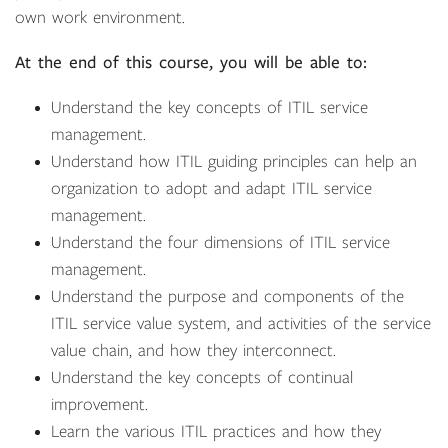
own work environment.
At the end of this course, you will be able to:
Understand the key concepts of ITIL service
management.
Understand how ITIL guiding principles can help an
organization to adopt and adapt ITIL service
management.
Understand the four dimensions of ITIL service
management.
Understand the purpose and components of the
ITIL service value system, and activities of the service
value chain, and how they interconnect.
Understand the key concepts of continual
improvement.
Learn the various ITIL practices and how they