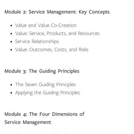
Module 2: Service Management: Key Concepts
Value and Value Co-Creation
Value: Service, Products, and Resources
Service Relationships
Value: Outcomes, Costs, and Risks
Module 3: The Guiding Principles
The Seven Guiding Principles
Applying the Guiding Principles
Module 4: The Four Dimensions of
Service Management