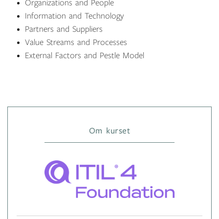
Organizations and People
Information and Technology
Partners and Suppliers
Value Streams and Processes
External Factors and Pestle Model
Om kurset