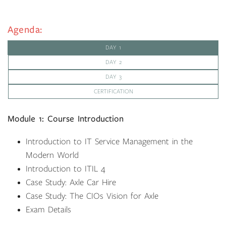
Agenda:
DAY 1
DAY 2
DAY 3
CERTIFICATION
Module 1: Course Introduction
Introduction to IT Service Management in the
Modern World
Introduction to ITIL 4
Case Study: Axle Car Hire
Case Study: The CIOs Vision for Axle
Exam Details