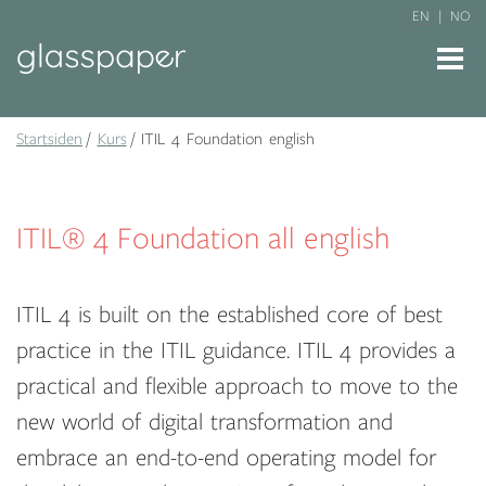
EN
NO
Startsiden
Kurs
ITIL 4 Foundation english
ITIL® 4 Foundation all english
ITIL 4 is built on the established core of best
practice in the ITIL guidance. ITIL 4 provides a
practical and flexible approach to move to the
new world of digital transformation and
embrace an end-to-end operating model for