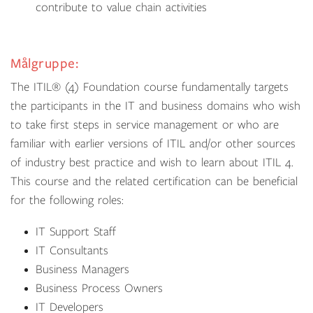
contribute to value chain activities
Målgruppe:
The ITIL® (4) Foundation course fundamentally targets
the participants in the IT and business domains who wish
to take first steps in service management or who are
familiar with earlier versions of ITIL and/or other sources
of industry best practice and wish to learn about ITIL 4.
This course and the related certification can be beneficial
for the following roles:
IT Support Staff
IT Consultants
Business Managers
Business Process Owners
IT Developers