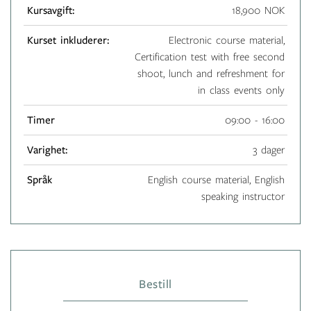
Kursavgift:
18,900 NOK
Kurset inkluderer:
Electronic course material,
Certification test with free second
shoot, lunch and refreshment for
in class events only
Timer
09:00 - 16:00
Varighet:
3 dager
Språk
English course material, English
speaking instructor
Bestill