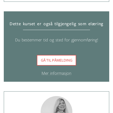
Dette kurset er også tilgjengelig som elæring
Du bestemmer tid og sted for gjennomføring!
GÅ TIL PÅMELDING
Mer informasjon