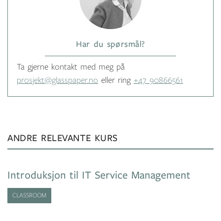
Har du spørsmål?
Ta gjerne kontakt med meg på
prosjekt@glasspaper.no
eller ring
+47 90866561
ANDRE RELEVANTE KURS
Introduksjon til IT Service Management
CLASSROOM