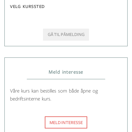
VELG KURSSTED
GÅ TIL PÅMELDING
Meld interesse
Våre kurs kan bestilles som både åpne og
bedriftsinterne kurs.
MELD INTERESSE