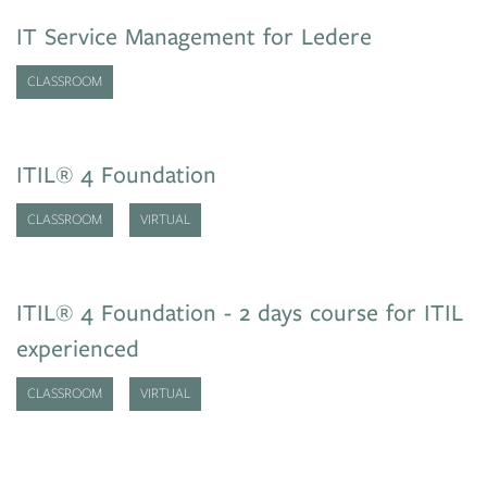
IT Service Management for Ledere
CLASSROOM
ITIL® 4 Foundation
CLASSROOM
VIRTUAL
ITIL® 4 Foundation - 2 days course for ITIL
experienced
CLASSROOM
VIRTUAL