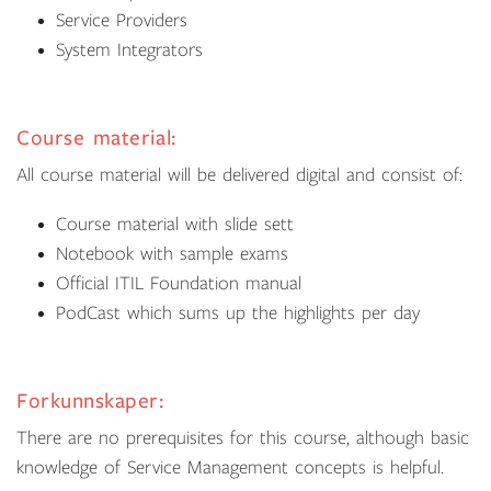
Service Providers
System Integrators
Course material:
All course material will be delivered digital and consist of:
Course material with slide sett
Notebook with sample exams
Official ITIL Foundation manual
PodCast which sums up the highlights per day
Forkunnskaper:
There are no prerequisites for this course, although basic
knowledge of Service Management concepts is helpful.