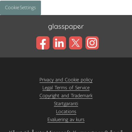
Cookie Settings
Privacy and Cookie policy
Legal Terms of Service
Copyright and Trademark
Startgaranti
Locations
Evaluering av kurs