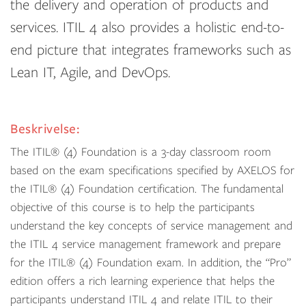
the delivery and operation of products and
services. ITIL 4 also provides a holistic end-to-
end picture that integrates frameworks such as
Lean IT, Agile, and DevOps.
Beskrivelse:
The ITIL® (4) Foundation is a 3-day classroom room
based on the exam specifications specified by AXELOS for
the ITIL® (4) Foundation certification. The fundamental
objective of this course is to help the participants
understand the key concepts of service management and
the ITIL 4 service management framework and prepare
for the ITIL® (4) Foundation exam. In addition, the “Pro”
edition offers a rich learning experience that helps the
participants understand ITIL 4 and relate ITIL to their