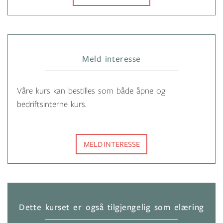
Meld interesse
Våre kurs kan bestilles som både åpne og
bedriftsinterne kurs.
MELD INTERESSE
Dette kurset er også tilgjengelig som elæring