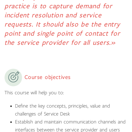
practice is to capture demand for
incident resolution and service
requests. It should also be the entry
point and single point of contact for
the service provider for all users.»
Course objectives
This course will help you to:
Define the key concepts, principles, value and
challenges of Service Desk
Establish and maintain communication channels and
interfaces between the service provider and users