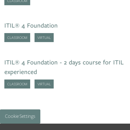
CLASSROOM
ITIL® 4 Foundation
CLASSROOM
VIRTUAL
ITIL® 4 Foundation - 2 days course for ITIL
experienced
CLASSROOM
VIRTUAL
Cookie Settings