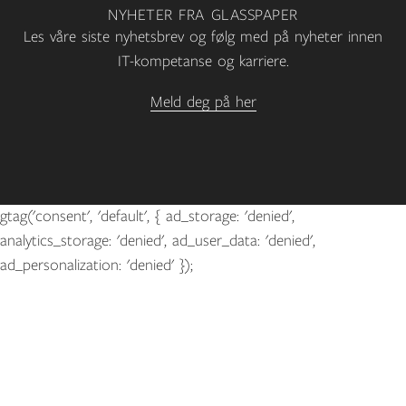
NYHETER FRA GLASSPAPER
Les våre siste nyhetsbrev og følg med på nyheter innen
IT-kompetanse og karriere.
Meld deg på her
gtag('consent', 'default', { ad_storage: 'denied',
analytics_storage: 'denied', ad_user_data: 'denied',
ad_personalization: 'denied' });