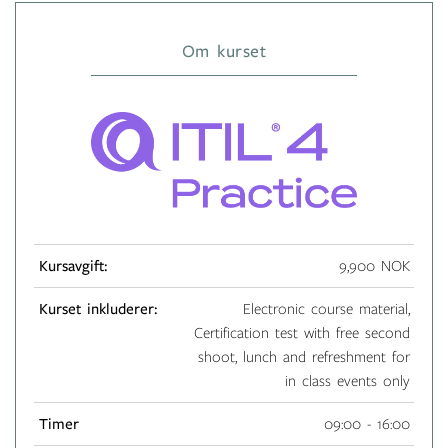
Om kurset
Kursavgift:
9,900 NOK
Kurset inkluderer:
Electronic course material,
Certification test with free second
shoot, lunch and refreshment for
in class events only
Timer
09:00 - 16:00