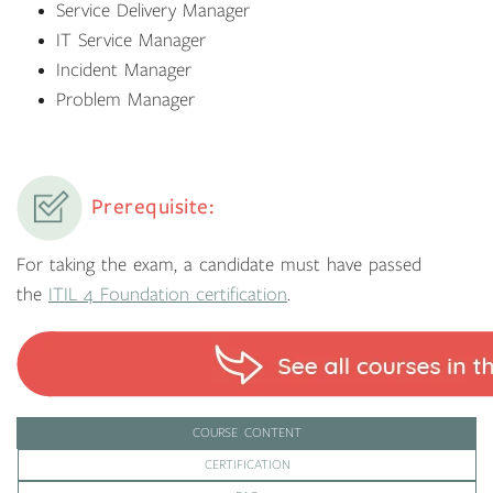
Service Delivery Manager
IT Service Manager
Incident Manager
Problem Manager
Prerequisite:
For taking the exam, a candidate must have passed
the
ITIL 4 Foundation certification
.
COURSE CONTENT
CERTIFICATION