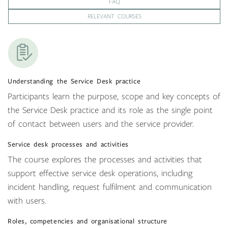
FAQ
RELEVANT COURSES
Understanding the Service Desk practice
Participants learn the purpose, scope and key concepts of
the Service Desk practice and its role as the single point
of contact between users and the service provider.
Service desk processes and activities
The course explores the processes and activities that
support effective service desk operations, including
incident handling, request fulfilment and communication
with users.
Roles, competencies and organisational structure