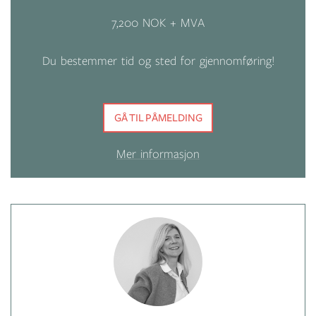
7,200 NOK + MVA
Du bestemmer tid og sted for gjennomføring!
GÅ TIL PÅMELDING
Mer informasjon