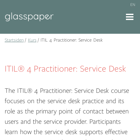
EN
Startsiden
Kurs
ITIL 4 Practitioner: Service Desk
ITIL® 4 Practitioner: Service Desk
The ITIL® 4 Practitioner: Service Desk course
focuses on the service desk practice and its
role as the primary point of contact between
users and the service provider. Participants
learn how the service desk supports effective