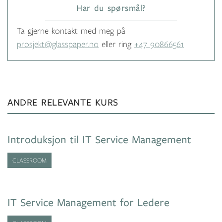
Har du spørsmål?
Ta gjerne kontakt med meg på
prosjekt@glasspaper.no
eller ring
+47 90866561
ANDRE RELEVANTE KURS
Introduksjon til IT Service Management
CLASSROOM
IT Service Management for Ledere