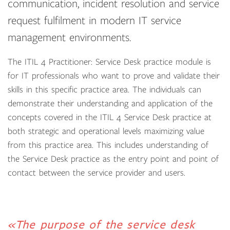
communication, incident resolution and service
request fulfilment in modern IT service
management environments.
The ITIL 4 Practitioner: Service Desk practice module is
for IT professionals who want to prove and validate their
skills in this specific practice area. The individuals can
demonstrate their understanding and application of the
concepts covered in the ITIL 4 Service Desk practice at
both strategic and operational levels maximizing value
from this practice area. This includes understanding of
the Service Desk practice as the entry point and point of
contact between the service provider and users.
«The purpose of the service desk