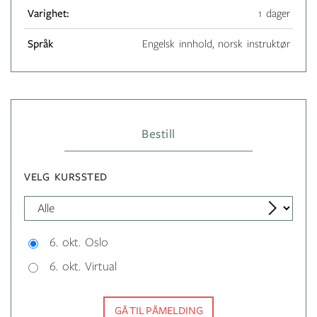
Varighet:
1 dager
Språk
Engelsk innhold, norsk instruktør
Bestill
VELG KURSSTED
6. okt. Oslo
6. okt. Virtual
GÅ TIL PÅMELDING