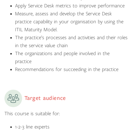
Apply Service Desk metrics to improve performance
Measure, assess and develop the Service Desk
practice capability in your organisation by using the
ITIL Maturity Model.
The practice’s processes and activities and their roles
in the service value chain
The organizations and people involved in the
practice
Recommendations for succeeding in the practice
Target audience
This course is suitable for:
1-2-3 line experts