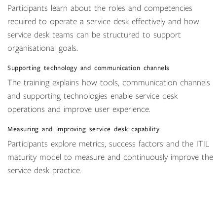
Participants learn about the roles and competencies
required to operate a service desk effectively and how
service desk teams can be structured to support
organisational goals.
Supporting technology and communication channels
The training explains how tools, communication channels
and supporting technologies enable service desk
operations and improve user experience.
Measuring and improving service desk capability
Participants explore metrics, success factors and the ITIL
maturity model to measure and continuously improve the
service desk practice.