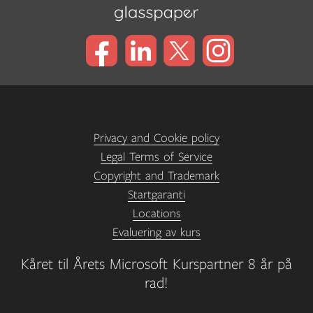
Privacy and Cookie policy
Legal Terms of Service
Copyright and Trademark
Startgaranti
Locations
Evaluering av kurs
Kåret til Årets Microsoft Kurspartner 8 år på
rad!