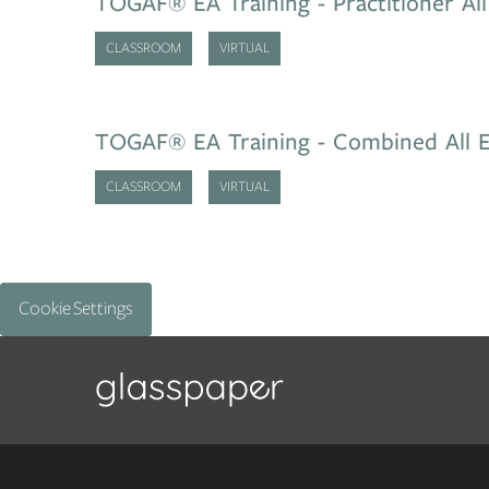
TOGAF® EA Training - Practitioner All
CLASSROOM
VIRTUAL
TOGAF® EA Training - Combined All E
CLASSROOM
VIRTUAL
Cookie Settings