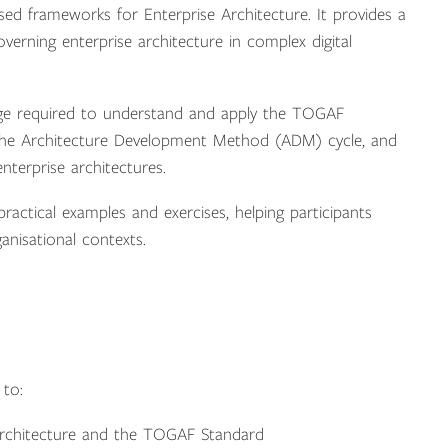
d frameworks for Enterprise Architecture. It provides a
verning enterprise architecture in complex digital
ge required to understand and apply the TOGAF
, the Architecture Development Method (ADM) cycle, and
terprise architectures.
actical examples and exercises, helping participants
nisational contexts.
 to:
Architecture and the TOGAF Standard