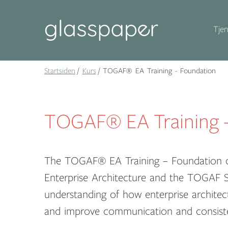
Tjen
Startsiden
Kurs
TOGAF® EA Training - Foundation
TOGAF® EA Training -
The TOGAF® EA Training – Foundation c
Enterprise Architecture and the TOGAF St
understanding of how enterprise architec
and improve communication and consiste