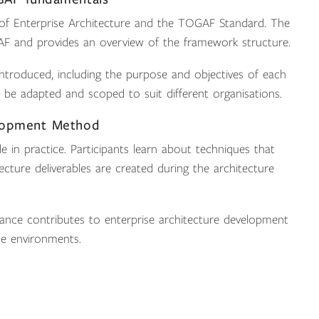
 of Enterprise Architecture and the TOGAF Standard. The
AF and provides an overview of the framework structure.
troduced, including the purpose and objectives of each
be adapted and scoped to suit different organisations.
elopment Method
in practice. Participants learn about techniques that
ture deliverables are created during the architecture
ance contributes to enterprise architecture development
se environments.