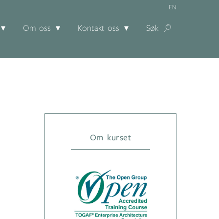
EN
Om oss
Kontakt oss
Søk
Om kurset