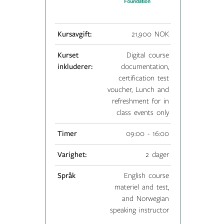
Kursavgift:
21,900 NOK
Kurset
Digital course
inkluderer:
documentation,
certification test
voucher, Lunch and
refreshment for in
class events only
Timer
09:00 - 16:00
Varighet:
2 dager
Språk
English course
materiel and test,
and Norwegian
speaking instructor