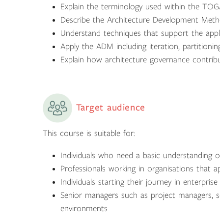
Explain the terminology used within the TO
Describe the Architecture Development Met
Understand techniques that support the app
Apply the ADM including iteration, partitionin
Explain how architecture governance contrib
Target audience
This course is suitable for:
Individuals who need a basic understanding o
Professionals working in organisations that
Individuals starting their journey in enterprise
Senior managers such as project managers, se
environments