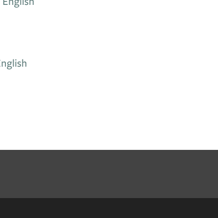
 English
nglish