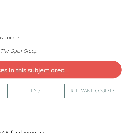
is course.
y The Open Group
FAQ
RELEVANT COURSES
OGAF fundamentals