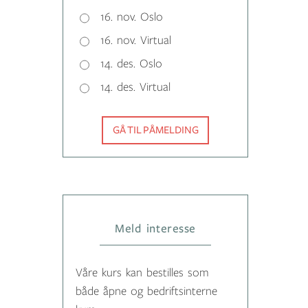
16. nov. Oslo
16. nov. Virtual
14. des. Oslo
14. des. Virtual
GÅ TIL PÅMELDING
Meld interesse
Våre kurs kan bestilles som
både åpne og bedriftsinterne