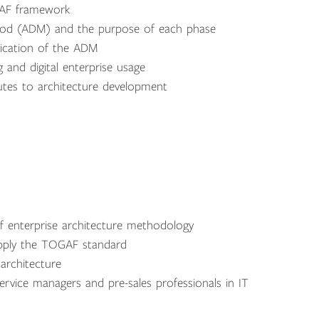
GAF framework
hod (ADM) and the purpose of each phase
lication of the ADM
g and digital enterprise usage
utes to architecture development
f enterprise architecture methodology
 apply the TOGAF standard
 architecture
rvice managers and pre-sales professionals in IT