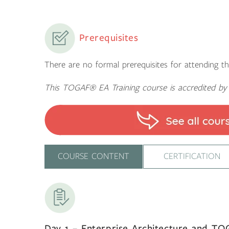
Prerequisites
There are no formal prerequisites for attending th
This TOGAF® EA Training course is accredited b
COURSE CONTENT
CERTIFICATION
Day 1 – Enterprise Architecture and T