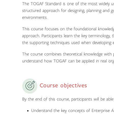
The TOGAF Standard is one of the most widely use
structured approach for designing, planning and go
environments.
This course focuses on the foundational knowled
approach. Participants learn the key terminology
the supporting techniques used when developing en
The course combines theoretical knowledge with pr
understand how TOGAF can be applied in real orga
Course objectives
By the end of this course, participants will be able
Understand the key concepts of Enterprise 