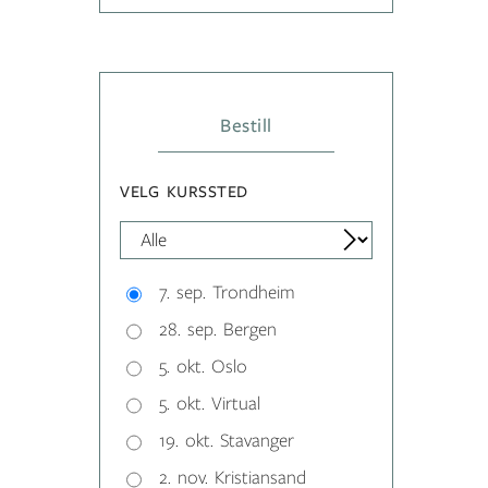
Bestill
VELG KURSSTED
7. sep. Trondheim
28. sep. Bergen
5. okt. Oslo
5. okt. Virtual
19. okt. Stavanger
2. nov. Kristiansand