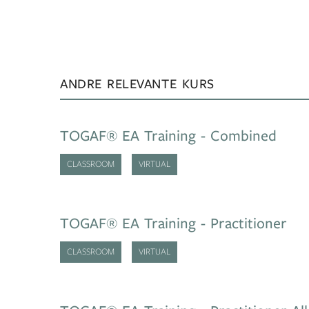
ANDRE RELEVANTE KURS
TOGAF® EA Training - Combined
CLASSROOM
VIRTUAL
TOGAF® EA Training - Practitioner
CLASSROOM
VIRTUAL