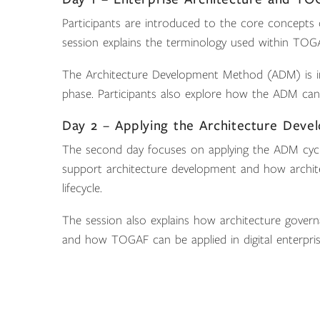
Participants are introduced to the core concepts
session explains the terminology used within TOG
The Architecture Development Method (ADM) is in
phase. Participants also explore how the ADM can 
Day 2 – Applying the Architecture Dev
The second day focuses on applying the ADM cycle 
support architecture development and how architec
lifecycle.
The session also explains how architecture govern
and how TOGAF can be applied in digital enterpri