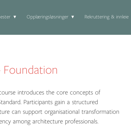
ester
Opplæringsløsninger
Rekruttering & innleie
 Foundation
ourse introduces the core concepts of
andard. Participants gain a structured
ture can support organisational transformation
ncy among architecture professionals.