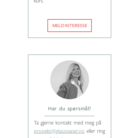
kurs.
MELD INTERESSE
Har du spørsmål?
Ta gjerne kontakt med meg på
prosjekt@glasspaper.no
eller ring