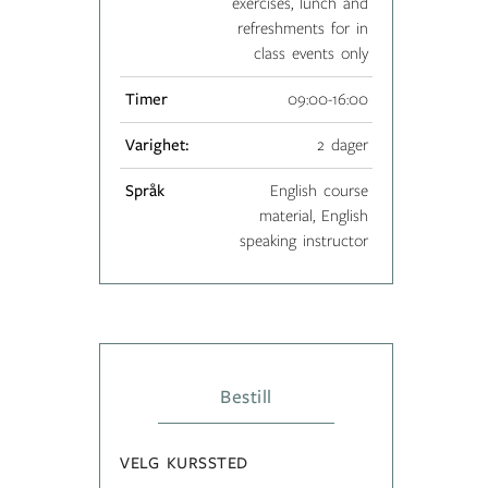
exercises, lunch and
refreshments for in
class events only
Timer
09:00-16:00
Varighet:
2 dager
Språk
English course
material, English
speaking instructor
Bestill
VELG KURSSTED