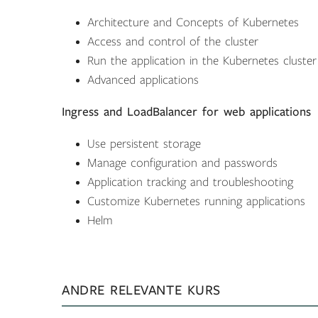
Architecture and Concepts of Kubernetes
Access and control of the cluster
Run the application in the Kubernetes cluster
Advanced applications
Ingress and LoadBalancer for web applications
Use persistent storage
Manage configuration and passwords
Application tracking and troubleshooting
Customize Kubernetes running applications
Helm
ANDRE RELEVANTE KURS