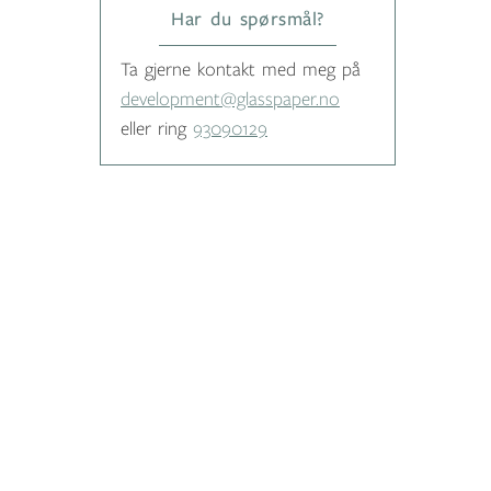
Har du spørsmål?
Ta gjerne kontakt med meg på
development@glasspaper.no
eller ring
93090129