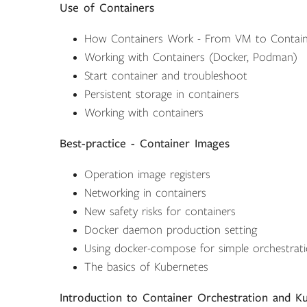
Use of Containers
How Containers Work - From VM to Contain
Working with Containers (Docker, Podman)
Start container and troubleshoot
Persistent storage in containers
Working with containers
Best-practice - Container Images
Operation image registers
Networking in containers
New safety risks for containers
Docker daemon production setting
Using docker-compose for simple orchestrat
The basics of Kubernetes
Introduction to Container Orchestration and K