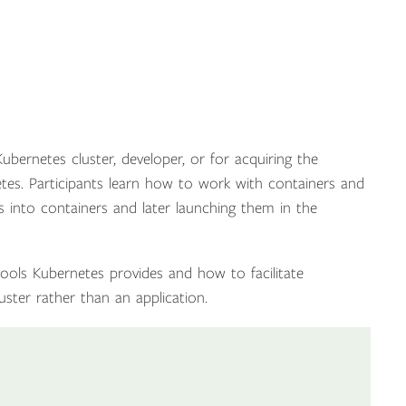
ubernetes cluster, developer, or for acquiring the
s. Participants learn how to work with containers and
ns into containers and later launching them in the
 tools Kubernetes provides and how to facilitate
uster rather than an application.