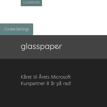
CLASSROOM
Cookie Settings
Kåret til Årets Microsoft
Kurspartner 8 år på rad!