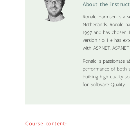
About the instruc
Ronald Harmsen is a se
Netherlands. Ronald ha
1997 and has chosen .
version 1.0. He has ex
with ASP.NET, ASP.NET
Ronald is passionate a
performance of both a
building high quality 
for Software Quality.
Course content: