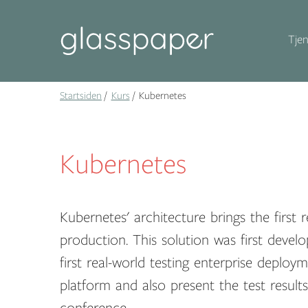
Tjen
Startsiden
Kurs
Kubernetes
Kubernetes
Kubernetes' architecture brings the first 
production. This solution was first deve
first real-world testing enterprise deploy
platform and also present the test resul