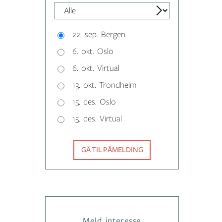
22. sep. Bergen
6. okt. Oslo
6. okt. Virtual
13. okt. Trondheim
15. des. Oslo
15. des. Virtual
GÅ TIL PÅMELDING
Meld interesse