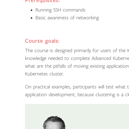
Prerequisites:
Running SSH commands
Basic awareness of networking
Course goals:
The course is designed primarily for users of the K
knowledge needed to complete Advanced Kubernete
what are the pitfalls of moving existing applicatio
Kubernetes cluster.
On practical examples, participants will test what
application development, because clustering is a cl