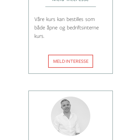
Våre kurs kan bestilles som
både åpne og bedriftsinterne
kurs.
MELD INTERESSE