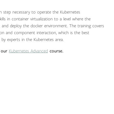
ach step necessary to operate the Kubernetes
lls in container virtualization to a level where the
ure, and deploy the docker environment. The training covers
tion and component interaction, which is the best
 by experts in the Kubernetes area.
 our
Kubernetes Advanced
course.