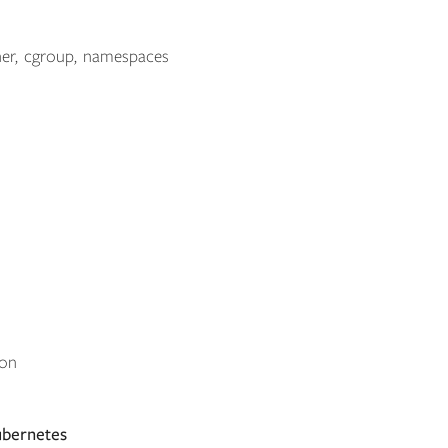
er, cgroup, namespaces
ion
ubernetes