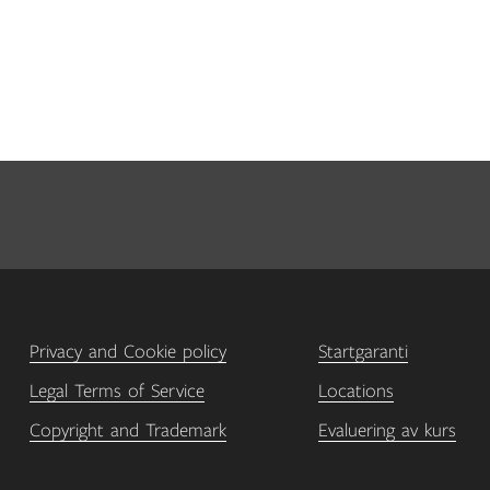
Privacy and Cookie policy
Startgaranti
Legal Terms of Service
Locations
Copyright and Trademark
Evaluering av kurs