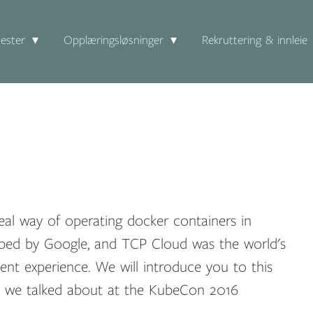
ester
Opplæringsløsninger
Rekruttering & innleie
real way of operating docker containers in
loped by Google, and TCP Cloud was the world's
ment experience. We will introduce you to this
ts we talked about at the KubeCon 2016