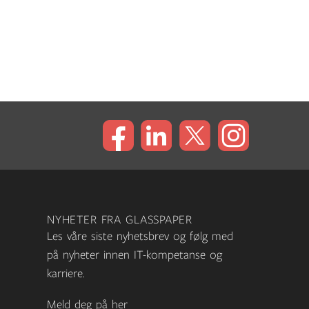
NYHETER FRA GLASSPAPER
Les våre siste nyhetsbrev og følg med
på nyheter innen IT-kompetanse og
karriere.
Meld deg på her