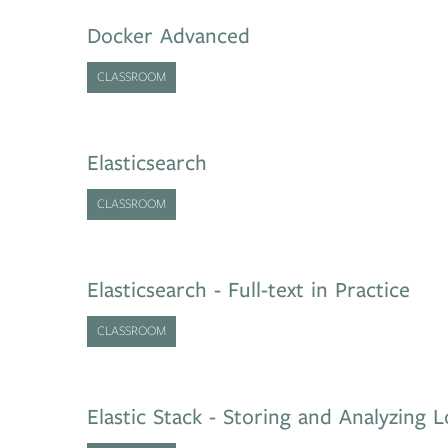
Docker Advanced
CLASSROOM
Elasticsearch
CLASSROOM
Elasticsearch - Full-text in Practice
CLASSROOM
Elastic Stack - Storing and Analyzing 