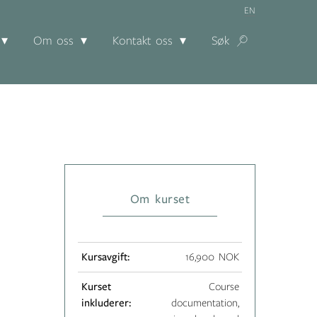
EN
Om oss
Kontakt oss
Søk
Om kurset
Kursavgift:
16,900 NOK
Kurset
Course
inkluderer:
documentation,