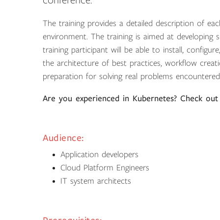
conference.
The training provides a detailed description of e
environment. The training is aimed at developing ski
training participant will be able to install, config
the architecture of best practices, workflow crea
preparation for solving real problems encountered
Are you experienced in Kubernetes? Check out
Audience:
Application developers
Cloud Platform Engineers
IT system architects