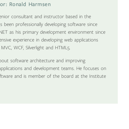
tor: Ronald Harmsen
nior consultant and instructor based in the
s been professionally developing software since
NET as his primary development environment since
tensive experience in developing web applications
 MVC, WCF, Silverlight and HTML5.
bout software architecture and improving
pplications and development teams. He focuses on
software and is member of the board at the Institute