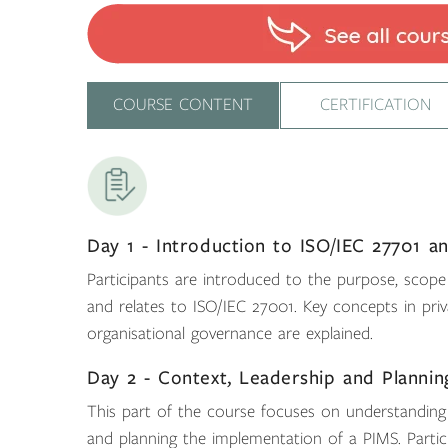
COURSE CONTENT
CERTIFICATION
Day 1 - Introduction to ISO/IEC 27701 
Participants are introduced to the purpose, scope
and relates to ISO/IEC 27001. Key concepts in pr
organisational governance are explained.
Day 2 - Context, Leadership and Plannin
This part of the course focuses on understanding or
and planning the implementation of a PIMS. Partic