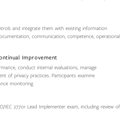
trols and integrate them with existing information
 documentation, communication, competence, operational
ontinual Improvement
rmance, conduct internal evaluations, manage
t of privacy practices. Participants examine
nce monitoring.
ISO/IEC 27701 Lead Implementer exam, including review of