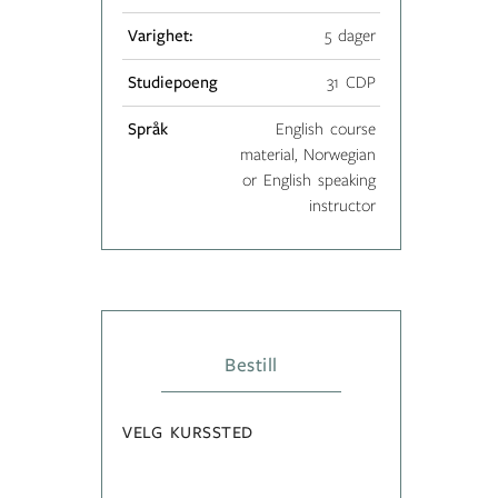
Varighet:
5 dager
Studiepoeng
31 CDP
Språk
English course
material, Norwegian
or English speaking
instructor
Bestill
VELG KURSSTED