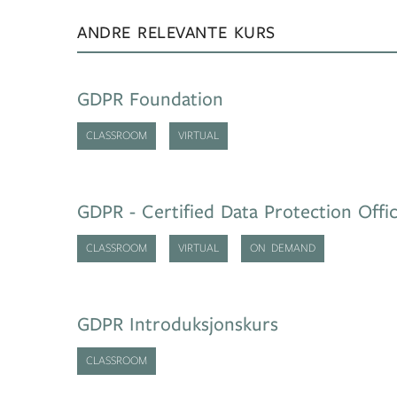
ANDRE RELEVANTE KURS
GDPR Foundation
CLASSROOM
VIRTUAL
GDPR - Certified Data Protection Offi
CLASSROOM
VIRTUAL
ON DEMAND
GDPR Introduksjonskurs
CLASSROOM