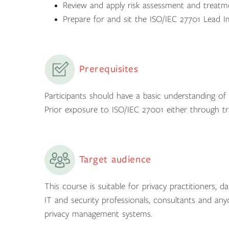
Review and apply risk assessment and treatme
Prepare for and sit the ISO/IEC 27701 Lead I
Prerequisites
Participants should have a basic understanding o
Prior exposure to ISO/IEC 27001 either through tra
Target audience
This course is suitable for privacy practitioners, 
IT and security professionals, consultants and any
privacy management systems.