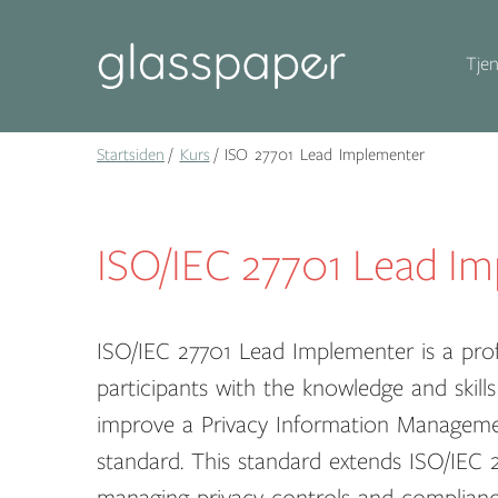
Tjen
Startsiden
Kurs
ISO 27701 Lead Implementer
ISO/IEC 27701 Lead I
ISO/IEC 27701 Lead Implementer is a prof
participants with the knowledge and skil
improve a Privacy Information Manageme
standard. This standard extends ISO/IEC 