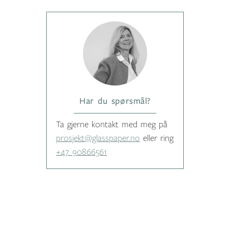
Har du spørsmål?
Ta gjerne kontakt med meg på
prosjekt@glasspaper.no
eller ring
+47 90866561