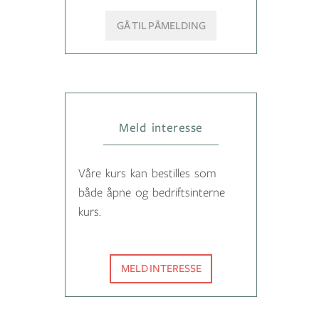
GÅ TIL PÅMELDING
Meld interesse
Våre kurs kan bestilles som
både åpne og bedriftsinterne
kurs.
MELD INTERESSE