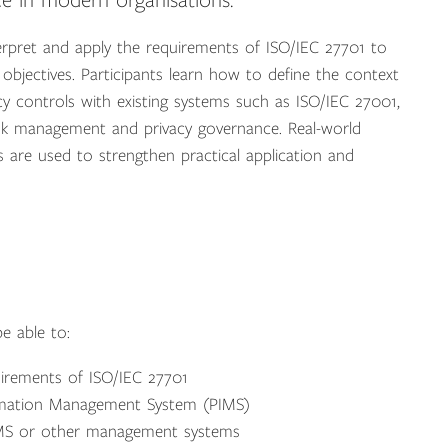
e in modern organisations.
rpret and apply the requirements of ISO/IEC 27701 to
bjectives. Participants learn how to define the context
acy controls with existing systems such as ISO/IEC 27001,
risk management and privacy governance. Real-world
 are used to strengthen practical application and
e able to:
uirements of ISO/IEC 27701
ormation Management System (PIMS)
 ISMS or other management systems