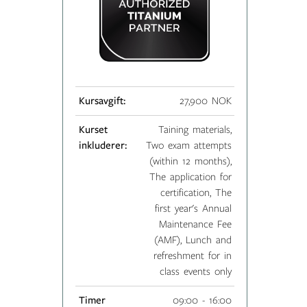
Kursavgift:
27,900 NOK
Kurset
Taining materials,
inkluderer:
Two exam attempts
(within 12 months),
The application for
certification, The
first year's Annual
Maintenance Fee
(AMF), Lunch and
refreshment for in
class events only
Timer
09:00 - 16:00