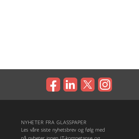
NYHETER FRA GLASSPAPER
Les våre siste nyhetsbrev og følg med
på nyheter innen IT-kompetanse og