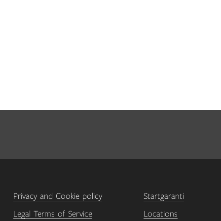
Privacy and Cookie policy
Startgaranti
Legal Terms of Service
Locations