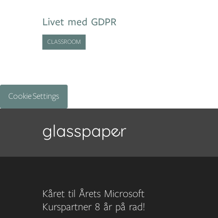
Livet med GDPR
CLASSROOM
Cookie Settings
Kåret til Årets Microsoft
Kurspartner 8 år på rad!