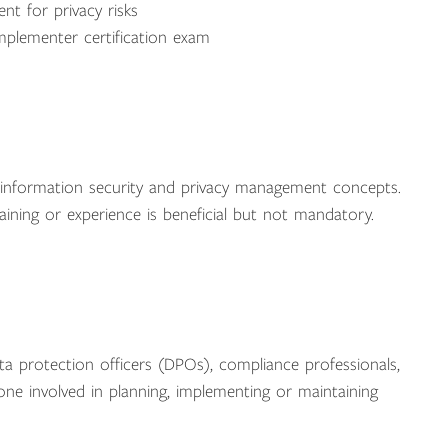
nt for privacy risks
mplementer certification exam
f information security and privacy management concepts.
ining or experience is beneficial but not mandatory.
data protection officers (DPOs), compliance professionals,
one involved in planning, implementing or maintaining