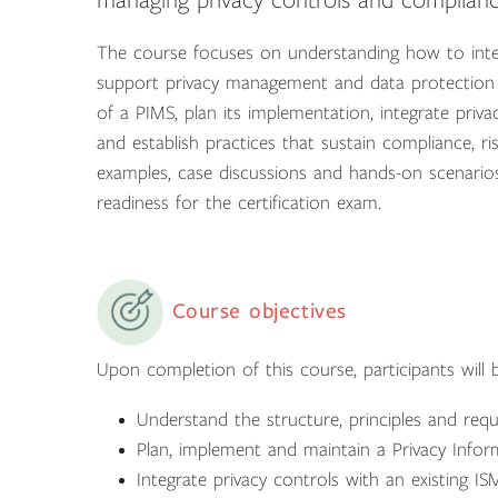
managing privacy controls and complianc
The course focuses on understanding how to inte
support privacy management and data protection o
of a PIMS, plan its implementation, integrate priv
and establish practices that sustain compliance, 
examples, case discussions and hands-on scenarios
readiness for the certification exam.
Course objectives
Upon completion of this course, participants will b
Understand the structure, principles and req
Plan, implement and maintain a Privacy Inf
Integrate privacy controls with an existing