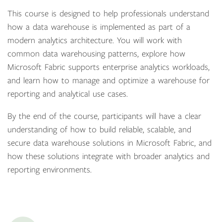
This course is designed to help professionals understand
how a data warehouse is implemented as part of a
modern analytics architecture. You will work with
common data warehousing patterns, explore how
Microsoft Fabric supports enterprise analytics workloads,
and learn how to manage and optimize a warehouse for
reporting and analytical use cases.
By the end of the course, participants will have a clear
understanding of how to build reliable, scalable, and
secure data warehouse solutions in Microsoft Fabric, and
how these solutions integrate with broader analytics and
reporting environments.