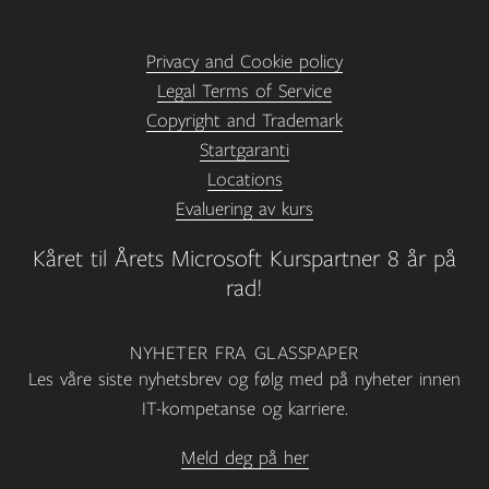
Privacy and Cookie policy
Legal Terms of Service
Copyright and Trademark
Startgaranti
Locations
Evaluering av kurs
Kåret til Årets Microsoft Kurspartner 8 år på
rad!
NYHETER FRA GLASSPAPER
Les våre siste nyhetsbrev og følg med på nyheter innen
IT-kompetanse og karriere.
Meld deg på her