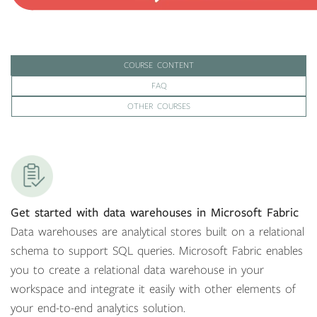
COURSE CONTENT
FAQ
OTHER COURSES
Get started with data warehouses in Microsoft Fabric
Data warehouses are analytical stores built on a relational
schema to support SQL queries. Microsoft Fabric enables
you to create a relational data warehouse in your
workspace and integrate it easily with other elements of
your end-to-end analytics solution.