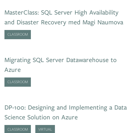
MasterClass: SQL Server High Availability
and Disaster Recovery med Magi Naumova
CLASSROOM
Migrating SQL Server Datawarehouse to
Azure
CLASSROOM
DP-100: Designing and Implementing a Data
Science Solution on Azure
CLASSROOM
VIRTUAL