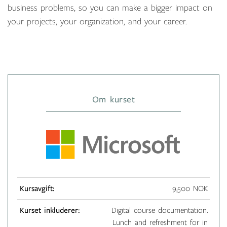
business problems, so you can make a bigger impact on
your projects, your organization, and your career.
Om kurset
Kursavgift:
9,500 NOK
Kurset inkluderer:
Digital course documentation.
Lunch and refreshment for in