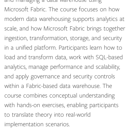
Microsoft Fabric. The course focuses on how
modern data warehousing supports analytics at
scale, and how Microsoft Fabric brings together
ingestion, transformation, storage, and security
in a unified platform. Participants learn how to
load and transform data, work with SQL-based
analytics, manage performance and scalability,
and apply governance and security controls
within a Fabric-based data warehouse. The
course combines conceptual understanding
with hands-on exercises, enabling participants
to translate theory into real-world
implementation scenarios.