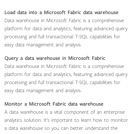
Load data into a Microsoft Fabric data warehouse
Data warehouse in Microsoft Fabric is a comprehensive
platform for data and analytics, featuring advanced query
processing and full transactional T-SQL capabilities for
easy data management and analysis.
Query a data warehouse in Microsoft Fabric
Data warehouse in Microsoft Fabric is a comprehensive
platform for data and analytics, featuring advanced query
processing and full transactional T-SQL capabilities for
easy data management and analysis.
Monitor a Microsoft Fabric data warehouse
A data warehouse is a vital component of an enterprise
analytics solution. It's important to learn how to monitor
a data warehouse so you can better understand the