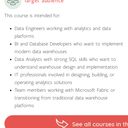
Target audience
This course is intended for:
Data Engineers working with analytics and data
platforms
BI and Database Developers who want to implement
modern data warehouses
Data Analysts with strong SQL skills who want to
understand warehouse design and implementation
IT professionals involved in designing, building, or
operating analytics solutions
Team members working with Microsoft Fabric or
transitioning from traditional data warehouse
platforms