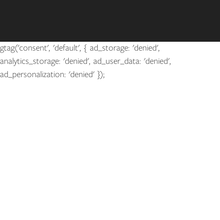
gtag('consent', 'default', { ad_storage: 'denied',
analytics_storage: 'denied', ad_user_data: 'denied',
ad_personalization: 'denied' });