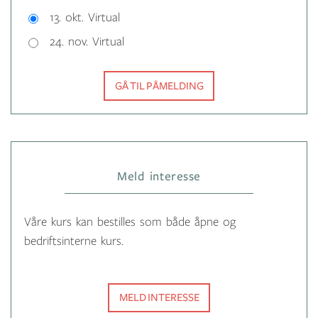
13. okt. Virtual
24. nov. Virtual
GÅ TIL PÅMELDING
Meld interesse
Våre kurs kan bestilles som både åpne og
bedriftsinterne kurs.
MELD INTERESSE