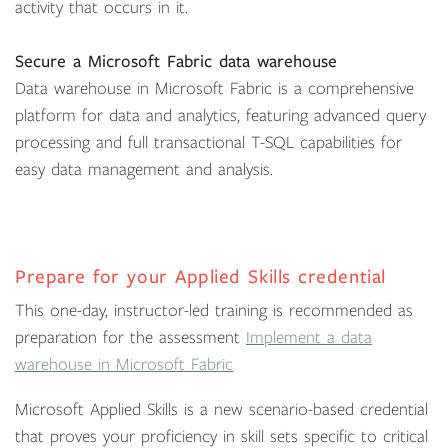
activity that occurs in it.
Secure a Microsoft Fabric data warehouse
Data warehouse in Microsoft Fabric is a comprehensive
platform for data and analytics, featuring advanced query
processing and full transactional T-SQL capabilities for
easy data management and analysis.
Prepare for your Applied Skills credential
This one-day, instructor-led training is recommended as
preparation for the assessment
Implement a data
warehouse in Microsoft Fabric
Microsoft Applied Skills is a new scenario-based credential
that proves your proficiency in skill sets specific to critical