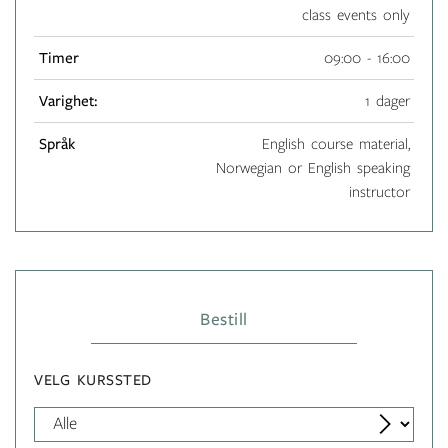
class events only
Timer
09:00 - 16:00
Varighet:
1 dager
Språk
English course material,
Norwegian or English speaking
instructor
Bestill
VELG KURSSTED