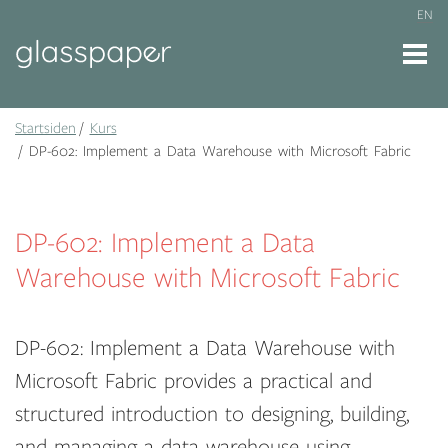
EN
Startsiden
Kurs
DP-602: Implement a Data Warehouse with Microsoft Fabric
DP-602: Implement a Data
Warehouse with Microsoft Fabric
DP-602: Implement a Data Warehouse with
Microsoft Fabric provides a practical and
structured introduction to designing, building,
and managing a data warehouse using