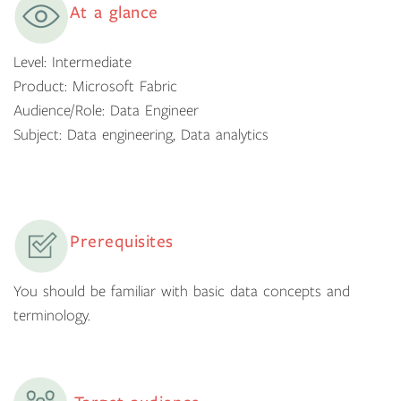
At a glance
Level: Intermediate
Product: Microsoft Fabric
Audience/Role: Data Engineer
Subject: Data engineering, Data analytics
Prerequisites
You should be familiar with basic data concepts and
terminology.