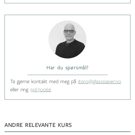
Har du spørsmål?
Ta gjerne kontakt med meg på
itpro@glasspaper.no
eller ring
91670066
ANDRE RELEVANTE KURS