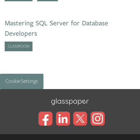
Mastering SQL Server for Database
Developers
CLASSROOM
Cookie Settings