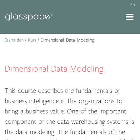
EN
Startsiden
Kurs
Dimensional Data Modeling
Dimensional Data Modeling
This course describes the fundamentals of
business intelligence in the organizations to
bring a business value. One of the important
component of the data warehousing systems is
the data modeling. The fundamentals of the