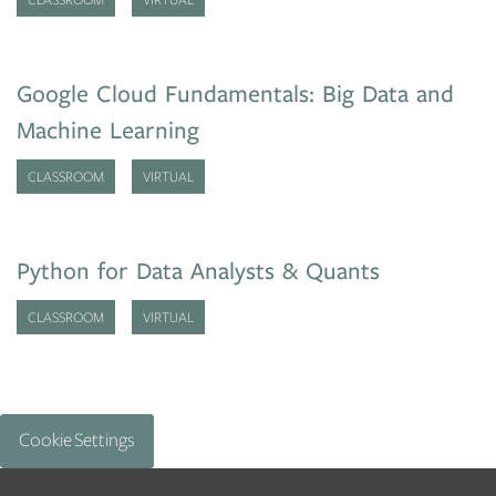
Google Cloud Fundamentals: Big Data and
Machine Learning
CLASSROOM
VIRTUAL
Python for Data Analysts & Quants
CLASSROOM
VIRTUAL
Cookie Settings