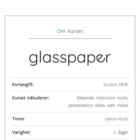
Om kurset
Kursavgift:
20,000 NOK
Kurset inkluderer:
Materials: Instructor tools,
presentation slides with notes
Timer
09:00-16:00
Varighet:
2 dager