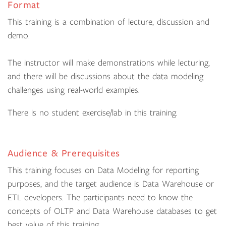
Format
This training is a combination of lecture, discussion and
demo.
The instructor will make demonstrations while lecturing,
and there will be discussions about the data modeling
challenges using real-world examples.
There is no student exercise/lab in this training.
Audience & Prerequisites
This training focuses on Data Modeling for reporting
purposes, and the target audience is Data Warehouse or
ETL developers. The participants need to know the
concepts of OLTP and Data Warehouse databases to get
best value of this training.