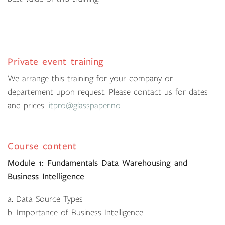
Private event training
We arrange this training for your company or
departement upon request. Please contact us for dates
and prices:
itpro@glasspaper.no
Course content
Module 1: Fundamentals Data Warehousing and
Business Intelligence
a. Data Source Types
b. Importance of Business Intelligence