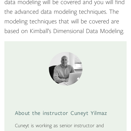
data modeling will be covered and you will find
the advanced data modeling techniques. The
modeling techniques that will be covered are
based on Kimball’s Dimensional Data Modeling.
About the instructor Cuneyt Yilmaz
Cuneyt is working as senior instructor and