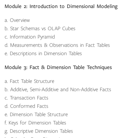
Module 2: Introduction to Dimensional Modeling
a. Overview
b. Star Schemas vs OLAP Cubes
c. Information Pyramid
d. Measurements & Observations in Fact Tables
e. Descriptions in Dimension Tables
Module 3: Fact & Dimension Table Techniques
a. Fact Table Structure
b. Additive, Semi-Additive and Non-Additive Facts
c. Transaction Facts
d. Conformed Facts
e. Dimension Table Structure
f. Keys for Dimension Tables
g. Descriptive Dimension Tables