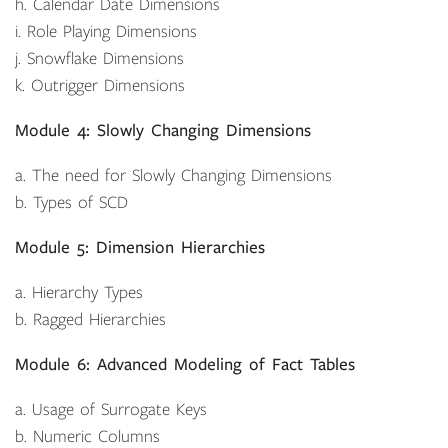
h. Calendar Date Dimensions
i. Role Playing Dimensions
j. Snowflake Dimensions
k. Outrigger Dimensions
Module 4: Slowly Changing Dimensions
a. The need for Slowly Changing Dimensions
b. Types of SCD
Module 5: Dimension Hierarchies
a. Hierarchy Types
b. Ragged Hierarchies
Module 6: Advanced Modeling of Fact Tables
a. Usage of Surrogate Keys
b. Numeric Columns