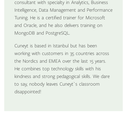
consultant with specialty in Analytics, Business
Intelligence, Data Management and Performance
Tuning. He is a certified trainer for Microsoft
and Oracle, and he also delivers training on
MongoDB and PostgreSQL.
Cuneyt is based in Istanbul but has been
working with customers in 35 countries across
the Nordics and EMEA over the last 15 years.
He combines top technology skills with his
kindness and strong pedagogical skills. We dare
to say, nobody leaves Cuneyt`s classroom
disappointed!