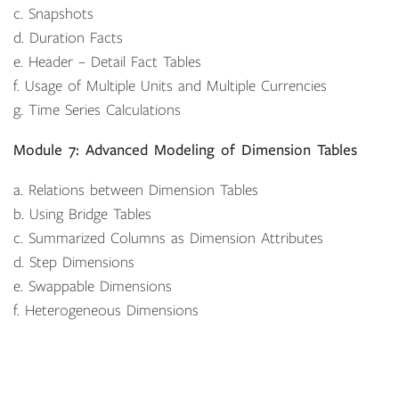
c. Snapshots
d. Duration Facts
e. Header – Detail Fact Tables
f. Usage of Multiple Units and Multiple Currencies
g. Time Series Calculations
Module 7: Advanced Modeling of Dimension Tables
a. Relations between Dimension Tables
b. Using Bridge Tables
c. Summarized Columns as Dimension Attributes
d. Step Dimensions
e. Swappable Dimensions
f. Heterogeneous Dimensions