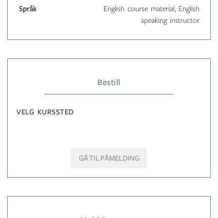
Språk
English course material, English
speaking instructor
Bestill
VELG KURSSTED
GÅ TIL PÅMELDING