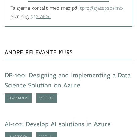
Ta gjerne kontakt med meg på
itpro@glasspaper.no
eller ring
93210626
ANDRE RELEVANTE KURS
DP-100: Designing and Implementing a Data
Science Solution on Azure
CLASSROOM
VIRTUAL
AI-102: Develop AI solutions in Azure
CLASSROOM
VIRTUAL