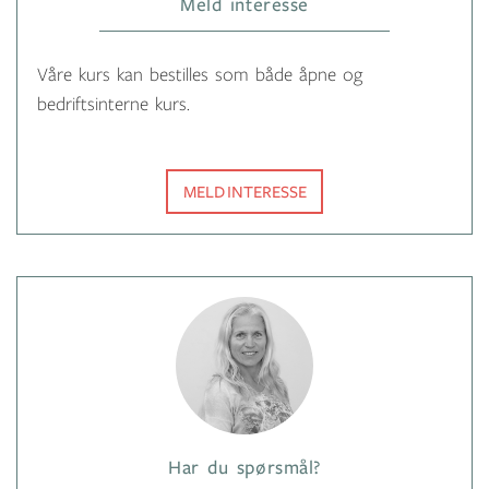
Meld interesse
Våre kurs kan bestilles som både åpne og
bedriftsinterne kurs.
MELD INTERESSE
Har du spørsmål?