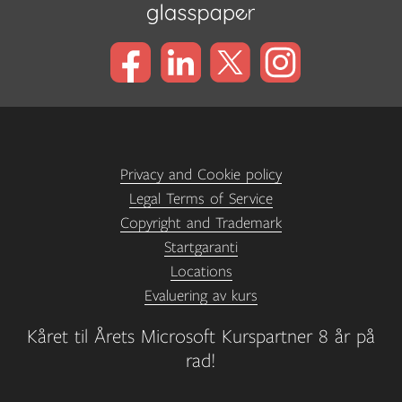
Privacy and Cookie policy
Legal Terms of Service
Copyright and Trademark
Startgaranti
Locations
Evaluering av kurs
Kåret til Årets Microsoft Kurspartner 8 år på
rad!