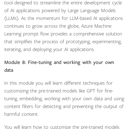
tool designed to streamline the entire development cycle
of AI applications powered by Large Language Models
(LLMs). As the momentum for LLM-based AI applications
continues to grow across the globe, Azure Machine
Learning prompt flow provides a comprehensive solution
that simplifies the process of prototyping, experimenting,
iterating, and deploying your AI applications.
Module 8: Fine-tuning and working with your own
data
In this module you will learn different techniques for
customizing the pre-trained models like GPT for fine-
tuning, embedding, working with your own data and using
content filters for detecting and preventing the output of
harmful content.
You will learn how to customize the pre-trained models