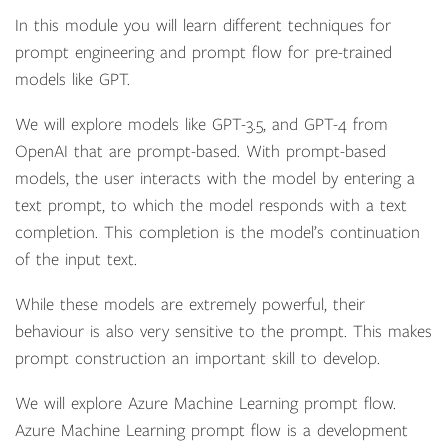
In this module you will learn different techniques for
prompt engineering and prompt flow for pre-trained
models like GPT.
We will explore models like GPT-3.5, and GPT-4 from
OpenAI that are prompt-based. With prompt-based
models, the user interacts with the model by entering a
text prompt, to which the model responds with a text
completion. This completion is the model’s continuation
of the input text.
While these models are extremely powerful, their
behaviour is also very sensitive to the prompt. This makes
prompt construction an important skill to develop.
We will explore Azure Machine Learning prompt flow.
Azure Machine Learning prompt flow is a development