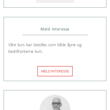
Meld interesse
Våre kurs kan bestilles som både åpne og
bedriftsinterne kurs.
MELD INTERESSE