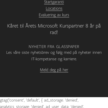
Startgaranti
Locations
Evaluering av kurs
Kåret til Årets Microsoft Kurspartner 8 år på
rad!
NYHETER FRA GLASSPAPER
Les våre siste nyhetsbrev og følg med på nyheter innen
IT-kompetanse og karriere.
Meld deg på her
gtag('consent', 'default', { ad_storage: 'denied',
analytics_storage: 'denied', ad_user_data: 'denied',