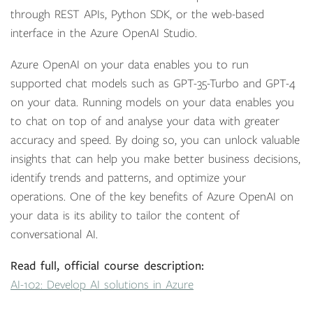
through REST APIs, Python SDK, or the web-based
interface in the Azure OpenAI Studio.
Azure OpenAI on your data enables you to run
supported chat models such as GPT-35-Turbo and GPT-4
on your data. Running models on your data enables you
to chat on top of and analyse your data with greater
accuracy and speed. By doing so, you can unlock valuable
insights that can help you make better business decisions,
identify trends and patterns, and optimize your
operations. One of the key benefits of Azure OpenAI on
your data is its ability to tailor the content of
conversational AI.
Read full, official course description:
AI-102: Develop AI solutions in Azure