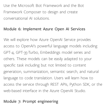
Use the Microsoft Bot Framework and the Bot
Framework Composer to design and create
conversational AI solutions.
Module 6: Implement Azure Open AI Services
We will explore how Azure OpenAI Service provides
access to OpenAI's powerful language models including
GPT-4, GPT-35-Turbo, Embeddings model series and
others. These models can be easily adapted to your
specific task including but not limited to content
generation, summarization, semantic search, and natural
language to code translation. Users will learn how to
access the service through REST APIs, Python SDK, or the
web-based interface in the Azure OpenAI Studio.
Module 7: Prompt engineering