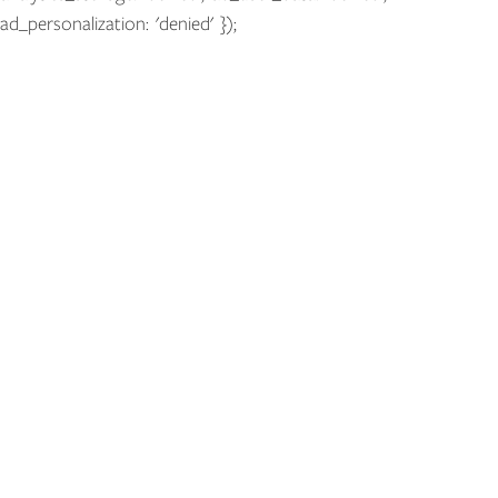
ad_personalization: 'denied' });