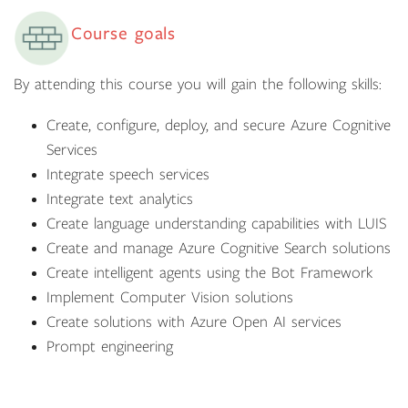
Course goals
By attending this course you will gain the following skills:
Create, configure, deploy, and secure Azure Cognitive
Services
Integrate speech services
Integrate text analytics
Create language understanding capabilities with LUIS
Create and manage Azure Cognitive Search solutions
Create intelligent agents using the Bot Framework
Implement Computer Vision solutions
Create solutions with Azure Open AI services
Prompt engineering