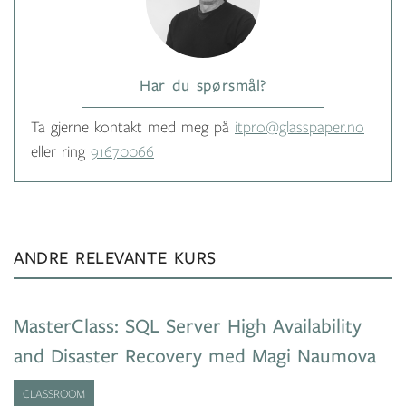
Har du spørsmål?
Ta gjerne kontakt med meg på
itpro@glasspaper.no
eller ring
91670066
ANDRE RELEVANTE KURS
MasterClass: SQL Server High Availability
and Disaster Recovery med Magi Naumova
CLASSROOM