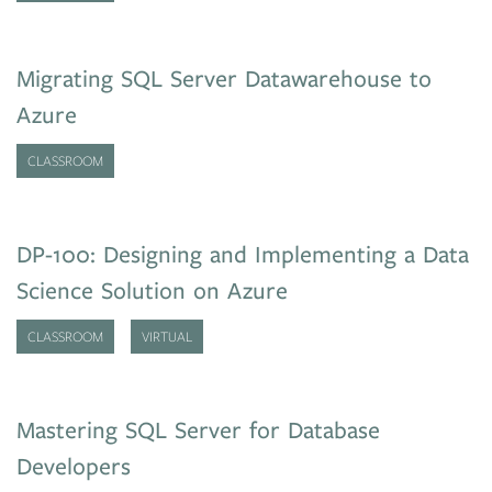
Migrating SQL Server Datawarehouse to
Azure
CLASSROOM
DP-100: Designing and Implementing a Data
Science Solution on Azure
CLASSROOM
VIRTUAL
Mastering SQL Server for Database
Developers