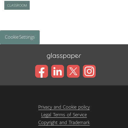
CLASSROOM
Cookie Settings
Privacy and Cookie policy
Legal Terms of Service
Copyright and Trademark