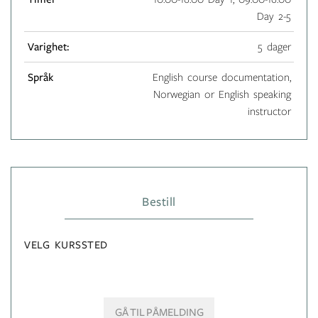
Day 2-5
Varighet:
5 dager
Språk
English course documentation,
Norwegian or English speaking
instructor
Bestill
VELG KURSSTED
GÅ TIL PÅMELDING