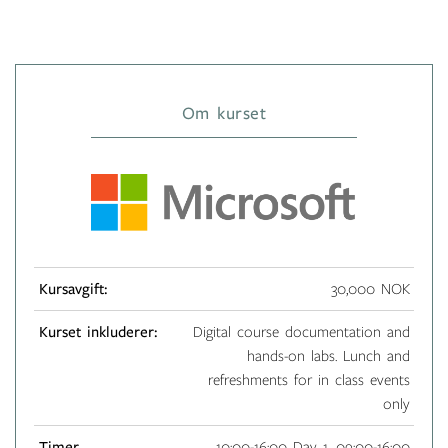
Om kurset
Kursavgift:
30,000 NOK
Kurset inkluderer:
Digital course documentation and
hands-on labs. Lunch and
refreshments for in class events
only
Timer
10:00-16:00 Day 1, 09:00-16:00