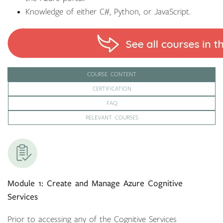
Knowledge of either C#, Python, or JavaScript.
COURSE CONTENT
CERTIFICATION
FAQ
RELEVANT COURSES
Module 1: Create and Manage Azure Cognitive
Services
Prior to accessing any of the Cognitive Services