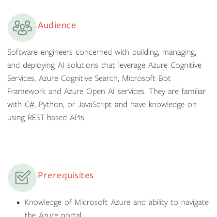
Audience
Software engineers concerned with building, managing,
and deploying AI solutions that leverage Azure Cognitive
Services, Azure Cognitive Search, Microsoft Bot
Framework and Azure Open AI services. They are familiar
with C#, Python, or JavaScript and have knowledge on
using REST-based APIs.
Prerequisites
Knowledge of Microsoft Azure and ability to navigate
the Azure portal.