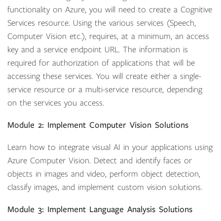
functionality on Azure, you will need to create a Cognitive
Services resource. Using the various services (Speech,
Computer Vision etc.), requires, at a minimum, an access
key and a service endpoint URL. The information is
required for authorization of applications that will be
accessing these services. You will create either a single-
service resource or a multi-service resource, depending
on the services you access.
Module 2: Implement Computer Vision Solutions
Learn how to integrate visual AI in your applications using
Azure Computer Vision. Detect and identify faces or
objects in images and video, perform object detection,
classify images, and implement custom vision solutions.
Module 3: Implement Language Analysis Solutions