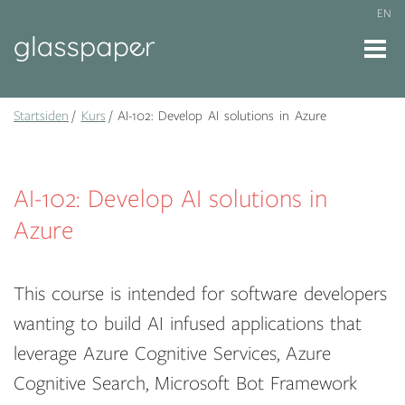
EN
Startsiden
Kurs
AI-102: Develop AI solutions in Azure
AI-102: Develop AI solutions in
Azure
This course is intended for software developers
wanting to build AI infused applications that
leverage Azure Cognitive Services, Azure
Cognitive Search, Microsoft Bot Framework