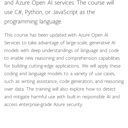
and Azure Open AI services. The course will
use C#, Python, or JavaScript as the
programming language.
This course has been updated with Azure Open AI
Services to take advantage of large-scale, generative AI
models with deep understandings of language and code
to enable new reasoning and comprehension capabilities
for building cutting-edge applications. We will apply these
coding and language models to a variety of use cases,
such as writing assistance, code generation, and reasoning
over data. The training will also explore how to detect
and mitigate harmful use with built-in responsible AI and
access enterprise-grade Azure security.