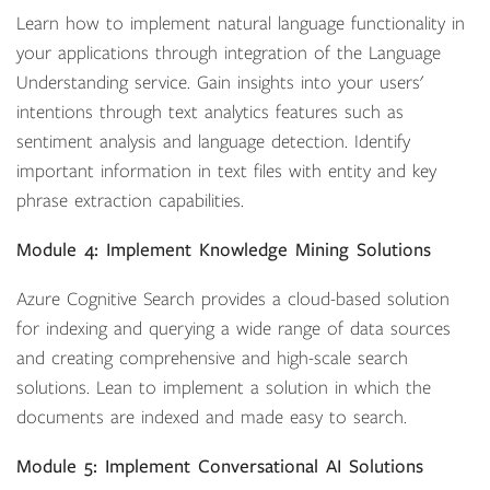
Learn how to implement natural language functionality in
your applications through integration of the Language
Understanding service. Gain insights into your users'
intentions through text analytics features such as
sentiment analysis and language detection. Identify
important information in text files with entity and key
phrase extraction capabilities.
Module 4: Implement Knowledge Mining Solutions
Azure Cognitive Search provides a cloud-based solution
for indexing and querying a wide range of data sources
and creating comprehensive and high-scale search
solutions. Lean to implement a solution in which the
documents are indexed and made easy to search.
Module 5: Implement Conversational AI Solutions