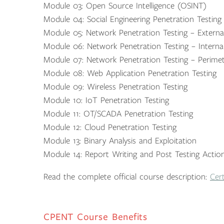
Module 03: Open Source Intelligence (OSINT)
Module 04: Social Engineering Penetration Testing
Module 05: Network Penetration Testing – Externa
Module 06: Network Penetration Testing – Interna
Module 07: Network Penetration Testing – Perimet
Module 08: Web Application Penetration Testing
Module 09: Wireless Penetration Testing
Module 10: IoT Penetration Testing
Module 11: OT/SCADA Penetration Testing
Module 12: Cloud Penetration Testing
Module 13: Binary Analysis and Exploitation
Module 14: Report Writing and Post Testing Actio
Read the complete official course description:
Cert
CPENT Course Benefits