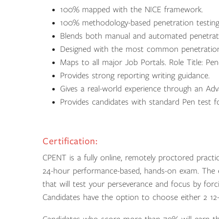
100% mapped with the NICE framework.
100% methodology-based penetration testin
Blends both manual and automated penetrati
Designed with the most common penetration t
Maps to all major Job Portals. Role Title: Pen
Provides strong reporting writing guidance.
Gives a real-world experience through an Adv
Provides candidates with standard Pen test for
Certification:
CPENT is a fully online, remotely proctored practi
24-hour performance-based, hands-on exam. The e
that will test your perseverance and focus by for
Candidates have the option to choose either 2 1