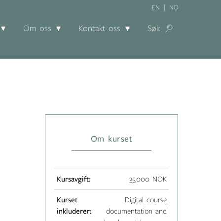
EN
NO
Om oss
Kontakt oss
Søk
Om kurset
Kursavgift:
35,000 NOK
Kurset
Digital course
inkluderer:
documentation and