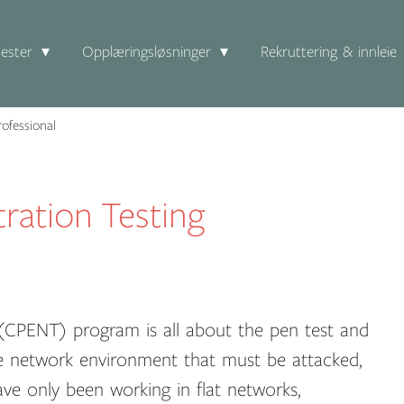
ester
Opplæringsløsninger
Rekruttering & innleie
ofessional
ration Testing
r (CPENT) program is all about the pen test and
se network environment that must be attacked,
ave only been working in flat networks,