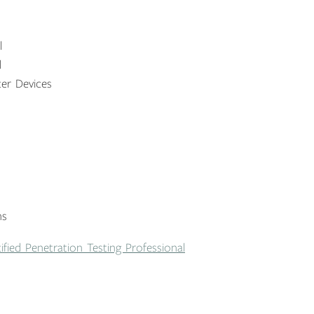
l
l
er Devices
ns
ified Penetration Testing Professional