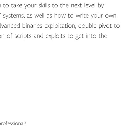
 to take your skills to the next level by
 systems, as well as how to write your own
dvanced binaries exploitation, double pivot to
 of scripts and exploits to get into the
rofessionals