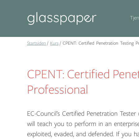
Tjen
Startsiden
Kurs
CPENT: Certified Penetration Testing Pr
CPENT: Certified Penet
Professional
EC-Council’s Certified Penetration Teste
will teach you to perform in an enterpri
exploited, evaded, and defended. If you h