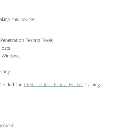
king this course:
s
enetration Testing Tools
Hosts
nd Windows
sting
ttended the
CEH: Certified Ethical Hacker
training
agement