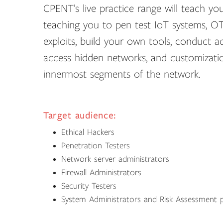
CPENT’s live practice range will teach you
teaching you to pen test IoT systems, OT
exploits, build your own tools, conduct a
access hidden networks, and customization
innermost segments of the network.
Target audience:
Ethical Hackers
Penetration Testers
Network server administrators
Firewall Administrators
Security Testers
System Administrators and Risk Assessment p