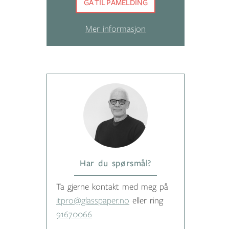
GÅ TIL PÅMELDING
Mer informasjon
Har du spørsmål?
Ta gjerne kontakt med meg på
itpro@glasspaper.no
eller ring
91670066