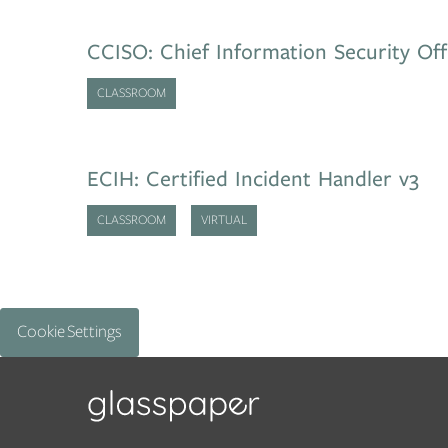
CCISO: Chief Information Security Off
CLASSROOM
ECIH: Certified Incident Handler v3
CLASSROOM
VIRTUAL
Cookie Settings