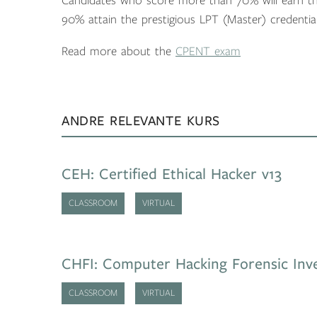
Candidates who score more than 70% will earn th
90% attain the prestigious LPT (Master) credential
Read more about the
CPENT exam
ANDRE RELEVANTE KURS
CEH: Certified Ethical Hacker v13
CLASSROOM
VIRTUAL
CHFI: Computer Hacking Forensic Inve
CLASSROOM
VIRTUAL