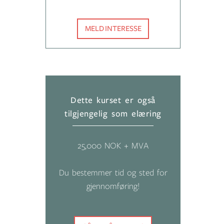
MELD INTERESSE
Dette kurset er også
tilgjengelig som elæring
25,000 NOK + MVA
Du bestemmer tid og sted for
gjennomføring!