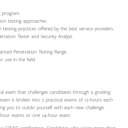
g program.
on testing approaches.
esting practices offered by the best service providers.
etration Tester and Security Analyst.
anced Penetration Testing Range.
 use in the field.
cal exam that challenges candidates through a grueling
xam is broken into 2 practical exams of 12-hours each
cing you to outdo yourself with each new challenge.
2-hour exams or one 24-hour exam.