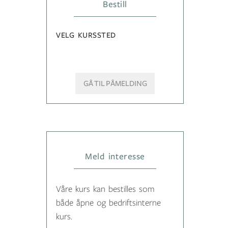
Bestill
VELG KURSSTED
GÅ TIL PÅMELDING
Meld interesse
Våre kurs kan bestilles som
både åpne og bedriftsinterne
kurs.