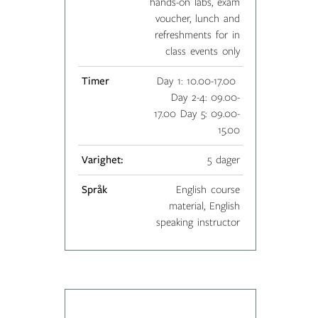
hands-on labs, exam
voucher, lunch and
refreshments for in
class events only
Timer
Day 1: 10.00-17.00
Day 2-4: 09.00-
17.00 Day 5: 09.00-
15.00
Varighet:
5 dager
Språk
English course
material, English
speaking instructor