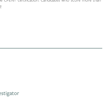
e CPENT certification. Candidates who score more than
!
stigator