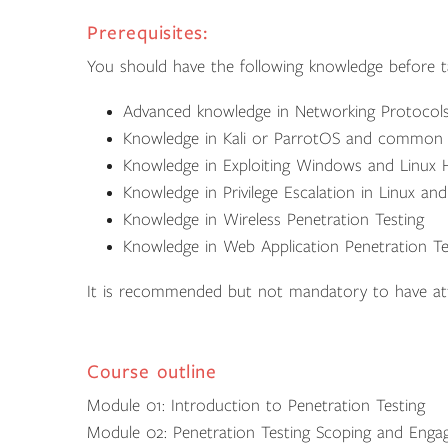
Prerequisites:
You should have the following knowledge before ta
Advanced knowledge in Networking Protocol
Knowledge in Kali or ParrotOS and common P
Knowledge in Exploiting Windows and Linux 
Knowledge in Privilege Escalation in Linux a
Knowledge in Wireless Penetration Testing
Knowledge in Web Application Penetration Te
It is recommended but not mandatory to have a
Course outline
Module 01: Introduction to Penetration Testing
Module 02: Penetration Testing Scoping and Eng