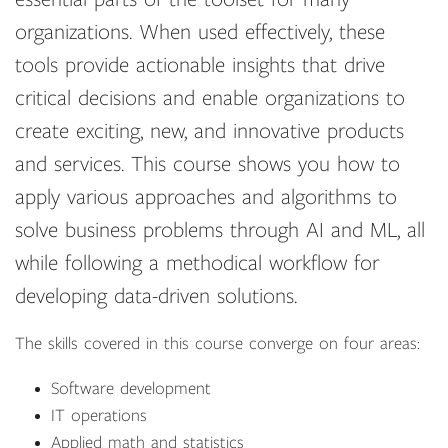
organizations. When used effectively, these
tools provide actionable insights that drive
critical decisions and enable organizations to
create exciting, new, and innovative products
and services. This course shows you how to
apply various approaches and algorithms to
solve business problems through AI and ML, all
while following a methodical workflow for
developing data-driven solutions.
The skills covered in this course converge on four areas:
Software development
IT operations
Applied math and statistics