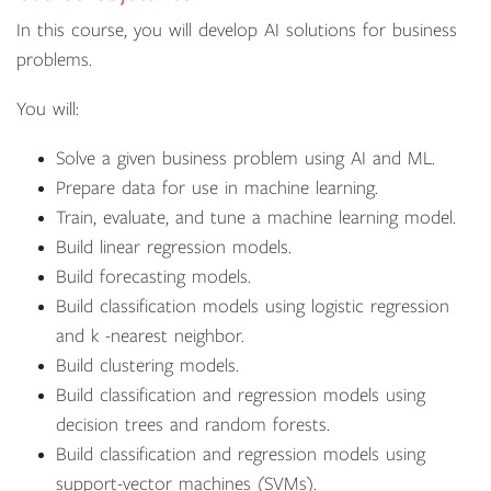
In this course, you will develop AI solutions for business
problems.
You will:
Solve a given business problem using AI and ML.
Prepare data for use in machine learning.
Train, evaluate, and tune a machine learning model.
Build linear regression models.
Build forecasting models.
Build classification models using logistic regression
and k -nearest neighbor.
Build clustering models.
Build classification and regression models using
decision trees and random forests.
Build classification and regression models using
support-vector machines (SVMs).