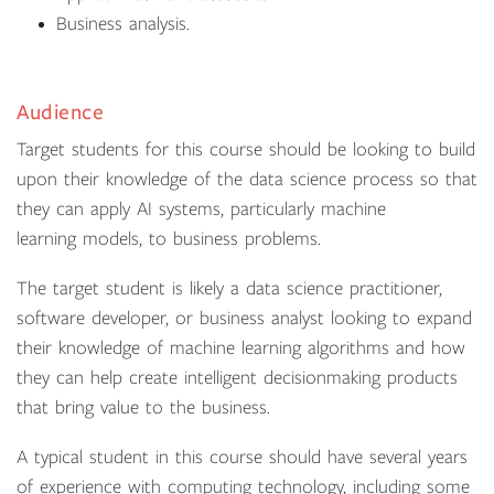
Business analysis.
Audience
Target students for this course should be looking to build
upon their knowledge of the data science process so that
they can apply AI systems, particularly machine
learning models, to business problems.
The target student is likely a data science practitioner,
software developer, or business analyst looking to expand
their knowledge of machine learning algorithms and how
they can help create intelligent decisionmaking products
that bring value to the business.
A typical student in this course should have several years
of experience with computing technology, including some