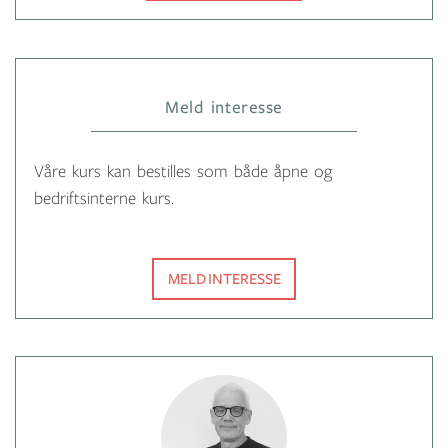
Meld interesse
Våre kurs kan bestilles som både åpne og
bedriftsinterne kurs.
MELD INTERESSE