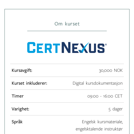
Om kurset
Kursavgift:
30,000 NOK
Kurset inkluderer:
Digital kursdokumentasjon
Timer
09:00 - 16:00 CET
Varighet:
5 dager
Språk
Engelsk kursmateriale,
engelsktalende instruktør