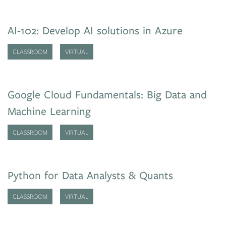
AI-102: Develop AI solutions in Azure
CLASSROOM
VIRTUAL
Google Cloud Fundamentals: Big Data and
Machine Learning
CLASSROOM
VIRTUAL
Python for Data Analysts & Quants
CLASSROOM
VIRTUAL