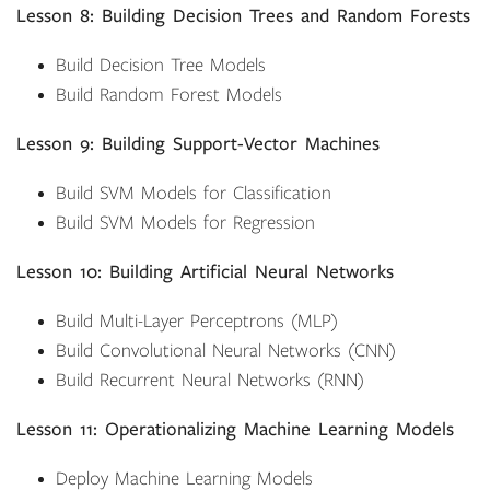
Lesson 8: Building Decision Trees and Random Forests
Build Decision Tree Models
Build Random Forest Models
Lesson 9: Building Support-Vector Machines
Build SVM Models for Classification
Build SVM Models for Regression
Lesson 10: Building Artificial Neural Networks
Build Multi-Layer Perceptrons (MLP)
Build Convolutional Neural Networks (CNN)
Build Recurrent Neural Networks (RNN)
Lesson 11: Operationalizing Machine Learning Models
Deploy Machine Learning Models