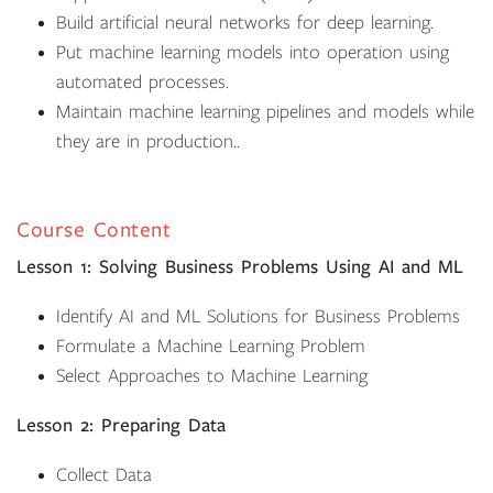
Build artificial neural networks for deep learning.
Put machine learning models into operation using
automated processes.
Maintain machine learning pipelines and models while
they are in production..
Course Content
Lesson 1: Solving Business Problems Using AI and ML
Identify AI and ML Solutions for Business Problems
Formulate a Machine Learning Problem
Select Approaches to Machine Learning
Lesson 2: Preparing Data
Collect Data