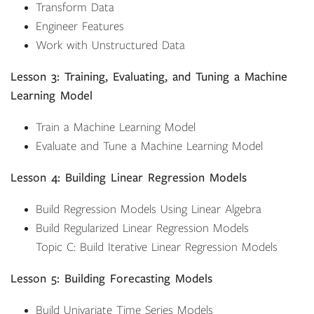
Transform Data
Engineer Features
Work with Unstructured Data
Lesson 3: Training, Evaluating, and Tuning a Machine
Learning Model
Train a Machine Learning Model
Evaluate and Tune a Machine Learning Model
Lesson 4: Building Linear Regression Models
Build Regression Models Using Linear Algebra
Build Regularized Linear Regression Models
Topic C: Build Iterative Linear Regression Models
Lesson 5: Building Forecasting Models
Build Univariate Time Series Models