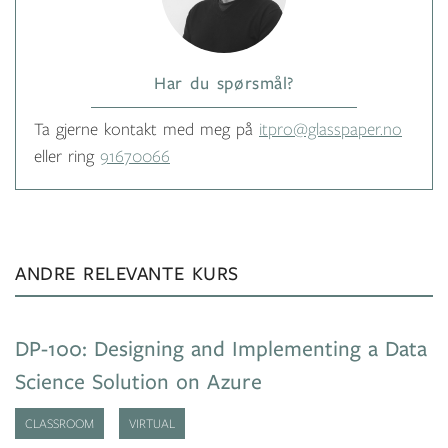
Har du spørsmål?
Ta gjerne kontakt med meg på
itpro@glasspaper.no
eller ring
91670066
ANDRE RELEVANTE KURS
DP-100: Designing and Implementing a Data
Science Solution on Azure
CLASSROOM
VIRTUAL