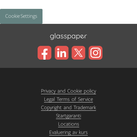
Cookie Settings
Privacy and Cookie policy
Legal Terms of Service
Copyright and Trademark
Startgaranti
Locations
Evaluering av kurs