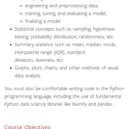
engineering and preprocessing data;
training, tuning, and evaluating a model;
finalizing a model
Statistical concepts such as sampling, hypothesis
testing, probability distribution, randomness, etc.
Summary statistics such as mean, median, mode,
interquartile range (IQR), standard
deviation, skewness, etc.
Graphs, plots, charts, and other methods of visual
data analysis.
You must also be comfortable writing code in the Python
programming language, including the use of fundamental
Python data science libraries like NumPy and pandas.
Course Objectives