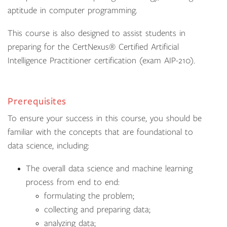
aptitude in computer programming.
This course is also designed to assist students in
preparing for the CertNexus® Certified Artificial
Intelligence Practitioner certification (exam AIP-210).
Prerequisites
To ensure your success in this course, you should be
familiar with the concepts that are foundational to
data science, including:
The overall data science and machine learning
process from end to end:
formulating the problem;
collecting and preparing data;
analyzing data;