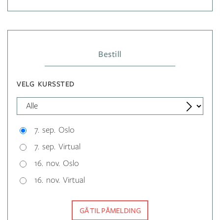
Bestill
VELG KURSSTED
7. sep. Oslo
7. sep. Virtual
16. nov. Oslo
16. nov. Virtual
GÅ TIL PÅMELDING