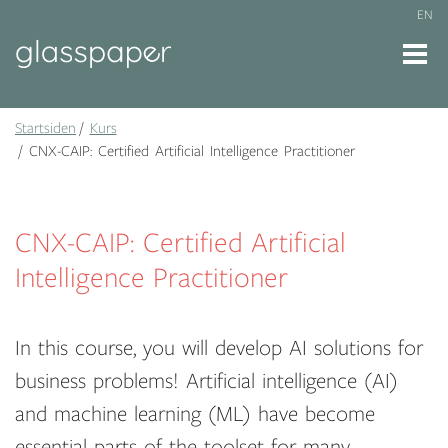
EN
Startsiden
Kurs
CNX-CAIP: Certified Artificial Intelligence Practitioner
CNX-CAIP: Certified Artificial
Intelligence Practitioner
In this course, you will develop AI solutions for
business problems! Artificial intelligence (AI)
and machine learning (ML) have become
essential parts of the toolset for many