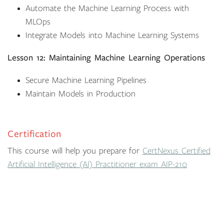
Automate the Machine Learning Process with
MLOps
Integrate Models into Machine Learning Systems
Lesson 12: Maintaining Machine Learning Operations
Secure Machine Learning Pipelines
Maintain Models in Production
Certification
This course will help you prepare for
CertNexus Certified
Artificial Intelligence (AI) Practitioner exam AIP-210