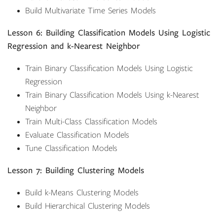
Build Multivariate Time Series Models
Lesson 6: Building Classification Models Using Logistic
Regression and k-Nearest Neighbor
Train Binary Classification Models Using Logistic
Regression
Train Binary Classification Models Using k-Nearest
Neighbor
Train Multi-Class Classification Models
Evaluate Classification Models
Tune Classification Models
Lesson 7: Building Clustering Models
Build k-Means Clustering Models
Build Hierarchical Clustering Models