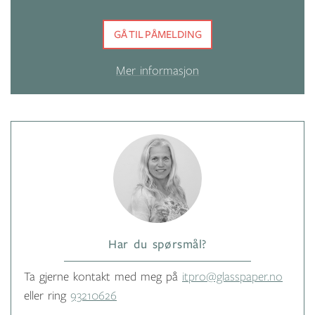
GÅ TIL PÅMELDING
Mer informasjon
Har du spørsmål?
Ta gjerne kontakt med meg på
itpro@glasspaper.no
eller ring
93210626