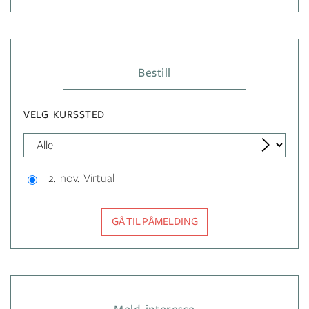
Bestill
VELG KURSSTED
2. nov. Virtual
GÅ TIL PÅMELDING