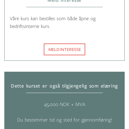
Meld interesse
Våre kurs kan bestilles som både åpne og
bedriftsinterne kurs.
MELD INTERESSE
Dette kurset er også tilgjengelig som elæring
45,000 NOK + MVA
Du bestemmer tid og sted for gjennomføring!