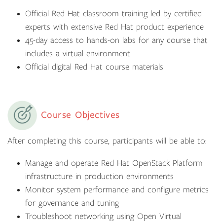
Official Red Hat classroom training led by certified
experts with extensive Red Hat product experience
45-day access to hands-on labs for any course that
includes a virtual environment
Official digital Red Hat course materials
Course Objectives
After completing this course, participants will be able to:
Manage and operate Red Hat OpenStack Platform
infrastructure in production environments
Monitor system performance and configure metrics
for governance and tuning
Troubleshoot networking using Open Virtual