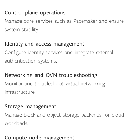
Control plane operations
Manage core services such as Pacemaker and ensure
system stability.
Identity and access management
Configure identity services and integrate external
authentication systems.
Networking and OVN troubleshooting
Monitor and troubleshoot virtual networking
infrastructure.
Storage management
Manage block and object storage backends for cloud
workloads.
Compute node management