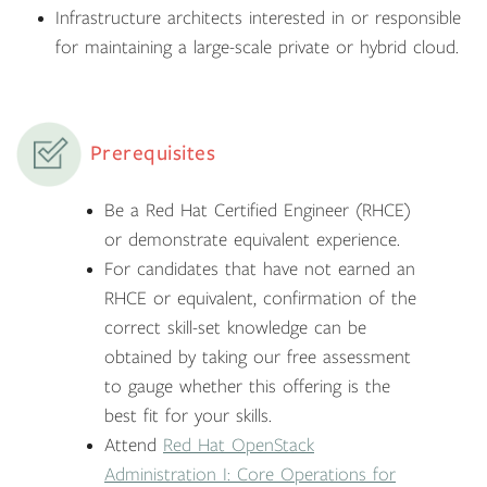
Infrastructure architects interested in or responsible
for maintaining a large-scale private or hybrid cloud.
Prerequisites
Be a Red Hat Certified Engineer (RHCE)
or demonstrate equivalent experience.
For candidates that have not earned an
RHCE or equivalent, confirmation of the
correct skill-set knowledge can be
obtained by taking our free assessment
to gauge whether this offering is the
best fit for your skills.
Attend
Red Hat OpenStack
Administration I: Core Operations for