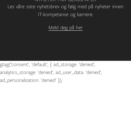
Les våre siste nyhetsbrev og følg med på nyheter innen
IT-kompetanse og karriere.
Meld deg på her
gtag('consent', 'default', { ad_storage: 'denied',
analytics_storage: 'denied', ad_user_data: 'denied',
ad_personalization: 'denied' });