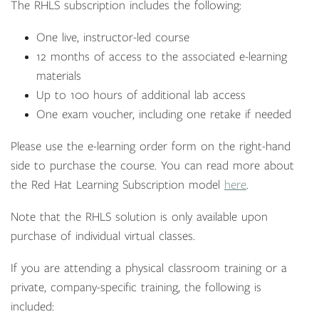
The RHLS subscription includes the following:
One live, instructor-led course
12 months of access to the associated e-learning
materials
Up to 100 hours of additional lab access
One exam voucher, including one retake if needed
Please use the e-learning order form on the right-hand
side to purchase the course. You can read more about
the Red Hat Learning Subscription model
here
.
Note that the RHLS solution is only available upon
purchase of individual virtual classes.
If you are attending a physical classroom training or a
private, company-specific training, the following is
included: