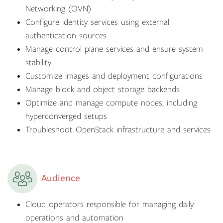
Networking (OVN)
Configure identity services using external
authentication sources
Manage control plane services and ensure system
stability
Customize images and deployment configurations
Manage block and object storage backends
Optimize and manage compute nodes, including
hyperconverged setups
Troubleshoot OpenStack infrastructure and services
Audience
Cloud operators responsible for managing daily
operations and automation