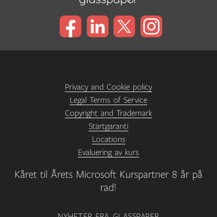
Privacy and Cookie policy
Legal Terms of Service
Copyright and Trademark
Startgaranti
Locations
Evaluering av kurs
Kåret til Årets Microsoft Kurspartner 8 år på
rad!
NYHETER FRA GLASSPAPER