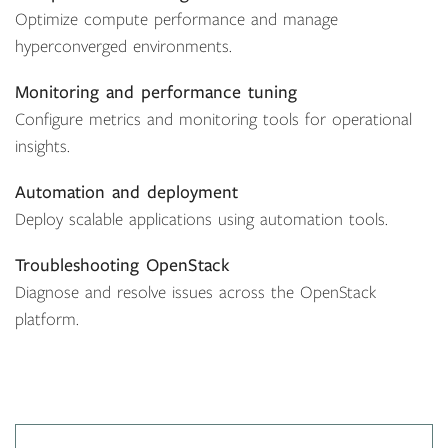
Optimize compute performance and manage
hyperconverged environments.
Monitoring and performance tuning
Configure metrics and monitoring tools for operational
insights.
Automation and deployment
Deploy scalable applications using automation tools.
Troubleshooting OpenStack
Diagnose and resolve issues across the OpenStack
platform.