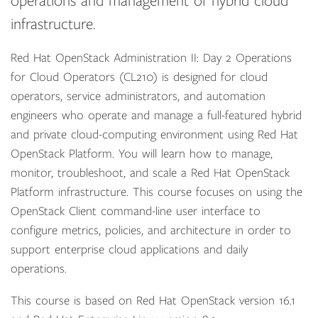
operations and management of hybrid cloud
infrastructure.
Red Hat OpenStack Administration II: Day 2 Operations
for Cloud Operators (CL210) is designed for cloud
operators, service administrators, and automation
engineers who operate and manage a full-featured hybrid
and private cloud-computing environment using Red Hat
OpenStack Platform. You will learn how to manage,
monitor, troubleshoot, and scale a Red Hat OpenStack
Platform infrastructure. This course focuses on using the
OpenStack Client command-line user interface to
configure metrics, policies, and architecture in order to
support enterprise cloud applications and daily
operations.
This course is based on Red Hat OpenStack version 16.1