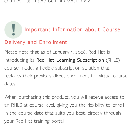
and Red Hat Enterprise Linux version 8.2.
Important Information about Course
Delivery and Enrollment
Please note that as of January 1, 2026, Red Hat is
introducing its
Red Hat Learning Subscription
(RHLS)
course model, a flexible subscription solution that
replaces their previous direct enrollment for virtual course
dates.
When purchasing this product, you will receive access to
an RHLS at course level, giving you the flexibility to enroll
in the course date that suits you best, directly through
your Red Hat training portal.