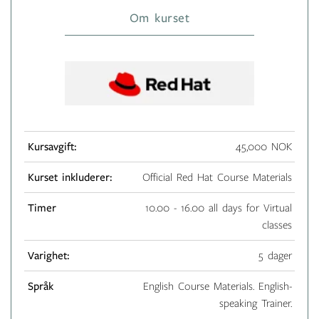
Om kurset
Kursavgift:
45,000 NOK
Kurset inkluderer:
Official Red Hat Course Materials
Timer
10.00 - 16.00 all days for Virtual
classes
Varighet:
5 dager
Språk
English Course Materials. English-
speaking Trainer.