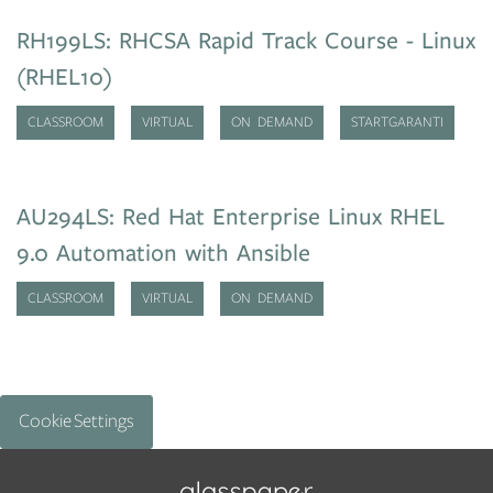
RH199LS: RHCSA Rapid Track Course - Linux
(RHEL10)
CLASSROOM
VIRTUAL
ON DEMAND
STARTGARANTI
AU294LS: Red Hat Enterprise Linux RHEL
9.0 Automation with Ansible
CLASSROOM
VIRTUAL
ON DEMAND
Cookie Settings