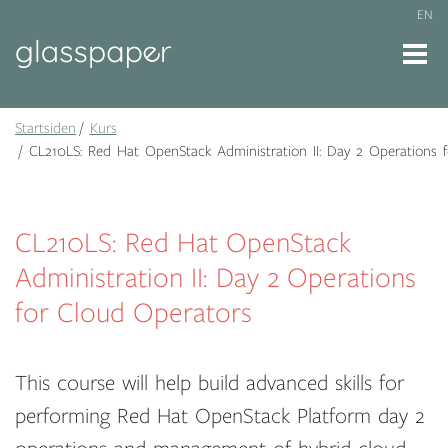
EN
Startsiden
Kurs
CL210LS: Red Hat OpenStack Administration II: Day 2 Operations 
CL210LS: Red Hat OpenStack
Administration II: Day 2 Operations
for Cloud Operators
This course will help build advanced skills for
performing Red Hat OpenStack Platform day 2