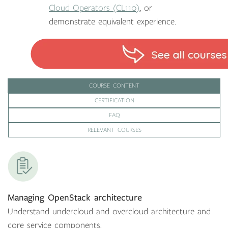
Cloud Operators (CL110)
, or
demonstrate equivalent experience.
COURSE CONTENT
CERTIFICATION
FAQ
RELEVANT COURSES
Managing OpenStack architecture
Understand undercloud and overcloud architecture and
core service components.