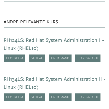
ANDRE RELEVANTE KURS
RH124LS: Red Hat System Administration I -
Linux (RHEL10)
CLASSROOM
VIRTUAL
ON DEMAND
STARTGARANTI
RH134LS: Red Hat System Administration II -
Linux (RHEL10)
CLASSROOM
VIRTUAL
ON DEMAND
STARTGARANTI