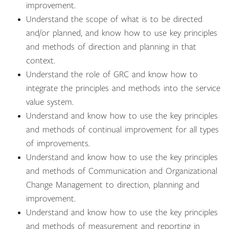
improvement.
Understand the scope of what is to be directed
and/or planned, and know how to use key principles
and methods of direction and planning in that
context.
Understand the role of GRC and know how to
integrate the principles and methods into the service
value system.
Understand and know how to use the key principles
and methods of continual improvement for all types
of improvements.
Understand and know how to use the key principles
and methods of Communication and Organizational
Change Management to direction, planning and
improvement.
Understand and know how to use the key principles
and methods of measurement and reporting in