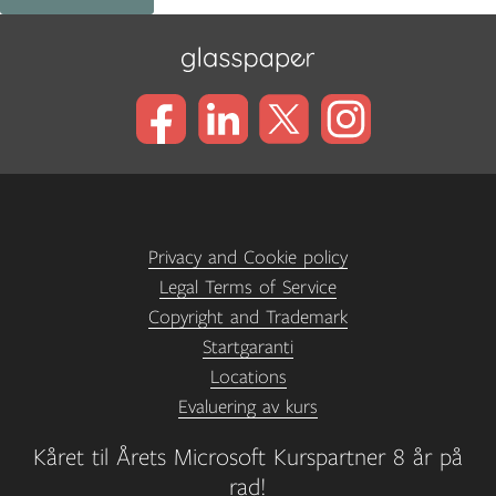
Privacy and Cookie policy
Legal Terms of Service
Copyright and Trademark
Startgaranti
Locations
Evaluering av kurs
Kåret til Årets Microsoft Kurspartner 8 år på
rad!