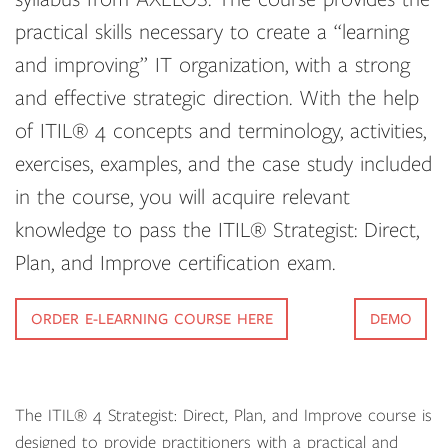
practical skills necessary to create a “learning
and improving” IT organization, with a strong
and effective strategic direction. With the help
of ITIL® 4 concepts and terminology, activities,
exercises, examples, and the case study included
in the course, you will acquire relevant
knowledge to pass the ITIL® Strategist: Direct,
Plan, and Improve certification exam.
ORDER E-LEARNING COURSE HERE
DEMO
The ITIL® 4 Strategist: Direct, Plan, and Improve course is
designed to provide practitioners with a practical and