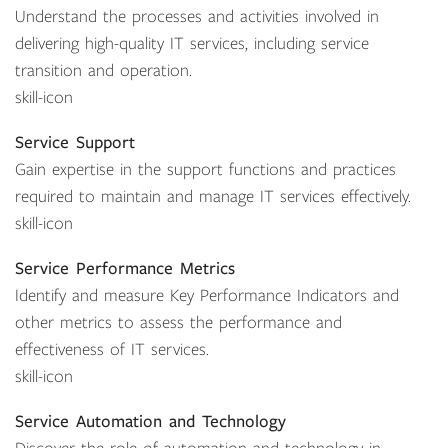
Understand the processes and activities involved in
delivering high-quality IT services, including service
transition and operation.
skill-icon
Service Support
Gain expertise in the support functions and practices
required to maintain and manage IT services effectively.
skill-icon
Service Performance Metrics
Identify and measure Key Performance Indicators and
other metrics to assess the performance and
effectiveness of IT services.
skill-icon
Service Automation and Technology