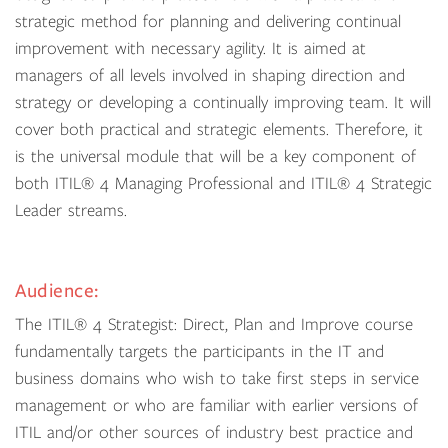
strategic method for planning and delivering continual
improvement with necessary agility. It is aimed at
managers of all levels involved in shaping direction and
strategy or developing a continually improving team. It will
cover both practical and strategic elements. Therefore, it
is the universal module that will be a key component of
both ITIL® 4 Managing Professional and ITIL® 4 Strategic
Leader streams.
Audience:
The ITIL® 4 Strategist: Direct, Plan and Improve course
fundamentally targets the participants in the IT and
business domains who wish to take first steps in service
management or who are familiar with earlier versions of
ITIL and/or other sources of industry best practice and