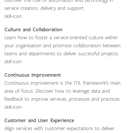
Discover the role of automation and technology in
service creation, delivery and support.
skill-icon
Culture and Collaboration
Learn how to foster a service-oriented culture within
your organisation and promote collaboration between
teams and departments to deliver successful projects.
skill-icon
Continuous Improvement
Continuous improvement is the ITIL framework's main
area of focus. Discover how to leverage data and
feedback to improve services, processes and practices.
skill-icon
Customer and User Experience
Align services with customer expectations to deliver