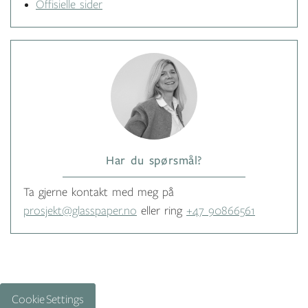
Offisielle sider
Har du spørsmål?
Ta gjerne kontakt med meg på
prosjekt@glasspaper.no
eller ring
+47 90866561
Cookie Settings