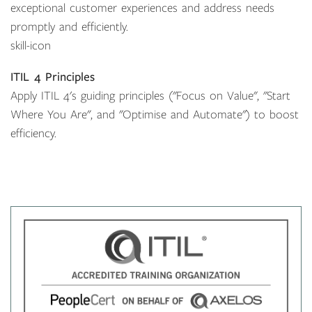
exceptional customer experiences and address needs
promptly and efficiently.
skill-icon
ITIL 4 Principles
Apply ITIL 4's guiding principles ("Focus on Value", "Start
Where You Are", and "Optimise and Automate") to boost
efficiency.