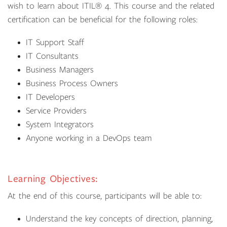
wish to learn about ITIL® 4. This course and the related
certification can be beneficial for the following roles:
IT Support Staff
IT Consultants
Business Managers
Business Process Owners
IT Developers
Service Providers
System Integrators
Anyone working in a DevOps team
Learning Objectives:
At the end of this course, participants will be able to:
Understand the key concepts of direction, planning,