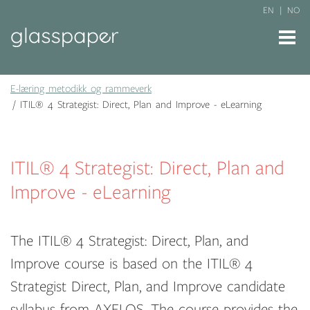
EN
NO
E-læring metodikk og rammeverk
ITIL® 4 Strategist: Direct, Plan and Improve - eLearning
ITIL® 4 Strategist: Direct, Plan and
Improve - eLearning
The ITIL® 4 Strategist: Direct, Plan, and
Improve course is based on the ITIL® 4
Strategist Direct, Plan, and Improve candidate
syllabus from AXELOS. The course provides the