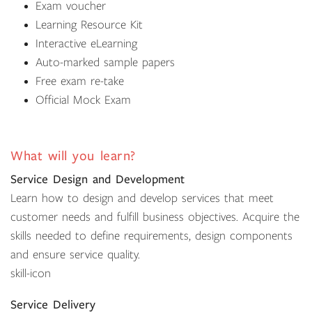
Exam voucher
Learning Resource Kit
Interactive eLearning
Auto-marked sample papers
Free exam re-take
Official Mock Exam
What will you learn?
Service Design and Development
Learn how to design and develop services that meet
customer needs and fulfill business objectives. Acquire the
skills needed to define requirements, design components
and ensure service quality.
skill-icon
Service Delivery