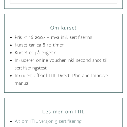
Om kurset
Pris kr 16 200,- + mva inkl. sertifisering
Kurset tar ca 8-10 timer
Kurset er på engelsk
Inkluderer online voucher inkl. second shot til
sertifiseringstest
Inkludert offisiell ITIL Direct, Plan and Improve
manual
Les mer om ITIL
Alt om ITIL versjon 5 sertifisering