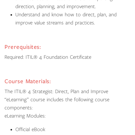
direction, planning, and improvement.
Understand and know how to direct, plan, and
improve value streams and practices.
Prerequisites:
Required: ITIL® 4 Foundation Certificate
Course Materials:
The ITIL® 4 Strategist: Direct, Plan and Improve
“eLearning” course includes the following course
components:
eLearning Modules:
Official eBook