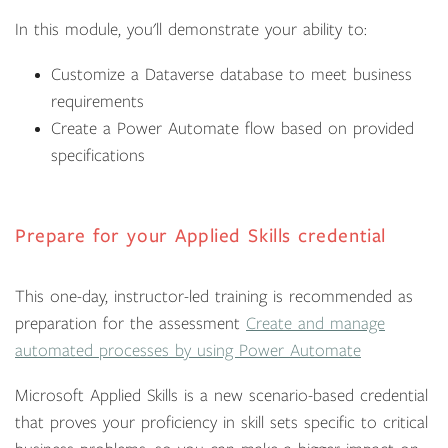
In this module, you'll demonstrate your ability to:
Customize a Dataverse database to meet business
requirements
Create a Power Automate flow based on provided
specifications
Prepare for your Applied Skills credential
This one-day, instructor-led training is recommended as
preparation for the assessment
Create and manage
automated processes by using Power Automate
Microsoft Applied Skills is a new scenario-based credential
that proves your proficiency in skill sets specific to critical