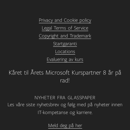
Privacy and Cookie policy
Legal Terms of Service
Copyright and Trademark
Startgaranti
Locations
Evaluering av kurs
Kåret til Årets Microsoft Kurspartner 8 år på
rad!
NYHETER FRA GLASSPAPER
Les våre siste nyhetsbrev og følg med på nyheter innen
IT-kompetanse og karriere.
Meld deg på her