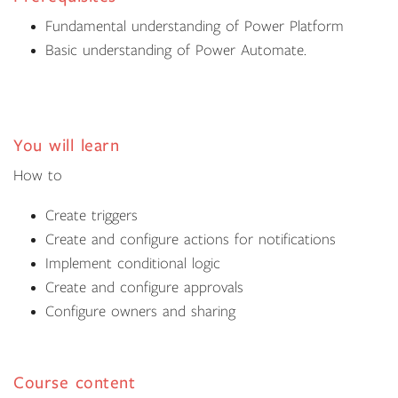
Fundamental understanding of Power Platform
Basic understanding of Power Automate.
You will learn
How to
Create triggers
Create and configure actions for notifications
Implement conditional logic
Create and configure approvals
Configure owners and sharing
Course content