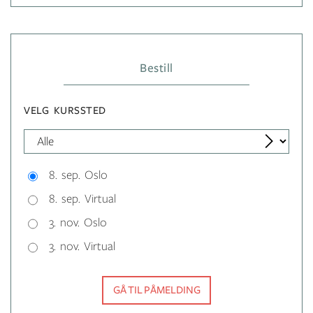
Bestill
VELG KURSSTED
8. sep. Oslo
8. sep. Virtual
3. nov. Oslo
3. nov. Virtual
GÅ TIL PÅMELDING