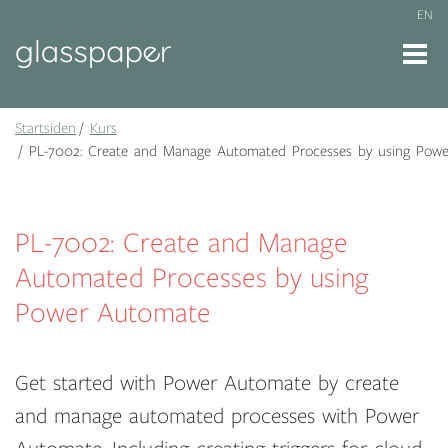
EN
Startsiden
Kurs
PL-7002: Create and Manage Automated Processes by using Pow
PL-7002: Create and Manage
Automated Processes by using
Power Automate
Get started with Power Automate by create
and manage automated processes with Power