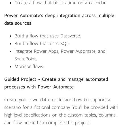
Create a flow that blocks time on a calendar.
Power Automate's deep integration across multiple
data sources
Build a flow that uses Dataverse.
Build a flow that uses SQL.
Integrate Power Apps, Power Automate, and
SharePoint.
Monitor flows.
Guided Project - Create and manage automated
processes with Power Automate
Create your own data model and flow to support a
scenario for a fictional company. You'll be provided with
high-level specifications on the custom tables, columns,
and flow needed to complete this project.