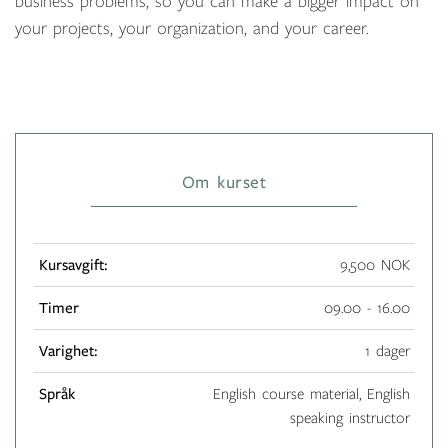
business problems, so you can make a bigger impact on
your projects, your organization, and your career.
Om kurset
Kursavgift:
9,500 NOK
Timer
09.00 - 16.00
Varighet:
1 dager
Språk
English course material, English
speaking instructor