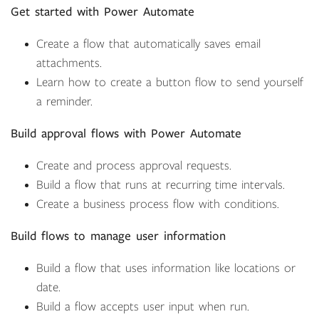
Get started with Power Automate
Create a flow that automatically saves email
attachments.
Learn how to create a button flow to send yourself
a reminder.
Build approval flows with Power Automate
Create and process approval requests.
Build a flow that runs at recurring time intervals.
Create a business process flow with conditions.
Build flows to manage user information
Build a flow that uses information like locations or
date.
Build a flow accepts user input when run.