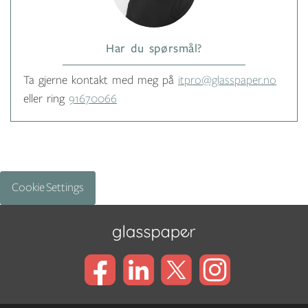
Har du spørsmål?
Ta gjerne kontakt med meg på
itpro@glasspaper.no
eller ring
91670066
Cookie Settings