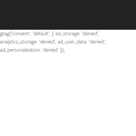
gtag('consent', 'default', { ad_storage: 'denied',
analytics_storage: 'denied', ad_user_data: 'denied',
ad_personalization: 'denied' });