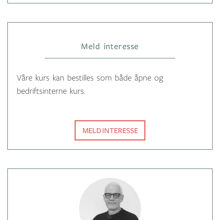
Meld interesse
Våre kurs kan bestilles som både åpne og
bedriftsinterne kurs.
MELD INTERESSE