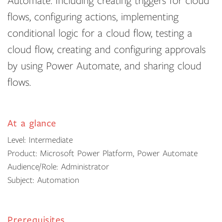
Automate. Including creating triggers for cloud
flows, configuring actions, implementing
conditional logic for a cloud flow, testing a
cloud flow, creating and configuring approvals
by using Power Automate, and sharing cloud
flows.
At a glance
Level: Intermediate
Product: Microsoft Power Platform, Power Automate
Audience/Role: Administrator
Subject: Automation
Prerequisites