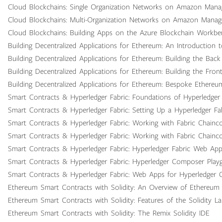
Cloud Blockchains: Single Organization Networks on Amazon Mana
Cloud Blockchains: Multi-Organization Networks on Amazon Manag
Cloud Blockchains: Building Apps on the Azure Blockchain Workb
Building Decentralized Applications for Ethereum: An Introduction 
Building Decentralized Applications for Ethereum: Building the Bac
Building Decentralized Applications for Ethereum: Building the Fron
Building Decentralized Applications for Ethereum: Bespoke Ethere
Smart Contracts & Hyperledger Fabric: Foundations of Hyperledger 
Smart Contracts & Hyperledger Fabric: Setting Up a Hyperledger F
Smart Contracts & Hyperledger Fabric: Working with Fabric Chainc
Smart Contracts & Hyperledger Fabric: Working with Fabric Chain
Smart Contracts & Hyperledger Fabric: Hyperledger Fabric Web Ap
Smart Contracts & Hyperledger Fabric: Hyperledger Composer Play
Smart Contracts & Hyperledger Fabric: Web Apps for Hyperledger
Ethereum Smart Contracts with Solidity: An Overview of Ethereum 
Ethereum Smart Contracts with Solidity: Features of the Solidity L
Ethereum Smart Contracts with Solidity: The Remix Solidity IDE