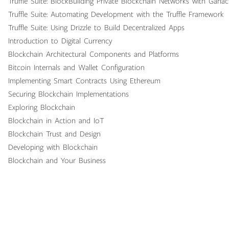
Truffle Suite: BlockBuilding Private Blockchain Networks with Gana
Truffle Suite: Automating Development with the Truffle Framework
Truffle Suite: Using Drizzle to Build Decentralized Apps
Introduction to Digital Currency
Blockchain Architectural Components and Platforms
Bitcoin Internals and Wallet Configuration
Implementing Smart Contracts Using Ethereum
Securing Blockchain Implementations
Exploring Blockchain
Blockchain in Action and IoT
Blockchain Trust and Design
Developing with Blockchain
Blockchain and Your Business