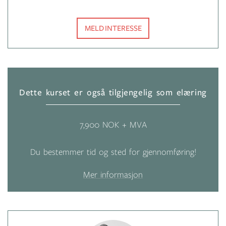
MELD INTERESSE
Dette kurset er også tilgjengelig som elæring
7,900 NOK + MVA
Du bestemmer tid og sted for gjennomføring!
Mer informasjon