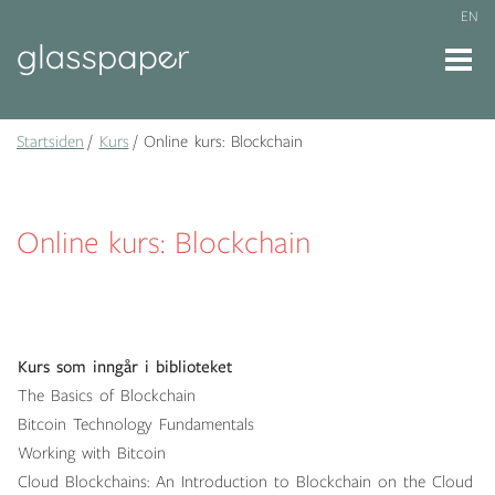
EN
Startsiden
Kurs
Online kurs: Blockchain
Online kurs: Blockchain
Kurs som inngår i biblioteket
The Basics of Blockchain
Bitcoin Technology Fundamentals
Working with Bitcoin
Cloud Blockchains: An Introduction to Blockchain on the Cloud