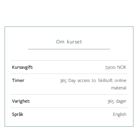
Om kurset
Kursavgift:
7,900 NOK
Timer
365 Day access to Skillsoft online
material
Varighet:
365 dager
Språk
English