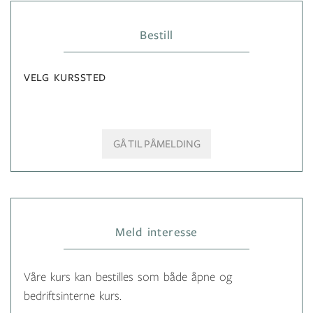
Bestill
VELG KURSSTED
GÅ TIL PÅMELDING
Meld interesse
Våre kurs kan bestilles som både åpne og
bedriftsinterne kurs.