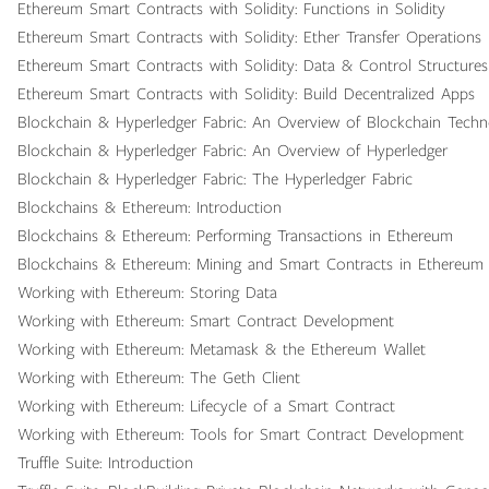
Ethereum Smart Contracts with Solidity: Functions in Solidity
Ethereum Smart Contracts with Solidity: Ether Transfer Operations i
Ethereum Smart Contracts with Solidity: Data & Control Structures 
Ethereum Smart Contracts with Solidity: Build Decentralized Apps
Blockchain & Hyperledger Fabric: An Overview of Blockchain Tech
Blockchain & Hyperledger Fabric: An Overview of Hyperledger
Blockchain & Hyperledger Fabric: The Hyperledger Fabric
Blockchains & Ethereum: Introduction
Blockchains & Ethereum: Performing Transactions in Ethereum
Blockchains & Ethereum: Mining and Smart Contracts in Ethereum
Working with Ethereum: Storing Data
Working with Ethereum: Smart Contract Development
Working with Ethereum: Metamask & the Ethereum Wallet
Working with Ethereum: The Geth Client
Working with Ethereum: Lifecycle of a Smart Contract
Working with Ethereum: Tools for Smart Contract Development
Truffle Suite: Introduction