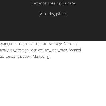
IT-kompetanse og karriere.
Meld deg på her
gtag('consent', 'default', { ad_storage: 'denied',
analytics_storage: 'denied', ad_user_data: 'denied',
ad_personalization: 'denied' });