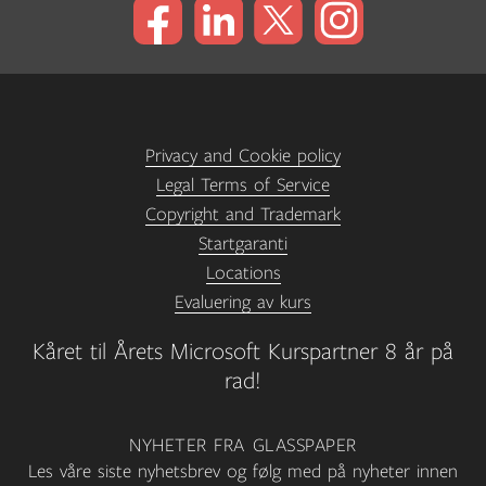
Privacy and Cookie policy
Legal Terms of Service
Copyright and Trademark
Startgaranti
Locations
Evaluering av kurs
Kåret til Årets Microsoft Kurspartner 8 år på
rad!
NYHETER FRA GLASSPAPER
Les våre siste nyhetsbrev og følg med på nyheter innen