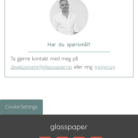
Har du spørsmål?
Ta gjerne kontakt med meg på
development@glasspaper.no
eller ring
93090129
Cookie Settings