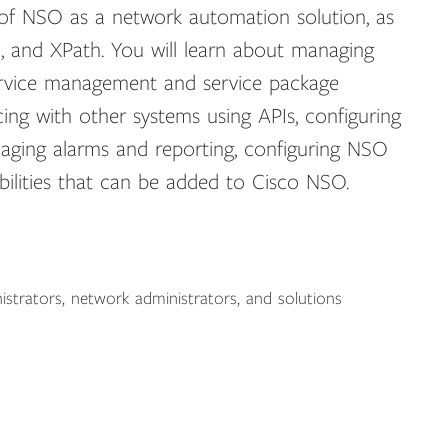
 of NSO as a network automation solution, as
 and XPath. You will learn about managing
service management and service package
cing with other systems using APIs, configuring
aging alarms and reporting, configuring NSO
bilities that can be added to Cisco NSO.
nistrators, network administrators, and solutions
: