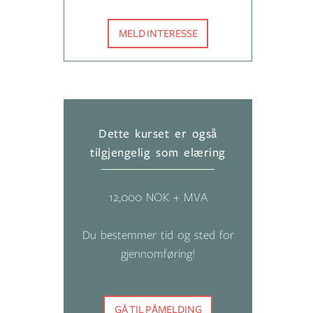
MELD INTERESSE
Dette kurset er også
tilgjengelig som elæring
12,000 NOK + MVA
Du bestemmer tid og sted for
gjennomføring!
GÅ TIL PÅMELDING