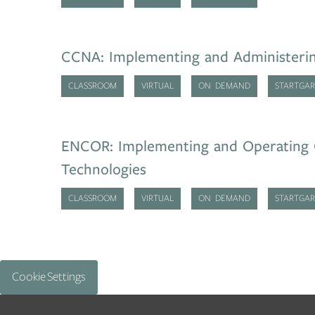
CCNA: Implementing and Administerin
CLASSROOM
VIRTUAL
ON DEMAND
STARTGAR
ENCOR: Implementing and Operating 
Technologies
CLASSROOM
VIRTUAL
ON DEMAND
STARTGAR
Cookie Settings