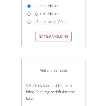
21. sep. Virtual
19. okt. Virtual
26. apr. 2027 Virtual
GÅ TIL PÅMELDING
Meld interesse
Våre kurs kan bestilles som
både åpne og bedriftsinterne
kurs.