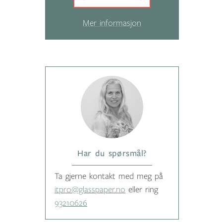
Mer informasjon
Har du spørsmål?
Ta gjerne kontakt med meg på
itpro@glasspaper.no
eller ring
93210626