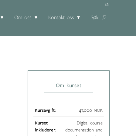
EN
Om oss
Kontakt oss
Søk
Om kurset
Kursavgift:
47,000 NOK
Kurset
Digital course
inkluderer:
documentation and