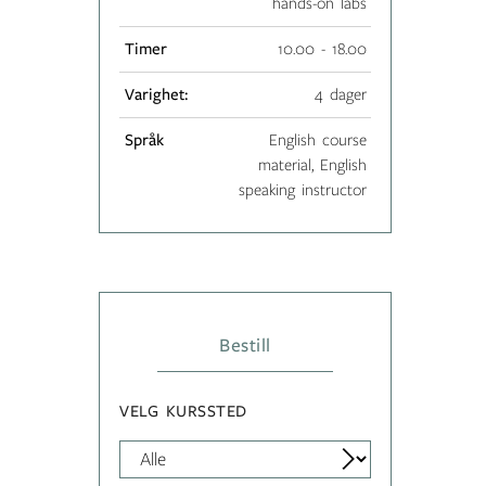
hands-on labs
Timer
10.00 - 18.00
Varighet:
4 dager
Språk
English course
material, English
speaking instructor
Bestill
VELG KURSSTED