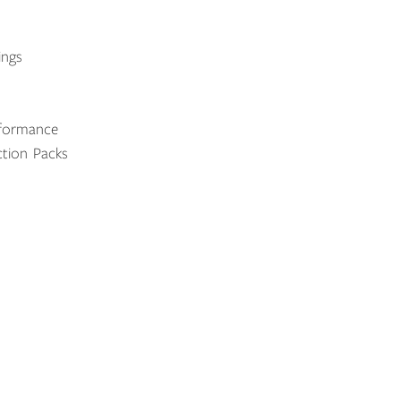
ings
rformance
tion Packs