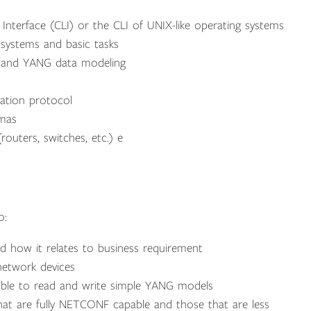
nterface (CLI) or the CLI of UNIX-like operating systems
systems and basic tasks
 and YANG data modeling
tion protocol
emas
uters, switches, etc.) e
o:
and how it relates to business requirement
etwork devices
le to read and write simple YANG models
hat are fully NETCONF capable and those that are less