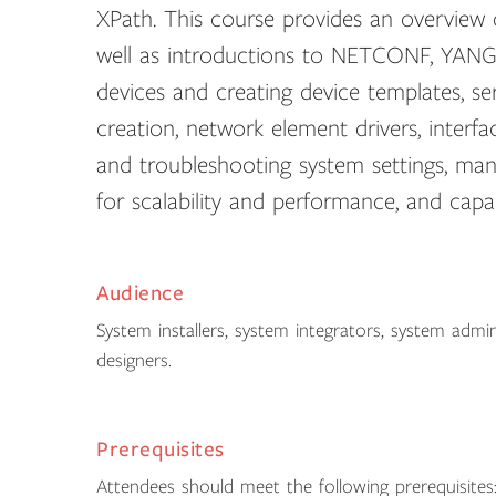
XPath. This course provides an overview
well as introductions to NETCONF, YANG,
devices and creating device templates, 
creation, network element drivers, interfa
and troubleshooting system settings, man
for scalability and performance, and capa
Audience
System installers, system integrators, system admi
designers.
Prerequisites
Attendees should meet the following prerequisites