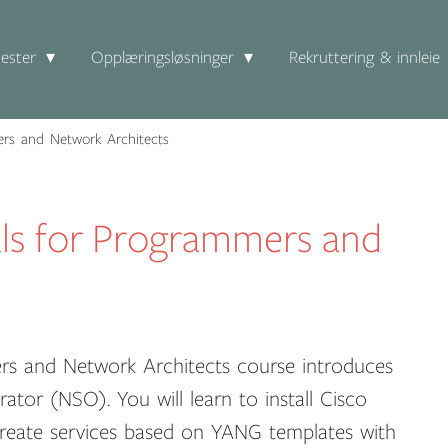
ester
Opplæringsløsninger
Rekruttering & innleie
rs and Network Architects
ls for Programmers and
rs and Network Architects course introduces
tor (NSO). You will learn to install Cisco
reate services based on YANG templates with