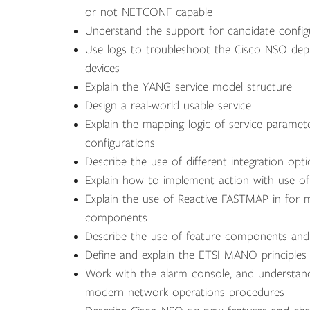
or not NETCONF capable
Understand the support for candidate confi
Use logs to troubleshoot the Cisco NSO d
devices
Explain the YANG service model structure
Design a real-world usable service
Explain the mapping logic of service paramet
configurations
Describe the use of different integration opt
Explain how to implement action with use of
Explain the use of Reactive FASTMAP in for
components
Describe the use of feature components and
Define and explain the ETSI MANO principles
Work with the alarm console, and understan
modern network operations procedures