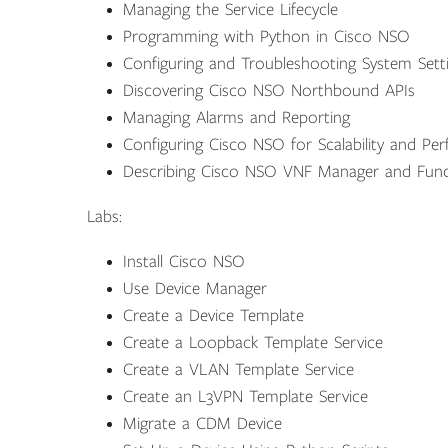
Managing the Service Lifecycle
Programming with Python in Cisco NSO
Configuring and Troubleshooting System Sett
Discovering Cisco NSO Northbound APIs
Managing Alarms and Reporting
Configuring Cisco NSO for Scalability and Pe
Describing Cisco NSO VNF Manager and Func
Labs:
Install Cisco NSO
Use Device Manager
Create a Device Template
Create a Loopback Template Service
Create a VLAN Template Service
Create an L3VPN Template Service
Migrate a CDM Device