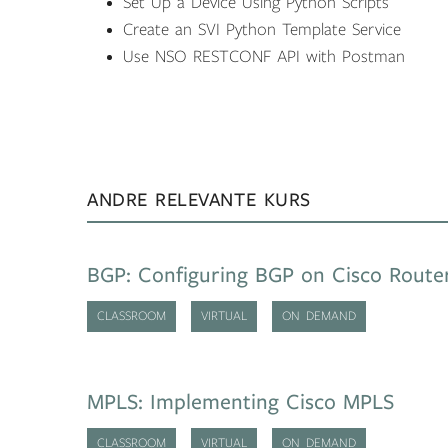
Set Up a Device Using Python Scripts
Create an SVI Python Template Service
Use NSO RESTCONF API with Postman
ANDRE RELEVANTE KURS
BGP: Configuring BGP on Cisco Route
CLASSROOM
VIRTUAL
ON DEMAND
MPLS: Implementing Cisco MPLS
CLASSROOM
VIRTUAL
ON DEMAND