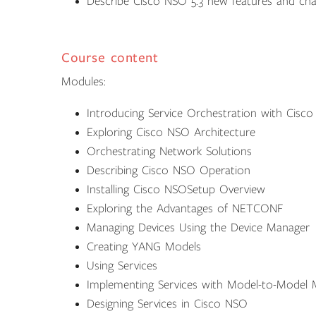
Describe Cisco NSO 5.3 new features and ch
Course content
Modules:
Introducing Service Orchestration with Cisc
Exploring Cisco NSO Architecture
Orchestrating Network Solutions
Describing Cisco NSO Operation
Installing Cisco NSOSetup Overview
Exploring the Advantages of NETCONF
Managing Devices Using the Device Manager
Creating YANG Models
Using Services
Implementing Services with Model-to-Model 
Designing Services in Cisco NSO