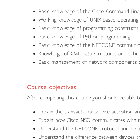
Basic knowledge of the Cisco Command-Line I
Working knowledge of UNIX-based operating 
Basic knowledge of programming constructs
Basic knowledge of Python programming
Basic knowledge of the NETCONF communica
Knowledge of XML data structures and sch
Basic management of network components (ro
Course objectives
After completing this course you should be able t
Explain the transactional service activation 
Explain how Cisco NSO communicates with n
Understand the NETCONF protocol and be ab
Understand the difference between devices t