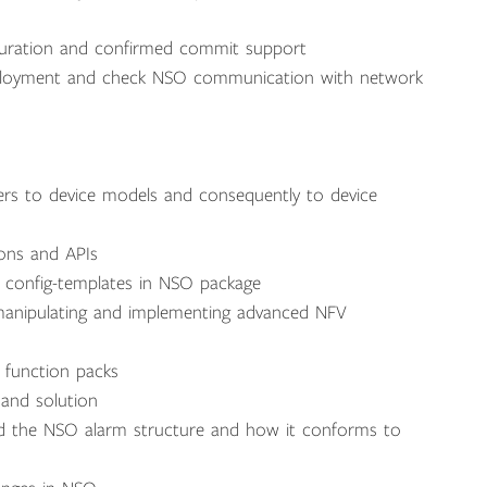
guration and confirmed commit support
eployment and check NSO communication with network
ers to device models and consequently to device
ions and APIs
 config-templates in NSO package
 manipulating and implementing advanced NFV
 function packs
 and solution
d the NSO alarm structure and how it conforms to