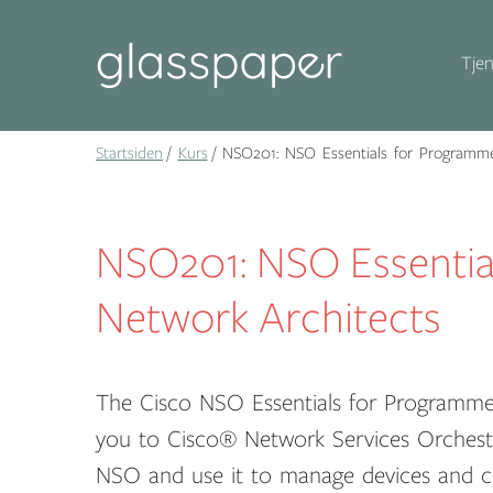
Tjen
Startsiden
Kurs
NSO201: NSO Essentials for Programme
NSO201: NSO Essentia
Network Architects
The Cisco NSO Essentials for Programme
you to Cisco® Network Services Orchestra
NSO and use it to manage devices and c