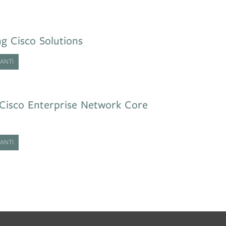
g Cisco Solutions
ANTI
Cisco Enterprise Network Core
ANTI