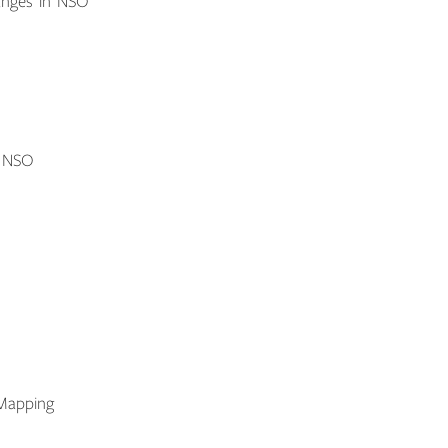
anges in NSO
o NSO
Mapping