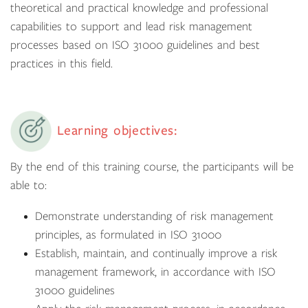
theoretical and practical knowledge and professional
capabilities to support and lead risk management
processes based on ISO 31000 guidelines and best
practices in this field.
Learning objectives:
By the end of this training course, the participants will be
able to:
Demonstrate understanding of risk management
principles, as formulated in ISO 31000
Establish, maintain, and continually improve a risk
management framework, in accordance with ISO
31000 guidelines