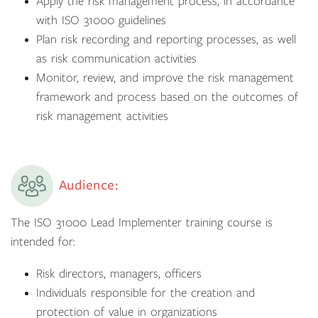
Apply the risk management process, in accordance
with ISO 31000 guidelines
Plan risk recording and reporting processes, as well
as risk communication activities
Monitor, review, and improve the risk management
framework and process based on the outcomes of
risk management activities
Audience:
The ISO 31000 Lead Implementer training course is
intended for:
Risk directors, managers, officers
Individuals responsible for the creation and
protection of value in organizations