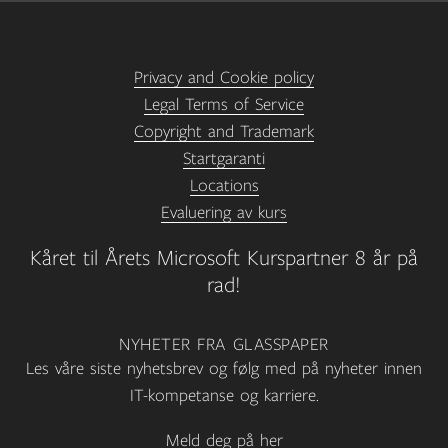
Privacy and Cookie policy
Legal Terms of Service
Copyright and Trademark
Startgaranti
Locations
Evaluering av kurs
Kåret til Årets Microsoft Kurspartner 8 år på
rad!
NYHETER FRA GLASSPAPER
Les våre siste nyhetsbrev og følg med på nyheter innen
IT-kompetanse og karriere.
Meld deg på her