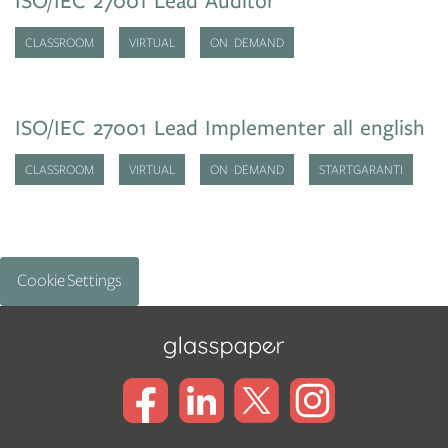
ISO/IEC 27001 Lead Auditor
CLASSROOM
VIRTUAL
ON DEMAND
ISO/IEC 27001 Lead Implementer all english
CLASSROOM
VIRTUAL
ON DEMAND
STARTGARANTI
Cookie Settings