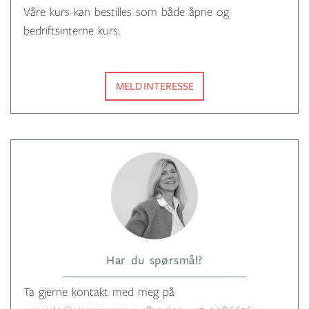
Våre kurs kan bestilles som både åpne og
bedriftsinterne kurs.
MELD INTERESSE
Har du spørsmål?
Ta gjerne kontakt med meg på