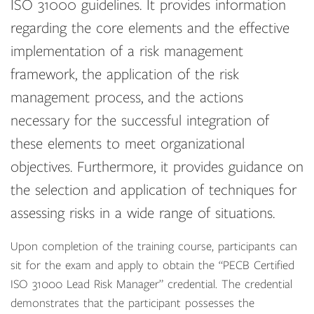
ISO 31000 guidelines. It provides information
regarding the core elements and the effective
implementation of a risk management
framework, the application of the risk
management process, and the actions
necessary for the successful integration of
these elements to meet organizational
objectives. Furthermore, it provides guidance on
the selection and application of techniques for
assessing risks in a wide range of situations.
Upon completion of the training course, participants can
sit for the exam and apply to obtain the “PECB Certified
ISO 31000 Lead Risk Manager” credential. The credential
demonstrates that the participant possesses the