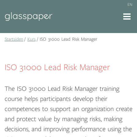
EN
Startsiden
Kurs
ISO 31000 Lead Risk Manager
ISO 31000 Lead Risk Manager
The ISO 31000 Lead Risk Manager training
course helps participants develop their
competences to support an organization create
and protect value by managing risks, making
decisions, and improving performance using the