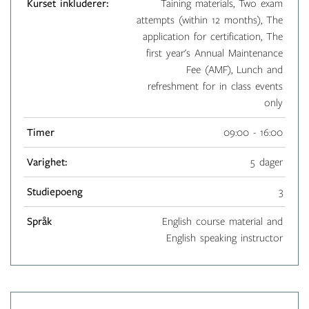
Kurset inkluderer:
Taining materials, Two exam
attempts (within 12 months), The
application for certification, The
first year's Annual Maintenance
Fee (AMF), Lunch and
refreshment for in class events
only
Timer
09:00 - 16:00
Varighet:
5 dager
Studiepoeng
3
Språk
English course material and
English speaking instructor