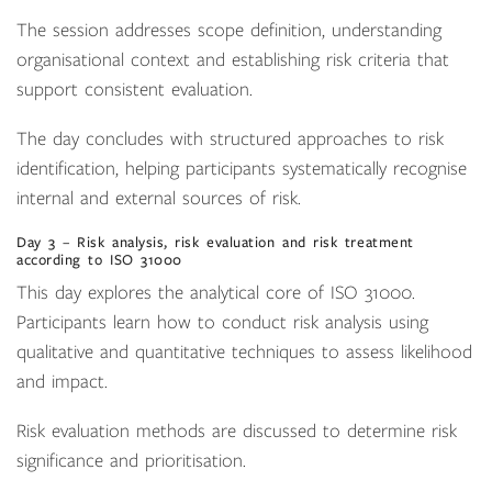
The session addresses scope definition, understanding
organisational context and establishing risk criteria that
support consistent evaluation.
The day concludes with structured approaches to risk
identification, helping participants systematically recognise
internal and external sources of risk.
Day 3 – Risk analysis, risk evaluation and risk treatment
according to ISO 31000
This day explores the analytical core of ISO 31000.
Participants learn how to conduct risk analysis using
qualitative and quantitative techniques to assess likelihood
and impact.
Risk evaluation methods are discussed to determine risk
significance and prioritisation.