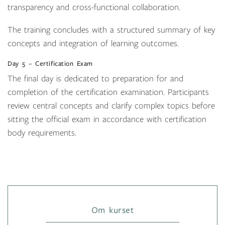
transparency and cross-functional collaboration.
The training concludes with a structured summary of key
concepts and integration of learning outcomes.
Day 5 – Certification Exam
The final day is dedicated to preparation for and
completion of the certification examination. Participants
review central concepts and clarify complex topics before
sitting the official exam in accordance with certification
body requirements.
Om kurset