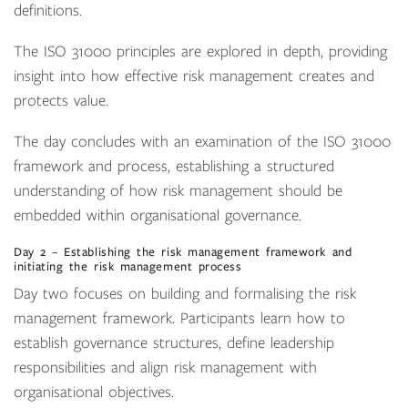
definitions.
The ISO 31000 principles are explored in depth, providing
insight into how effective risk management creates and
protects value.
The day concludes with an examination of the ISO 31000
framework and process, establishing a structured
understanding of how risk management should be
embedded within organisational governance.
Day 2 – Establishing the risk management framework and
initiating the risk management process
Day two focuses on building and formalising the risk
management framework. Participants learn how to
establish governance structures, define leadership
responsibilities and align risk management with
organisational objectives.