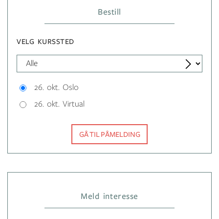
Bestill
VELG KURSSTED
26. okt. Oslo
26. okt. Virtual
GÅ TIL PÅMELDING
Meld interesse