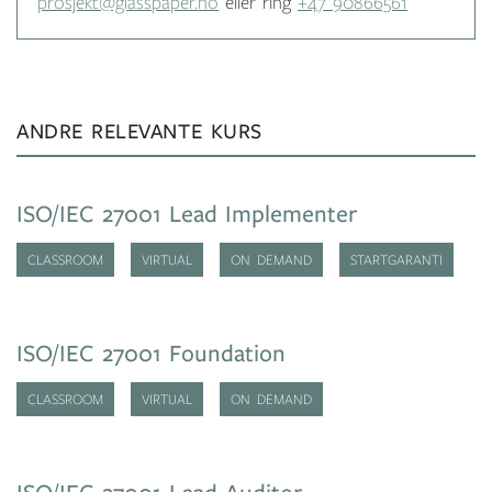
prosjekt@glasspaper.no
eller ring
+47 90866561
ANDRE RELEVANTE KURS
ISO/IEC 27001 Lead Implementer
CLASSROOM
VIRTUAL
ON DEMAND
STARTGARANTI
ISO/IEC 27001 Foundation
CLASSROOM
VIRTUAL
ON DEMAND