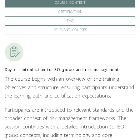
COURSE CONTENT
CERTIFICATION
FAQ
RELEVANT COURSES
Day 1 – Introduction to ISO 31000 and risk management
The course begins with an overview of the training
objectives and structure, ensuring participants understand
the learning path and certification expectations.
Participants are introduced to relevant standards and the
broader context of risk management frameworks. The
session continues with a detailed introduction to ISO
31000 concepts, including terminology and core