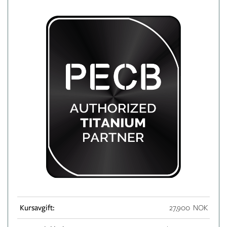
Kursavgift:
27,900 NOK