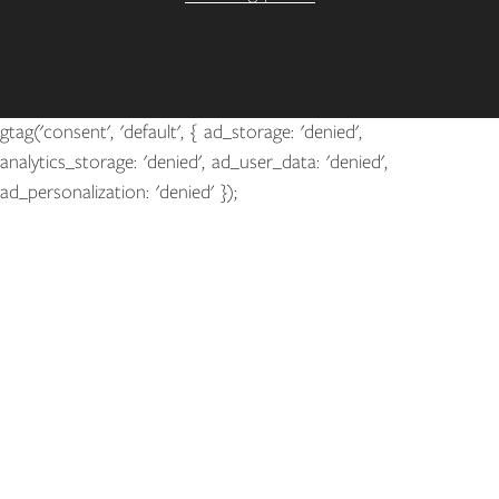
gtag('consent', 'default', { ad_storage: 'denied',
analytics_storage: 'denied', ad_user_data: 'denied',
ad_personalization: 'denied' });