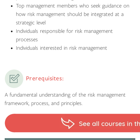
Top management members who seek guidance on
how risk management should be integrated at a
strategic level
Individuals responsible for risk management
processes
Individuals interested in risk management
Prerequisites:
A fundamental understanding of the risk management
framework, process, and principles.