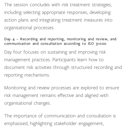
The session concludes with risk treatment strategies,
including selecting appropriate responses, developing
action plans and integrating treatment measures into
organisational processes.
Day 4 – Recording and reporting, monitoring and review, and
communication and consultation according to ISO 31000
Day four focuses on sustaining and improving risk
management practices. Participants learn how to
document risk activities through structured recording and
reporting mechanisms.
Monitoring and review processes are explored to ensure
risk management remains effective and aligned with
organisational changes.
The importance of communication and consultation is
emphasised, highlighting stakeholder engagement,