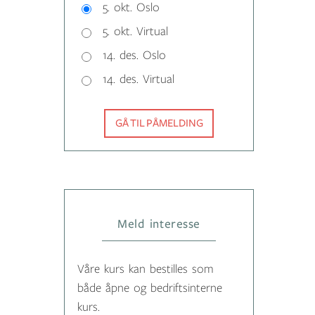
5. okt. Oslo
5. okt. Virtual
14. des. Oslo
14. des. Virtual
GÅ TIL PÅMELDING
Meld interesse
Våre kurs kan bestilles som
både åpne og bedriftsinterne
kurs.