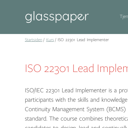
Tjen
Startsiden
Kurs
ISO 22301 Lead Implementer
ISO 22301 Lead Imple
ISO/IEC 22301 Lead Implementer is a prof
participants with the skills and knowle
Continuity Management System (BCMS) i
standard. The course combines theoretical