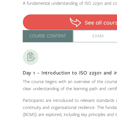
A fundamental understanding of ISO 22301 and co
COURSE CONTENT
EXAM
Day 1 – Introduction to ISO 22301 and i
The course begins with an overview of the course 
clear understanding of the learning path and certif
Participants are introduced to relevant standards
continuity and organisational resilience. The fu
(BCMS) are explored, including key principles and