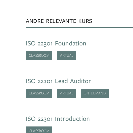
ANDRE RELEVANTE KURS
ISO 22301 Foundation
CLASSROOM
VIRTUAL
ISO 22301 Lead Auditor
CLASSROOM
VIRTUAL
ON DEMAND
ISO 22301 Introduction
CLASSROOM