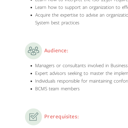
Learn how to support an organization to eff
Acquire the expertise to advise an organiza
System best practices
Audience:
Managers or consultants involved in Busine
Expert advisors seeking to master the impl
Individuals responsible for maintaining con
BCMS team members
Prerequisites: