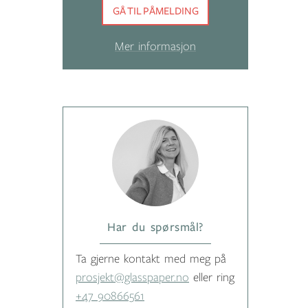
GÅ TIL PÅMELDING
Mer informasjon
Har du spørsmål?
Ta gjerne kontakt med meg på
prosjekt@glasspaper.no
eller ring
+47 90866561