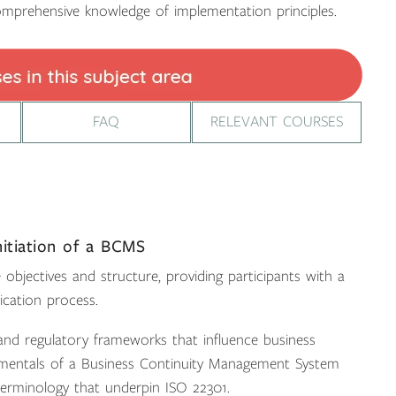
mprehensive knowledge of implementation principles.
FAQ
RELEVANT COURSES
nitiation of a BCMS
objectives and structure, providing participants with a
ication process.
 and regulatory frameworks that influence business
ndamentals of a Business Continuity Management System
 terminology that underpin ISO 22301.