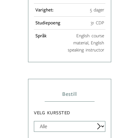
Varighet:
5 dager
Studiepoeng
31 CDP
Språk
English course
material, English
speaking instructor
Bestill
VELG KURSSTED