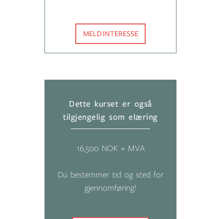
MELD INTERESSE
Dette kurset er også
tilgjengelig som elæring
16,500 NOK + MVA
Du bestemmer tid og sted for
gjennomføring!