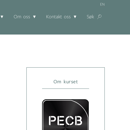
EN
Om oss
Kontakt oss
Søk
Om kurset