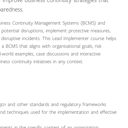
y improve business continuity strategies that
paredness.
Business Continuity Management Systems (BCMS) and
 potential disruptions, implement protective measures,
 disruptive incidents. This Lead Implementer course helps
 a BCMS that aligns with organisational goals, risk
-world examples, case discussions and interactive
ness continuity initiatives in any context.
301 and other standards and regulatory frameworks
d techniques used for the implementation and effective
ments in the specific context of an organization