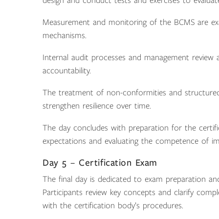
design and conduct tests and exercises to evaluat
Measurement and monitoring of the BCMS are exam
mechanisms.
Internal audit processes and management review ac
accountability.
The treatment of non-conformities and structured
strengthen resilience over time.
The day concludes with preparation for the certifi
expectations and evaluating the competence of i
Day 5 – Certification Exam
The final day is dedicated to exam preparation and
Participants review key concepts and clarify compl
with the certification body’s procedures.