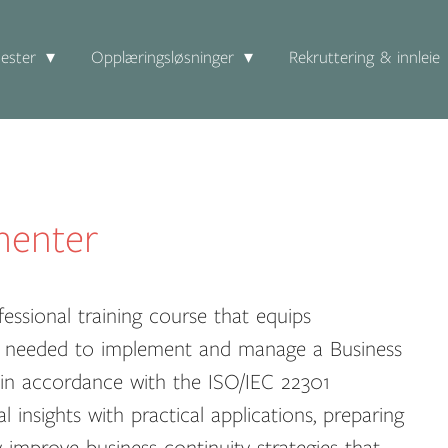
ester
Opplæringsløsninger
Rekruttering & innleie
menter
essional training course that equips
dge needed to implement and manage a Business
n accordance with the ISO/IEC 22301
 insights with practical applications, preparing