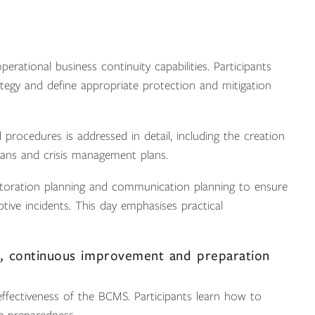
erational business continuity capabilities. Participants
tegy and define appropriate protection and mitigation
procedures is addressed in detail, including the creation
lans and crisis management plans.
estoration planning and communication planning to ensure
ive incidents. This day emphasises practical
, continuous improvement and preparation
effectiveness of the BCMS. Participants learn how to