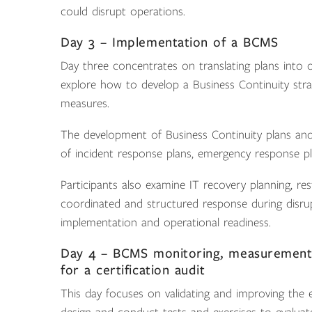
could disrupt operations.
Day 3 – Implementation of a BCMS
Day three concentrates on translating plans into op
explore how to develop a Business Continuity stra
measures.
The development of Business Continuity plans and 
of incident response plans, emergency response p
Participants also examine IT recovery planning, r
coordinated and structured response during disrupt
implementation and operational readiness.
Day 4 – BCMS monitoring, measurement
for a certification audit
This day focuses on validating and improving the 