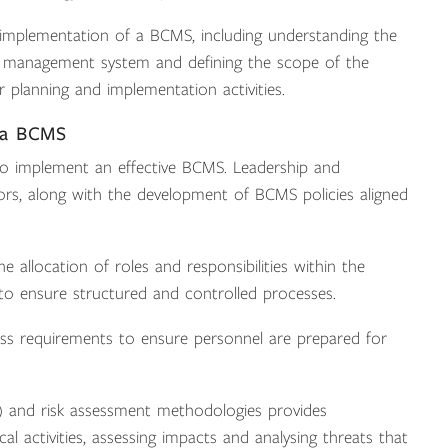
 implementation of a BCMS, including understanding the
ing management system and defining the scope of the
 planning and implementation activities.
 a BCMS
 to implement an effective BCMS. Leadership and
ors, along with the development of BCMS policies aligned
e allocation of roles and responsibilities within the
 ensure structured and controlled processes.
s requirements to ensure personnel are prepared for
A) and risk assessment methodologies provides
tical activities, assessing impacts and analysing threats that