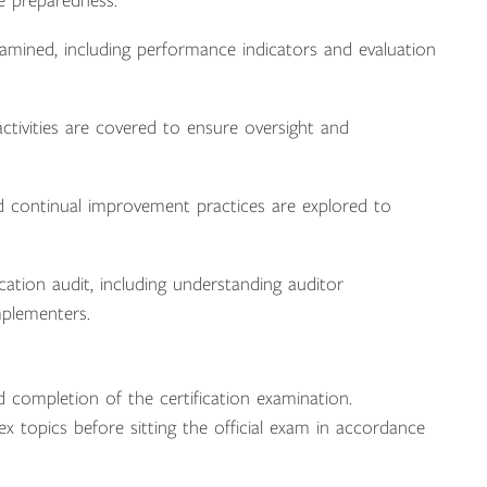
e preparedness.
ined, including performance indicators and evaluation
tivities are covered to ensure oversight and
 continual improvement practices are explored to
cation audit, including understanding auditor
mplementers.
 completion of the certification examination.
ex topics before sitting the official exam in accordance