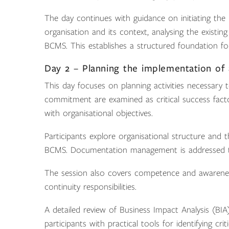
The day continues with guidance on initiating the
organisation and its context, analysing the exist
BCMS. This establishes a structured foundation for
Day 2 – Planning the implementation of
This day focuses on planning activities necessary
commitment are examined as critical success fact
with organisational objectives.
Participants explore organisational structure and th
BCMS. Documentation management is addressed to
The session also covers competence and awarenes
continuity responsibilities.
A detailed review of Business Impact Analysis (BI
participants with practical tools for identifying cri