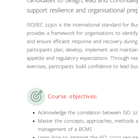
candidates to design, lead and continuall
support resilience and organisational pre
ISO/IEC 22301 is the international standard for 
provides a framework for organisations to identify
and ensure efficient response and recovery during
participants plan, develop, implement and maintain
appetite and regulatory expectations. Through real
exercises, participants build confidence to lead busi
Course objectives:
Acknowledge the correlation between ISO 22
Master the concepts, approaches, methods an
management of a BCMS
Learn how to interpret the ISO 22301 require