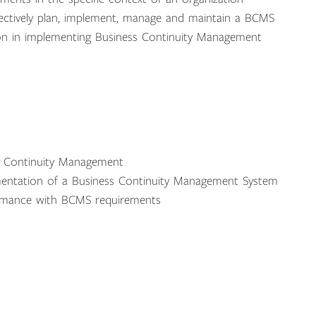
ectively plan, implement, manage and maintain a BCMS
tion in implementing Business Continuity Management
ss Continuity Management
ementation of a Business Continuity Management System
formance with BCMS requirements