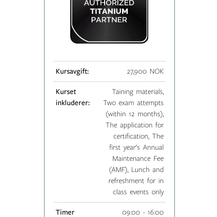
Kursavgift:
27,900 NOK
Kurset
Taining materials,
inkluderer:
Two exam attempts
(within 12 months),
The application for
certification, The
first year's Annual
Maintenance Fee
(AMF), Lunch and
refreshment for in
class events only
Timer
09:00 - 16:00