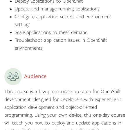
Deploy applications to OpenShift
Update and manage running applications
Configure application secrets and environment
settings
Scale applications to meet demand
Troubleshoot application issues in OpenShift
environments
Audience
This course is a low prerequisite on-ramp for OpenShift
development, designed for developers with experience in
application development and object-oriented
programming. Using your own device, this one-day course
will teach you how to deploy and update applications in