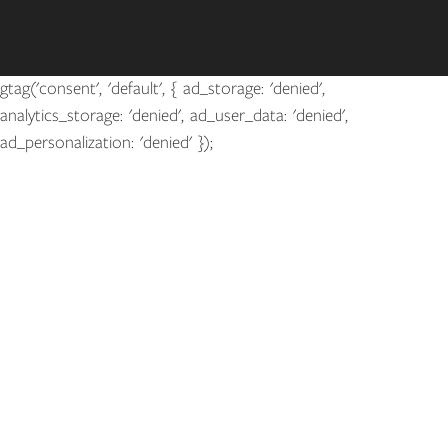
gtag('consent', 'default', { ad_storage: 'denied',
analytics_storage: 'denied', ad_user_data: 'denied',
ad_personalization: 'denied' });