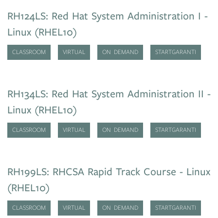
RH124LS: Red Hat System Administration I -
Linux (RHEL10)
CLASSROOM
VIRTUAL
ON DEMAND
STARTGARANTI
RH134LS: Red Hat System Administration II -
Linux (RHEL10)
CLASSROOM
VIRTUAL
ON DEMAND
STARTGARANTI
RH199LS: RHCSA Rapid Track Course - Linux
(RHEL10)
CLASSROOM
VIRTUAL
ON DEMAND
STARTGARANTI