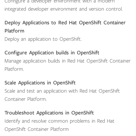
Configure a developer environment with a modern
integrated developer environment and version control.
Deploy Applications to Red Hat OpenShift Container
Platform
Deploy an application to OpenShift.
Configure Application builds in OpenShift
Manage application builds in Red Hat OpenShift Container
Platform.
Scale Applications in OpenShift
Scale and test an application with Red Hat OpenShift
Container Platform.
Troubleshoot Applications in OpenShift
Identify and resolve common problems in Red Hat
OpenShift Container Platform