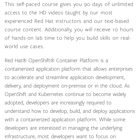
This self-paced course gives you 90 days of unlimited
access to the HD videos taught by our most
experienced Red Hat instructors and our text-based
course content. Additionally, you will receive 10 hours
of hands-on lab time to help you build skills on real-
world use cases.
Red Hat® OpenShift® Container Platform is a
containerized application platform that allows enterprises
to accelerate and streamline application development,
delivery, and deployment on-premise or in the cloud. As
OpenShift and Kubernetes continue to become widely
adopted, developers are increasingly required to
understand how to develop, build, and deploy applications
with a containerized application platform. While some
developers are interested in managing the underlying
infrastructure, most developers want to focus on