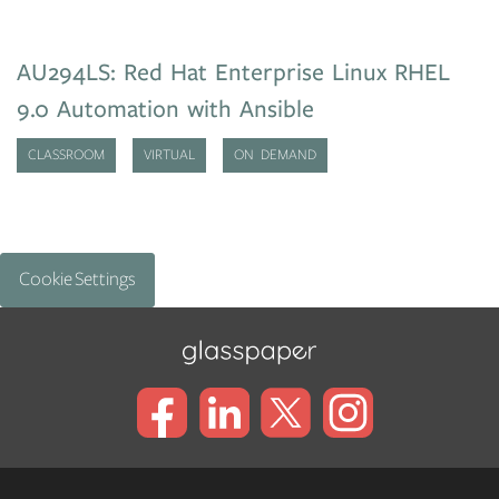
AU294LS: Red Hat Enterprise Linux RHEL
9.0 Automation with Ansible
CLASSROOM
VIRTUAL
ON DEMAND
Cookie Settings