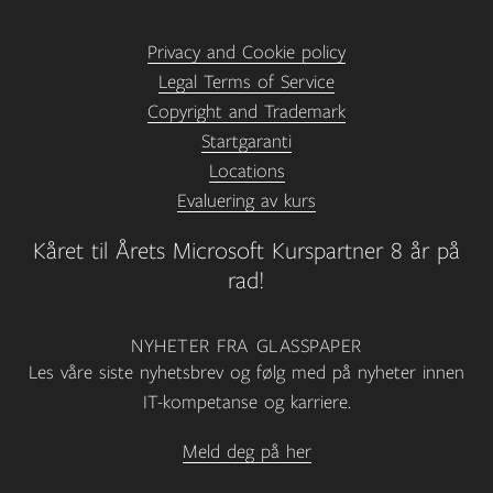
Privacy and Cookie policy
Legal Terms of Service
Copyright and Trademark
Startgaranti
Locations
Evaluering av kurs
Kåret til Årets Microsoft Kurspartner 8 år på
rad!
NYHETER FRA GLASSPAPER
Les våre siste nyhetsbrev og følg med på nyheter innen
IT-kompetanse og karriere.
Meld deg på her