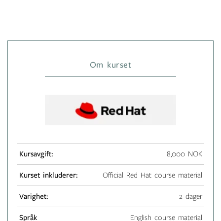
Om kurset
Kursavgift:
8,000 NOK
Kurset inkluderer:
Official Red Hat course material
Varighet:
2 dager
Språk
English course material