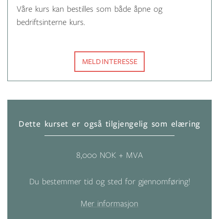
Våre kurs kan bestilles som både åpne og
bedriftsinterne kurs.
MELD INTERESSE
Dette kurset er også tilgjengelig som elæring
8,000 NOK + MVA
Du bestemmer tid og sted for gjennomføring!
Mer informasjon