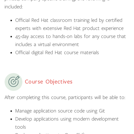
included:
Official Red Hat classroom training led by certified
experts with extensive Red Hat product experience
45-day access to hands-on labs for any course that
includes a virtual environment
Official digital Red Hat course materials
Course Objectives
After completing this course, participants will be able to:
Manage application source code using Git
Develop applications using modern development
tools