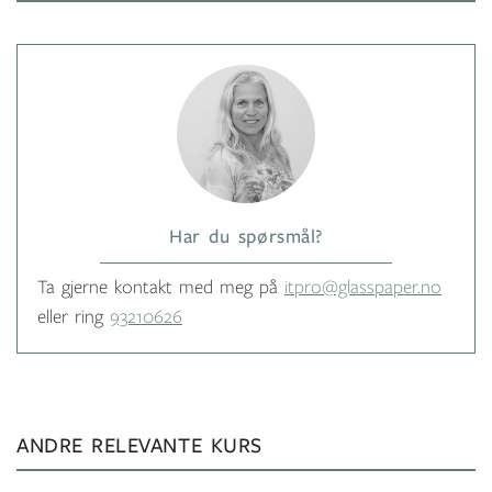
Har du spørsmål?
Ta gjerne kontakt med meg på
itpro@glasspaper.no
eller ring
93210626
ANDRE RELEVANTE KURS