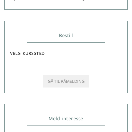
Bestill
VELG KURSSTED
GÅ TIL PÅMELDING
Meld interesse