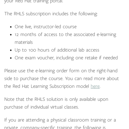
your Red Hat training portal.
The RHLS subscription includes the following:
One live, instructor-led course
12 months of access to the associated e-learning
materials
Up to 100 hours of additional lab access
One exam voucher, including one retake if needed
Please use the e-learning order form on the right-hand
side to purchase the course. You can read more about
the Red Hat Learning Subscription model
here
.
Note that the RHLS solution is only available upon
purchase of individual virtual classes.
If you are attending a physical classroom training or a
private, company-specific training, the following is