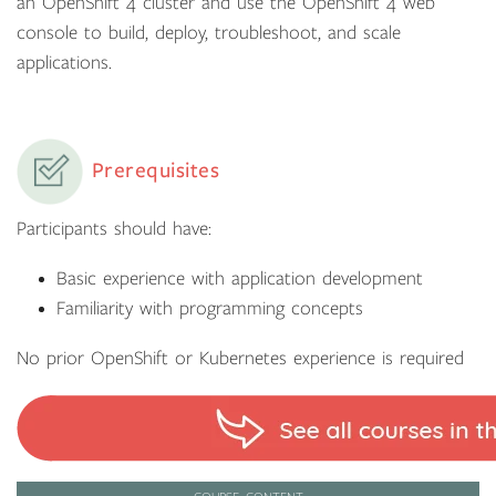
an OpenShift 4 cluster and use the OpenShift 4 web
console to build, deploy, troubleshoot, and scale
applications.
Prerequisites
Participants should have:
Basic experience with application development
Familiarity with programming concepts
No prior OpenShift or Kubernetes experience is required