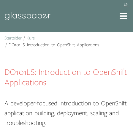
EN
Startsiden
Kurs
DO101LS: Introduction to OpenShift Applications
DO101LS: Introduction to OpenShift
Applications
A developer-focused introduction to OpenShift
application building, deployment, scaling and
troubleshooting.