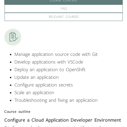
COURSE CONTENT
FAQ
RELEVANT COURSES
Manage application source code with Git
Develop applications with VSCode
Deploy an application to OpenShift
Update an application
Configure application secrets
Scale an application
Troubleshooting and fixing an application
Course outline
Configure a Cloud Application Developer Environment