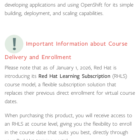
developing applications and using OpenShift for its simple
building, deployment, and scaling capabilities.
Important Information about Course
Delivery and Enrollment
Please note that as of January 1, 2026, Red Hat is
introducing its
Red Hat Learning Subscription
(RHLS)
course model, a flexible subscription solution that
replaces their previous direct enrollment for virtual course
dates.
When purchasing this product, you will receive access to
an RHLS at course level, giving you the flexibility to enroll
in the course date that suits you best, directly through