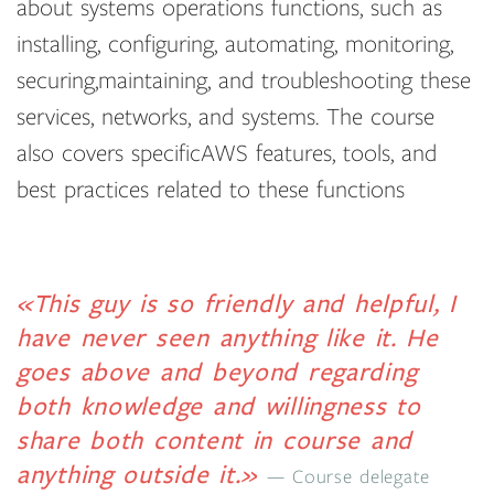
about systems operations functions, such as
installing, configuring, automating, monitoring,
securing,maintaining, and troubleshooting these
services, networks, and systems. The course
also covers specificAWS features, tools, and
best practices related to these functions
«This guy is so friendly and helpful, I
have never seen anything like it. He
goes above and beyond regarding
both knowledge and willingness to
share both content in course and
anything outside it.»
Course delegate