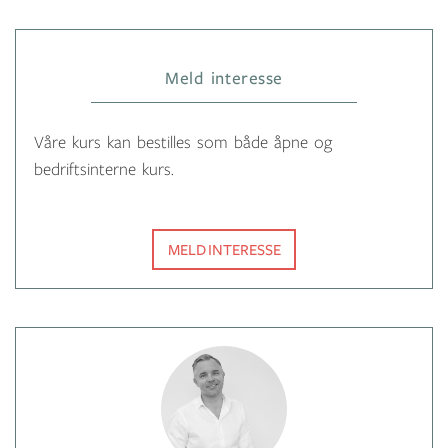
Meld interesse
Våre kurs kan bestilles som både åpne og
bedriftsinterne kurs.
MELD INTERESSE