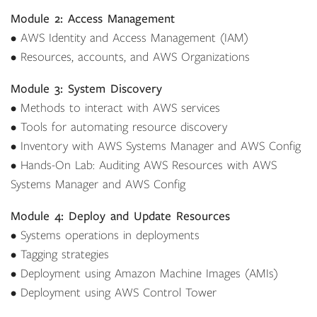
Module 2: Access Management
• AWS Identity and Access Management (IAM)
• Resources, accounts, and AWS Organizations
Module 3: System Discovery
• Methods to interact with AWS services
• Tools for automating resource discovery
• Inventory with AWS Systems Manager and AWS Config
• Hands-On Lab: Auditing AWS Resources with AWS
Systems Manager and AWS Config
Module 4: Deploy and Update Resources
• Systems operations in deployments
• Tagging strategies
• Deployment using Amazon Machine Images (AMIs)
• Deployment using AWS Control Tower