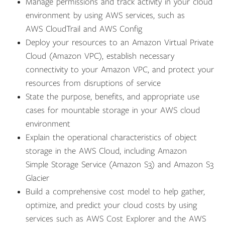
Manage permissions and track activity in your cloud
environment by using AWS services, such as
AWS CloudTrail and AWS Config
Deploy your resources to an Amazon Virtual Private
Cloud (Amazon VPC), establish necessary
connectivity to your Amazon VPC, and protect your
resources from disruptions of service
State the purpose, benefits, and appropriate use
cases for mountable storage in your AWS cloud
environment
Explain the operational characteristics of object
storage in the AWS Cloud, including Amazon
Simple Storage Service (Amazon S3) and Amazon S3
Glacier
Build a comprehensive cost model to help gather,
optimize, and predict your cloud costs by using
services such as AWS Cost Explorer and the AWS