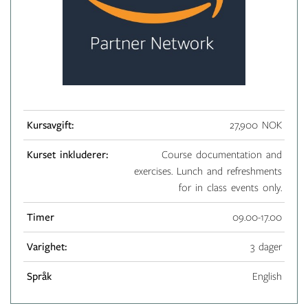
Kursavgift:
27,900 NOK
Kurset inkluderer:
Course documentation and
exercises. Lunch and refreshments
for in class events only.
Timer
09.00-17.00
Varighet:
3 dager
Språk
English