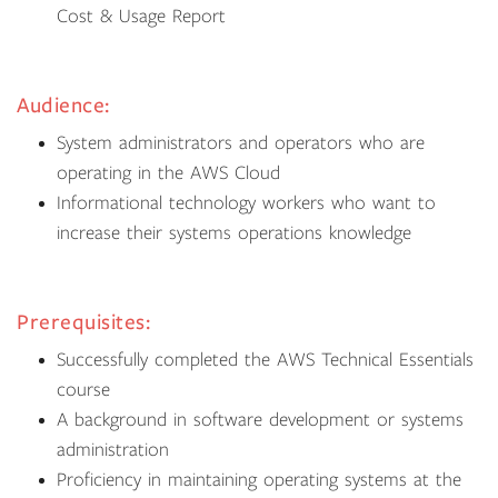
Cost & Usage Report
Audience:
System administrators and operators who are
operating in the AWS Cloud
Informational technology workers who want to
increase their systems operations knowledge
Prerequisites:
Successfully completed the AWS Technical Essentials
course
A background in software development or systems
administration
Proficiency in maintaining operating systems at the