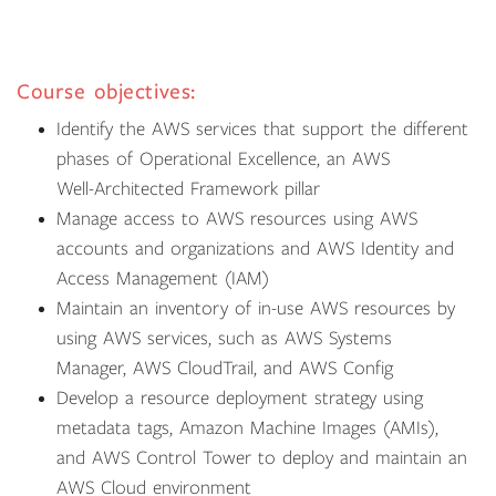
Course objectives:
Identify the AWS services that support the different
phases of Operational Excellence, an AWS
Well-Architected Framework pillar
Manage access to AWS resources using AWS
accounts and organizations and AWS Identity and
Access Management (IAM)
Maintain an inventory of in-use AWS resources by
using AWS services, such as AWS Systems
Manager, AWS CloudTrail, and AWS Config
Develop a resource deployment strategy using
metadata tags, Amazon Machine Images (AMIs),
and AWS Control Tower to deploy and maintain an
AWS Cloud environment