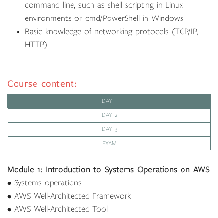
command line, such as shell scripting in Linux
environments or cmd/PowerShell in Windows
Basic knowledge of networking protocols (TCP/IP,
HTTP)
Course content:
DAY 1
DAY 2
DAY 3
EXAM
Module 1: Introduction to Systems Operations on AWS
• Systems operations
• AWS Well-Architected Framework
• AWS Well-Architected Tool