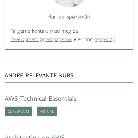
Har du spørsmål?
Ta gjerne kontakt med meg på
development@glasspaper.no
eller ring
93090129
ANDRE RELEVANTE KURS
AWS Technical Essentials
CLASSROOM
VIRTUAL
Architecting on AWS