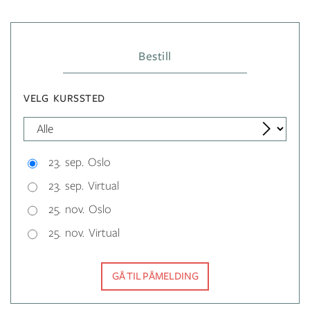
Bestill
VELG KURSSTED
23. sep. Oslo
23. sep. Virtual
25. nov. Oslo
25. nov. Virtual
GÅ TIL PÅMELDING