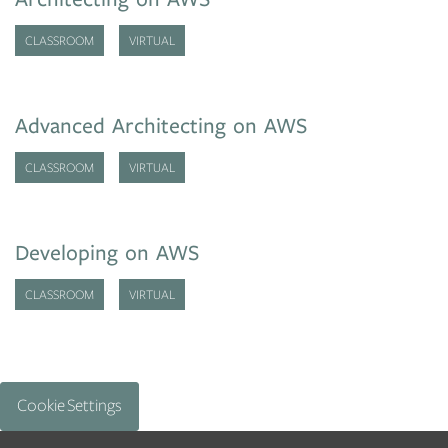
CLASSROOM
VIRTUAL
Advanced Architecting on AWS
CLASSROOM
VIRTUAL
Developing on AWS
CLASSROOM
VIRTUAL
Cookie Settings