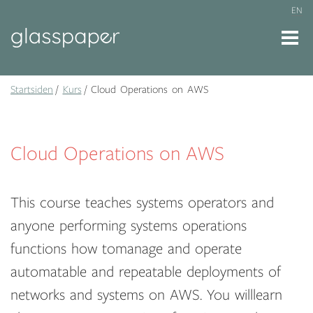
EN
Startsiden
Kurs
Cloud Operations on AWS
Cloud Operations on AWS
This course teaches systems operators and
anyone performing systems operations
functions how tomanage and operate
automatable and repeatable deployments of
networks and systems on AWS. You willlearn