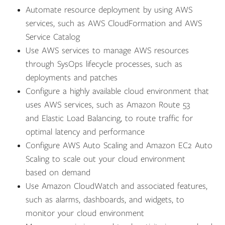
Automate resource deployment by using AWS
services, such as AWS CloudFormation and AWS
Service Catalog
Use AWS services to manage AWS resources
through SysOps lifecycle processes, such as
deployments and patches
Configure a highly available cloud environment that
uses AWS services, such as Amazon Route 53
and Elastic Load Balancing, to route traffic for
optimal latency and performance
Configure AWS Auto Scaling and Amazon EC2 Auto
Scaling to scale out your cloud environment
based on demand
Use Amazon CloudWatch and associated features,
such as alarms, dashboards, and widgets, to
monitor your cloud environment