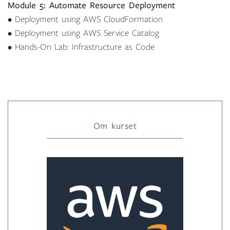
Module 5: Automate Resource Deployment
• Deployment using AWS CloudFormation
• Deployment using AWS Service Catalog
• Hands-On Lab: Infrastructure as Code
Om kurset