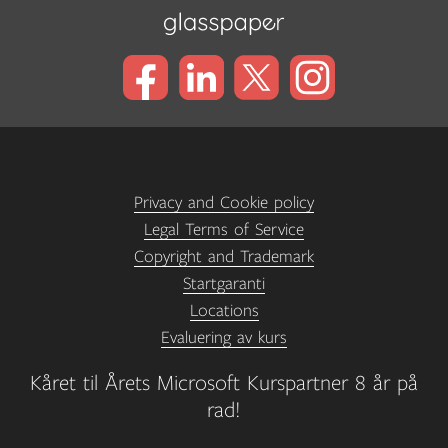
Privacy and Cookie policy
Legal Terms of Service
Copyright and Trademark
Startgaranti
Locations
Evaluering av kurs
Kåret til Årets Microsoft Kurspartner 8 år på
rad!