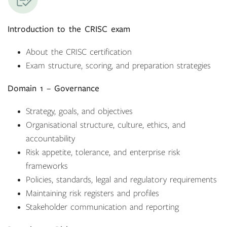
Introduction to the CRISC exam
About the CRISC certification
Exam structure, scoring, and preparation strategies
Domain 1 – Governance
Strategy, goals, and objectives
Organisational structure, culture, ethics, and
accountability
Risk appetite, tolerance, and enterprise risk
frameworks
Policies, standards, legal and regulatory requirements
Maintaining risk registers and profiles
Stakeholder communication and reporting