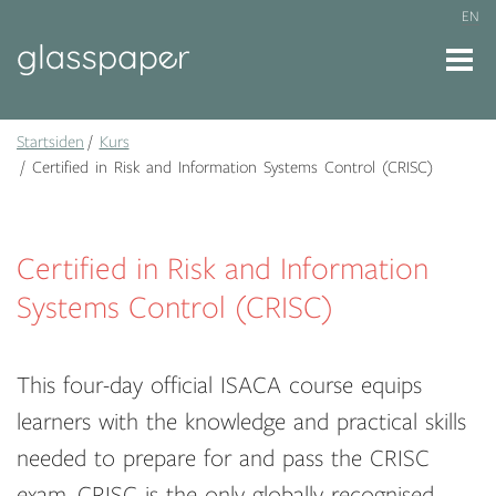
EN
Startsiden
Kurs
Certified in Risk and Information Systems Control (CRISC)
Certified in Risk and Information
Systems Control (CRISC)
This four-day official ISACA course equips
learners with the knowledge and practical skills
needed to prepare for and pass the CRISC
exam. CRISC is the only globally recognised