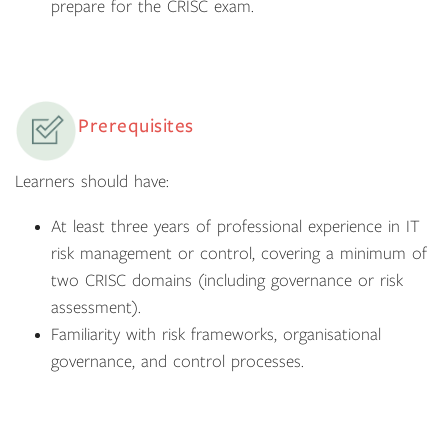
prepare for the CRISC exam.
Prerequisites
Learners should have:
At least three years of professional experience in IT
risk management or control, covering a minimum of
two CRISC domains (including governance or risk
assessment).
Familiarity with risk frameworks, organisational
governance, and control processes.