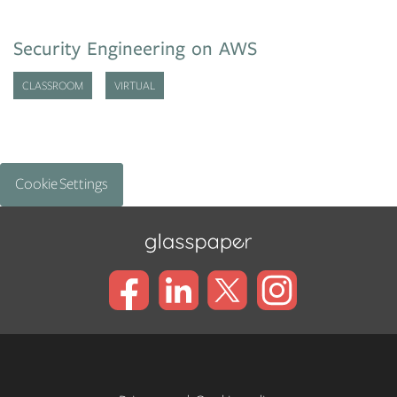
Security Engineering on AWS
CLASSROOM
VIRTUAL
Cookie Settings