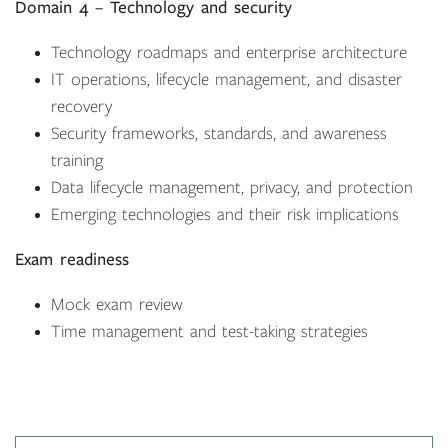
Domain 4 – Technology and security
Technology roadmaps and enterprise architecture
IT operations, lifecycle management, and disaster
recovery
Security frameworks, standards, and awareness
training
Data lifecycle management, privacy, and protection
Emerging technologies and their risk implications
Exam readiness
Mock exam review
Time management and test-taking strategies