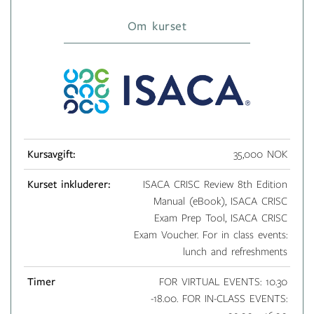
Om kurset
Kursavgift:
35,000 NOK
Kurset inkluderer:
ISACA CRISC Review 8th Edition
Manual (eBook), ISACA CRISC
Exam Prep Tool, ISACA CRISC
Exam Voucher. For in class events:
lunch and refreshments
Timer
FOR VIRTUAL EVENTS: 10.30
-18.00. FOR IN-CLASS EVENTS: