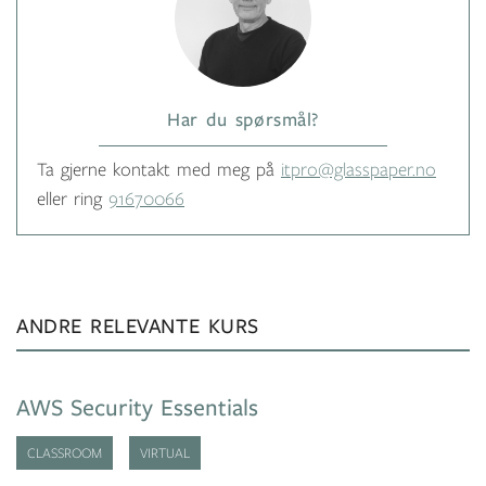
Har du spørsmål?
Ta gjerne kontakt med meg på
itpro@glasspaper.no
eller ring
91670066
ANDRE RELEVANTE KURS
AWS Security Essentials
CLASSROOM
VIRTUAL