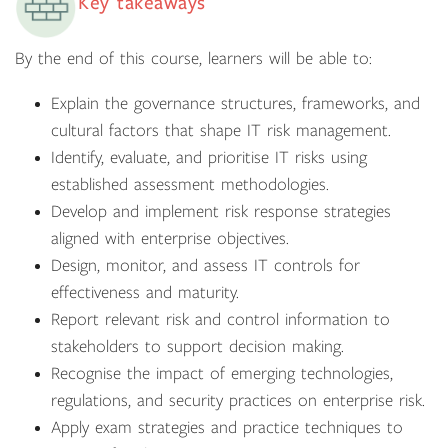
Key takeaways
By the end of this course, learners will be able to:
Explain the governance structures, frameworks, and
cultural factors that shape IT risk management.
Identify, evaluate, and prioritise IT risks using
established assessment methodologies.
Develop and implement risk response strategies
aligned with enterprise objectives.
Design, monitor, and assess IT controls for
effectiveness and maturity.
Report relevant risk and control information to
stakeholders to support decision making.
Recognise the impact of emerging technologies,
regulations, and security practices on enterprise risk.
Apply exam strategies and practice techniques to