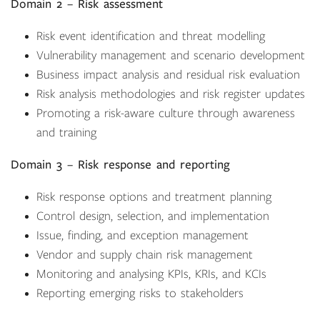
Domain 2 – Risk assessment
Risk event identification and threat modelling
Vulnerability management and scenario development
Business impact analysis and residual risk evaluation
Risk analysis methodologies and risk register updates
Promoting a risk-aware culture through awareness
and training
Domain 3 – Risk response and reporting
Risk response options and treatment planning
Control design, selection, and implementation
Issue, finding, and exception management
Vendor and supply chain risk management
Monitoring and analysing KPIs, KRIs, and KCIs
Reporting emerging risks to stakeholders