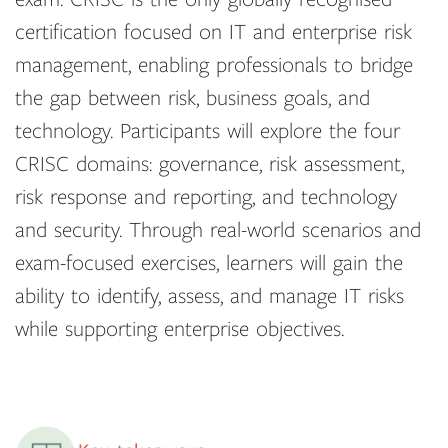
certification focused on IT and enterprise risk
management, enabling professionals to bridge
the gap between risk, business goals, and
technology. Participants will explore the four
CRISC domains: governance, risk assessment,
risk response and reporting, and technology
and security. Through real-world scenarios and
exam-focused exercises, learners will gain the
ability to identify, assess, and manage IT risks
while supporting enterprise objectives.