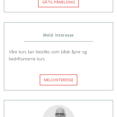
GÅ TIL PÅMELDING
Meld interesse
Våre kurs kan bestilles som både åpne og
bedriftsinterne kurs.
MELD INTERESSE