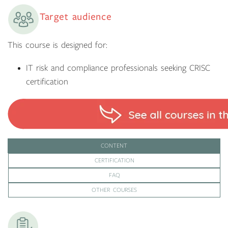
Target audience
This course is designed for:
IT risk and compliance professionals seeking CRISC
certification
CONTENT
CERTIFICATION
FAQ
OTHER COURSES