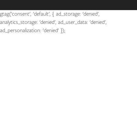
gtag('consent', 'default', { ad_storage: 'denied',
analytics_storage: 'denied', ad_user_data: 'denied',
ad_personalization: 'denied' });