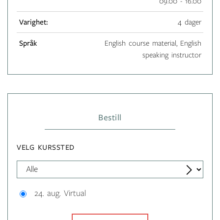
09.00 - 16.00
Varighet:
4 dager
Språk
English course material, English
speaking instructor
Bestill
VELG KURSSTED
24. aug. Virtual