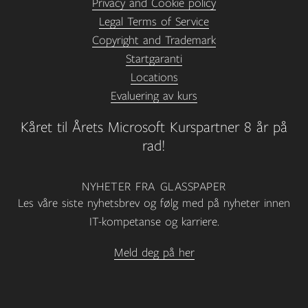
Privacy and Cookie policy
Legal Terms of Service
Copyright and Trademark
Startgaranti
Locations
Evaluering av kurs
Kåret til Årets Microsoft Kurspartner 8 år på
rad!
NYHETER FRA GLASSPAPER
Les våre siste nyhetsbrev og følg med på nyheter innen
IT-kompetanse og karriere.
Meld deg på her