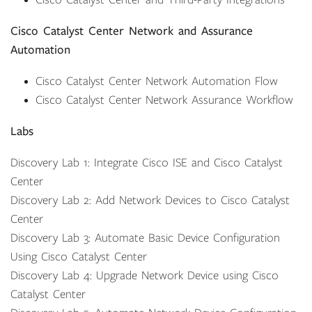
Cisco Catalyst Center and Third-Party Integrations
Cisco Catalyst Center Network and Assurance
Automation
Cisco Catalyst Center Network Automation Flow
Cisco Catalyst Center Network Assurance Workflow
Labs
Discovery Lab 1: Integrate Cisco ISE and Cisco Catalyst
Center
Discovery Lab 2: Add Network Devices to Cisco Catalyst
Center
Discovery Lab 3: Automate Basic Device Configuration
Using Cisco Catalyst Center
Discovery Lab 4: Upgrade Network Device using Cisco
Catalyst Center