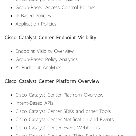
Group-Based Access Control Policies
IP-Based Policies
Application Policies
Cisco Catalyst Center Endpoint Visibility
Endpoint Visibilty Overview
Group-Based Policy Analytics
AI Endpoint Analytics
Cisco Catalyst Center Platform Overview
Cisco Catalyst Center Platfrom Overview
Intent-Based APIs
Cisco Catalyst Center SDKs and other Tools
Cisco Catalyst Center Notification and Events
Cisco Catalyst Center Event Webhooks