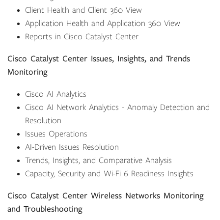
Client Health and Client 360 View
Application Health and Application 360 View
Reports in Cisco Catalyst Center
Cisco Catalyst Center Issues, Insights, and Trends
Monitoring
Cisco AI Analytics
Cisco AI Network Analytics - Anomaly Detection and
Resolution
Issues Operations
AI-Driven Issues Resolution
Trends, Insights, and Comparative Analysis
Capacity, Security and Wi-Fi 6 Readiness Insights
Cisco Catalyst Center Wireless Networks Monitoring
and Troubleshooting