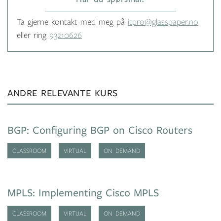
Ta gjerne kontakt med meg på
itpro@glasspaper.no
eller ring
93210626
ANDRE RELEVANTE KURS
BGP: Configuring BGP on Cisco Routers
CLASSROOM
VIRTUAL
ON DEMAND
MPLS: Implementing Cisco MPLS
CLASSROOM
VIRTUAL
ON DEMAND