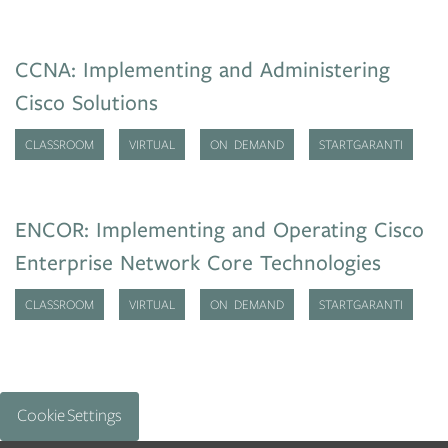
CCNA: Implementing and Administering
Cisco Solutions
CLASSROOM
VIRTUAL
ON DEMAND
STARTGARANTI
ENCOR: Implementing and Operating Cisco
Enterprise Network Core Technologies
CLASSROOM
VIRTUAL
ON DEMAND
STARTGARANTI
Cookie Settings