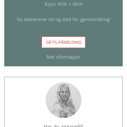
8,500 NOK + MVA
Du bestemmer tid og sted for gjennomføring!
GÅ TIL PÅMELDING
Mer informasjon
Har du spørsmål?