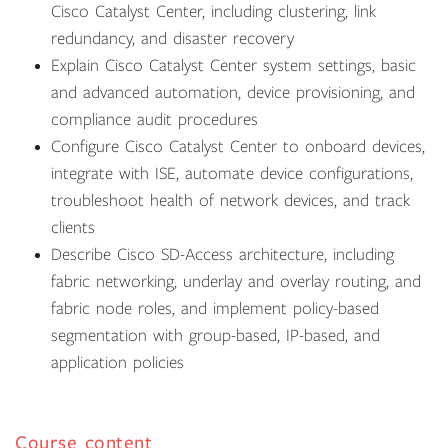
Cisco Catalyst Center, including clustering, link
redundancy, and disaster recovery
Explain Cisco Catalyst Center system settings, basic
and advanced automation, device provisioning, and
compliance audit procedures
Configure Cisco Catalyst Center to onboard devices,
integrate with ISE, automate device configurations,
troubleshoot health of network devices, and track
clients
Describe Cisco SD-Access architecture, including
fabric networking, underlay and overlay routing, and
fabric node roles, and implement policy-based
segmentation with group-based, IP-based, and
application policies
Course content