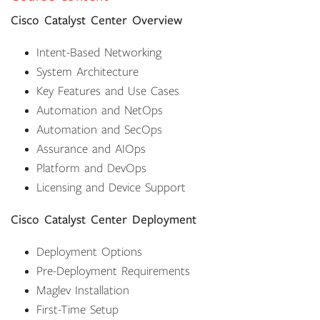
Cisco Catalyst Center Overview
Intent-Based Networking
System Architecture
Key Features and Use Cases
Automation and NetOps
Automation and SecOps
Assurance and AIOps
Platform and DevOps
Licensing and Device Support
Cisco Catalyst Center Deployment
Deployment Options
Pre-Deployment Requirements
Maglev Installation
First-Time Setup