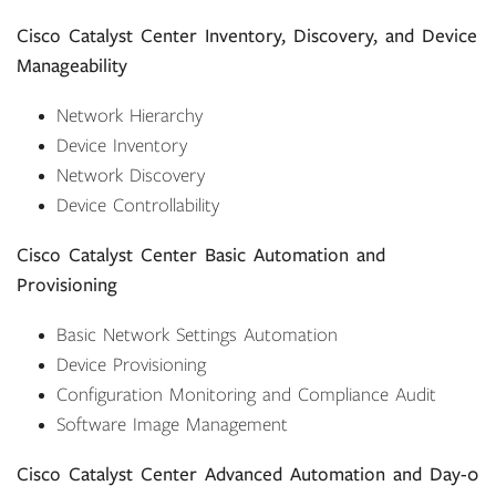
Cisco Catalyst Center Inventory, Discovery, and Device
Manageability
Network Hierarchy
Device Inventory
Network Discovery
Device Controllability
Cisco Catalyst Center Basic Automation and
Provisioning
Basic Network Settings Automation
Device Provisioning
Configuration Monitoring and Compliance Audit
Software Image Management
Cisco Catalyst Center Advanced Automation and Day-0