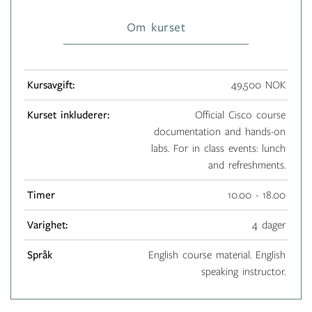
Om kurset
Kursavgift:
49,500 NOK
Kurset inkluderer:
Official Cisco course
documentation and hands-on
labs. For in class events: lunch
and refreshments.
Timer
10.00 - 18.00
Varighet:
4 dager
Språk
English course material. English
speaking instructor.