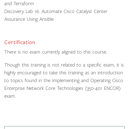
and Terraform
Discovery Lab 16: Automate Cisco Catalyst Center
Assurance Using Ansible
Certification
There is no exam currently aligned to this course.
Though this training is not related to a specific exam, it is
highly encouraged to take this training as an introduction
to topics found in the Implementing and Operating Cisco
Enterprise Network Core Technologies (350-401 ENCOR)
exam.