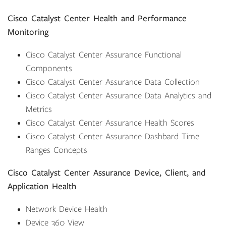
Cisco Catalyst Center Health and Performance
Monitoring
Cisco Catalyst Center Assurance Functional
Components
Cisco Catalyst Center Assurance Data Collection
Cisco Catalyst Center Assurance Data Analytics and
Metrics
Cisco Catalyst Center Assurance Health Scores
Cisco Catalyst Center Assurance Dashbard Time
Ranges Concepts
Cisco Catalyst Center Assurance Device, Client, and
Application Health
Network Device Health
Device 360 View