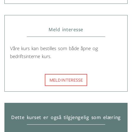
Meld interesse
Våre kurs kan bestilles som både åpne og
bedriftsinterne kurs.
MELD INTERESSE
Dette kurset er også tilgjengelig som elæring