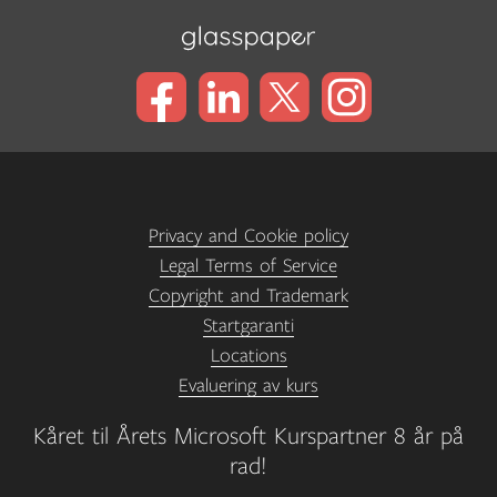
Privacy and Cookie policy
Legal Terms of Service
Copyright and Trademark
Startgaranti
Locations
Evaluering av kurs
Kåret til Årets Microsoft Kurspartner 8 år på
rad!