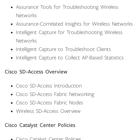
Assurance Tools for Troubleshooting Wireless
Networks
Assurance-Correlated Insights for Wireless Networks
Intelligent Capture for Troubleshooting Wireless
Networks
Intelligent Capture to Troubleshoot Clients
Intelligent Capture to Collect AP-Based Statistics
Cisco SD-Access Overview
Cisco SD-Access Introduction
Cisco SD-Access Fabric Networking
Cisco SD-Access Fabric Nodes
Wireless SD-Access Overview
Cisco Catalyst Center Policies
Cisco Catalyst Center Policies