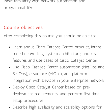
Basic familiarity with network automation and
programmability
Course objectives
After completing this course you should be able to:
Learn about Cisco Catalyst Center product, intent-
based networking, system architecture, and key
features and use cases of Cisco Catalyst Center
Use Cisco Catalyst Center automation (NetOps and
SecOps), assurance (AIOps), and platform
integration with DevOps in your enterprise network
Deploy Cisco Catalyst Center based on pre-
deployment requirements, and perform first-time
setup procedures
Describe high availability and scalability options for