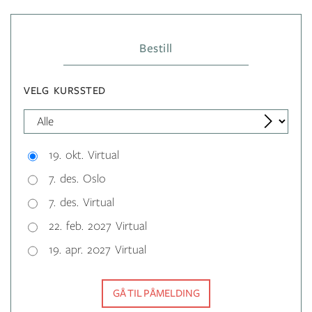
Bestill
VELG KURSSTED
19. okt. Virtual
7. des. Oslo
7. des. Virtual
22. feb. 2027 Virtual
19. apr. 2027 Virtual
GÅ TIL PÅMELDING