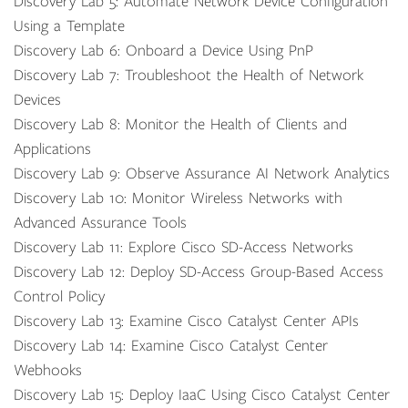
Discovery Lab 5: Automate Network Device Configuration
Using a Template
Discovery Lab 6: Onboard a Device Using PnP
Discovery Lab 7: Troubleshoot the Health of Network
Devices
Discovery Lab 8: Monitor the Health of Clients and
Applications
Discovery Lab 9: Observe Assurance AI Network Analytics
Discovery Lab 10: Monitor Wireless Networks with
Advanced Assurance Tools
Discovery Lab 11: Explore Cisco SD-Access Networks
Discovery Lab 12: Deploy SD-Access Group-Based Access
Control Policy
Discovery Lab 13: Examine Cisco Catalyst Center APIs
Discovery Lab 14: Examine Cisco Catalyst Center
Webhooks
Discovery Lab 15: Deploy IaaC Using Cisco Catalyst Center