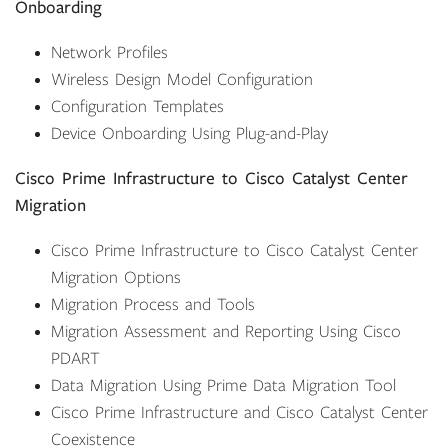
Onboarding
Network Profiles
Wireless Design Model Configuration
Configuration Templates
Device Onboarding Using Plug-and-Play
Cisco Prime Infrastructure to Cisco Catalyst Center
Migration
Cisco Prime Infrastructure to Cisco Catalyst Center
Migration Options
Migration Process and Tools
Migration Assessment and Reporting Using Cisco
PDART
Data Migration Using Prime Data Migration Tool
Cisco Prime Infrastructure and Cisco Catalyst Center
Coexistence