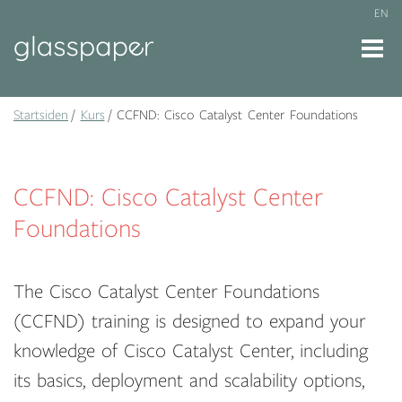
EN
Startsiden
Kurs
CCFND: Cisco Catalyst Center Foundations
CCFND: Cisco Catalyst Center
Foundations
The Cisco Catalyst Center Foundations
(CCFND) training is designed to expand your
knowledge of Cisco Catalyst Center, including
its basics, deployment and scalability options,