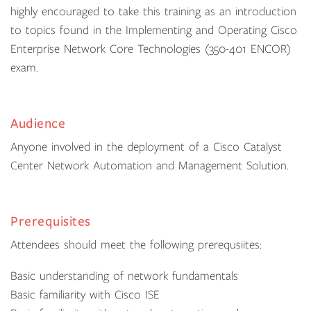
highly encouraged to take this training as an introduction
to topics found in the Implementing and Operating Cisco
Enterprise Network Core Technologies (350-401 ENCOR)
exam.
Audience
Anyone involved in the deployment of a Cisco Catalyst
Center Network Automation and Management Solution.
Prerequisites
Attendees should meet the following prerequsiites:
Basic understanding of network fundamentals
Basic familiarity with Cisco ISE