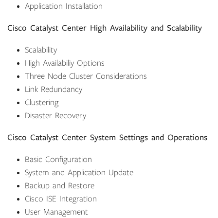
Application Installation
Cisco Catalyst Center High Availability and Scalability
Scalability
High Availabiliy Options
Three Node Cluster Considerations
Link Redundancy
Clustering
Disaster Recovery
Cisco Catalyst Center System Settings and Operations
Basic Configuration
System and Application Update
Backup and Restore
Cisco ISE Integration
User Management