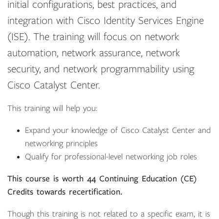
initial configurations, best practices, and
integration with Cisco Identity Services Engine
(ISE). The training will focus on network
automation, network assurance, network
security, and network programmability using
Cisco Catalyst Center.
This training will help you:
Expand your knowledge of Cisco Catalyst Center and
networking principles
Qualify for professional-level networking job roles
This course is worth 44 Continuing Education (CE)
Credits towards recertification.
Though this training is not related to a specific exam, it is