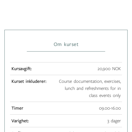
Om kurset
Kursavgift:
20,900 NOK
Kurset inkluderer:
Course documentation, exercises,
lunch and refreshments for in
class events only
Timer
09.00-16.00
Varighet:
3 dager