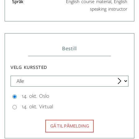
Språk
English course material, English
speaking instructor
Bestill
VELG KURSSTED
14. okt. Oslo
14. okt. Virtual
GÅ TIL PÅMELDING