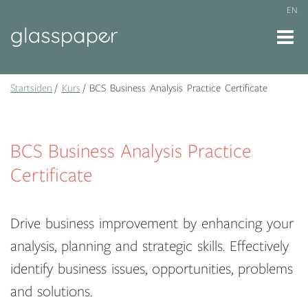
EN
Startsiden
Kurs
BCS Business Analysis Practice Certificate
BCS Business Analysis Practice
Certificate
Drive business improvement by enhancing your
analysis, planning and strategic skills. Effectively
identify business issues, opportunities, problems
and solutions.