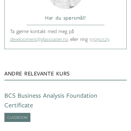
Har du spørsmål?
Ta gjerne kontakt med meg på
development@glasspaper.no
eller ring
93090129
ANDRE RELEVANTE KURS
BCS Business Analysis Foundation
Certificate
CLASSROOM