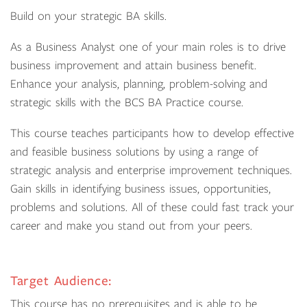
Build on your strategic BA skills.
As a Business Analyst one of your main roles is to drive
business improvement and attain business benefit.
Enhance your analysis, planning, problem-solving and
strategic skills with the BCS BA Practice course.
This course teaches participants how to develop effective
and feasible business solutions by using a range of
strategic analysis and enterprise improvement techniques.
Gain skills in identifying business issues, opportunities,
problems and solutions. All of these could fast track your
career and make you stand out from your peers.
Target Audience:
This course has no prerequisites and is able to be