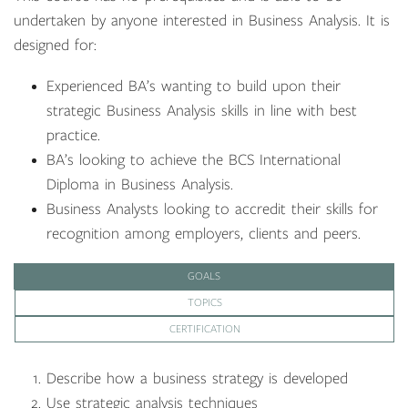
undertaken by anyone interested in Business Analysis. It is
designed for:
Experienced BA’s wanting to build upon their
strategic Business Analysis skills in line with best
practice.
BA’s looking to achieve the BCS International
Diploma in Business Analysis.
Business Analysts looking to accredit their skills for
recognition among employers, clients and peers.
GOALS
TOPICS
CERTIFICATION
Describe how a business strategy is developed
Use strategic analysis techniques