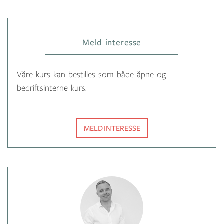
Meld interesse
Våre kurs kan bestilles som både åpne og
bedriftsinterne kurs.
MELD INTERESSE