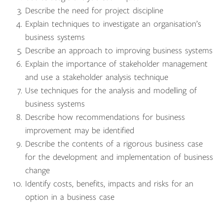
Describe the need for project discipline
Explain techniques to investigate an organisation’s
business systems
Describe an approach to improving business systems
Explain the importance of stakeholder management
and use a stakeholder analysis technique
Use techniques for the analysis and modelling of
business systems
Describe how recommendations for business
improvement may be identified
Describe the contents of a rigorous business case
for the development and implementation of business
change
Identify costs, benefits, impacts and risks for an
option in a business case