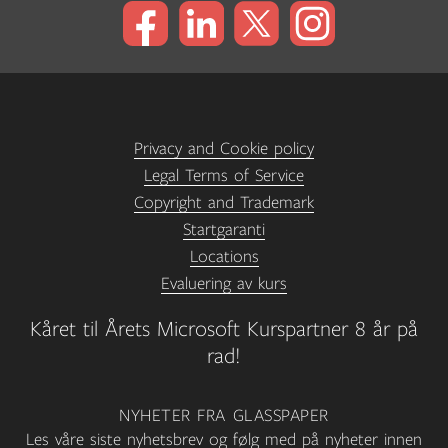
Privacy and Cookie policy
Legal Terms of Service
Copyright and Trademark
Startgaranti
Locations
Evaluering av kurs
Kåret til Årets Microsoft Kurspartner 8 år på
rad!
NYHETER FRA GLASSPAPER
Les våre siste nyhetsbrev og følg med på nyheter innen