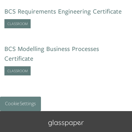
BCS Requirements Engineering Certificate
CLASSROOM
BCS Modelling Business Processes
Certificate
CLASSROOM
Cookie Settings