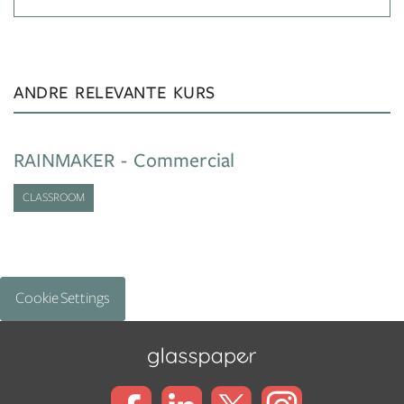
ANDRE RELEVANTE KURS
RAINMAKER - Commercial
CLASSROOM
Cookie Settings