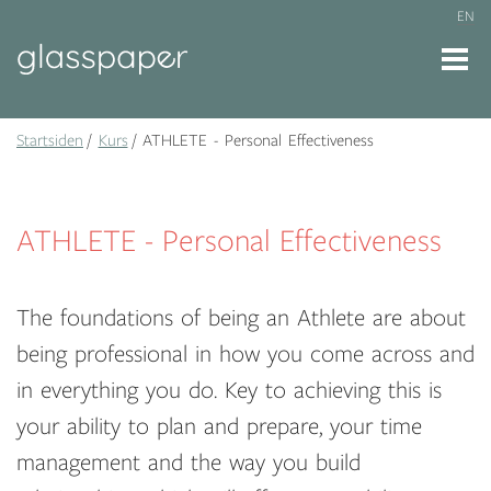
EN
Startsiden
Kurs
ATHLETE - Personal Effectiveness
ATHLETE - Personal Effectiveness
The foundations of being an Athlete are about
being professional in how you come across and
in everything you do. Key to achieving this is
your ability to plan and prepare, your time
management and the way you build