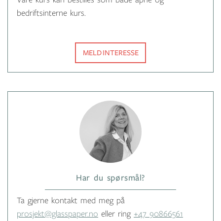
Våre kurs kan bestilles som både åpne og
bedriftsinterne kurs.
MELD INTERESSE
Har du spørsmål?
Ta gjerne kontakt med meg på
prosjekt@glasspaper.no
eller ring
+47 90866561