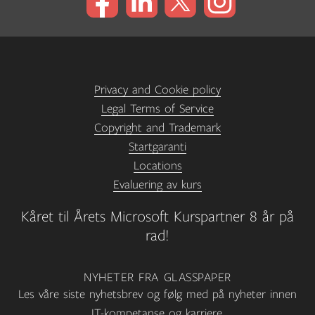
Privacy and Cookie policy
Legal Terms of Service
Copyright and Trademark
Startgaranti
Locations
Evaluering av kurs
Kåret til Årets Microsoft Kurspartner 8 år på
rad!
NYHETER FRA GLASSPAPER
Les våre siste nyhetsbrev og følg med på nyheter innen
IT-kompetanse og karriere.