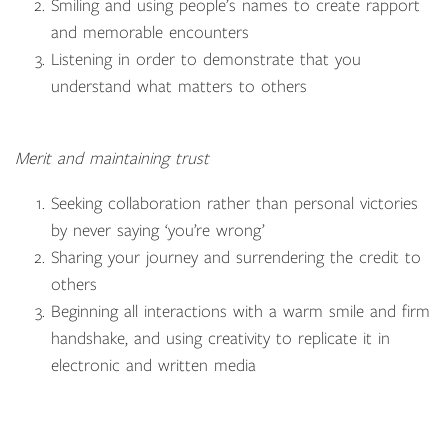
Smiling and using people’s names to create rapport
and memorable encounters
Listening in order to demonstrate that you
understand what matters to others
Merit and maintaining trust
Seeking collaboration rather than personal victories
by never saying ‘you’re wrong’
Sharing your journey and surrendering the credit to
others
Beginning all interactions with a warm smile and firm
handshake, and using creativity to replicate it in
electronic and written media