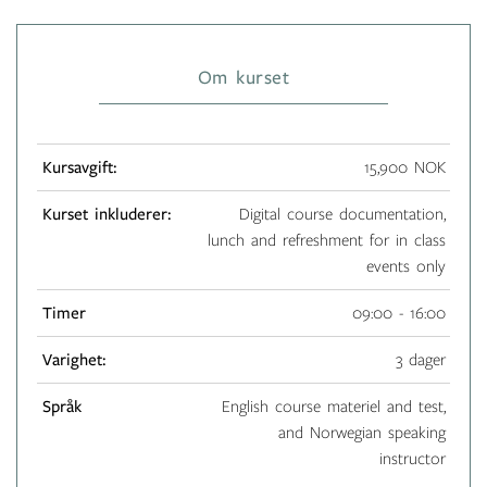
Om kurset
Kursavgift:
15,900 NOK
Kurset inkluderer:
Digital course documentation,
lunch and refreshment for in class
events only
Timer
09:00 - 16:00
Varighet:
3 dager
Språk
English course materiel and test,
and Norwegian speaking
instructor