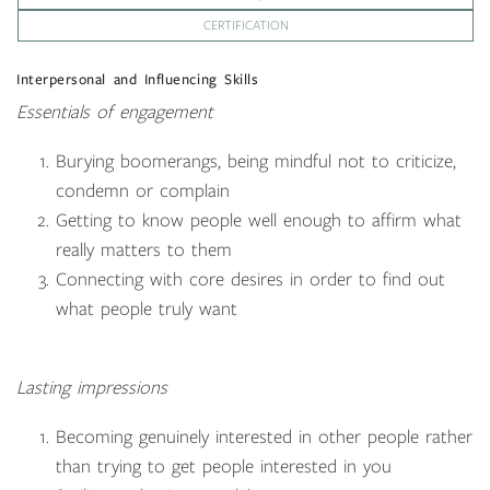
CERTIFICATION
Interpersonal and Influencing Skills
Essentials of engagement
Burying boomerangs, being mindful not to criticize,
condemn or complain
Getting to know people well enough to affirm what
really matters to them
Connecting with core desires in order to find out
what people truly want
Lasting impressions
Becoming genuinely interested in other people rather
than trying to get people interested in you