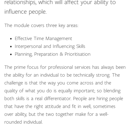
relationships, which will affect your ability to
influence people.
The module covers three key areas:
Effective Time Management
Interpersonal and Influencing Skills
Planning, Preparation & Prioritisation
The prime focus for professional services has always been
the ability for an individual to be technically strong. The
challenge is that the way you come across and the
quality of what you do is equally important; so blending
both skills is a real differentiator. People are hiring people
that have the right attitude and fit in well, sometimes
over ability, but the two together make for a well-
rounded individual.