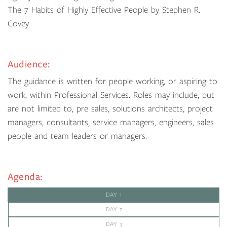
The 7 Habits of Highly Effective People by Stephen R.
Covey
Audience:
The guidance is written for people working, or aspiring to
work, within Professional Services. Roles may include, but
are not limited to, pre sales, solutions architects, project
managers, consultants, service managers, engineers, sales
people and team leaders or managers.
Agenda:
DAY 1
DAY 2
DAY 3