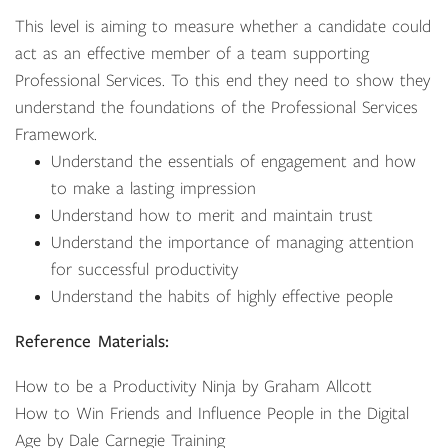
This level is aiming to measure whether a candidate could
act as an effective member of a team supporting
Professional Services. To this end they need to show they
understand the foundations of the Professional Services
Framework.
Understand the essentials of engagement and how
to make a lasting impression
Understand how to merit and maintain trust
Understand the importance of managing attention
for successful productivity
Understand the habits of highly effective people
Reference Materials:
How to be a Productivity Ninja by Graham Allcott
How to Win Friends and Influence People in the Digital
Age by Dale Carnegie Training