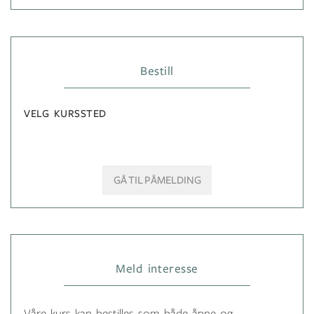
Bestill
VELG KURSSTED
GÅ TIL PÅMELDING
Meld interesse