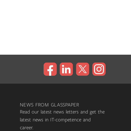
NEWS FROM GLASSPAPER
Read our latest news letters and get the
latest news in IT-competence and
career.