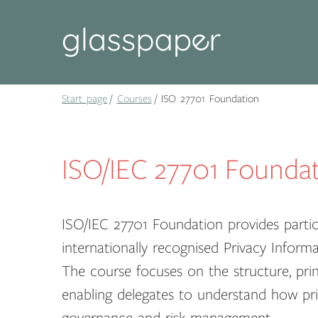
Start page
Courses
ISO 27701 Foundation
ISO/IEC 27701 Founda
ISO/IEC 27701 Foundation provides partici
internationally recognised Privacy Info
The course focuses on the structure, pri
enabling delegates to understand how pri