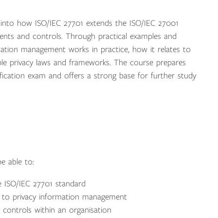
ht into how ISO/IEC 27701 extends the ISO/IEC 27001
ents and controls. Through practical examples and
rmation management works in practice, how it relates to
ble privacy laws and frameworks. The course prepares
fication exam and offers a strong base for further study
e able to:
e ISO/IEC 27701 standard
d to privacy information management
 controls within an organisation