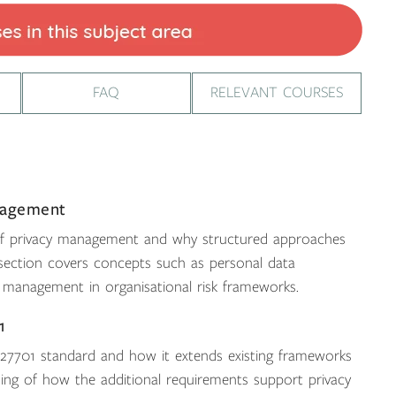
FAQ
RELEVANT COURSES
nagement
 of privacy management and why structured approaches
s section covers concepts such as personal data
y management in organisational risk frameworks.
1
C 27701 standard and how it extends existing frameworks
ding of how the additional requirements support privacy