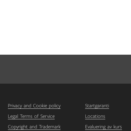
Privacy and Cookie policy
Startgaranti
Legal Terms of Service
Locations
Copyright and Trademark
Evaluering av kurs