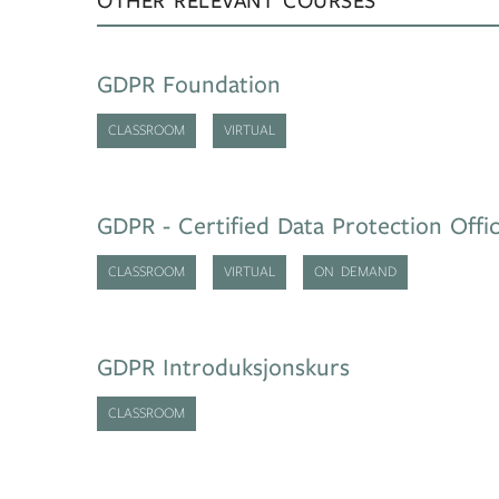
OTHER RELEVANT COURSES
GDPR Foundation
CLASSROOM
VIRTUAL
GDPR - Certified Data Protection Offi
CLASSROOM
VIRTUAL
ON DEMAND
GDPR Introduksjonskurs
CLASSROOM