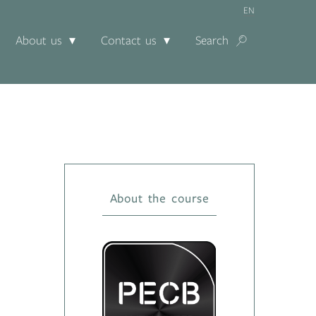
EN
About us
Contact us
Search
About the course