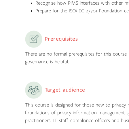
Recognise how PIMS interfaces with other m
Prepare for the ISO/IEC 27701 Foundation cer
Prerequisites
There are no formal prerequisites for this course. 
governance is helpful.
Target audience
This course is designed for those new to privac
foundations of privacy information management sys
practitioners, IT staff, compliance officers and bus