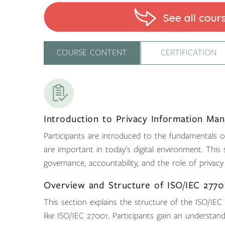
COURSE CONTENT
CERTIFICATION
Introduction to Privacy Information Ma
Participants are introduced to the fundamentals
are important in today’s digital environment. Thi
governance, accountability, and the role of privac
Overview and Structure of ISO/IEC 2770
This section explains the structure of the ISO/IE
like ISO/IEC 27001. Participants gain an understan