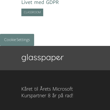
Livet med GDPR
CLASSROOM
Cookie Settings
Kåret til Årets Microsoft
Kurspartner 8 år på rad!