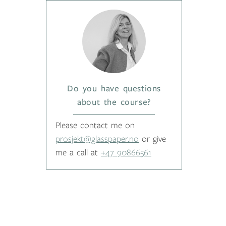
Do you have questions
about the course?
Please contact me on
prosjekt@glasspaper.no
or give
me a call at
+47 90866561