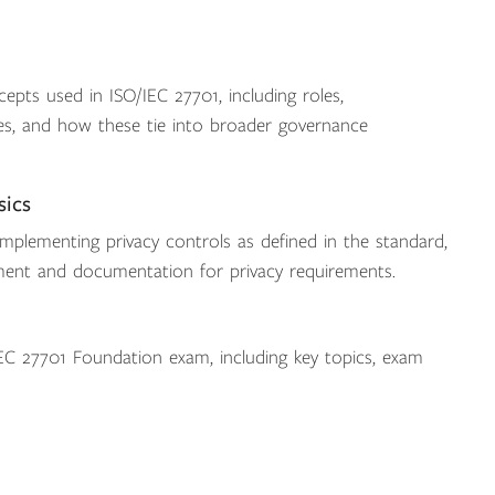
epts used in ISO/IEC 27701, including roles,
ories, and how these tie into broader governance
sics
implementing privacy controls as defined in the standard,
ment and documentation for privacy requirements.
C 27701 Foundation exam, including key topics, exam