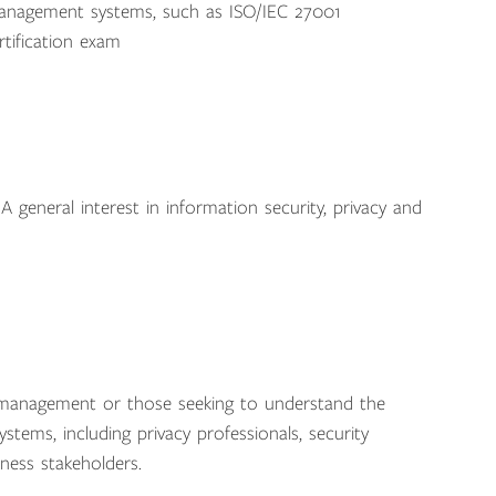
anagement systems, such as ISO/IEC 27001
tification exam
A general interest in information security, privacy and
y management or those seeking to understand the
tems, including privacy professionals, security
iness stakeholders.