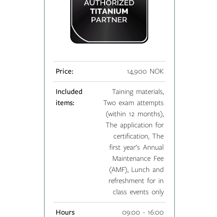
Price:
14,900 NOK
Included
Taining materials,
items:
Two exam attempts
(within 12 months),
The application for
certification, The
first year's Annual
Maintenance Fee
(AMF), Lunch and
refreshment for in
class events only
Hours
09:00 - 16:00