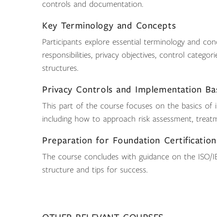
controls and documentation.
Key Terminology and Concepts
Participants explore essential terminology and conc
responsibilities, privacy objectives, control categ
structures.
Privacy Controls and Implementation Ba
This part of the course focuses on the basics of 
including how to approach risk assessment, treat
Preparation for Foundation Certification
The course concludes with guidance on the ISO/IE
structure and tips for success.