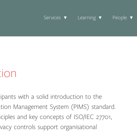
Services
Learning
People
tion
pants with a solid introduction to the
rmation Management System (PIMS) standard.
nciples and key concepts of ISO/IEC 27701,
vacy controls support organisational