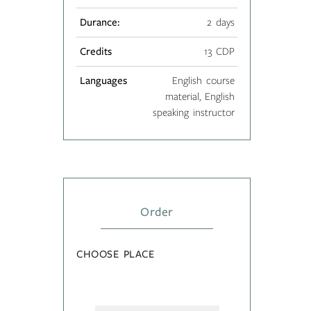
Durance:
2 days
Credits
13 CDP
Languages
English course
material, English
speaking instructor
Order
CHOOSE PLACE