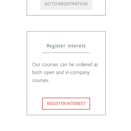
GO TO REGISTRATION
Register interest
Our courses can be ordered as
both open and in-company
courses.
REGISTER INTEREST