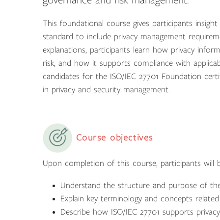
governance and risk management.
This foundational course gives participants insig
standard to include privacy management requirem
explanations, participants learn how privacy info
risk, and how it supports compliance with applica
candidates for the ISO/IEC 27701 Foundation certi
in privacy and security management.
Course objectives
Upon completion of this course, participants will b
Understand the structure and purpose of th
Explain key terminology and concepts relate
Describe how ISO/IEC 27701 supports privacy