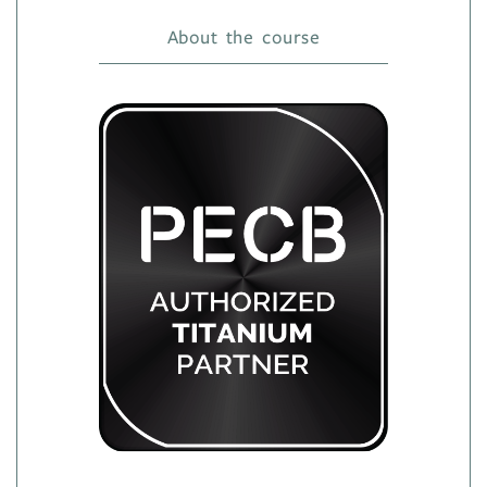
About the course