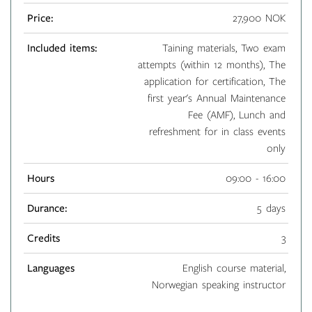
Price:
27,900 NOK
Included items:
Taining materials, Two exam
attempts (within 12 months), The
application for certification, The
first year's Annual Maintenance
Fee (AMF), Lunch and
refreshment for in class events
only
Hours
09:00 - 16:00
Durance:
5 days
Credits
3
Languages
English course material,
Norwegian speaking instructor