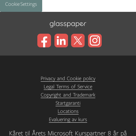
Cookie Settings
Privacy and Cookie policy
Legal Terms of Service
Copyright and Trademark
Startgaranti
Locations
Evaluering av kurs
Kåret til Årets Microsoft Kurspartner 8 år på