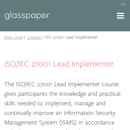
EN
Start page
Courses
ISO 27001 Lead Implementer
ISO/IEC 27001 Lead Implementer
The ISO/IEC 27001 Lead Implementer course
gives participants the knowledge and practical
skills needed to implement, manage and
continually improve an Information Security
Management System (ISMS) in accordance