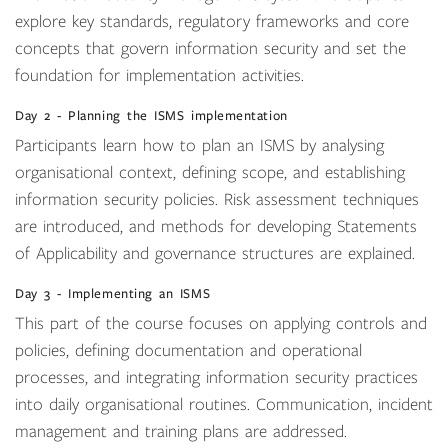
explore key standards, regulatory frameworks and core
concepts that govern information security and set the
foundation for implementation activities.
Day 2 - Planning the ISMS implementation
Participants learn how to plan an ISMS by analysing
organisational context, defining scope, and establishing
information security policies. Risk assessment techniques
are introduced, and methods for developing Statements
of Applicability and governance structures are explained.
Day 3 - Implementing an ISMS
This part of the course focuses on applying controls and
policies, defining documentation and operational
processes, and integrating information security practices
into daily organisational routines. Communication, incident
management and training plans are addressed.