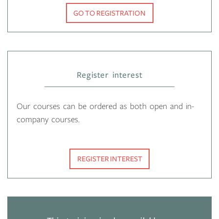
GO TO REGISTRATION
Register interest
Our courses can be ordered as both open and in-
company courses.
REGISTER INTEREST