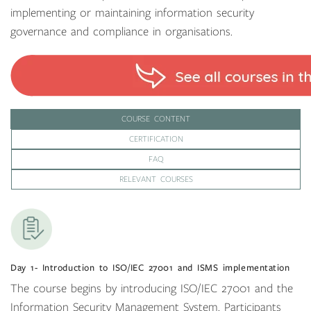
implementing or maintaining information security
governance and compliance in organisations.
COURSE CONTENT
CERTIFICATION
FAQ
RELEVANT COURSES
Day 1- Introduction to ISO/IEC 27001 and ISMS implementation
The course begins by introducing ISO/IEC 27001 and the
Information Security Management System. Participants