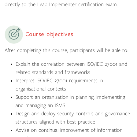
directly to the Lead Implementer certification exam.
Course objectives
After completing this course, participants will be able to:
Explain the correlation between ISO/IEC 27001 and
related standards and frameworks
Interpret ISO/IEC 27001 requirements in
organisational contexts
Support an organisation in planning, implementing
and managing an ISMS
Design and deploy security controls and governance
structures aligned with best practice
Advise on continual improvement of information