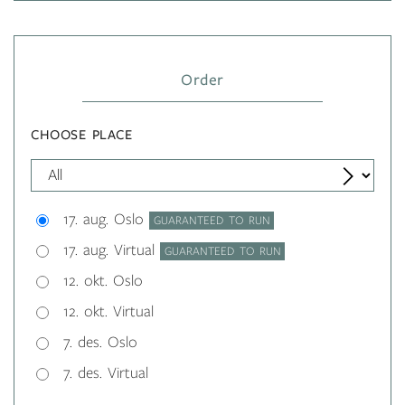
Order
CHOOSE PLACE
17. aug. Oslo
GUARANTEED TO RUN
17. aug. Virtual
GUARANTEED TO RUN
12. okt. Oslo
12. okt. Virtual
7. des. Oslo
7. des. Virtual