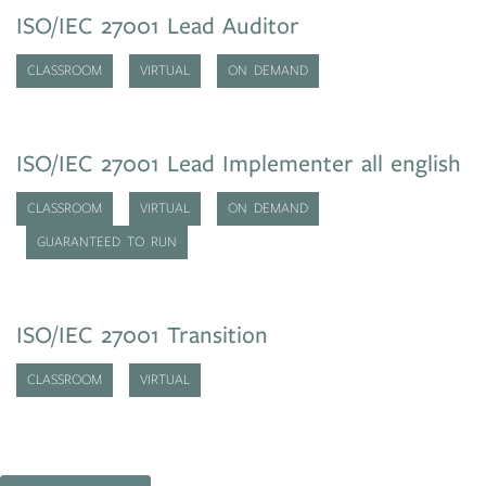
ISO/IEC 27001 Lead Auditor
CLASSROOM
VIRTUAL
ON DEMAND
ISO/IEC 27001 Lead Implementer all english
CLASSROOM
VIRTUAL
ON DEMAND
GUARANTEED TO RUN
ISO/IEC 27001 Transition
CLASSROOM
VIRTUAL