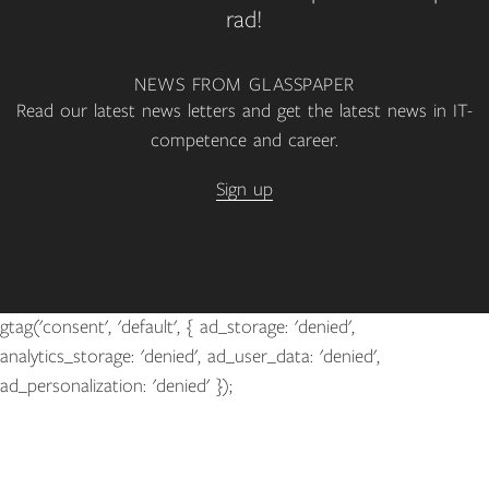
rad!
NEWS FROM GLASSPAPER
Read our latest news letters and get the latest news in IT-
competence and career.
Sign up
gtag('consent', 'default', { ad_storage: 'denied',
analytics_storage: 'denied', ad_user_data: 'denied',
ad_personalization: 'denied' });