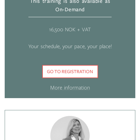
This training is also available as
On-Demand
16,500 NOK + VAT
Your schedule, your pace, your place!
GO TO REGISTRATION
More information