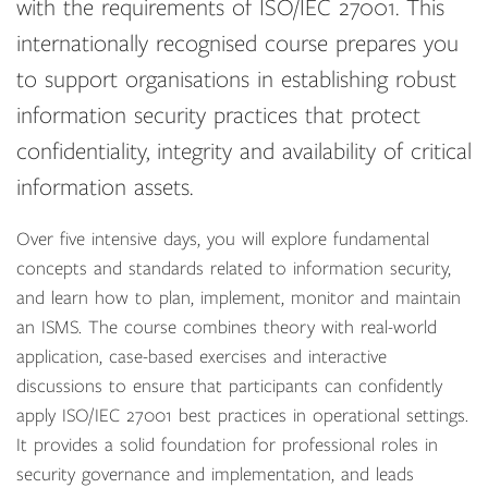
with the requirements of ISO/IEC 27001. This
internationally recognised course prepares you
to support organisations in establishing robust
information security practices that protect
confidentiality, integrity and availability of critical
information assets.
Over five intensive days, you will explore fundamental
concepts and standards related to information security,
and learn how to plan, implement, monitor and maintain
an ISMS. The course combines theory with real-world
application, case-based exercises and interactive
discussions to ensure that participants can confidently
apply ISO/IEC 27001 best practices in operational settings.
It provides a solid foundation for professional roles in
security governance and implementation, and leads