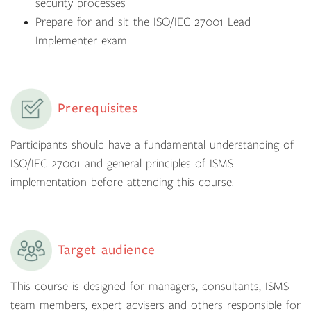
security processes
Prepare for and sit the ISO/IEC 27001 Lead
Implementer exam
Prerequisites
Participants should have a fundamental understanding of
ISO/IEC 27001 and general principles of ISMS
implementation before attending this course.
Target audience
This course is designed for managers, consultants, ISMS
team members, expert advisers and others responsible for