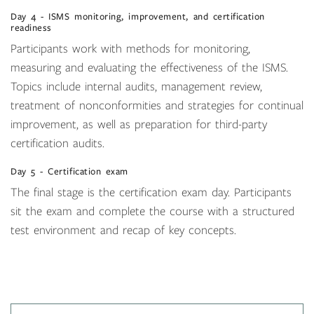
Day 4 - ISMS monitoring, improvement, and certification
readiness
Participants work with methods for monitoring,
measuring and evaluating the effectiveness of the ISMS.
Topics include internal audits, management review,
treatment of nonconformities and strategies for continual
improvement, as well as preparation for third-party
certification audits.
Day 5 - Certification exam
The final stage is the certification exam day. Participants
sit the exam and complete the course with a structured
test environment and recap of key concepts.