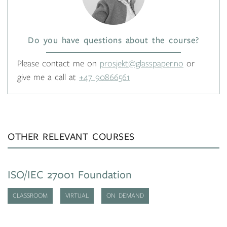
Do you have questions about the course?
Please contact me on
prosjekt@glasspaper.no
or
give me a call at
+47 90866561
OTHER RELEVANT COURSES
ISO/IEC 27001 Foundation
CLASSROOM
VIRTUAL
ON DEMAND