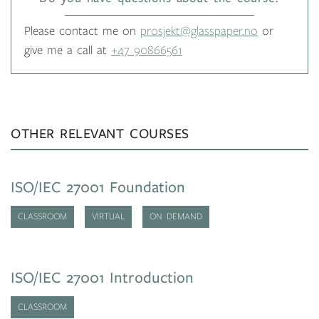
Please contact me on
prosjekt@glasspaper.no
or
give me a call at
+47 90866561
OTHER RELEVANT COURSES
ISO/IEC 27001 Foundation
CLASSROOM
VIRTUAL
ON DEMAND
ISO/IEC 27001 Introduction
CLASSROOM