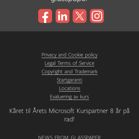
Privacy and Cookie policy
Legal Terms of Service
Copyright and Trademark
Startgaranti
Locations
Evaluering av kurs
Kåret til Årets Microsoft Kurspartner 8 år på
rad!
NEWS FROM GLASSPAPER