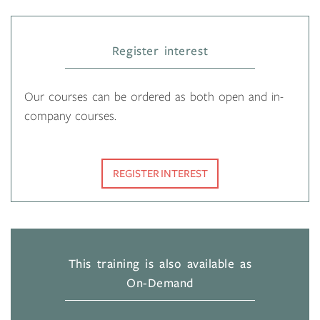
Register interest
Our courses can be ordered as both open and in-
company courses.
REGISTER INTEREST
This training is also available as
On-Demand