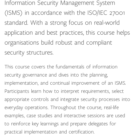
Information Security Management System
(ISMS) in accordance with the ISO/IEC 27001
standard. With a strong focus on real-world
application and best practices, this course helps
organisations build robust and compliant
security structures.
This course covers the fundamentals of information
security governance and dives into the planning,
implementation, and continual improvement of an ISMS.
Participants learn how to interpret requirements, select
appropriate controls and integrate security processes into
everyday operations. Throughout the course, real-life
examples, case studies and interactive sessions are used
to reinforce key learnings and prepare delegates for
practical implementation and certification.