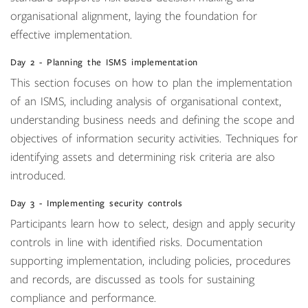
organisational alignment, laying the foundation for
effective implementation.
Day 2 - Planning the ISMS implementation
This section focuses on how to plan the implementation
of an ISMS, including analysis of organisational context,
understanding business needs and defining the scope and
objectives of information security activities. Techniques for
identifying assets and determining risk criteria are also
introduced.
Day 3 - Implementing security controls
Participants learn how to select, design and apply security
controls in line with identified risks. Documentation
supporting implementation, including policies, procedures
and records, are discussed as tools for sustaining
compliance and performance.