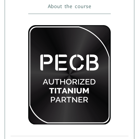
About the course