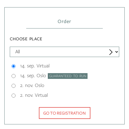
Order
CHOOSE PLACE
14. sep. Virtual
14. sep. Oslo
GUARANTEED TO RUN
2. nov. Oslo
2. nov. Virtual
GO TO REGISTRATION