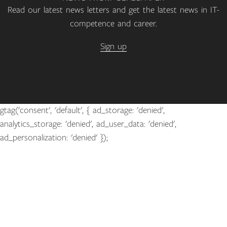
Read our latest news letters and get the latest news in IT-
competence and career.
Sign up
gtag('consent', 'default', { ad_storage: 'denied',
analytics_storage: 'denied', ad_user_data: 'denied',
ad_personalization: 'denied' });