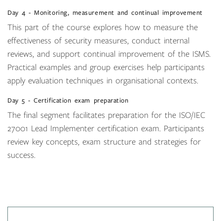
Day 4 - Monitoring, measurement and continual improvement
This part of the course explores how to measure the
effectiveness of security measures, conduct internal
reviews, and support continual improvement of the ISMS.
Practical examples and group exercises help participants
apply evaluation techniques in organisational contexts.
Day 5 - Certification exam preparation
The final segment facilitates preparation for the ISO/IEC
27001 Lead Implementer certification exam. Participants
review key concepts, exam structure and strategies for
success.