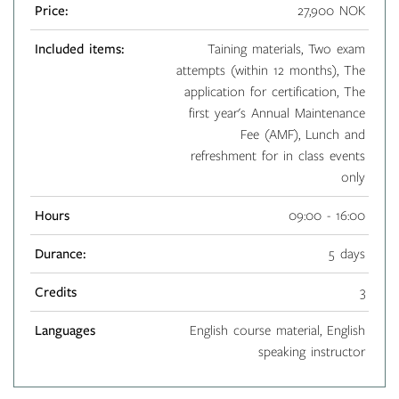
Price:
27,900 NOK
Included items:
Taining materials, Two exam
attempts (within 12 months), The
application for certification, The
first year's Annual Maintenance
Fee (AMF), Lunch and
refreshment for in class events
only
Hours
09:00 - 16:00
Durance:
5 days
Credits
3
Languages
English course material, English
speaking instructor