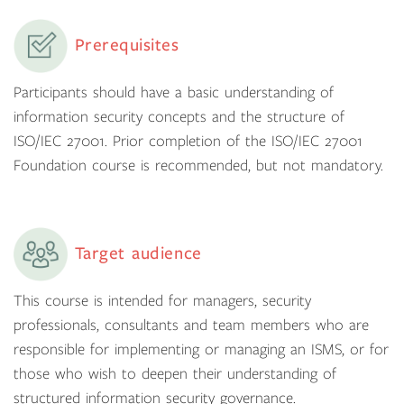
Prerequisites
Participants should have a basic understanding of
information security concepts and the structure of
ISO/IEC 27001. Prior completion of the ISO/IEC 27001
Foundation course is recommended, but not mandatory.
Target audience
This course is intended for managers, security
professionals, consultants and team members who are
responsible for implementing or managing an ISMS, or for
those who wish to deepen their understanding of
structured information security governance.