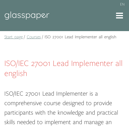
EN
Start page
Courses
ISO 27001 Lead Implementer all english
ISO/IEC 27001 Lead Implementer all
english
ISO/IEC 27001 Lead Implementer is a
comprehensive course designed to provide
participants with the knowledge and practical
skills needed to implement and manage an