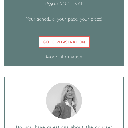
16,500 NOK + VAT
Your schedule, your pace, your place!
GO TO REGISTRATION
More information
Do you have questions about the course?