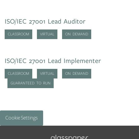
ISO/IEC 27001 Lead Auditor
CLASSROOM
VIRTUAL
ON DEMAND
ISO/IEC 27001 Lead Implementer
CLASSROOM
VIRTUAL
ON DEMAND
GUARANTEED TO RUN
Cookie Settings