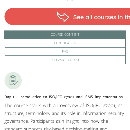
COURSE CONTENT
CERTIFICATION
FAQ
RELEVANT COURSE
Day 1 - Introduction to ISO/IEC 27001 and ISMS implementation
The course starts with an overview of ISO/IEC 27001, its
structure, terminology and its role in information security
governance. Participants gain insight into how the
standard supports risk-based decision-making and