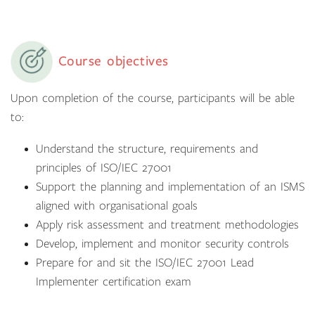
Course objectives
Upon completion of the course, participants will be able
to:
Understand the structure, requirements and
principles of ISO/IEC 27001
Support the planning and implementation of an ISMS
aligned with organisational goals
Apply risk assessment and treatment methodologies
Develop, implement and monitor security controls
Prepare for and sit the ISO/IEC 27001 Lead
Implementer certification exam