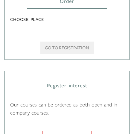
Order
CHOOSE PLACE
GO TO REGISTRATION
Register interest
Our courses can be ordered as both open and in-
company courses.