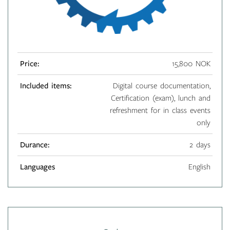
Price:
15,800 NOK
Included items:
Digital course documentation,
Certification (exam), lunch and
refreshment for in class events
only
Durance:
2 days
Languages
English