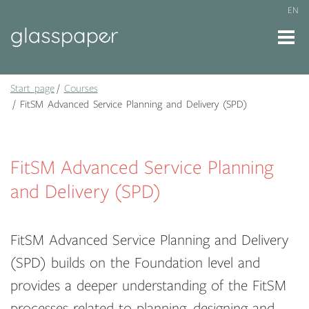
EN
Start page
Courses
FitSM Advanced Service Planning and Delivery (SPD)
FitSM Advanced Service Planning
and Delivery (SPD)
FitSM Advanced Service Planning and Delivery
(SPD) builds on the Foundation level and
provides a deeper understanding of the FitSM
processes related to planning, designing and