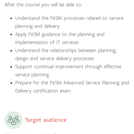
After the course you will be able to:
Understand the FitSM processes related to service
planning and delivery
Apply FitSM guidance to the planning and
implementation of IT services
Understand the relationships between planning,
design and service delivery processes
Support continual improvement through effective
service planning
Prepare for the FitSM Advanced Service Planning and
Delivery certification exam
Target audience