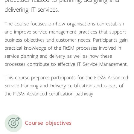
delivering IT services.
The course focuses on how organisations can establish
and improve service management practices that support
business objectives and customer needs. Participants gain
practical knowledge of the FitSM processes involved in
service planning and delivery, as well as how these
processes contribute to effective IT Service Management.
This course prepares participants for the FitSM Advanced
Service Planning and Delivery certification and is part of
the FitSM Advanced certification pathway.
Course objectives