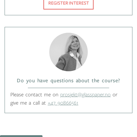
REGISTER INTEREST
Do you have questions about the course?
Please contact me on
prosjekt@glasspaper.no
or
give me a call at
+47 90866561