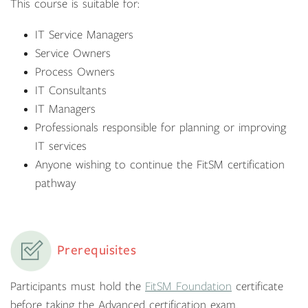
This course is suitable for:
IT Service Managers
Service Owners
Process Owners
IT Consultants
IT Managers
Professionals responsible for planning or improving
IT services
Anyone wishing to continue the FitSM certification
pathway
Prerequisites
Participants must hold the
FitSM Foundation
certificate
before taking the Advanced certification exam.