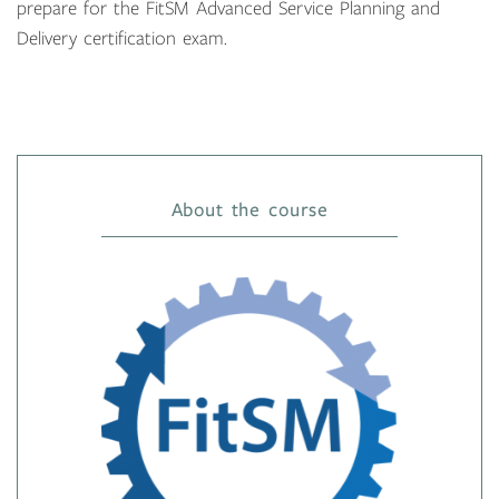
prepare for the FitSM Advanced Service Planning and
Delivery certification exam.
About the course