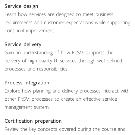
Service design
Learn how services are designed to meet business
requirements and customer expectations while supporting
continual improvement.
Service delivery
Gain an understanding of how FitSM supports the
delivery of high-quality IT services through well-defined
processes and responsibilities.
Process integration
Explore how planning and delivery processes interact with
other FitSM processes to create an effective service
management system.
Certification preparation
Review the key concepts covered during the course and