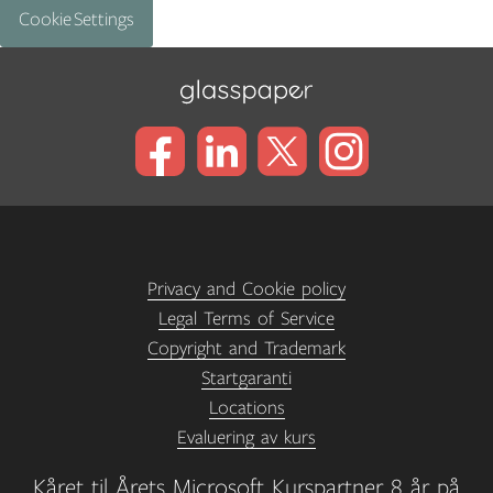
Cookie Settings
Privacy and Cookie policy
Legal Terms of Service
Copyright and Trademark
Startgaranti
Locations
Evaluering av kurs
Kåret til Årets Microsoft Kurspartner 8 år på