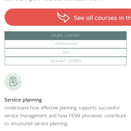
COURSE CONTENT
CERTIFICATION
FAQ
RELEVANT COURSES
Service planning
Understand how effective planning supports successful
service management and how FitSM processes contribute
to structured service planning.