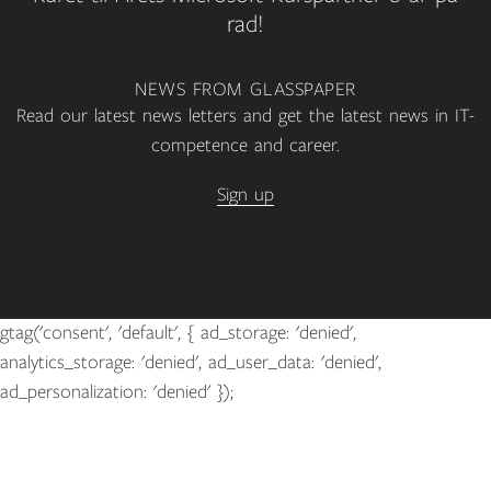
rad!
NEWS FROM GLASSPAPER
Read our latest news letters and get the latest news in IT-
competence and career.
Sign up
gtag('consent', 'default', { ad_storage: 'denied',
analytics_storage: 'denied', ad_user_data: 'denied',
ad_personalization: 'denied' });