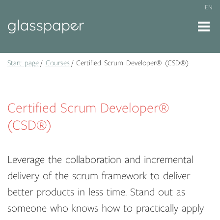
EN
Start page
Courses
Certified Scrum Developer® (CSD®)
Certified Scrum Developer®
(CSD®)
Leverage the collaboration and incremental
delivery of the scrum framework to deliver
better products in less time. Stand out as
someone who knows how to practically apply