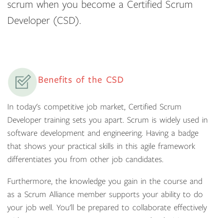
scrum when you become a Certified Scrum
Developer (CSD).
Benefits of the CSD
In today's competitive job market, Certified Scrum
Developer training sets you apart. Scrum is widely used in
software development and engineering. Having a badge
that shows your practical skills in this agile framework
differentiates you from other job candidates.
Furthermore, the knowledge you gain in the course and
as a Scrum Alliance member supports your ability to do
your job well. You'll be prepared to collaborate effectively