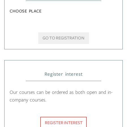
CHOOSE PLACE
GO TO REGISTRATION
Register interest
Our courses can be ordered as both open and in-
company courses.
REGISTER INTEREST