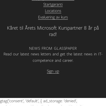
Startgaranti
Locations
Evaluering av kurs
Kåret til Årets Microsoft Kurspartner 8 år på
rad!
NEWS FROM GLASSPAPER
Read our latest news letters and get the latest news in IT-
competence and career.
Sign up
gtag('consent', 'default', { ad_storage: 'denied',