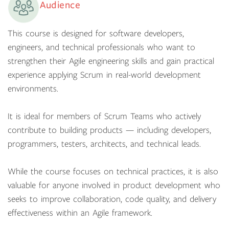
Audience
This course is designed for software developers,
engineers, and technical professionals who want to
strengthen their Agile engineering skills and gain practical
experience applying Scrum in real-world development
environments.
It is ideal for members of Scrum Teams who actively
contribute to building products — including developers,
programmers, testers, architects, and technical leads.
While the course focuses on technical practices, it is also
valuable for anyone involved in product development who
seeks to improve collaboration, code quality, and delivery
effectiveness within an Agile framework.