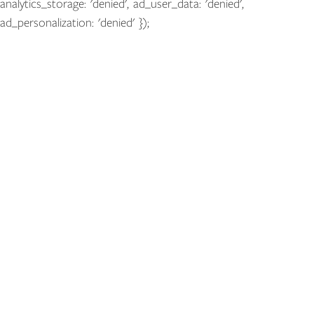
analytics_storage: 'denied', ad_user_data: 'denied',
ad_personalization: 'denied' });