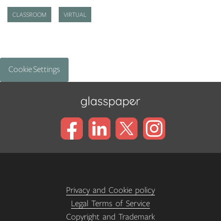
CLASSROOM
VIRTUAL
Cookie Settings
Privacy and Cookie policy
Legal Terms of Service
Copyright and Trademark