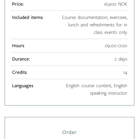
Price:
16,900 NOK
Included items:
Course documentation, exercises,
lunch and refreshments for in
class events only
Hours
09.00-17.00
Durance:
2 days
Credits
14
Languages
English course content, English
speaking instructor
Order