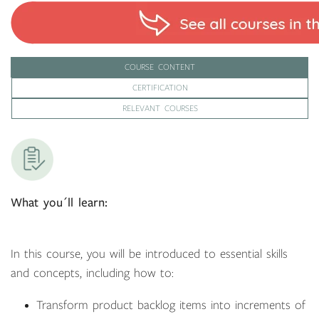
COURSE CONTENT
CERTIFICATION
RELEVANT COURSES
What you´ll learn:
In this course, you will be introduced to essential skills
and concepts, including how to:
Transform product backlog items into increments of