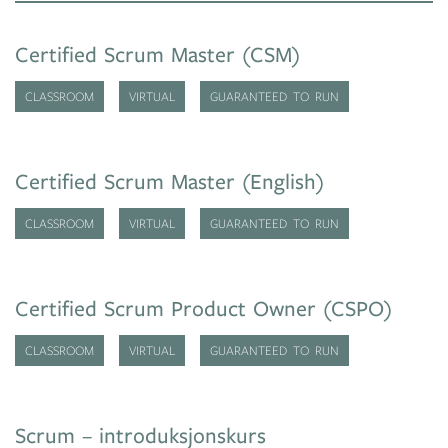
Certified Scrum Master (CSM)
CLASSROOM
VIRTUAL
GUARANTEED TO RUN
Certified Scrum Master (English)
CLASSROOM
VIRTUAL
GUARANTEED TO RUN
Certified Scrum Product Owner (CSPO)
CLASSROOM
VIRTUAL
GUARANTEED TO RUN
Scrum – introduksjonskurs