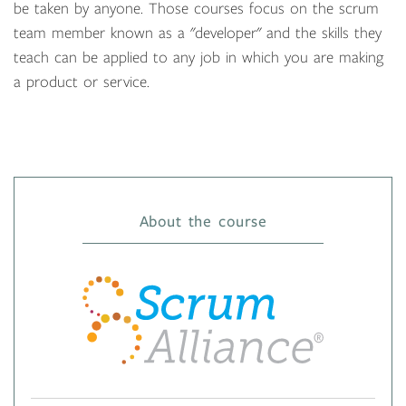
be taken by anyone. Those courses focus on the scrum
team member known as a "developer" and the skills they
teach can be applied to any job in which you are making
a product or service.
About the course