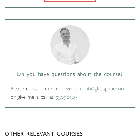
Do you have questions about the course?
Please contact me on
development@glasspaper.no
or give me a call at
93090129
OTHER RELEVANT COURSES