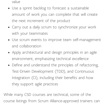
value
Use a sprint backlog to forecast a sustainable
amount of work you can complete that will create
the next increment of the product
Carry out a daily scrum to synchronize your work
with your teammates
Use scrum events to improve team self-management
and collaboration
Apply architectural and design principles in an agile
environment, emphasizing technical excellence
Define and understand the principles of refactoring,
Test-Driven Development (TDD), and Continuous
Integration (CI), including their benefits and how
they support agile practices
While many CSD courses are technical, some of the
course listings from Scrum Alliance-approved trainers can