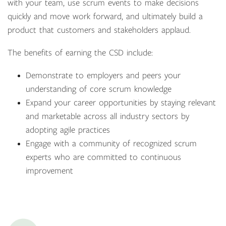
with your team, use scrum events to make decisions
quickly and move work forward, and ultimately build a
product that customers and stakeholders applaud.
The benefits of earning the CSD include:
Demonstrate to employers and peers your
understanding of core scrum knowledge
Expand your career opportunities by staying relevant
and marketable across all industry sectors by
adopting agile practices
Engage with a community of recognized scrum
experts who are committed to continuous
improvement