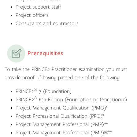
Project support staff
Project officers
Consultants and contractors
Prerequisites
To take the PRINCE2 Practitioner examination you must
provide proof of having passed one of the following:
®
PRINCE2
7 (Foundation)
®
PRINCE2
6th Edition (Foundation or Practitioner)
Project Management Qualification (PMQ)*
Project Professional Qualification (PPQ)*
Project Management Professional (PMP)**
Project Management Professional (PMP)®**