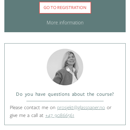
GO TO REGISTRATION
More information
Do you have questions about the course?
Please contact me on
prosjekt@glasspaper.no
or
give me a call at
+47 90866561