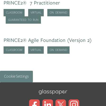
PRINCE2® 7 Practitioner
CLASSROOM
VIRTUAL
ON DEMAND
GUARANTEED TO RUN
PRINCE2® Agile Foundation (Versjon 2)
CLASSROOM
VIRTUAL
ON DEMAND
Cookie Settings