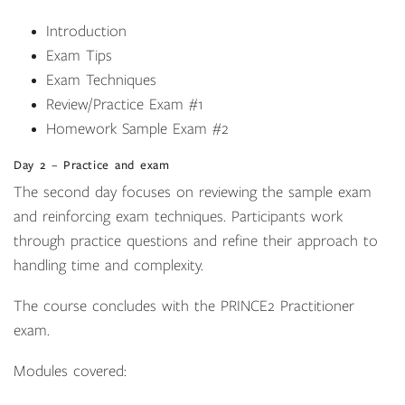
Introduction
Exam Tips
Exam Techniques
Review/Practice Exam #1
Homework Sample Exam #2
Day 2 – Practice and exam
The second day focuses on reviewing the sample exam
and reinforcing exam techniques. Participants work
through practice questions and refine their approach to
handling time and complexity.
The course concludes with the PRINCE2 Practitioner
exam.
Modules covered: