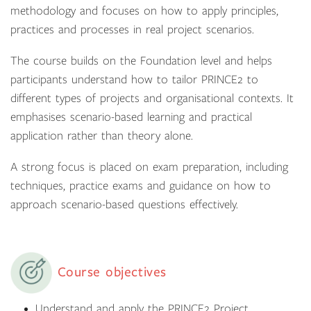
methodology and focuses on how to apply principles,
practices and processes in real project scenarios.
The course builds on the Foundation level and helps
participants understand how to tailor PRINCE2 to
different types of projects and organisational contexts. It
emphasises scenario-based learning and practical
application rather than theory alone.
A strong focus is placed on exam preparation, including
techniques, practice exams and guidance on how to
approach scenario-based questions effectively.
Course objectives
Understand and apply the PRINCE2 Project