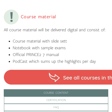
Course material
All course material will be delivered digital and consist of:
Course material with slide sett
Notebook with sample exams
Official PRINCE2 7 manual
PodCast which sums up the highlights per day
COURSE CONTENT
CERTIFICATION
FAQ