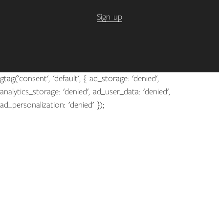
Sign up
gtag('consent', 'default', { ad_storage: 'denied',
analytics_storage: 'denied', ad_user_data: 'denied',
ad_personalization: 'denied' });