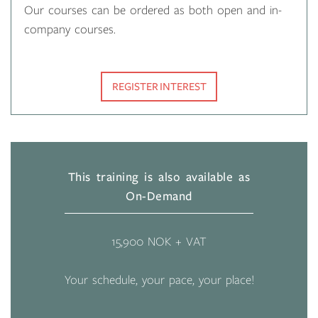
Our courses can be ordered as both open and in-
company courses.
REGISTER INTEREST
This training is also available as
On-Demand
15,900 NOK + VAT
Your schedule, your pace, your place!