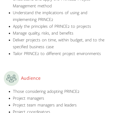
Management method
Understand the implications of using and
implementing PRINCE2
Apply the principles of PRINCE2 to projects
Manage quality, risks, and benefits
Deliver projects on time, within budget, and to the
specified business case
Tailor PRINCE2 to different project environments
Audience
Those considering adopting PRINCE2
Project managers
Project team managers and leaders
Project coordinators