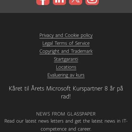
Privacy and Cookie policy
Legal Terms of Service
Copyright and Trademark
Startgaranti
Locations
Evaluering av kurs
Kåret til Årets Microsoft Kurspartner 8 år på
rad!
NEWS FROM GLASSPAPER
Read our latest news letters and get the latest news in IT-
competence and career.