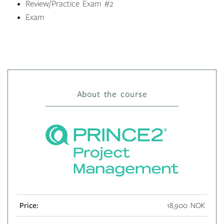
Review/Practice Exam #2
Exam
About the course
Price:
18,900 NOK