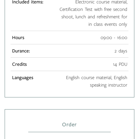
Included items:
Electronic course material,
Certification Test with free second
shoot, lunch and refreshment for
in class events only
Hours
09:00 - 16:00
Durance:
2 days
Credits
14 PDU
Languages
English course material, English
speaking instructor
Order