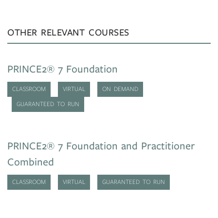
OTHER RELEVANT COURSES
PRINCE2® 7 Foundation
CLASSROOM
VIRTUAL
ON DEMAND
GUARANTEED TO RUN
PRINCE2® 7 Foundation and Practitioner
Combined
CLASSROOM
VIRTUAL
GUARANTEED TO RUN