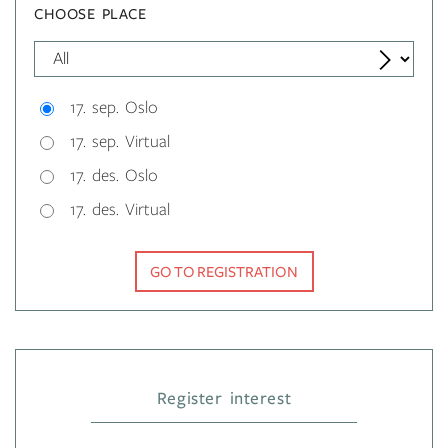
CHOOSE PLACE
17. sep. Oslo
17. sep. Virtual
17. des. Oslo
17. des. Virtual
GO TO REGISTRATION
Register interest