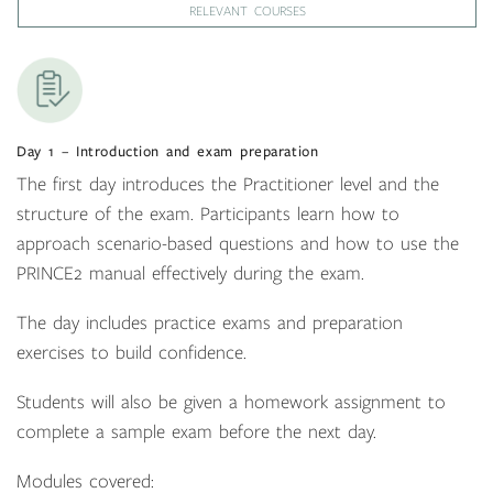
RELEVANT COURSES
Day 1 – Introduction and exam preparation
The first day introduces the Practitioner level and the
structure of the exam. Participants learn how to
approach scenario-based questions and how to use the
PRINCE2 manual effectively during the exam.
The day includes practice exams and preparation
exercises to build confidence.
Students will also be given a homework assignment to
complete a sample exam before the next day.
Modules covered: