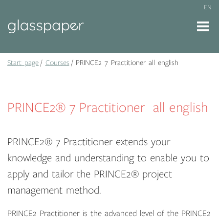
EN
Start page
Courses
PRINCE2 7 Practitioner all english
PRINCE2® 7 Practitioner all english
PRINCE2® 7 Practitioner extends your
knowledge and understanding to enable you to
apply and tailor the PRINCE2® project
management method.
PRINCE2 Practitioner is the advanced level of the PRINCE2