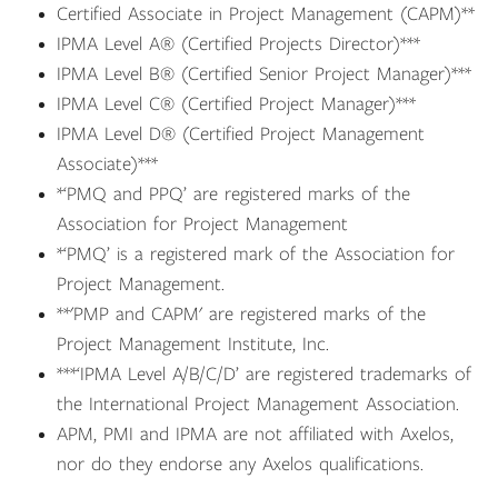
Certified Associate in Project Management (CAPM)**
IPMA Level A® (Certified Projects Director)***
IPMA Level B® (Certified Senior Project Manager)***
IPMA Level C® (Certified Project Manager)***
IPMA Level D® (Certified Project Management
Associate)***
*‘PMQ and PPQ’ are registered marks of the
Association for Project Management
*‘PMQ’ is a registered mark of the Association for
Project Management.
**'PMP and CAPM' are registered marks of the
Project Management Institute, Inc.
***‘IPMA Level A/B/C/D’ are registered trademarks of
the International Project Management Association.
APM, PMI and IPMA are not affiliated with Axelos,
nor do they endorse any Axelos qualifications.