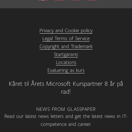
Privacy and Cookie policy
Legal Terms of Service
Copyright and Trademark
Startgaranti
Locations
Evaluering av kurs
Kåret til Årets Microsoft Kurspartner 8 år på
rad!
NEWS FROM GLASSPAPER
Read our latest news letters and get the latest news in IT-
competence and career.