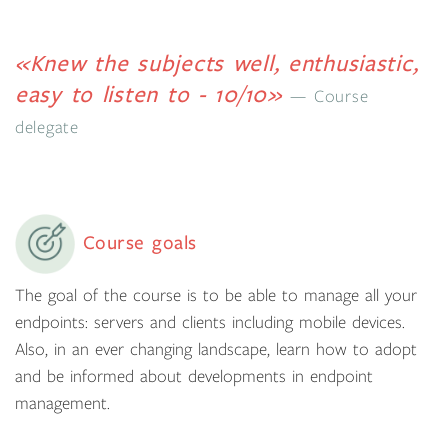
«Knew the subjects well, enthusiastic,
easy to listen to - 10/10»
Course
delegate
Course goals
The goal of the course is to be able to manage all your
endpoints: servers and clients including mobile devices.
Also, in an ever changing landscape, learn how to adopt
and be informed about developments in endpoint
management.