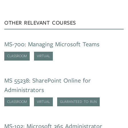
OTHER RELEVANT COURSES
MS-700: Managing Microsoft Teams
CLASSROOM
VIRTUAL
MS 55238: SharePoint Online for
Administrators
CLASSROOM
VIRTUAL
GUARANTEED TO RUN
MS-102: Microsoft 365 Administrator