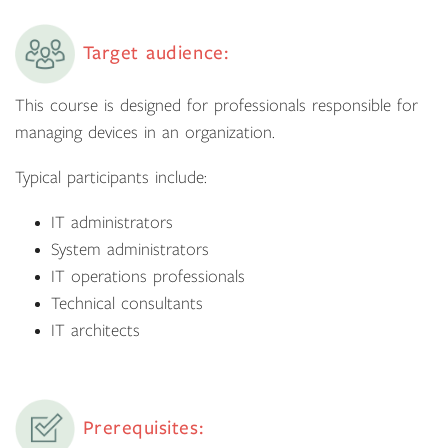
Target audience:
This course is designed for professionals responsible for
managing devices in an organization.
Typical participants include:
IT administrators
System administrators
IT operations professionals
Technical consultants
IT architects
Prerequisites: