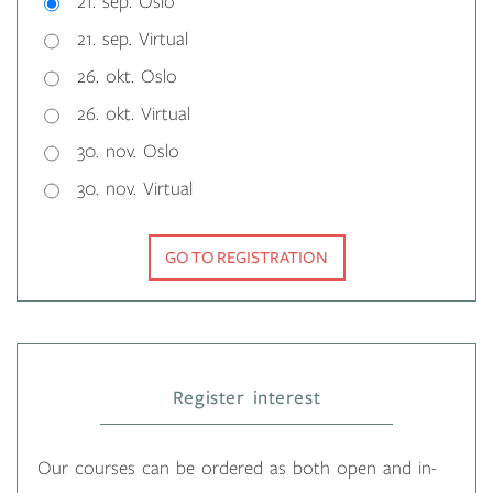
21. sep. Oslo
21. sep. Virtual
26. okt. Oslo
26. okt. Virtual
30. nov. Oslo
30. nov. Virtual
GO TO REGISTRATION
Register interest
Our courses can be ordered as both open and in-