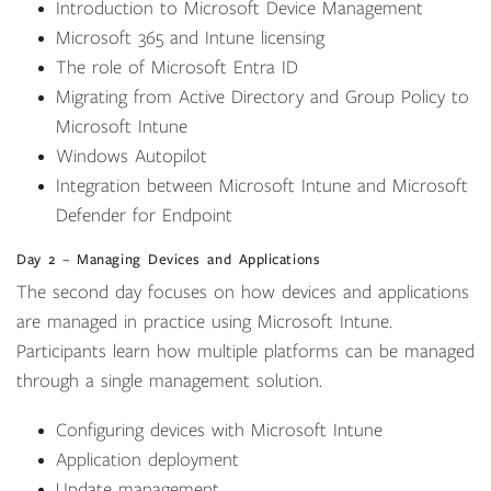
Introduction to Microsoft Device Management
Microsoft 365 and Intune licensing
The role of Microsoft Entra ID
Migrating from Active Directory and Group Policy to
Microsoft Intune
Windows Autopilot
Integration between Microsoft Intune and Microsoft
Defender for Endpoint
Day 2 – Managing Devices and Applications
The second day focuses on how devices and applications
are managed in practice using Microsoft Intune.
Participants learn how multiple platforms can be managed
through a single management solution.
Configuring devices with Microsoft Intune
Application deployment
Update management