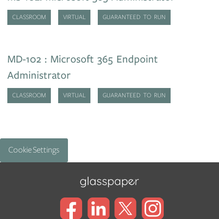
CLASSROOM
VIRTUAL
GUARANTEED TO RUN
MD-102 : Microsoft 365 Endpoint
Administrator
CLASSROOM
VIRTUAL
GUARANTEED TO RUN
Cookie Settings