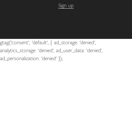
Sign up
gtag('consent', 'default', { ad_storage: 'denied',
analytics_storage: 'denied', ad_user_data: 'denied',
ad_personalization: 'denied' });