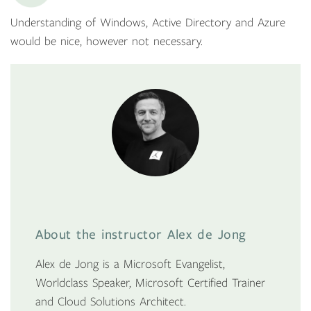
Understanding of Windows, Active Directory and Azure
would be nice, however not necessary.
About the instructor Alex de Jong
Alex de Jong is a Microsoft Evangelist,
Worldclass Speaker, Microsoft Certified Trainer
and Cloud Solutions Architect.