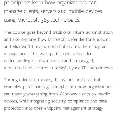
participants learn how organizations can
manage clients, servers and mobile devices
using Microsoft 365 technologies.
The course goes beyond traditional Intune administration
and also explores how Microsoft Defender for Endpoint
and Microsoft Purview contribute to modern endpoint
management. This gives participants a broader
understanding of how devices can be managed,
monitored and secured in today’s hybrid IT environments.
Through demonstrations, discussions and practical
examples, participants gain insight into how organizations
can manage everything from Windows clients to mobile
devices, while integrating security, compliance and data
protection into their endpoint management strategy.