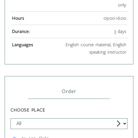
only
Hours
09:00-16:00
Durance:
3 days
Languages
English course material, English
speaking instructor
Order
CHOOSE PLACE