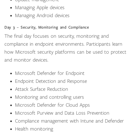
Managing Apple devices
Managing Android devices
Day 3 – Security, Monitoring and Compliance
The final day focuses on security, monitoring and
compliance in endpoint environments. Participants learn
how Microsoft security platforms can be used to protect
and monitor devices.
Microsoft Defender for Endpoint
Endpoint Detection and Response
Attack Surface Reduction
Monitoring and controlling users
Microsoft Defender for Cloud Apps
Microsoft Purview and Data Loss Prevention
Compliance management with Intune and Defender
Health monitoring