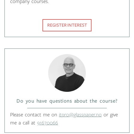
company courses.
REGISTER INTEREST
Do you have questions about the course?
Please contact me on
itpro@glasspaper.no
or give
me a call at
91670066