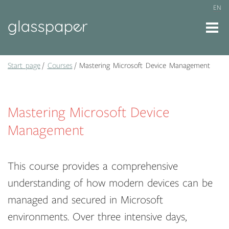
EN
Start page
Courses
Mastering Microsoft Device Management
Mastering Microsoft Device
Management
This course provides a comprehensive
understanding of how modern devices can be
managed and secured in Microsoft
environments. Over three intensive days,