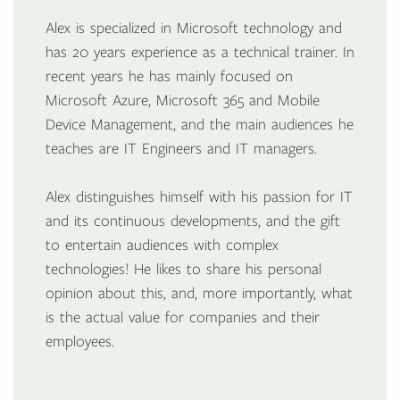
Alex is specialized in Microsoft technology and
has 20 years experience as a technical trainer. In
recent years he has mainly focused on
Microsoft Azure, Microsoft 365 and Mobile
Device Management, and the main audiences he
teaches are IT Engineers and IT managers.
Alex distinguishes himself with his passion for IT
and its continuous developments, and the gift
to entertain audiences with complex
technologies! He likes to share his personal
opinion about this, and, more importantly, what
is the actual value for companies and their
employees.