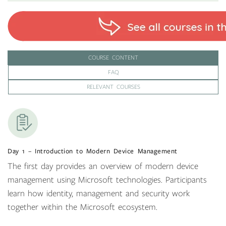
COURSE CONTENT
FAQ
RELEVANT COURSES
Day 1 – Introduction to Modern Device Management
The first day provides an overview of modern device
management using Microsoft technologies. Participants
learn how identity, management and security work
together within the Microsoft ecosystem.