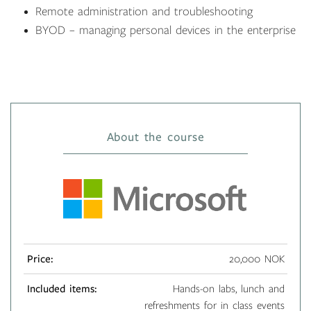
Remote administration and troubleshooting
BYOD – managing personal devices in the enterprise
About the course
Price:
20,000 NOK
Included items:
Hands-on labs, lunch and
refreshments for in class events