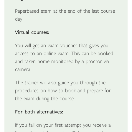
Paperbased exam at the end of the last course
day
Virtual courses:
You will get an exam voucher that gives you
access to an online exam. This can be booked
and taken home monitored by a proctor via
camera.
The trainer will also guide you through the
procedures on how to book and prepare for
the exam during the course
For both alternatives:
If you fail on your first attempt you receive a