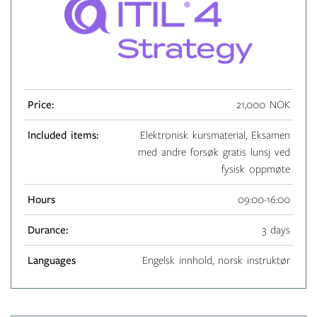
Price:
21,000 NOK
Included items:
Elektronisk kursmaterial, Eksamen
med andre forsøk gratis lunsj ved
fysisk oppmøte
Hours
09:00-16:00
Durance:
3 days
Languages
Engelsk innhold, norsk instruktør