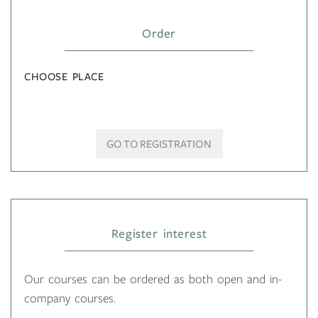
Order
CHOOSE PLACE
GO TO REGISTRATION
Register interest
Our courses can be ordered as both open and in-
company courses.