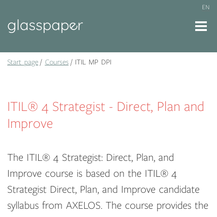
EN
Start page
Courses
ITIL MP DPI
ITIL® 4 Strategist - Direct, Plan and
Improve
The ITIL® 4 Strategist: Direct, Plan, and
Improve course is based on the ITIL® 4
Strategist Direct, Plan, and Improve candidate
syllabus from AXELOS. The course provides the