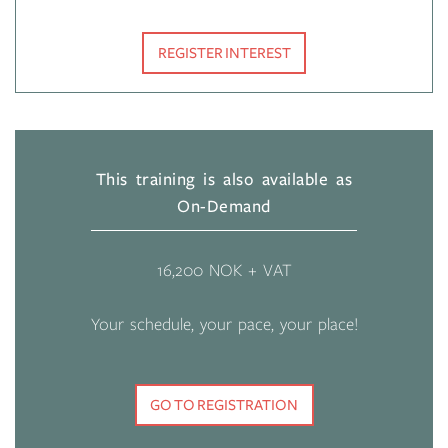
REGISTER INTEREST
This training is also available as
On-Demand
16,200 NOK + VAT
Your schedule, your pace, your place!
GO TO REGISTRATION