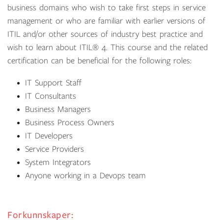
business domains who wish to take first steps in service
management or who are familiar with earlier versions of
ITIL and/or other sources of industry best practice and
wish to learn about
ITIL
®
4
. This course and the related
certification can be beneficial for the following roles:
IT Support Staff
IT Consultants
Business Managers
Business Process Owners
IT Developers
Service Providers
System Integrators
Anyone working in a Devops team
Forkunnskaper: