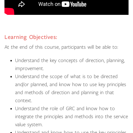
Learning Objectives:
At the end of this course, participants will be able to:
Understand the key concepts of direction, planning,
improvement.
Understand the scope of what is to be directed
and/or planned, and know how to use key principles
and methods of direction and planning in that
context.
Understand the role of GRC and know how to
integrate the principles and methods into the service
value system.
Understand and know how to use the key principles