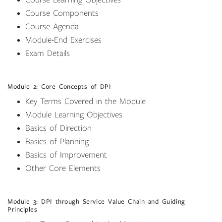
Course Learning Objectives
Course Components
Course Agenda
Module-End Exercises
Exam Details
Module 2: Core Concepts of DPI
Key Terms Covered in the Module
Module Learning Objectives
Basics of Direction
Basics of Planning
Basics of Improvement
Other Core Elements
Module 3: DPI through Service Value Chain and Guiding
Principles