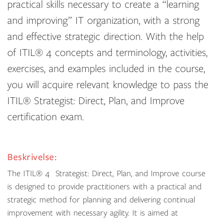
practical skills necessary to create a “learning
and improving” IT organization, with a strong
and effective strategic direction. With the help
of ITIL® 4 concepts and terminology, activities,
exercises, and examples included in the course,
you will acquire relevant knowledge to pass the
ITIL® Strategist: Direct, Plan, and Improve
certification exam.
Beskrivelse:
The
ITIL
®
4
Strategist: Direct, Plan, and Improve course
is designed to provide practitioners with a practical and
strategic method for planning and delivering continual
improvement with necessary agility. It is aimed at