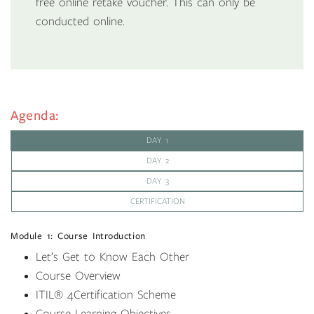
free online retake voucher. This can only be
conducted online.
Agenda:
DAY 1
DAY 2
DAY 3
CERTIFICATION
Module 1: Course Introduction
Let’s Get to Know Each Other
Course Overview
ITIL
®
4Certification Scheme