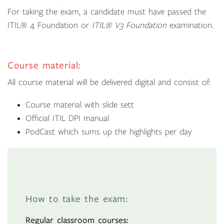
For taking the exam, a candidate must have passed the
ITIL® 4 Foundation or
ITIL® V3 Foundation
examination.
Course material:
All course material will be delivered digital and consist of:
Course material with slide sett
Official ITIL DPI manual
PodCast which sums up the highlights per day
How to take the exam:
Regular classroom courses: