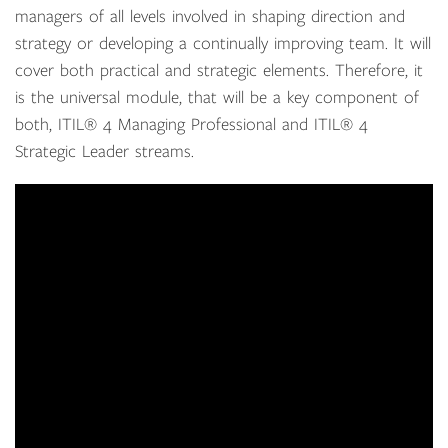
managers of all levels involved in shaping direction and
strategy or developing a continually improving team. It will
cover both practical and strategic elements. Therefore, it
is the universal module, that will be a key component of
both,
ITIL
®
4
Managing Professional and
ITIL
®
4
Strategic Leader streams
.