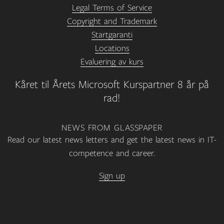
Legal Terms of Service
Copyright and Trademark
Startgaranti
Locations
Evaluering av kurs
Kåret til Årets Microsoft Kurspartner 8 år på
rad!
NEWS FROM GLASSPAPER
Read our latest news letters and get the latest news in IT-
competence and career.
Sign up