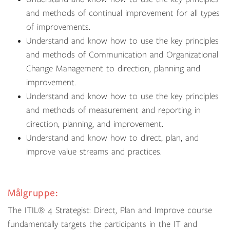
and methods of continual improvement for all types
of improvements.
Understand and know how to use the key principles
and methods of Communication and Organizational
Change Management to direction, planning and
improvement.
Understand and know how to use the key principles
and methods of measurement and reporting in
direction, planning, and improvement.
Understand and know how to direct, plan, and
improve value streams and practices.
Målgruppe:
The
ITIL
®
4
Strategist: Direct, Plan and Improve course
fundamentally targets the participants in the IT and