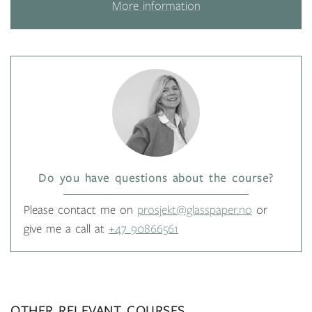
More information
Do you have questions about the course?
Please contact me on
prosjekt@glasspaper.no
or
give me a call at
+47 90866561
OTHER RELEVANT COURSES