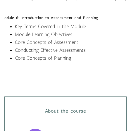
odule 6: Introduction to Assessment and Planning
Key Terms Covered in the Module
Module Learning Objectives
Core Concepts of Assessment
Conducting Effective Assessments
Core Concepts of Planning
About the course