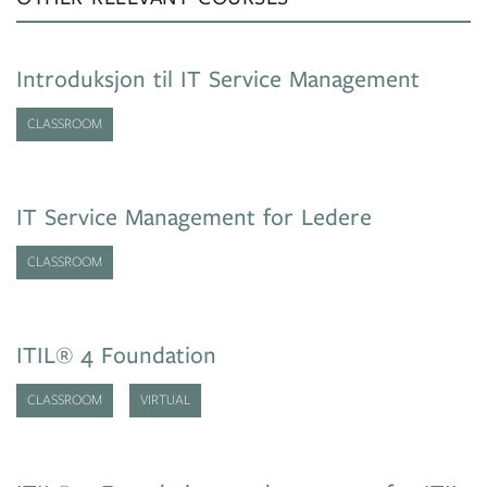
Introduksjon til IT Service Management
CLASSROOM
IT Service Management for Ledere
CLASSROOM
ITIL® 4 Foundation
CLASSROOM
VIRTUAL