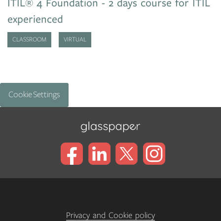
ITIL® 4 Foundation - 2 days course for ITIL
experienced
CLASSROOM
VIRTUAL
Cookie Settings
Privacy and Cookie policy