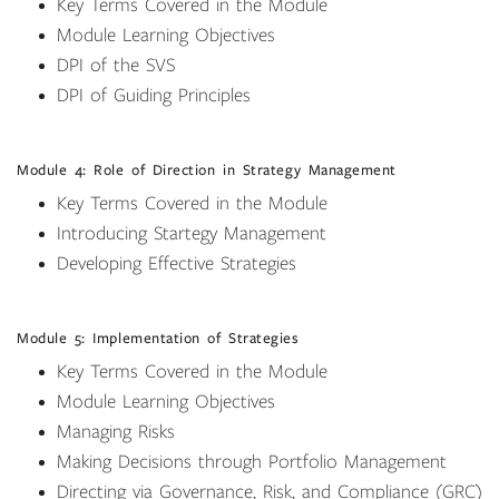
Key Terms Covered in the Module
Module Learning Objectives
DPI of the SVS
DPI of Guiding Principles
Module 4: Role of Direction in Strategy Management
Key Terms Covered in the Module
Introducing Startegy Management
Developing Effective Strategies
Module 5: Implementation of Strategies
Key Terms Covered in the Module
Module Learning Objectives
Managing Risks
Making Decisions through Portfolio Management
Directing via Governance, Risk, and Compliance (GRC)