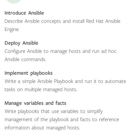
Introduce Ansible
Describe Ansible concepts and install Red Hat Ansible
Engine.
Deploy Ansible
Configure Ansible to manage hosts and run ad hoc
Ansible commands.
Implement playbooks
Write a simple Ansible Playbook and run it to automate
tasks on multiple managed hosts.
Manage variables and facts
Write playbooks that use variables to simplify
management of the playbook and facts to reference
information about managed hosts.