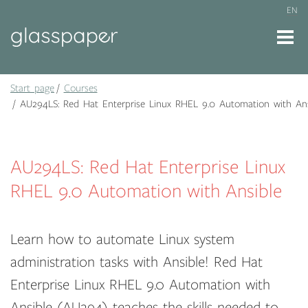
EN
Start page
Courses
AU294LS: Red Hat Enterprise Linux RHEL 9.0 Automation with Ans
AU294LS: Red Hat Enterprise Linux
RHEL 9.0 Automation with Ansible
Learn how to automate Linux system
administration tasks with Ansible! Red Hat
Enterprise Linux RHEL 9.0 Automation with
Ansible (AU294) teaches the skills needed to