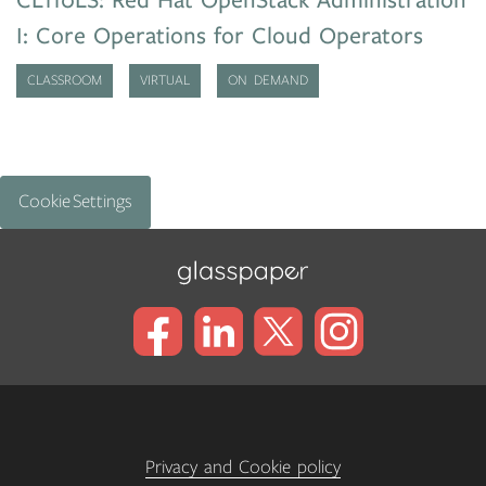
CL110LS: Red Hat OpenStack Administration
I: Core Operations for Cloud Operators
CLASSROOM
VIRTUAL
ON DEMAND
Cookie Settings
Privacy and Cookie policy