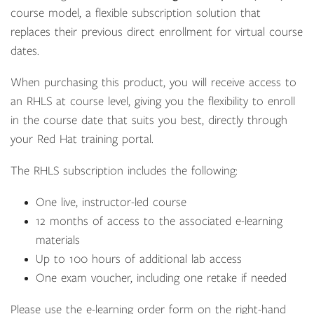
course model, a flexible subscription solution that
replaces their previous direct enrollment for virtual course
dates.
When purchasing this product, you will receive access to
an RHLS at course level, giving you the flexibility to enroll
in the course date that suits you best, directly through
your Red Hat training portal.
The RHLS subscription includes the following:
One live, instructor-led course
12 months of access to the associated e-learning
materials
Up to 100 hours of additional lab access
One exam voucher, including one retake if needed
Please use the e-learning order form on the right-hand