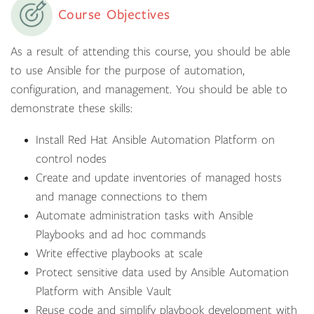
Course Objectives
As a result of attending this course, you should be able
to use Ansible for the purpose of automation,
configuration, and management. You should be able to
demonstrate these skills:
Install Red Hat Ansible Automation Platform on
control nodes
Create and update inventories of managed hosts
and manage connections to them
Automate administration tasks with Ansible
Playbooks and ad hoc commands
Write effective playbooks at scale
Protect sensitive data used by Ansible Automation
Platform with Ansible Vault
Reuse code and simplify playbook development with