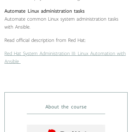
Automate Linux administration tasks
Automate common Linux system administration tasks
with Ansible.
Read official description from Red Hat:
Red Hat System Administration III: Linux Automation with
Ansible
About the course