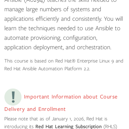
manage large numbers of systems and
applications efficiently and consistently. You will
learn the techniques needed to use Ansible to
automate provisioning, configuration,
application deployment, and orchestration.
This course is based on Red Hat® Enterprise Linux 9 and
Red Hat Ansible Automation Platform 2.2.
Important Information about Course
Delivery and Enrollment
Please note that as of January 1, 2026, Red Hat is
introducing its
Red Hat Learning Subscription
(RHLS)