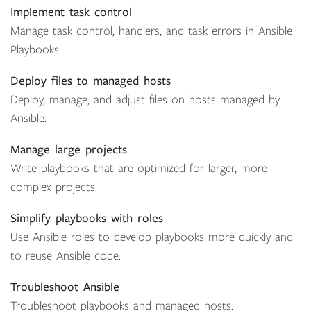
Implement task control
Manage task control, handlers, and task errors in Ansible
Playbooks.
Deploy files to managed hosts
Deploy, manage, and adjust files on hosts managed by
Ansible.
Manage large projects
Write playbooks that are optimized for larger, more
complex projects.
Simplify playbooks with roles
Use Ansible roles to develop playbooks more quickly and
to reuse Ansible code.
Troubleshoot Ansible
Troubleshoot playbooks and managed hosts.