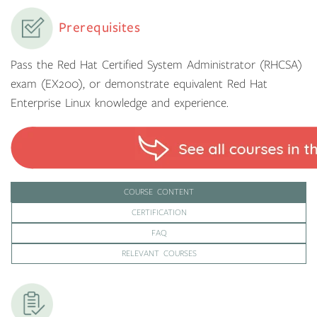
Prerequisites
Pass the Red Hat Certified System Administrator (RHCSA)
exam (EX200), or demonstrate equivalent Red Hat
Enterprise Linux knowledge and experience.
COURSE CONTENT
CERTIFICATION
FAQ
RELEVANT COURSES