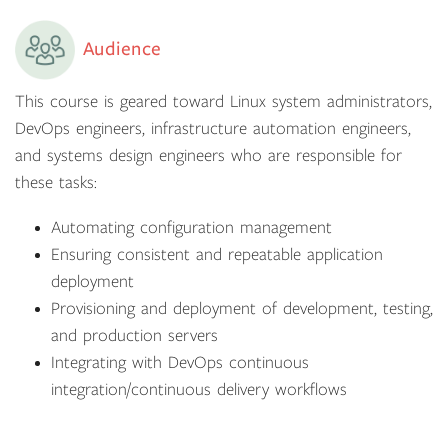
Audience
This course is geared toward Linux system administrators,
DevOps engineers, infrastructure automation engineers,
and systems design engineers who are responsible for
these tasks:
Automating configuration management
Ensuring consistent and repeatable application
deployment
Provisioning and deployment of development, testing,
and production servers
Integrating with DevOps continuous
integration/continuous delivery workflows