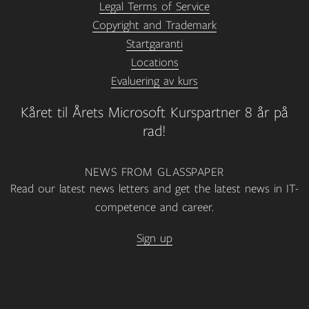
Legal Terms of Service
Copyright and Trademark
Startgaranti
Locations
Evaluering av kurs
Kåret til Årets Microsoft Kurspartner 8 år på
rad!
NEWS FROM GLASSPAPER
Read our latest news letters and get the latest news in IT-
competence and career.
Sign up