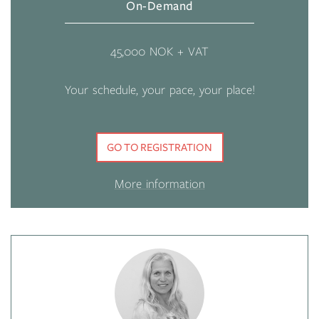
On-Demand
45,000 NOK + VAT
Your schedule, your pace, your place!
GO TO REGISTRATION
More information