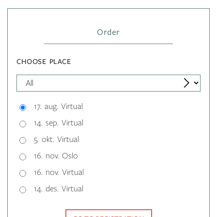
Order
CHOOSE PLACE
17. aug. Virtual
14. sep. Virtual
5. okt. Virtual
16. nov. Oslo
16. nov. Virtual
14. des. Virtual