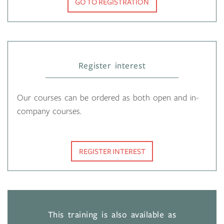
GO TO REGISTRATION
Register interest
Our courses can be ordered as both open and in-
company courses.
REGISTER INTEREST
This training is also available as