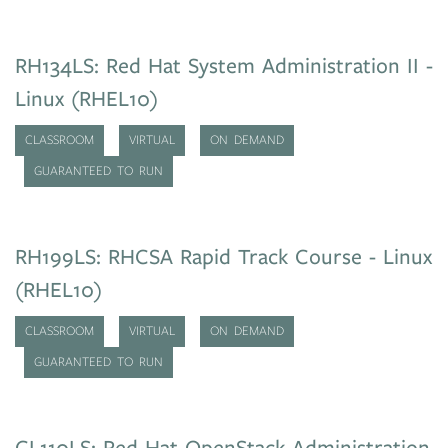
RH134LS: Red Hat System Administration II -
Linux (RHEL10)
CLASSROOM
VIRTUAL
ON DEMAND
GUARANTEED TO RUN
RH199LS: RHCSA Rapid Track Course - Linux
(RHEL10)
CLASSROOM
VIRTUAL
ON DEMAND
GUARANTEED TO RUN