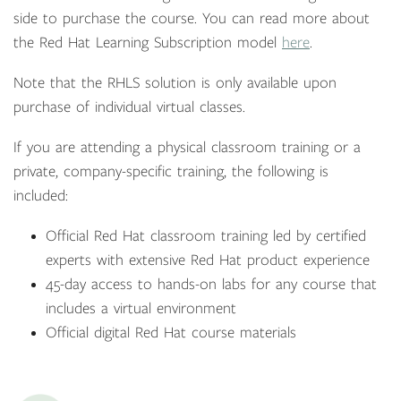
side to purchase the course. You can read more about
the Red Hat Learning Subscription model
here
.
Note that the RHLS solution is only available upon
purchase of individual virtual classes.
If you are attending a physical classroom training or a
private, company-specific training, the following is
included:
Official Red Hat classroom training led by certified
experts with extensive Red Hat product experience
45-day access to hands-on labs for any course that
includes a virtual environment
Official digital Red Hat course materials