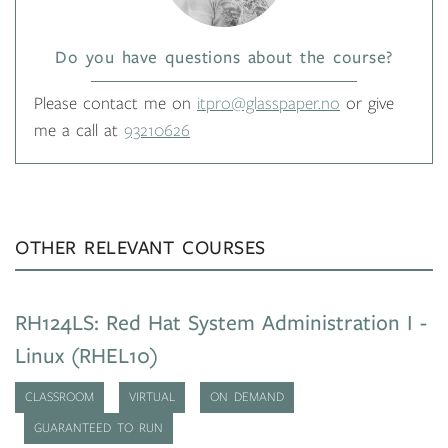
Do you have questions about the course?
Please contact me on
itpro@glasspaper.no
or give
me a call at
93210626
OTHER RELEVANT COURSES
RH124LS: Red Hat System Administration I -
Linux (RHEL10)
CLASSROOM
VIRTUAL
ON DEMAND
GUARANTEED TO RUN