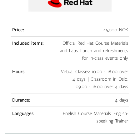
Price:
45,000 NOK
Included items:
Official Red Hat Course Materials
and Labs. Lunch and refreshments
for in-class events only
Hours
Virtual Classes: 10.00 - 18.00 over
4 days | Classroom in Oslo:
09.00 - 16.00 over 4 days
Durance:
4 days
Languages
English Course Materials. English-
speaking Trainer