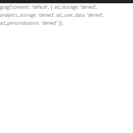
gtag('consent', 'default', { ad_storage: 'denied',
analytics_storage: 'denied', ad_user_data: 'denied',
ad_personalization: 'denied' });