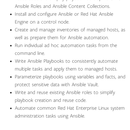
Ansible Roles and Ansible Content Collections.
Install and configure Ansible or Red Hat Ansible
Engine on a control node.
Create and manage inventories of managed hosts, as
well as prepare them for Ansible automation.
Run individual ad hoc automation tasks from the
command line.
Write Ansible Playbooks to consistently automate
multiple tasks and apply them to managed hosts.
Parameterize playbooks using variables and facts, and
protect sensitive data with Ansible Vault.
Write and reuse existing Ansible roles to simplify
playbook creation and reuse code.
Automate common Red Hat Enterprise Linux system
administration tasks using Ansible.