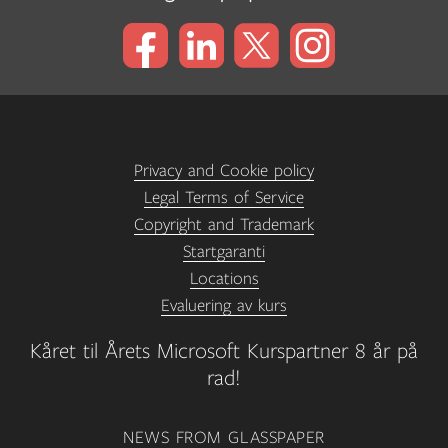
Privacy and Cookie policy
Legal Terms of Service
Copyright and Trademark
Startgaranti
Locations
Evaluering av kurs
Kåret til Årets Microsoft Kurspartner 8 år på
rad!
NEWS FROM GLASSPAPER