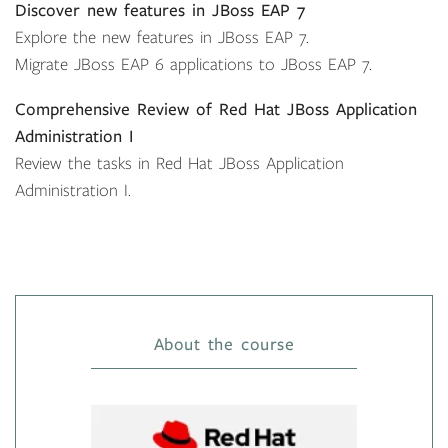
Discover new features in JBoss EAP 7
Explore the new features in JBoss EAP 7.
Migrate JBoss EAP 6 applications to JBoss EAP 7.
Comprehensive Review of Red Hat JBoss Application
Administration I
Review the tasks in Red Hat JBoss Application
Administration I.
About the course