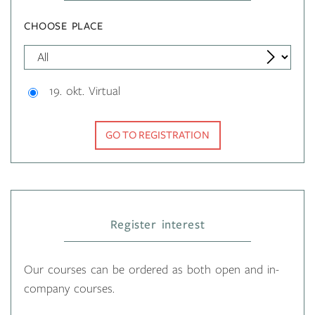
CHOOSE PLACE
19. okt. Virtual
GO TO REGISTRATION
Register interest
Our courses can be ordered as both open and in-
company courses.