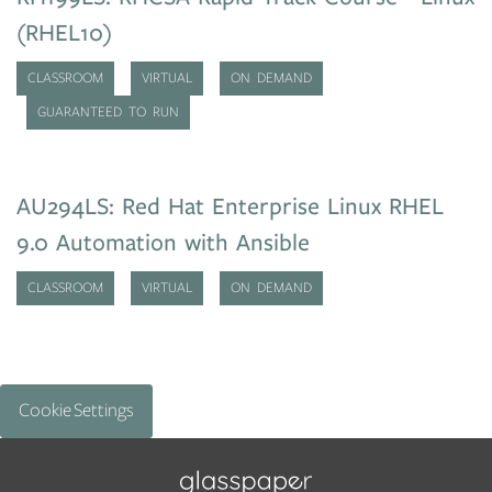
(RHEL10)
CLASSROOM
VIRTUAL
ON DEMAND
GUARANTEED TO RUN
AU294LS: Red Hat Enterprise Linux RHEL
9.0 Automation with Ansible
CLASSROOM
VIRTUAL
ON DEMAND
Cookie Settings