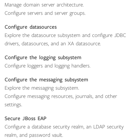
Manage domain server architecture.
Configure servers and server groups.
Configure datasources
Explore the datasource subsystem and configure JDBC
drivers, datasources, and an XA datasource.
Configure the logging subsystem
Configure loggers and logging handlers.
Configure the messaging subsystem
Explore the messaging subsystem.
Configure messaging resources, journals, and other
settings.
Secure JBoss EAP
Configure a database security realm, an LDAP security
realm, and password vault.