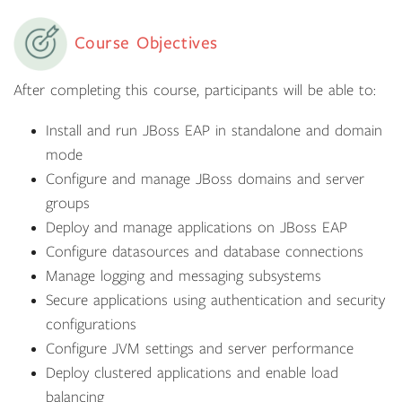
Course Objectives
After completing this course, participants will be able to:
Install and run JBoss EAP in standalone and domain
mode
Configure and manage JBoss domains and server
groups
Deploy and manage applications on JBoss EAP
Configure datasources and database connections
Manage logging and messaging subsystems
Secure applications using authentication and security
configurations
Configure JVM settings and server performance
Deploy clustered applications and enable load
balancing