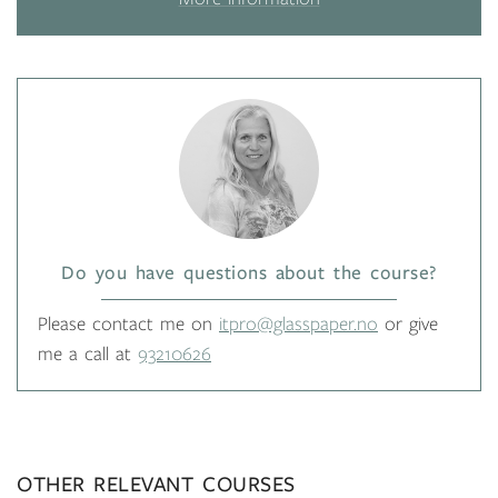
Do you have questions about the course?
Please contact me on
itpro@glasspaper.no
or give
me a call at
93210626
OTHER RELEVANT COURSES