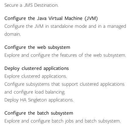
Secure a JMS Destination.
Configure the Java Virtual Machine (JVM)
Configure the JVM in standalone mode and in a managed
domain.
Configure the web subsystem
Explore and configure the features of the web subsystem.
Deploy clustered applications
Explore clustered applications.
Configure subsystems that support clustered applications
and configure load balancing.
Deploy HA Singleton applications.
Configure the batch subsystem
Explore and configure batch jobs and batch subsystem.