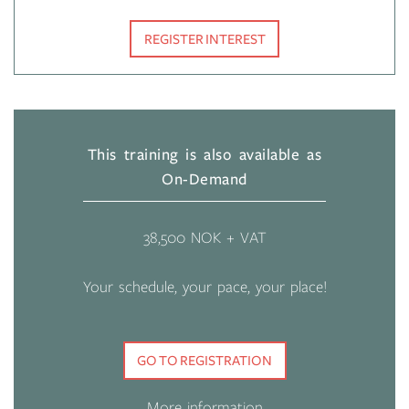
REGISTER INTEREST
This training is also available as
On-Demand
38,500 NOK + VAT
Your schedule, your pace, your place!
GO TO REGISTRATION
More information