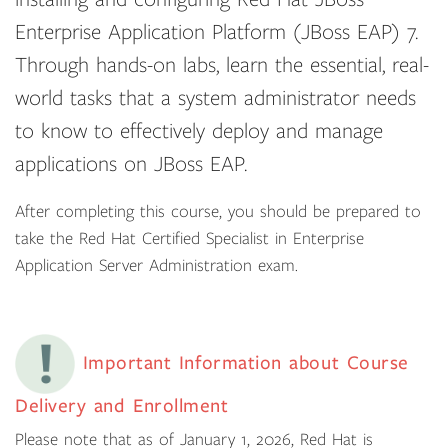
Enterprise Application Platform (JBoss EAP) 7.
Through hands-on labs, learn the essential, real-
world tasks that a system administrator needs
to know to effectively deploy and manage
applications on JBoss EAP.
After completing this course, you should be prepared to
take the Red Hat Certified Specialist in Enterprise
Application Server Administration exam.
Important Information about Course
Delivery and Enrollment
Please note that as of January 1, 2026, Red Hat is