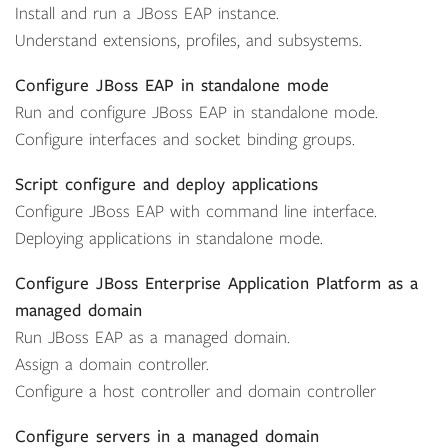
Install and run a JBoss EAP instance.
Understand extensions, profiles, and subsystems.
Configure JBoss EAP in standalone mode
Run and configure JBoss EAP in standalone mode.
Configure interfaces and socket binding groups.
Script configure and deploy applications
Configure JBoss EAP with command line interface.
Deploying applications in standalone mode.
Configure JBoss Enterprise Application Platform as a
managed domain
Run JBoss EAP as a managed domain.
Assign a domain controller.
Configure a host controller and domain controller
Configure servers in a managed domain