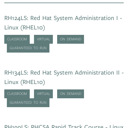
RH124LS: Red Hat System Administration I -
Linux (RHEL10)
CLASSROOM
VIRTUAL
ON DEMAND
GUARANTEED TO RUN
RH134LS: Red Hat System Administration II -
Linux (RHEL10)
CLASSROOM
VIRTUAL
ON DEMAND
GUARANTEED TO RUN
RH199LS: RHCSA Rapid Track Course - Linux