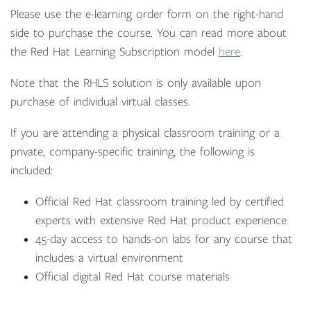
Please use the e-learning order form on the right-hand
side to purchase the course. You can read more about
the Red Hat Learning Subscription model
here
.
Note that the RHLS solution is only available upon
purchase of individual virtual classes.
If you are attending a physical classroom training or a
private, company-specific training, the following is
included:
Official Red Hat classroom training led by certified
experts with extensive Red Hat product experience
45-day access to hands-on labs for any course that
includes a virtual environment
Official digital Red Hat course materials