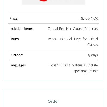
Price:
38,500 NOK
Included items:
Official Red Hat Course Materials
Hours
10.00 - 18.00 All Days for Virtual
Classes
Durance:
5 days
Languages
English Course Materials. English-
speaking Trainer
Order