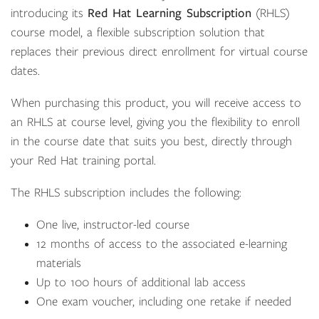
introducing its
Red Hat Learning Subscription
(RHLS)
course model, a flexible subscription solution that
replaces their previous direct enrollment for virtual course
dates.
When purchasing this product, you will receive access to
an RHLS at course level, giving you the flexibility to enroll
in the course date that suits you best, directly through
your Red Hat training portal.
The RHLS subscription includes the following:
One live, instructor-led course
12 months of access to the associated e-learning
materials
Up to 100 hours of additional lab access
One exam voucher, including one retake if needed