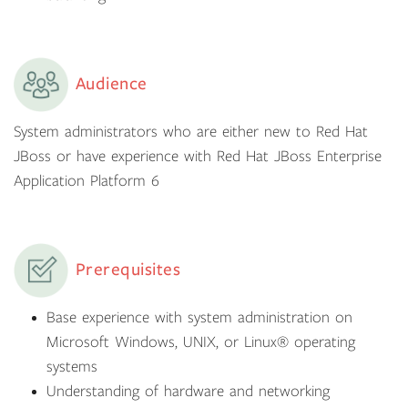
Audience
System administrators who are either new to Red Hat
JBoss or have experience with Red Hat JBoss Enterprise
Application Platform 6
Prerequisites
Base experience with system administration on
Microsoft Windows, UNIX, or Linux® operating
systems
Understanding of hardware and networking