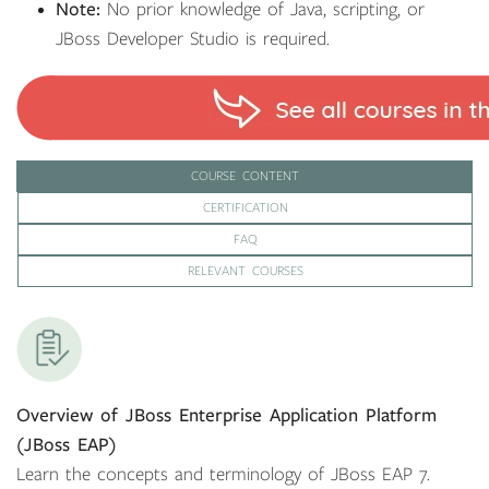
Note:
No prior knowledge of Java, scripting, or
JBoss Developer Studio is required.
COURSE CONTENT
CERTIFICATION
FAQ
RELEVANT COURSES
Overview of JBoss Enterprise Application Platform
(JBoss EAP)
Learn the concepts and terminology of JBoss EAP 7.