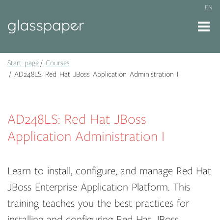
EN
Start page
Courses
AD248LS: Red Hat JBoss Application Administration I
AD248LS: Red Hat JBoss
Application Administration I
Learn to install, configure, and manage Red Hat
JBoss Enterprise Application Platform. This
training teaches you the best practices for
installing and configuring Red Hat JBoss