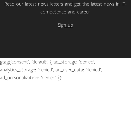
Read our latest news letters and get the latest news in IT-
competence and career.
Sign up
gtag('consent', 'default', { ad_storage: 'denied',
analytics_storage: 'denied', ad_user_data: 'denied',
ad_personalization: 'denied' });