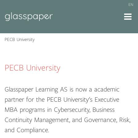
EN
PECB University
PECB University
Glasspaper Learning AS is now a academic
partner for the PECB University's Executive
MBA programs in Cybersecurity, Business
Continuity Management, and Governance, Risk,
and Compliance.