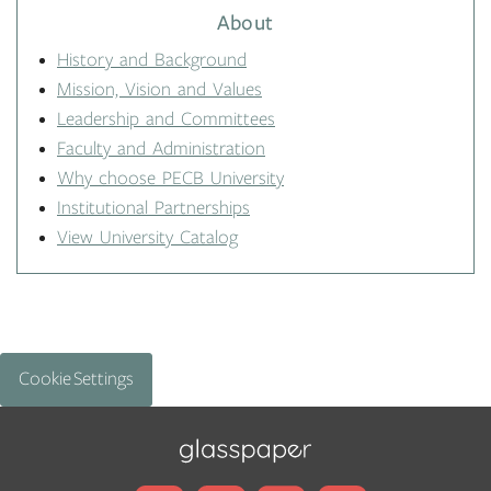
About
History and Background
Mission, Vision and Values
Leadership and Committees
Faculty and Administration
Why choose PECB University
Institutional Partnerships
View University Catalog
Cookie Settings