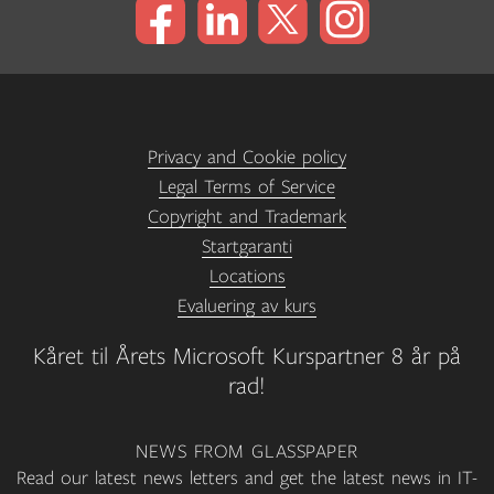
Privacy and Cookie policy
Legal Terms of Service
Copyright and Trademark
Startgaranti
Locations
Evaluering av kurs
Kåret til Årets Microsoft Kurspartner 8 år på
rad!
NEWS FROM GLASSPAPER
Read our latest news letters and get the latest news in IT-