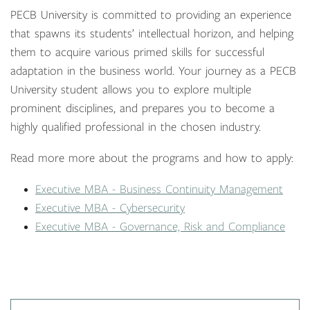
PECB University is committed to providing an experience
that spawns its students’ intellectual horizon, and helping
them to acquire various primed skills for successful
adaptation in the business world. Your journey as a PECB
University student allows you to explore multiple
prominent disciplines, and prepares you to become a
highly qualified professional in the chosen industry.
Read more more about the programs and how to apply:
Executive MBA - Business Continuity Management
Executive MBA - Cybersecurity
Executive MBA - Governance, Risk and Compliance