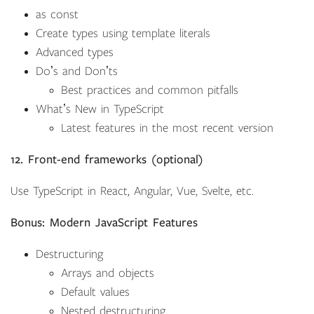
as const
Create types using template literals
Advanced types
Doʼs and Donʼts
Best practices and common pitfalls
Whatʼs New in TypeScript
Latest features in the most recent version
12. Front-end frameworks (optional)
Use TypeScript in React, Angular, Vue, Svelte, etc.
Bonus: Modern JavaScript Features
Destructuring
Arrays and objects
Default values
Nested destructuring