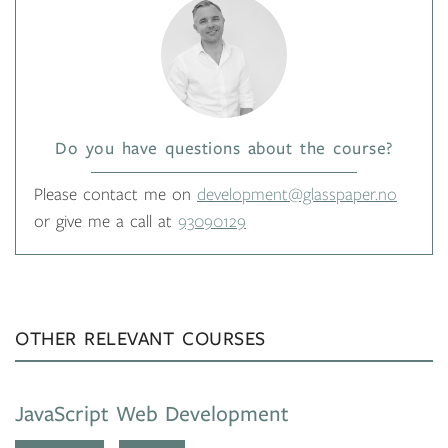
Do you have questions about the course?
Please contact me on
development@glasspaper.no
or give me a call at
93090129
OTHER RELEVANT COURSES
JavaScript Web Development