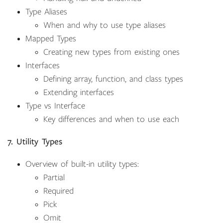
Type Aliases
When and why to use type aliases
Mapped Types
Creating new types from existing ones
Interfaces
Defining array, function, and class types
Extending interfaces
Type vs Interface
Key differences and when to use each
7. Utility Types
Overview of built-in utility types:
Partial
Required
Pick
Omit