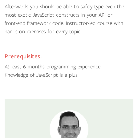
Afterwards you should be able to safely type even the
most exotic JavaScript constructs in your API or
front-end framework code. Instructor-led course with
hands-on exercises for every topic.
Prerequisites:
At least 6 months programming experience
Knowledge of JavaScript is a plus