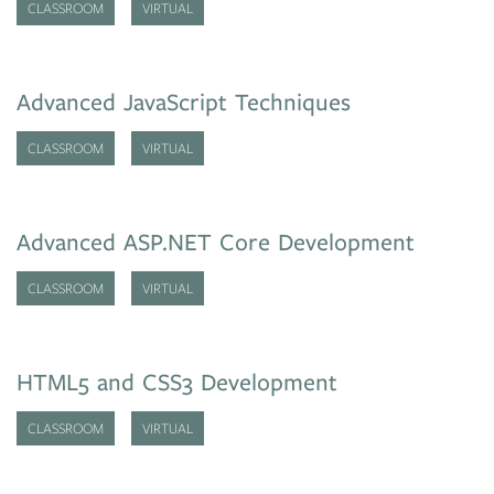
CLASSROOM
VIRTUAL
Advanced JavaScript Techniques
CLASSROOM
VIRTUAL
Advanced ASP.NET Core Development
CLASSROOM
VIRTUAL
HTML5 and CSS3 Development
CLASSROOM
VIRTUAL