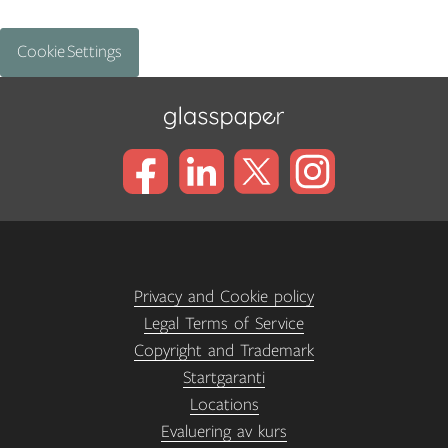
Cookie Settings
Privacy and Cookie policy
Legal Terms of Service
Copyright and Trademark
Startgaranti
Locations
Evaluering av kurs