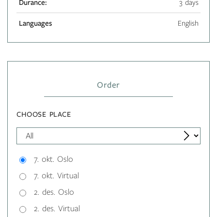
Durance:
3 days
Languages
English
Order
CHOOSE PLACE
7. okt. Oslo
7. okt. Virtual
2. des. Oslo
2. des. Virtual