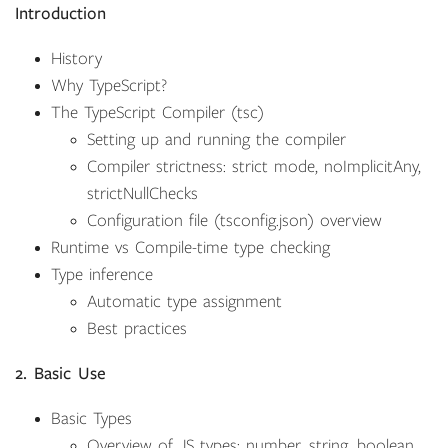
Introduction
History
Why TypeScript?
The TypeScript Compiler (tsc)
Setting up and running the compiler
Compiler strictness: strict mode, noImplicitAny,
strictNullChecks
Configuration file (tsconfig.json) overview
Runtime vs Compile-time type checking
Type inference
Automatic type assignment
Best practices
2. Basic Use
Basic Types
Overview of JS types: number, string, boolean,