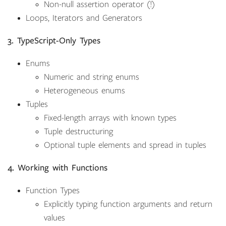
Non-null assertion operator (!)
Loops, Iterators and Generators
3. TypeScript-Only Types
Enums
Numeric and string enums
Heterogeneous enums
Tuples
Fixed-length arrays with known types
Tuple destructuring
Optional tuple elements and spread in tuples
4. Working with Functions
Function Types
Explicitly typing function arguments and return
values