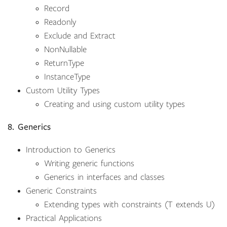
Record
Readonly
Exclude and Extract
NonNullable
ReturnType
InstanceType
Custom Utility Types
Creating and using custom utility types
8. Generics
Introduction to Generics
Writing generic functions
Generics in interfaces and classes
Generic Constraints
Extending types with constraints (T extends U)
Practical Applications