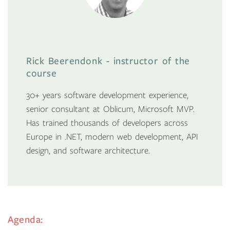
Rick Beerendonk - instructor of the
course
30+ years software development experience,
senior consultant at Oblicum, Microsoft MVP.
Has trained thousands of developers across
Europe in .NET, modern web development, API
design, and software architecture.
Agenda: