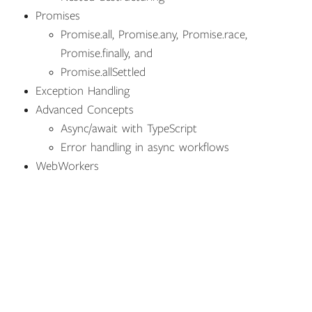
Promises
Promise.all, Promise.any, Promise.race,
Promise.finally, and
Promise.allSettled
Exception Handling
Advanced Concepts
Async/await with TypeScript
Error handling in async workflows
WebWorkers