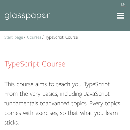
EN
Start page
Courses
TypeScript Course
TypeScript Course
This course aims to teach you TypeScript.
From the very basics, including JavaScript
fundamentals toadvanced topics. Every topics
comes with exercises, so that what you learn
sticks.