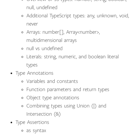
null, undefined
Additional TypeScript types: any, unknown, void,
never
Arrays: number[], Array<number>,
multidimensional arrays
null vs undefined
Literals: string, numeric, and boolean literal
types
Type Annotations
Variables and constants
Function parameters and return types
Object type annotations
Combining types using Union (|) and
Intersection (&)
Type Assertions
as syntax