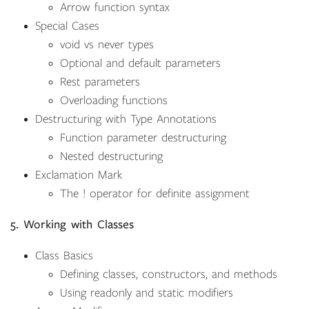
Arrow function syntax
Special Cases
void vs never types
Optional and default parameters
Rest parameters
Overloading functions
Destructuring with Type Annotations
Function parameter destructuring
Nested destructuring
Exclamation Mark
The ! operator for definite assignment
5. Working with Classes
Class Basics
Defining classes, constructors, and methods
Using readonly and static modifiers