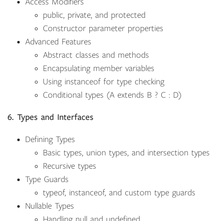
Access Modifiers
public, private, and protected
Constructor parameter properties
Advanced Features
Abstract classes and methods
Encapsulating member variables
Using instanceof for type checking
Conditional types (A extends B ? C : D)
6. Types and Interfaces
Defining Types
Basic types, union types, and intersection types
Recursive types
Type Guards
typeof, instanceof, and custom type guards
Nullable Types
Handling null and undefined