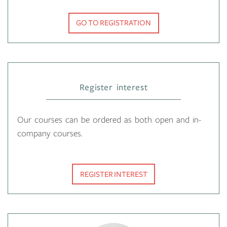
GO TO REGISTRATION
Register interest
Our courses can be ordered as both open and in-
company courses.
REGISTER INTEREST