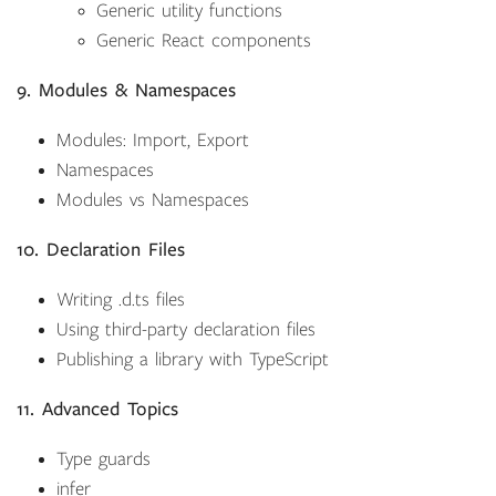
Generic utility functions
Generic React components
9. Modules & Namespaces
Modules: Import, Export
Namespaces
Modules vs Namespaces
10. Declaration Files
Writing .d.ts files
Using third-party declaration files
Publishing a library with TypeScript
11. Advanced Topics
Type guards
infer