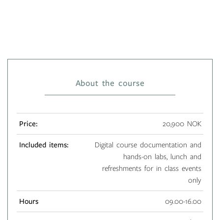
About the course
Price:
20,900 NOK
Included items:
Digital course documentation and
hands-on labs, lunch and
refreshments for in class events
only
Hours
09.00-16.00