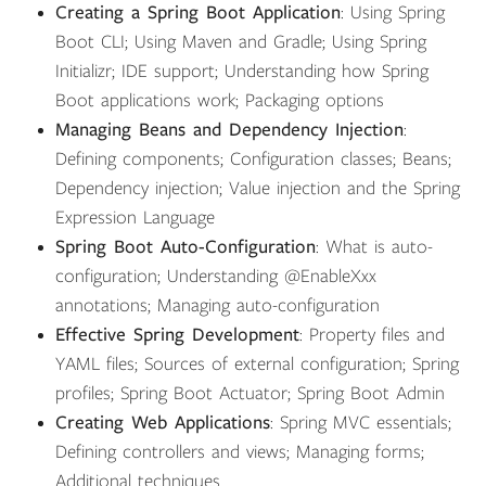
Creating a Spring Boot Application
: Using Spring
Boot CLI; Using Maven and Gradle; Using Spring
Initializr; IDE support; Understanding how Spring
Boot applications work; Packaging options
Managing Beans and Dependency Injection
:
Defining components; Configuration classes; Beans;
Dependency injection; Value injection and the Spring
Expression Language
Spring Boot Auto-Configuration
: What is auto-
configuration; Understanding @EnableXxx
annotations; Managing auto-configuration
Effective Spring Development
: Property files and
YAML files; Sources of external configuration; Spring
profiles; Spring Boot Actuator; Spring Boot Admin
Creating Web Applications
: Spring MVC essentials;
Defining controllers and views; Managing forms;
Additional techniques