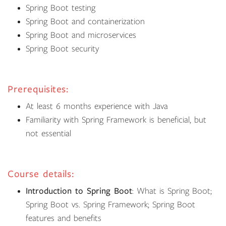
Spring Boot testing
Spring Boot and containerization
Spring Boot and microservices
Spring Boot security
Prerequisites:
At least 6 months experience with Java
Familiarity with Spring Framework is beneficial, but
not essential
Course details:
Introduction to Spring Boot
: What is Spring Boot;
Spring Boot vs. Spring Framework; Spring Boot
features and benefits