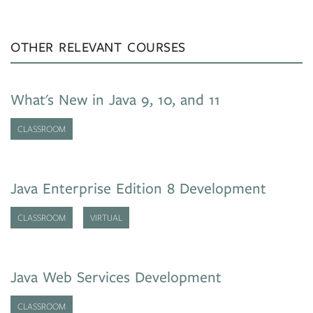
OTHER RELEVANT COURSES
What's New in Java 9, 10, and 11
CLASSROOM
Java Enterprise Edition 8 Development
CLASSROOM
VIRTUAL
Java Web Services Development
CLASSROOM