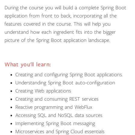
During the course you will build a complete Spring Boot
application from front to back, incorporating all the
features covered in the course. This will help you
understand how each ingredient fits into the bigger
picture of the Spring Boot application landscape.
What you'll learn:
Creating and configuring Spring Boot applications
Understanding Spring Boot auto-configuration
Creating Web applications
Creating and consuming REST services
Reactive programming and WebFlux
Accessing SQL and NoSQL data sources
Implementing Spring Boot messaging
Microservices and Spring Cloud essentials