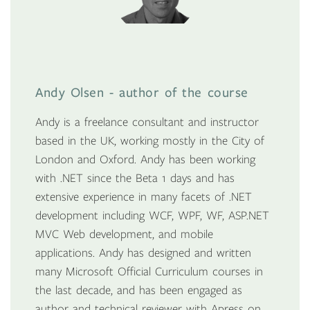
Andy Olsen - author of the course
Andy is a freelance consultant and instructor
based in the UK, working mostly in the City of
London and Oxford. Andy has been working
with .NET since the Beta 1 days and has
extensive experience in many facets of .NET
development including WCF, WPF, WF, ASP.NET
MVC Web development, and mobile
applications. Andy has designed and written
many Microsoft Official Curriculum courses in
the last decade, and has been engaged as
author and technical reviewer with Apress on