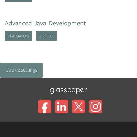
Advanced Java Development
CLASSROOM
VIRTUAL
Cookie Settings