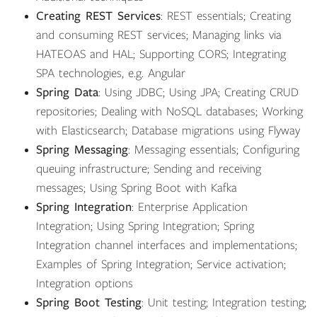
Creating REST Services
: REST essentials; Creating
and consuming REST services; Managing links via
HATEOAS and HAL; Supporting CORS; Integrating
SPA technologies, e.g. Angular
Spring Data
: Using JDBC; Using JPA; Creating CRUD
repositories; Dealing with NoSQL databases; Working
with Elasticsearch; Database migrations using Flyway
Spring Messaging
: Messaging essentials; Configuring
queuing infrastructure; Sending and receiving
messages; Using Spring Boot with Kafka
Spring Integration
: Enterprise Application
Integration; Using Spring Integration; Spring
Integration channel interfaces and implementations;
Examples of Spring Integration; Service activation;
Integration options
Spring Boot Testing
: Unit testing; Integration testing;