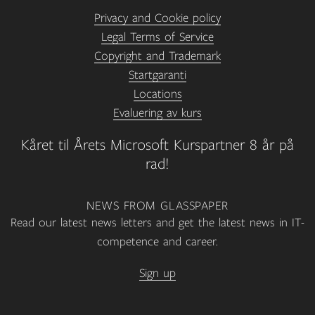
Privacy and Cookie policy
Legal Terms of Service
Copyright and Trademark
Startgaranti
Locations
Evaluering av kurs
Kåret til Årets Microsoft Kurspartner 8 år på
rad!
NEWS FROM GLASSPAPER
Read our latest news letters and get the latest news in IT-
competence and career.
Sign up