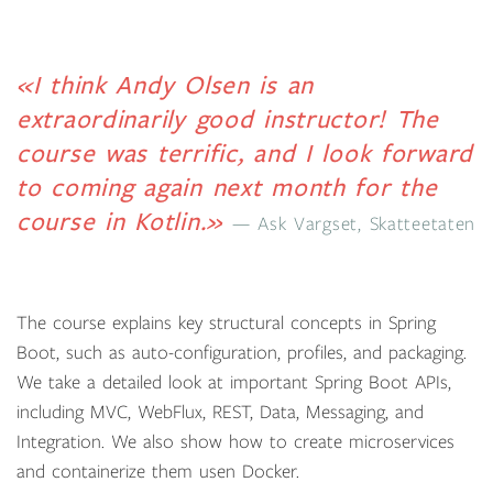
«I think Andy Olsen is an
extraordinarily good instructor! The
course was terrific, and I look forward
to coming again next month for the
course in Kotlin.»
Ask Vargset, Skatteetaten
The course explains key structural concepts in Spring
Boot, such as auto-configuration, profiles, and packaging.
We take a detailed look at important Spring Boot APIs,
including MVC, WebFlux, REST, Data, Messaging, and
Integration. We also show how to create microservices
and containerize them usen Docker.