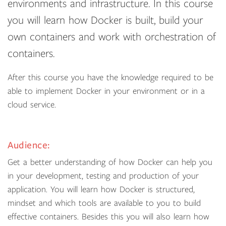
environments and infrastructure. In this course
you will learn how Docker is built, build your
own containers and work with orchestration of
containers.
After this course you have the knowledge required to be
able to implement Docker in your environment or in a
cloud service.
Audience:
Get a better understanding of how Docker can help you
in your development, testing and production of your
application. You will learn how Docker is structured,
mindset and which tools are available to you to build
effective containers. Besides this you will also learn how