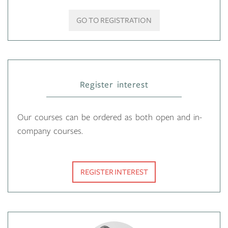
GO TO REGISTRATION
Register interest
Our courses can be ordered as both open and in-
company courses.
REGISTER INTEREST