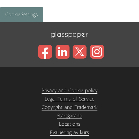
Cookie Settings
Privacy and Cookie policy
Legal Terms of Service
Copyright and Trademark
Startgaranti
Locations
Evaluering av kurs