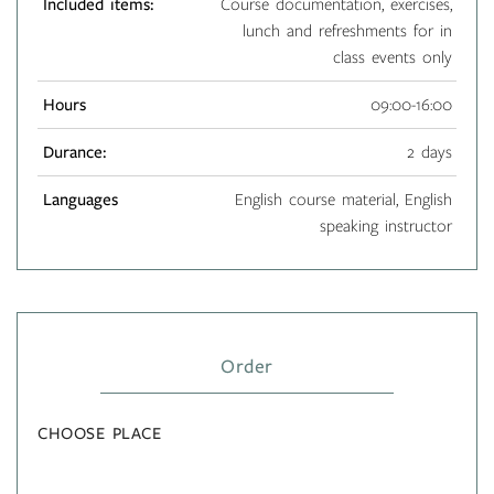
Included items:
Course documentation, exercises,
lunch and refreshments for in
class events only
Hours
09:00-16:00
Durance:
2 days
Languages
English course material, English
speaking instructor
Order
CHOOSE PLACE