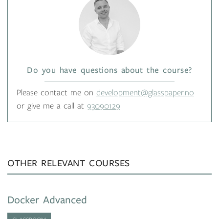
Do you have questions about the course?
Please contact me on
development@glasspaper.no
or give me a call at
93090129
OTHER RELEVANT COURSES
Docker Advanced