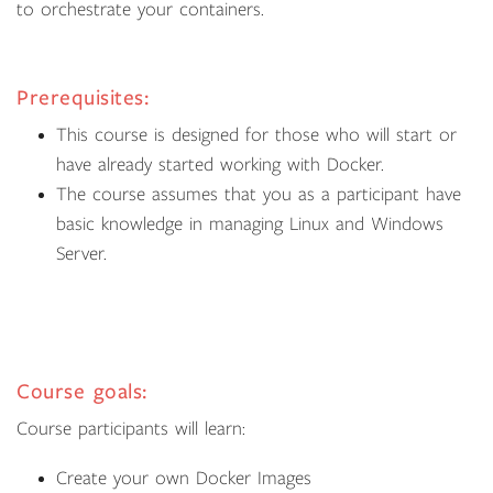
to orchestrate your containers.
Prerequisites:
This course is designed for those who will start or
have already started working with Docker.
The course assumes that you as a participant have
basic knowledge in managing Linux and Windows
Server.
Course goals:
Course participants will learn:
Create your own Docker Images