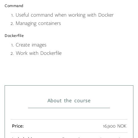
Command
Useful command when working with Docker
Managing containers
Dockerfile
Create images
Work with Dockerfile
About the course
Price:
16,900 NOK