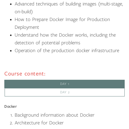
Advanced techniques of building images (multi-stage,
on-build)
How to Prepare Docker Image for Production
Deployment
Understand how the Docker works, including the
detection of potential problems
Operation of the production docker infrastructure
Course content:
DAY 1
DAY 2
Docker
Background information about Docker
Architecture for Docker