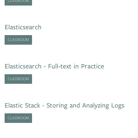
CLASSROOM
Elasticsearch
CLASSROOM
Elasticsearch - Full-text in Practice
CLASSROOM
Elastic Stack - Storing and Analyzing Logs
CLASSROOM