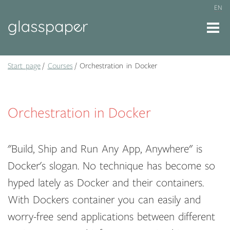
EN
Start page
Courses
Orchestration in Docker
Orchestration in Docker
"Build, Ship and Run Any App, Anywhere" is
Docker's slogan. No technique has become so
hyped lately as Docker and their containers.
With Dockers container you can easily and
worry-free send applications between different