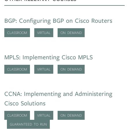
BGP: Configuring BGP on Cisco Routers
CLASSROOM
VIRTUAL
ON DEMAND
MPLS: Implementing Cisco MPLS
CLASSROOM
VIRTUAL
ON DEMAND
CCNA: Implementing and Administering
Cisco Solutions
CLASSROOM
VIRTUAL
ON DEMAND
GUARANTEED TO RUN