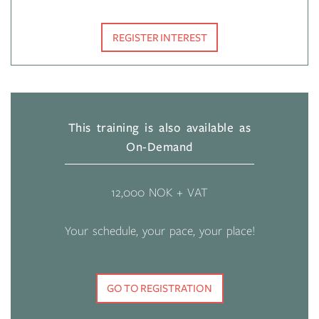
REGISTER INTEREST
This training is also available as
On-Demand
12,000 NOK + VAT
Your schedule, your pace, your place!
GO TO REGISTRATION