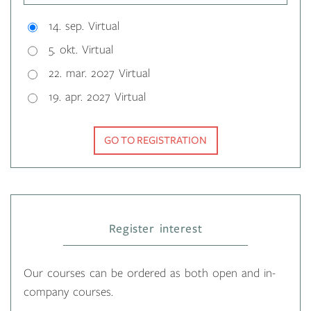
14. sep. Virtual
5. okt. Virtual
22. mar. 2027 Virtual
19. apr. 2027 Virtual
GO TO REGISTRATION
Register interest
Our courses can be ordered as both open and in-
company courses.