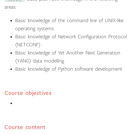
areas:
Basic knowledge of the command line of UNIX-like
operating systems
Basic knowledge of Network Configuration Protocol
(NETCONF)
Basic knowledge of Yet Another Next Generation
(YANG) data modelling
Basic knowledge of Python software development
Course objectives
Course content