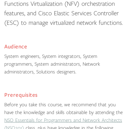
Functions Virtualization (NFV) orchestration
features, and Cisco Elastic Services Controller
(ESC) to manage virtualized network functions.
Audience
System engineers, System integrators, System
programmers, System administrators, Network
administrators, Solutions designers.
Prerequisites
Before you take this course, we recommend that you
have the knowledge and skills obtainable by attending the
NSO Essentials for Programmers and Network Architects
(NSO201)
class, plus have knowledge in the following