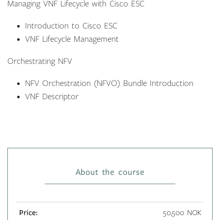
Managing VNF Lifecycle with Cisco ESC
Introduction to Cisco ESC
VNF Lifecycle Management
Orchestrating NFV
NFV Orchestration (NFVO) Bundle Introduction
VNF Descriptor
About the course
Price:
50,500 NOK