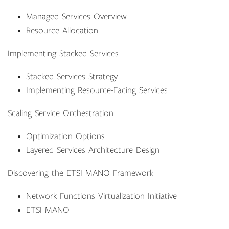
Managed Services Overview
Resource Allocation
Implementing Stacked Services
Stacked Services Strategy
Implementing Resource-Facing Services
Scaling Service Orchestration
Optimization Options
Layered Services Architecture Design
Discovering the ETSI MANO Framework
Network Functions Virtualization Initiative
ETSI MANO