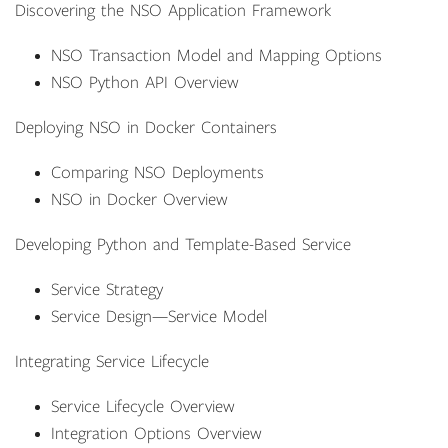
Discovering the NSO Application Framework
NSO Transaction Model and Mapping Options
NSO Python API Overview
Deploying NSO in Docker Containers
Comparing NSO Deployments
NSO in Docker Overview
Developing Python and Template-Based Service
Service Strategy
Service Design—Service Model
Integrating Service Lifecycle
Service Lifecycle Overview
Integration Options Overview