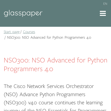
EN
Start page
Courses
NSO300: NSO Advanced for Python Programmers 4.0
NSO300: NSO Advanced for Python
Programmers 4.0
The Cisco Network Services Orchestrator
(NSO) Advance Python Programmers
(NSO300) v4.0 course continues the learning
journey of the NSO Essentials for Programmers