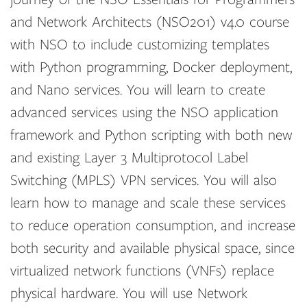
and Network Architects (NSO201) v4.0 course
with NSO to include customizing templates
with Python programming, Docker deployment,
and Nano services. You will learn to create
advanced services using the NSO application
framework and Python scripting with both new
and existing Layer 3 Multiprotocol Label
Switching (MPLS) VPN services. You will also
learn how to manage and scale these services
to reduce operation consumption, and increase
both security and available physical space, since
virtualized network functions (VNFs) replace
physical hardware. You will use Network