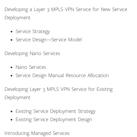
Developing a Layer 3 MPLS VPN Service for New Service
Deployment
Service Strategy
Service Design—Service Model
Developing Nano Services
Nano Services
Service Design Manual Resource Allocation
Developing Layer 3 MPLS VPN Service for Existing
Deployment
Existing Service Deployment Strategy
Existing Service Deployment Design
Introducing Managed Services