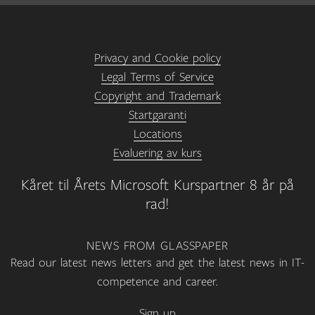
Privacy and Cookie policy
Legal Terms of Service
Copyright and Trademark
Startgaranti
Locations
Evaluering av kurs
Kåret til Årets Microsoft Kurspartner 8 år på
rad!
NEWS FROM GLASSPAPER
Read our latest news letters and get the latest news in IT-
competence and career.
Sign up