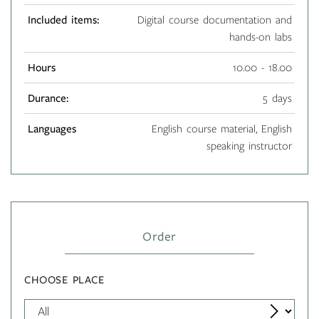
Included items:
Digital course documentation and
hands-on labs
Hours
10.00 - 18.00
Durance:
5 days
Languages
English course material, English
speaking instructor
Order
CHOOSE PLACE