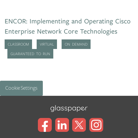
ENCOR: Implementing and Operating Cisco
Enterprise Network Core Technologies
CLASSROOM
VIRTUAL
ON DEMAND
GUARANTEED TO RUN
Cookie Settings