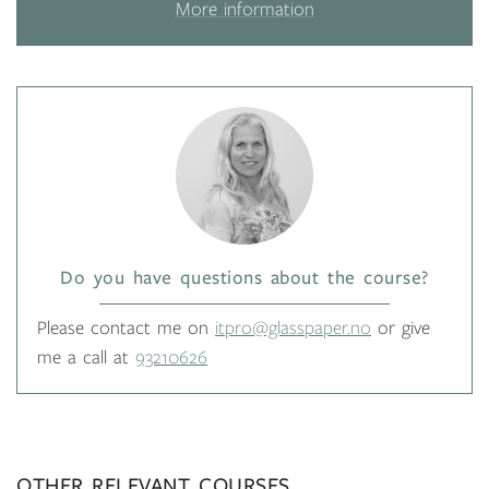
More information
Do you have questions about the course?
Please contact me on
itpro@glasspaper.no
or give
me a call at
93210626
OTHER RELEVANT COURSES