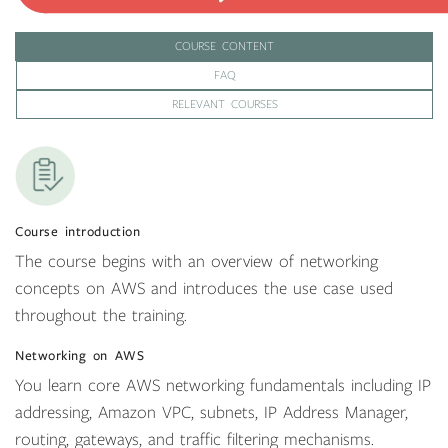
COURSE CONTENT
FAQ
RELEVANT COURSES
Course introduction
The course begins with an overview of networking
concepts on AWS and introduces the use case used
throughout the training.
Networking on AWS
You learn core AWS networking fundamentals including IP
addressing, Amazon VPC, subnets, IP Address Manager,
routing, gateways, and traffic filtering mechanisms.