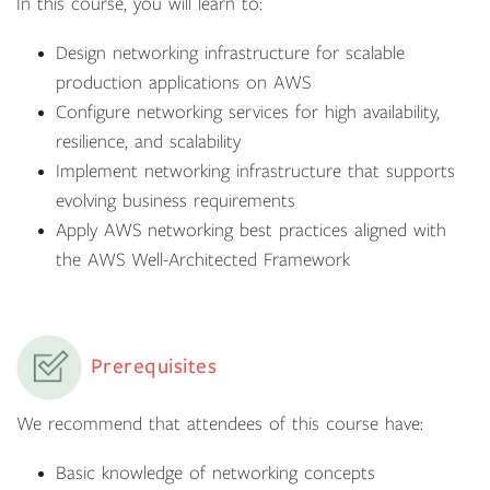
In this course, you will learn to:
Design networking infrastructure for scalable
production applications on AWS
Configure networking services for high availability,
resilience, and scalability
Implement networking infrastructure that supports
evolving business requirements
Apply AWS networking best practices aligned with
the AWS Well-Architected Framework
Prerequisites
We recommend that attendees of this course have:
Basic knowledge of networking concepts