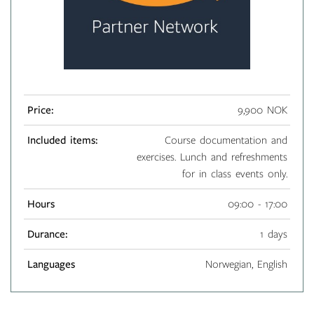
Price:
9,900 NOK
Included items:
Course documentation and
exercises. Lunch and refreshments
for in class events only.
Hours
09:00 - 17:00
Durance:
1 days
Languages
Norwegian, English