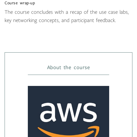
Course wrap-up
The course concludes with a recap of the use case labs,
key networking concepts, and participant feedback.
About the course