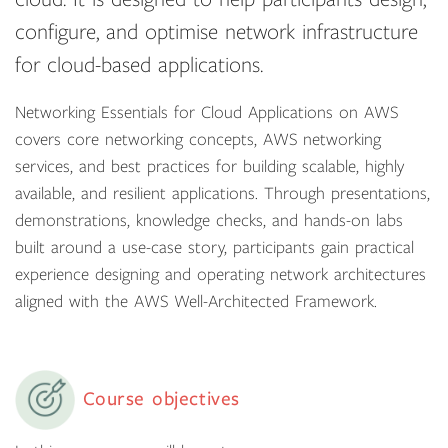
configure, and optimise network infrastructure
for cloud-based applications.
Networking Essentials for Cloud Applications on AWS
covers core networking concepts, AWS networking
services, and best practices for building scalable, highly
available, and resilient applications. Through presentations,
demonstrations, knowledge checks, and hands-on labs
built around a use-case story, participants gain practical
experience designing and operating network architectures
aligned with the AWS Well-Architected Framework.
Course objectives