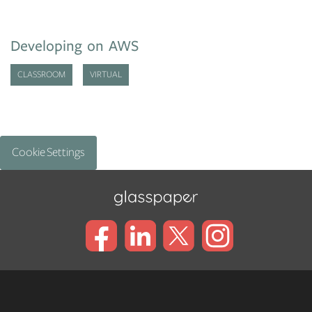
Developing on AWS
CLASSROOM
VIRTUAL
Cookie Settings