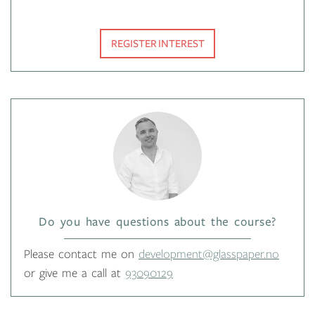
REGISTER INTEREST
Do you have questions about the course?
Please contact me on
development@glasspaper.no
or give me a call at
93090129