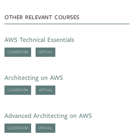
OTHER RELEVANT COURSES
AWS Technical Essentials
CLASSROOM
VIRTUAL
Architecting on AWS
CLASSROOM
VIRTUAL
Advanced Architecting on AWS
CLASSROOM
VIRTUAL