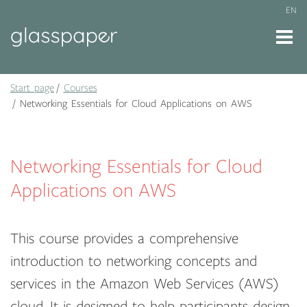
EN
Start page
Courses
Networking Essentials for Cloud Applications on AWS
Networking Essentials for Cloud
Applications on AWS
This course provides a comprehensive
introduction to networking concepts and
services in the Amazon Web Services (AWS)
cloud. It is designed to help participants design,