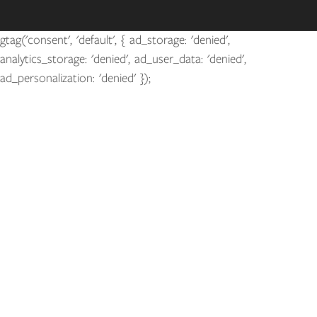
gtag('consent', 'default', { ad_storage: 'denied',
analytics_storage: 'denied', ad_user_data: 'denied',
ad_personalization: 'denied' });