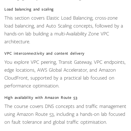
Load balancing and scaling
This section covers Elastic Load Balancing, cross-zone
load balancing, and Auto Scaling concepts, followed by a
hands-on lab building a multi-Availability Zone VPC
architecture.
VPC interconnectivity and content delivery
You explore VPC peering, Transit Gateway, VPC endpoints,
edge locations, AWS Global Accelerator, and Amazon
CloudFront, supported by a practical lab focused on
performance optimisation.
High availability with Amazon Route 53
The course covers DNS concepts and traffic management
using Amazon Route 53, including a hands-on lab focused
on fault tolerance and global traffic optimisation.