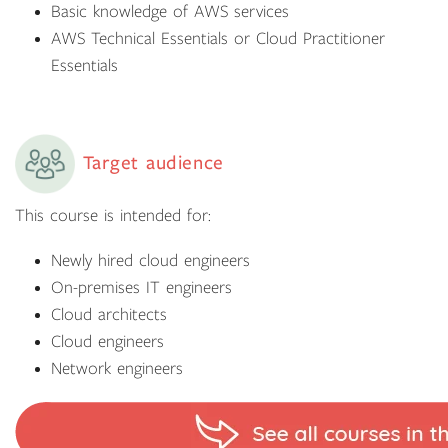
Basic knowledge of AWS services
AWS Technical Essentials or Cloud Practitioner
Essentials
Target audience
This course is intended for:
Newly hired cloud engineers
On-premises IT engineers
Cloud architects
Cloud engineers
Network engineers