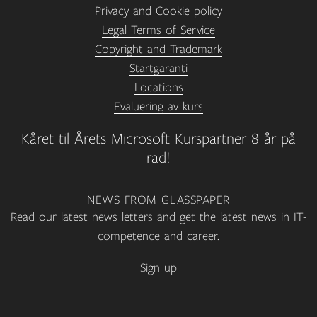
Privacy and Cookie policy
Legal Terms of Service
Copyright and Trademark
Startgaranti
Locations
Evaluering av kurs
Kåret til Årets Microsoft Kurspartner 8 år på
rad!
NEWS FROM GLASSPAPER
Read our latest news letters and get the latest news in IT-
competence and career.
Sign up