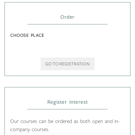
Order
CHOOSE PLACE
GO TO REGISTRATION
Register interest
Our courses can be ordered as both open and in-
company courses.