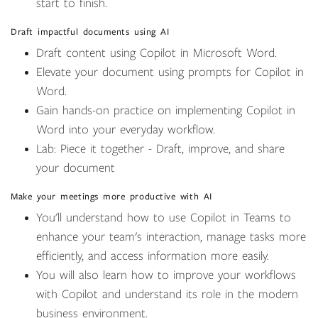
start to finish.
Draft impactful documents using AI
Draft content using Copilot in Microsoft Word.
Elevate your document using prompts for Copilot in
Word.
Gain hands-on practice on implementing Copilot in
Word into your everyday workflow.
Lab: Piece it together - Draft, improve, and share
your document
Make your meetings more productive with AI
You'll understand how to use Copilot in Teams to
enhance your team's interaction, manage tasks more
efficiently, and access information more easily.
You will also learn how to improve your workflows
with Copilot and understand its role in the modern
business environment.