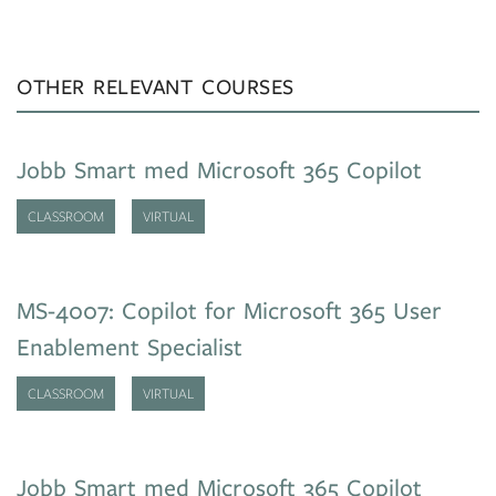
OTHER RELEVANT COURSES
Jobb Smart med Microsoft 365 Copilot
CLASSROOM
VIRTUAL
MS-4007: Copilot for Microsoft 365 User
Enablement Specialist
CLASSROOM
VIRTUAL
Jobb Smart med Microsoft 365 Copilot