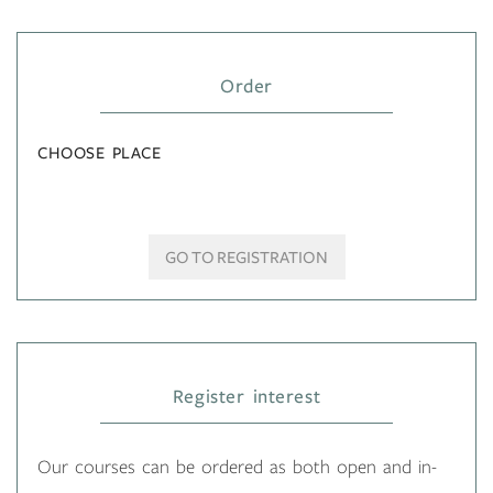
Order
CHOOSE PLACE
GO TO REGISTRATION
Register interest
Our courses can be ordered as both open and in-