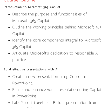
Course Outline
Introduction to Microsoft 365 Copilot
Describe the purpose and functionalities of
Microsoft 365 Copilot.
Outline the working principles behind Microsoft 365
Copilot.
Identify the core components integral to Microsoft
365 Copilot.
Articulate Microsoft's dedication to responsible AI
practices.
Build effective presentations with AI
Create a new presentation using Copilot in
PowerPoint.
Refine and enhance your presentation using Copilot
in PowerPoint.
Lab: Piece it together - Build a presentation from