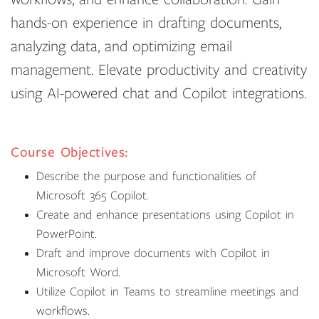
hands-on experience in drafting documents,
analyzing data, and optimizing email
management. Elevate productivity and creativity
using AI-powered chat and Copilot integrations.
Course Objectives:
Describe the purpose and functionalities of
Microsoft 365 Copilot.
Create and enhance presentations using Copilot in
PowerPoint.
Draft and improve documents with Copilot in
Microsoft Word.
Utilize Copilot in Teams to streamline meetings and
workflows.