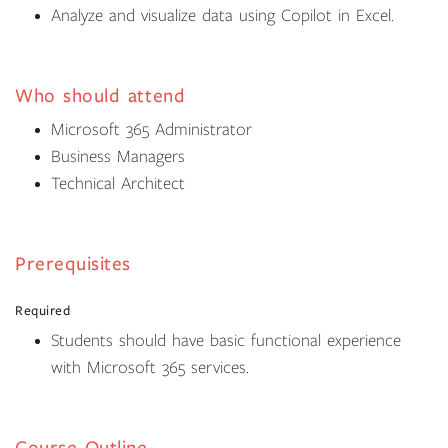
Analyze and visualize data using Copilot in Excel.
Who should attend
Microsoft 365 Administrator
Business Managers
Technical Architect
Prerequisites
Required
Students should have basic functional experience
with Microsoft 365 services.