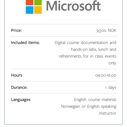
Price:
9,500 NOK
Included items:
Digital course documentation and
hands-on labs, lunch and
refreshments for in class events
only
Hours
09.00-16.00
Durance:
1 days
Languages
English course material,
Norwegian or English speaking
instructor