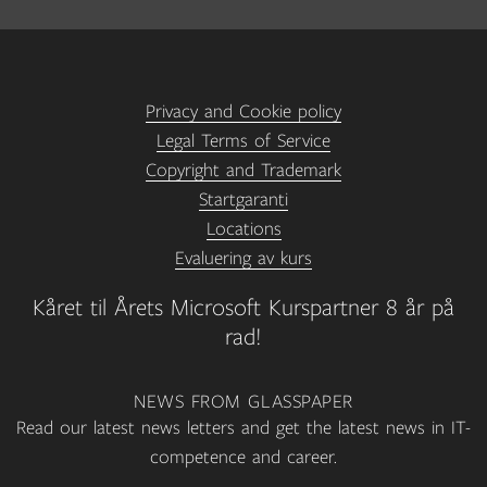
Privacy and Cookie policy
Legal Terms of Service
Copyright and Trademark
Startgaranti
Locations
Evaluering av kurs
Kåret til Årets Microsoft Kurspartner 8 år på
rad!
NEWS FROM GLASSPAPER
Read our latest news letters and get the latest news in IT-
competence and career.