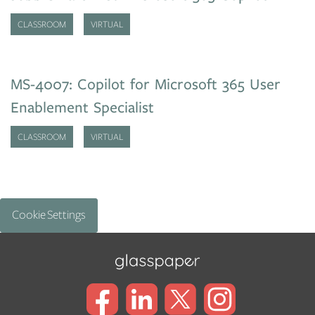
CLASSROOM
VIRTUAL
MS-4007: Copilot for Microsoft 365 User
Enablement Specialist
CLASSROOM
VIRTUAL
Cookie Settings