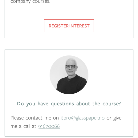
company courses.
REGISTER INTEREST
Do you have questions about the course?
Please contact me on
itpro@glasspaper.no
or give
me a call at
91670066