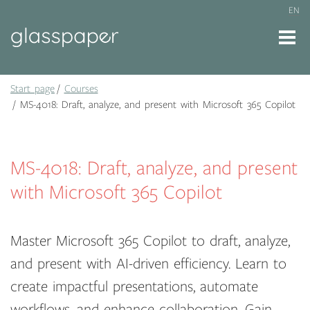
EN
Start page
Courses
MS-4018: Draft, analyze, and present with Microsoft 365 Copilot
MS-4018: Draft, analyze, and present
with Microsoft 365 Copilot
Master Microsoft 365 Copilot to draft, analyze,
and present with AI-driven efficiency. Learn to
create impactful presentations, automate
workflows, and enhance collaboration. Gain