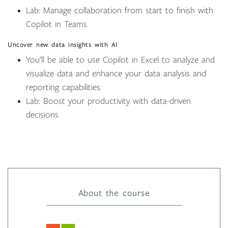
Lab: Manage collaboration from start to finish with
Copilot in Teams
Uncover new data insights with AI
You'll be able to use Copilot in Excel to analyze and
visualize data and enhance your data analysis and
reporting capabilities.
Lab: Boost your productivity with data-driven
decisions
About the course