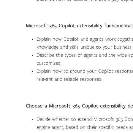
Microsoft 365 Copilot extensibility fundamental
Explain how Copilot and agents work together 
knowledge and skills unique to your business
Describe the types of agents and the wide sp
customized
Explain how to ground your Copilot response
relevant and reliable responses
Choose a Microsoft 365 Copilot extensibility d
Decide whether to extend Microsoft 365 Copil
engine agent, based on their specific needs a