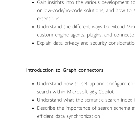
Gain insights into the various development t
or low-code/no-code solutions, and how to s
extensions
Understand the different ways to extend Micro
custom engine agents, plugins, and connecto
Explain data privacy and security consideratio
Introduction to Graph connectors
Understand how to set up and configure co
search within Microsoft 365 Copilot
Understand what the semantic search index i
Describe the importance of search schema attr
efficient data synchronization