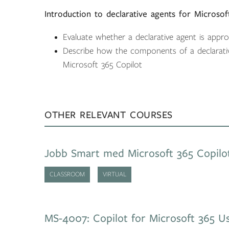
Introduction to declarative agents for Microsof
Evaluate whether a declarative agent is appr
Describe how the components of a declarati
Microsoft 365 Copilot
OTHER RELEVANT COURSES
Jobb Smart med Microsoft 365 Copilo
CLASSROOM
VIRTUAL
MS-4007: Copilot for Microsoft 365 Us