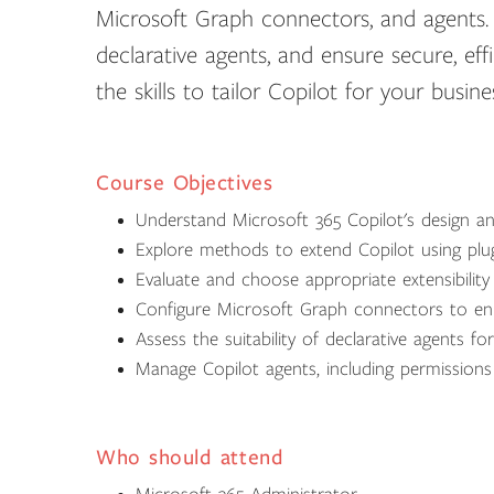
Microsoft Graph connectors, and agents. L
declarative agents, and ensure secure, eff
the skills to tailor Copilot for your busi
Course Objectives
Understand Microsoft 365 Copilot's design an
Explore methods to extend Copilot using pl
Evaluate and choose appropriate extensibilit
Configure Microsoft Graph connectors to enha
Assess the suitability of declarative agents fo
Manage Copilot agents, including permission
Who should attend