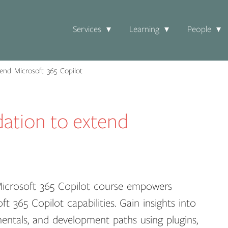
Services
Learning
People
end Microsoft 365 Copilot
dation to extend
Microsoft 365 Copilot course empowers
 365 Copilot capabilities. Gain insights into
amentals, and development paths using plugins,