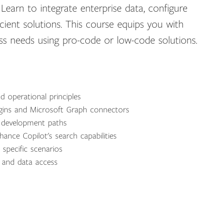
earn to integrate enterprise data, configure
icient solutions. This course equips you with
ness needs using pro-code or low-code solutions.
d operational principles
ugins and Microsoft Graph connectors
y development paths
nce Copilot's search capabilities
r specific scenarios
s and data access