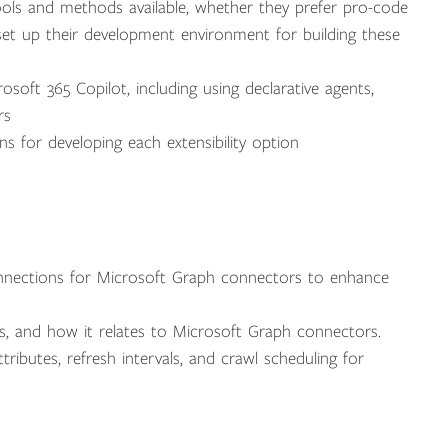
ools and methods available, whether they prefer pro-code
et up their development environment for building these
soft 365 Copilot, including using declarative agents,
rs
ns for developing each extensibility option
nnections for Microsoft Graph connectors to enhance
s, and how it relates to Microsoft Graph connectors.
ibutes, refresh intervals, and crawl scheduling for