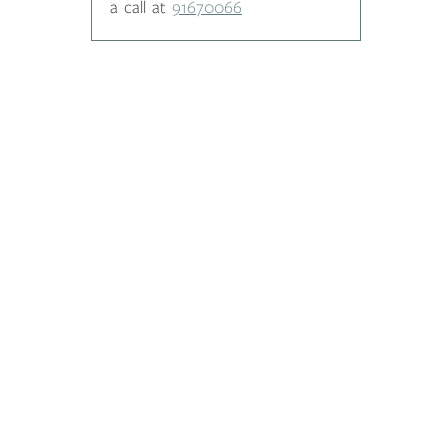
a call at
91670066