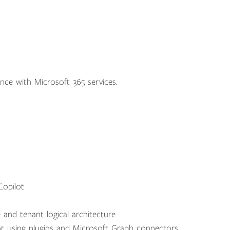
nce with Microsoft 365 services.
Copilot
 and tenant logical architecture
t using plugins and Microsoft Graph connectors