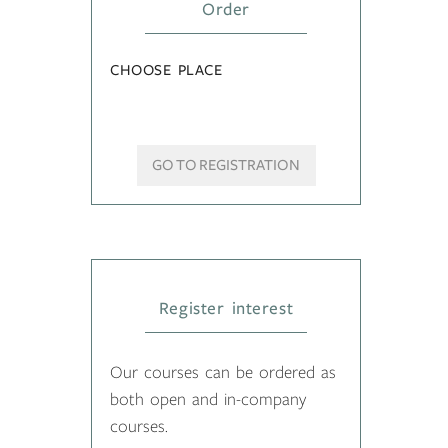
Order
CHOOSE PLACE
GO TO REGISTRATION
Register interest
Our courses can be ordered as
both open and in-company
courses.