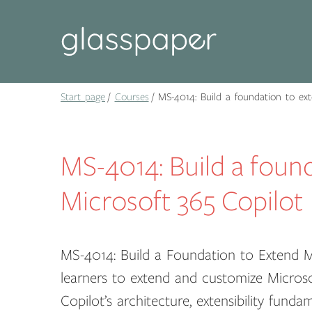
Start page
Courses
MS-4014: Build a foundation to ext
MS-4014: Build a foun
Microsoft 365 Copilot
MS-4014: Build a Foundation to Extend 
learners to extend and customize Microsoft
Copilot’s architecture, extensibility fund