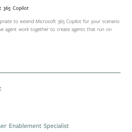
t 365 Copilot
opriate to extend Microsoft 365 Copilot for your scenario
ve agent work together to create agents that run on
t
er Enablement Specialist