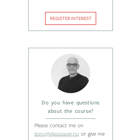
REGISTER INTEREST
Do you have questions
about the course?
Please contact me on
itpro@glasspaper.no
or give me