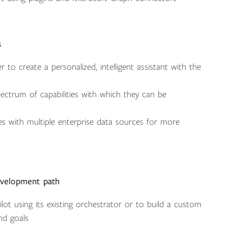
s
to create a personalized, intelligent assistant with the
ectrum of capabilities with which they can be
s with multiple enterprise data sources for more
evelopment path
ot using its existing orchestrator or to build a custom
nd goals