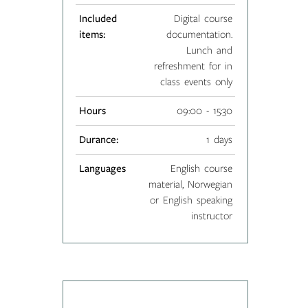
Included
Digital course
items:
documentation.
Lunch and
refreshment for in
class events only
Hours
09:00 - 15:30
Durance:
1 days
Languages
English course
material, Norwegian
or English speaking
instructor