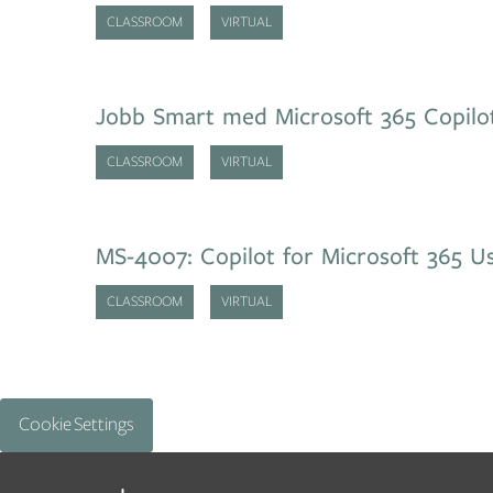
CLASSROOM
VIRTUAL
Jobb Smart med Microsoft 365 Copilo
CLASSROOM
VIRTUAL
MS-4007: Copilot for Microsoft 365 Us
CLASSROOM
VIRTUAL
Cookie Settings