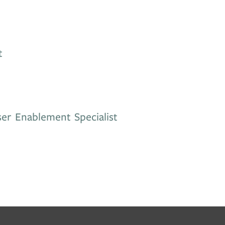
t
er Enablement Specialist