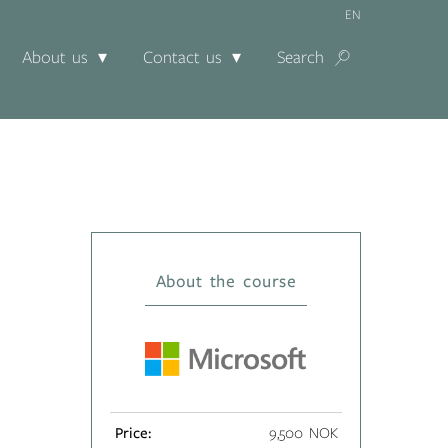
EN
About us
Contact us
Search
About the course
Price:
9,500 NOK