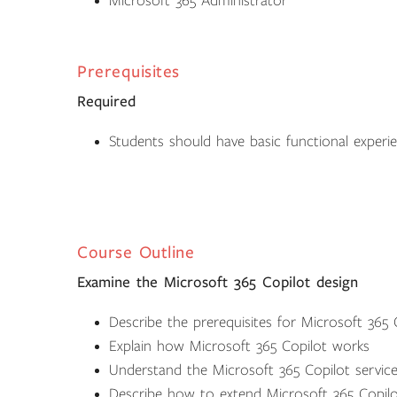
Microsoft 365 Administrator
Prerequisites
Required
Students should have basic functional experie
Course Outline
Examine the Microsoft 365 Copilot design
Describe the prerequisites for Microsoft 365 
Explain how Microsoft 365 Copilot works
Understand the Microsoft 365 Copilot service
Describe how to extend Microsoft 365 Copilo