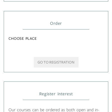
Order
CHOOSE PLACE
GO TO REGISTRATION
Register interest
Our courses can be ordered as both open and in-