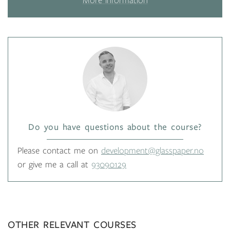
More information
Do you have questions about the course?
Please contact me on
development@glasspaper.no
or give me a call at
93090129
OTHER RELEVANT COURSES