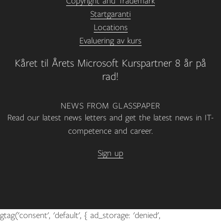
Copyright and Trademark
Startgaranti
Locations
Evaluering av kurs
Kåret til Årets Microsoft Kurspartner 8 år på
rad!
NEWS FROM GLASSPAPER
Read our latest news letters and get the latest news in IT-
competence and career.
Sign up
gtag('consent', 'default', { ad_storage: 'denied',