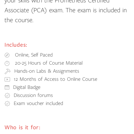
your skills with the Prometheus Certified
Associate (PCA) exam. The exam is included in
the course.
Includes:
Online, Self Paced
20-25 Hours of Course Material
Hands-on Labs & Assignments
12 Months of Access to Online Course
Digital Badge
Discussion forums
Exam voucher included
Who is it for: