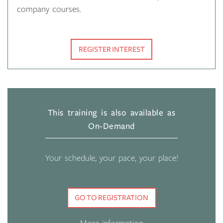
company courses.
REGISTER INTEREST
This training is also available as
On-Demand
Your schedule, your pace, your place!
GO TO REGISTRATION