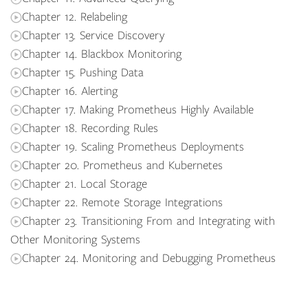
Chapter 12. Relabeling
Chapter 13. Service Discovery
Chapter 14. Blackbox Monitoring
Chapter 15. Pushing Data
Chapter 16. Alerting
Chapter 17. Making Prometheus Highly Available
Chapter 18. Recording Rules
Chapter 19. Scaling Prometheus Deployments
Chapter 20. Prometheus and Kubernetes
Chapter 21. Local Storage
Chapter 22. Remote Storage Integrations
Chapter 23. Transitioning From and Integrating with
Other Monitoring Systems
Chapter 24. Monitoring and Debugging Prometheus