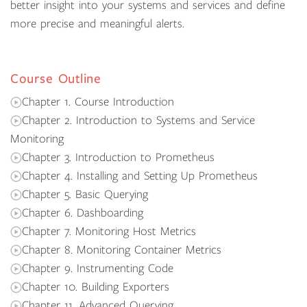
better insight into your systems and services and define
more precise and meaningful alerts.
Course Outline
Chapter 1. Course Introduction
Chapter 2. Introduction to Systems and Service
Monitoring
Chapter 3. Introduction to Prometheus
Chapter 4. Installing and Setting Up Prometheus
Chapter 5. Basic Querying
Chapter 6. Dashboarding
Chapter 7. Monitoring Host Metrics
Chapter 8. Monitoring Container Metrics
Chapter 9. Instrumenting Code
Chapter 10. Building Exporters
Chapter 11. Advanced Querying