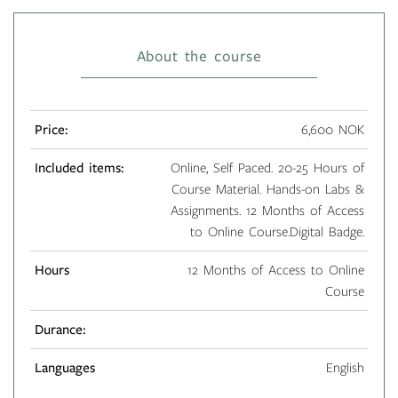
About the course
Price:
6,600 NOK
Included items:
Online, Self Paced. 20-25 Hours of
Course Material. Hands-on Labs &
Assignments. 12 Months of Access
to Online Course.Digital Badge.
Hours
12 Months of Access to Online
Course
Durance:
Languages
English