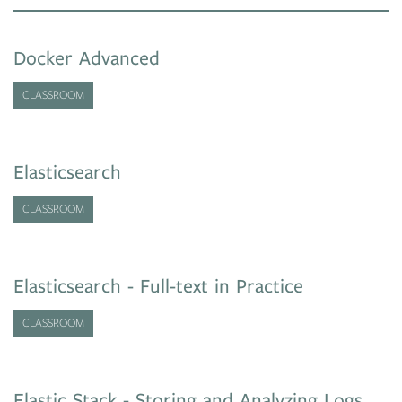
Docker Advanced
CLASSROOM
Elasticsearch
CLASSROOM
Elasticsearch - Full-text in Practice
CLASSROOM
Elastic Stack - Storing and Analyzing Logs