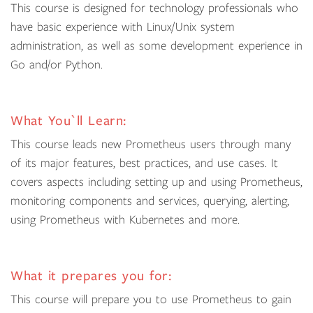
This course is designed for technology professionals who
have basic experience with Linux/Unix system
administration, as well as some development experience in
Go and/or Python.
What You`ll Learn:
This course leads new Prometheus users through many
of its major features, best practices, and use cases. It
covers aspects including setting up and using Prometheus,
monitoring components and services, querying, alerting,
using Prometheus with Kubernetes and more.
What it prepares you for:
This course will prepare you to use Prometheus to gain