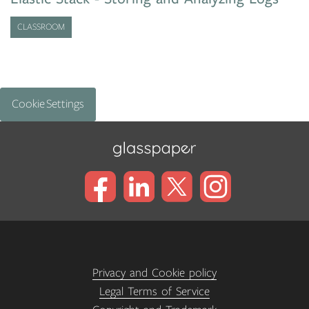
CLASSROOM
Cookie Settings
Privacy and Cookie policy
Legal Terms of Service