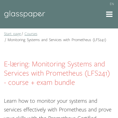
EN
Start page
Courses
Monitoring Systems and Services with Prometheus (LFS241)
E-læring: Monitoring Systems and
Services with Prometheus (LFS241)
- course + exam bundle
Learn how to monitor your systems and
services effectively with Prometheus and prove