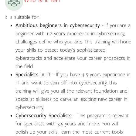
Who is it for?
It is suitable for:
Ambitious beginners in cybersecurity
- If you are a
beginner with 1-2 years experience in cybersecurity,
challenges define who you are. This training will hone
your skills to detect today’s sophisticated
cyberattacks and accelerate your career prospects in
the field.
Specialists in IT
- If you have 4-5 years experience in
IT and want to spin off into cybersecurity, this
training will give you all the relevant foundation and
specialist skillsets to carve an exciting new career in
cybersecurity.
Cybersecurity Specialists
- This program is relevant
for specialists with 3-5 years and more. You will
polish up your skills, learn the most current tools