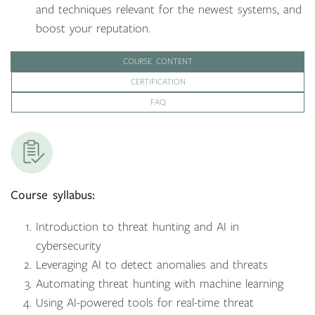
and techniques relevant for the newest systems, and
boost your reputation.
COURSE CONTENT
CERTIFICATION
FAQ
Course syllabus:
Introduction to threat hunting and AI in
cybersecurity
Leveraging AI to detect anomalies and threats
Automating threat hunting with machine learning
Using AI-powered tools for real-time threat