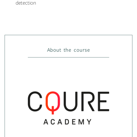
detection
About the course