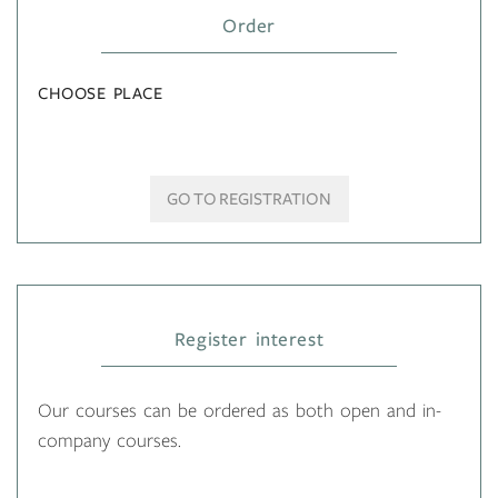
Order
CHOOSE PLACE
GO TO REGISTRATION
Register interest
Our courses can be ordered as both open and in-
company courses.