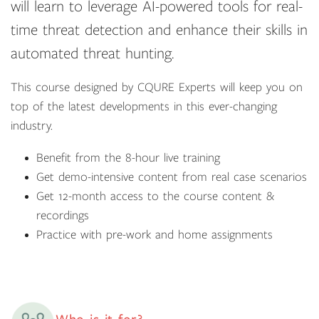
will learn to leverage AI-powered tools for real-
time threat detection and enhance their skills in
automated threat hunting.
This course designed by CQURE Experts will keep you on
top of the latest developments in this ever-changing
industry.
Benefit from the 8-hour live training
Get demo-intensive content from real case scenarios
Get 12-month access to the course content &
recordings
Practice with pre-work and home assignments