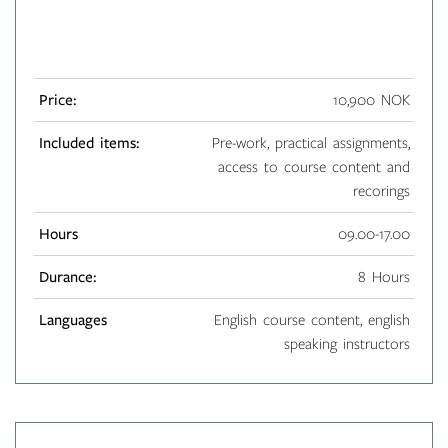
Price:
10,900 NOK
Included items:
Pre-work, practical assignments,
access to course content and
recorings
Hours
09.00-17.00
Durance:
8 Hours
Languages
English course content, english
speaking instructors