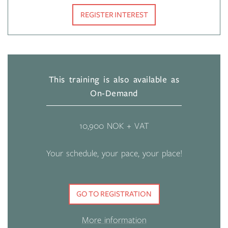
REGISTER INTEREST
This training is also available as
On-Demand
10,900 NOK + VAT
Your schedule, your pace, your place!
GO TO REGISTRATION
More information