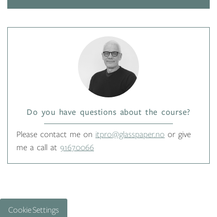
Do you have questions about the course?
Please contact me on
itpro@glasspaper.no
or give
me a call at
91670066
Cookie Settings