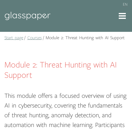
EN
Start page
Courses
Module 2: Threat Hunting with AI Support
Module 2: Threat Hunting with AI
Support
This module offers a focused overview of using
AI in cybersecurity, covering the fundamentals
of threat hunting, anomaly detection, and
automation with machine learning. Participants