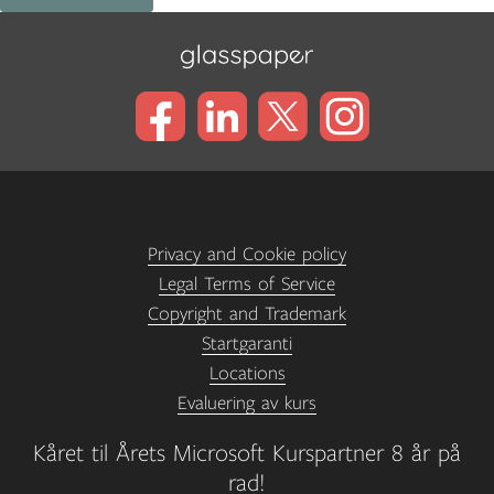
Privacy and Cookie policy
Legal Terms of Service
Copyright and Trademark
Startgaranti
Locations
Evaluering av kurs
Kåret til Årets Microsoft Kurspartner 8 år på
rad!