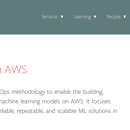
Services
Learning
People
n AWS
Ops methodology to enable the building,
 machine learning models on AWS. It focuses
liable, repeatable, and scalable ML solutions in