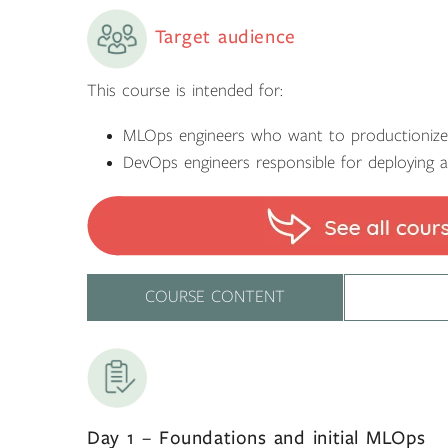
Target audience
This course is intended for:
MLOps engineers who want to productioni
DevOps engineers responsible for deploying 
COURSE CONTENT
Day 1 – Foundations and initial MLOps