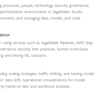
 processes, people, technology, security, governance,
erimentation environments in SageMaker Studio,
nvironments, and managing data, models, and code
ation
 using services such as SageMaker Pipelines, AWS Step
vernance, security best practices, human-in-the-loop
ing and testing ML solutions.
ing scaling strategies, traffic shifting, and testing model
or data drift, operational considerations for model
 by hands-on labs and workbook activities.