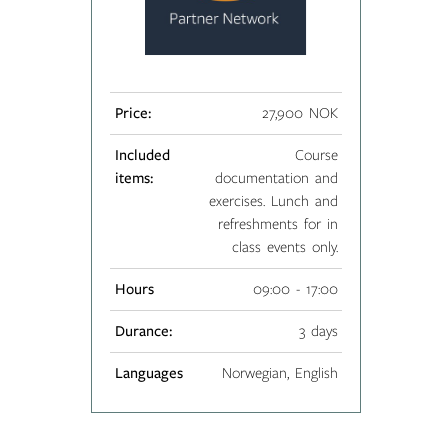
Price:
27,900 NOK
Included
Course
items:
documentation and
exercises. Lunch and
refreshments for in
class events only.
Hours
09:00 - 17:00
Durance:
3 days
Languages
Norwegian, English