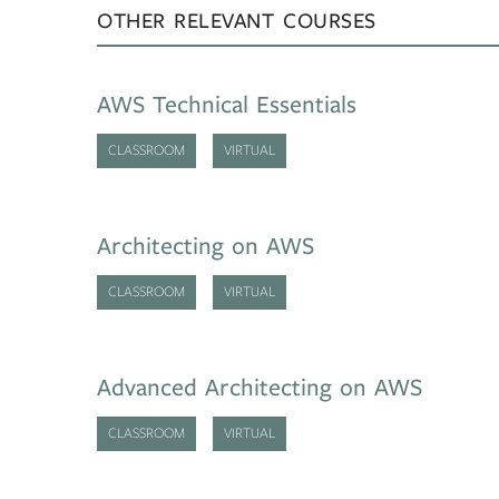
OTHER RELEVANT COURSES
AWS Technical Essentials
CLASSROOM
VIRTUAL
Architecting on AWS
CLASSROOM
VIRTUAL
Advanced Architecting on AWS
CLASSROOM
VIRTUAL