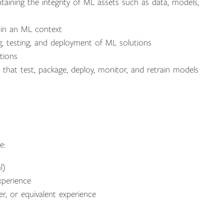
ntaining the integrity of ML assets such as data, models,
s in an ML context
g, testing, and deployment of ML solutions
tions
at test, package, deploy, monitor, and retrain models
e:
l)
xperience
, or equivalent experience