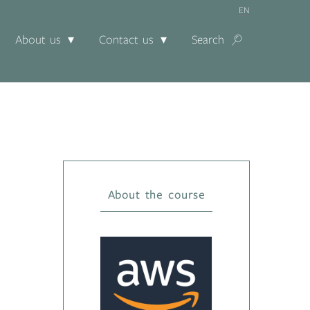
EN
About us
Contact us
Search
About the course