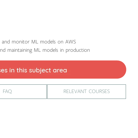
ze and monitor ML models on AWS
and maintaining ML models in production
FAQ
RELEVANT COURSES