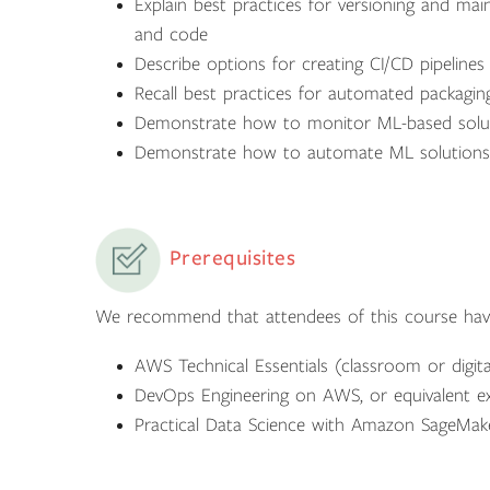
Explain best practices for versioning and mai
and code
Describe options for creating CI/CD pipeline
Recall best practices for automated packagin
Demonstrate how to monitor ML-based solu
Demonstrate how to automate ML solutions th
Prerequisites
We recommend that attendees of this course hav
AWS Technical Essentials (classroom or digita
DevOps Engineering on AWS, or equivalent e
Practical Data Science with Amazon SageMaker