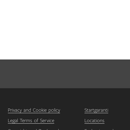
Privacy and Cookie policy
Startgaranti
Legal Terms of Service
Locations