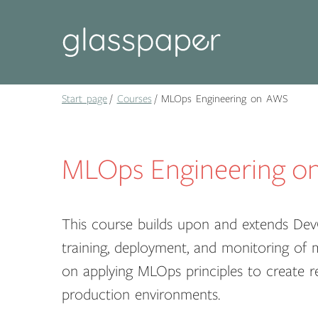
Start page
Courses
MLOps Engineering on AWS
MLOps Engineering o
This course builds upon and extends Dev
training, deployment, and monitoring of
on applying MLOps principles to create re
production environments.