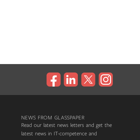
NEWS FROM GLASSPAPER
Read our latest news letters and get the
latest news in IT-competence and