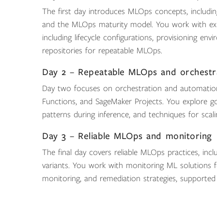
The first day introduces MLOps concepts, including
and the MLOps maturity model. You work with exp
including lifecycle configurations, provisioning e
repositories for repeatable MLOps.
Day 2 – Repeatable MLOps and orchestr
Day two focuses on orchestration and automation
Functions, and SageMaker Projects. You explore go
patterns during inference, and techniques for scal
Day 3 – Reliable MLOps and monitoring
The final day covers reliable MLOps practices, includ
variants. You work with monitoring ML solutions f
monitoring, and remediation strategies, supported