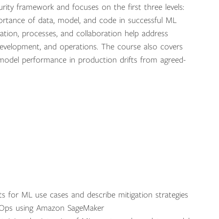
ity framework and focuses on the first three levels:
 importance of data, model, and code in successful ML
ion, processes, and collaboration help address
 development, and operations. The course also covers
model performance in production drifts from agreed-
s for ML use cases and describe mitigation strategies
LOps using Amazon SageMaker