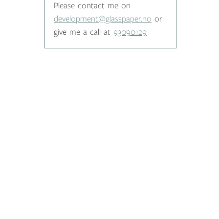
Please contact me on
development@glasspaper.no
or
give me a call at
93090129