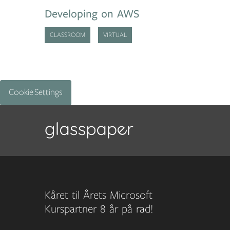
Developing on AWS
CLASSROOM
VIRTUAL
Cookie Settings
Kåret til Årets Microsoft
Kurspartner 8 år på rad!