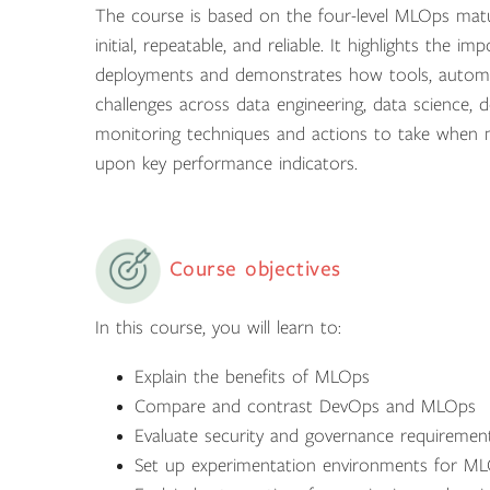
The course is based on the four-level MLOps matur
initial, repeatable, and reliable. It highlights the
deployments and demonstrates how tools, automat
challenges across data engineering, data science,
monitoring techniques and actions to take when 
upon key performance indicators.
Course objectives
In this course, you will learn to:
Explain the benefits of MLOps
Compare and contrast DevOps and MLOps
Evaluate security and governance requirement
Set up experimentation environments for M