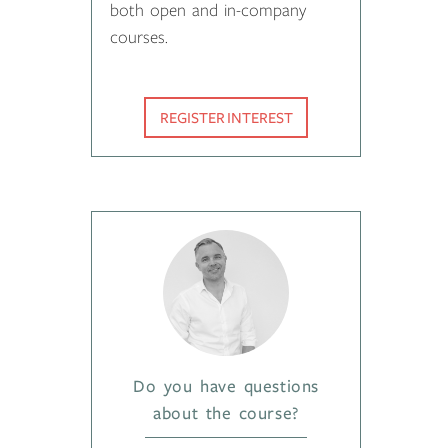
both open and in-company
courses.
REGISTER INTEREST
Do you have questions
about the course?