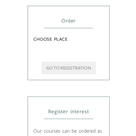
Order
CHOOSE PLACE
GO TO REGISTRATION
Register interest
Our courses can be ordered as