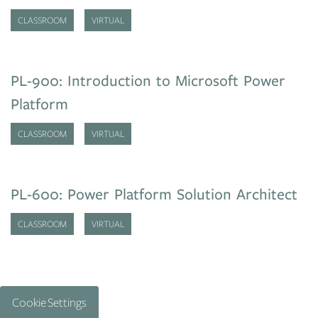
CLASSROOM
VIRTUAL
PL-900: Introduction to Microsoft Power
Platform
CLASSROOM
VIRTUAL
PL-600: Power Platform Solution Architect
CLASSROOM
VIRTUAL
Cookie Settings