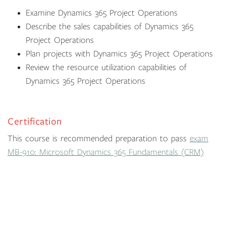
Examine Dynamics 365 Project Operations
Describe the sales capabilities of Dynamics 365
Project Operations
Plan projects with Dynamics 365 Project Operations
Review the resource utilization capabilities of
Dynamics 365 Project Operations
Certification
This course is recommended preparation to pass
exam
MB-910: Microsoft Dynamics 365 Fundamentals (CRM)