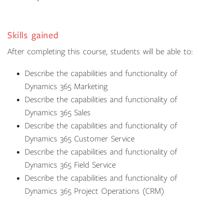
Skills gained
After completing this course, students will be able to:
Describe the capabilities and functionality of
Dynamics 365 Marketing
Describe the capabilities and functionality of
Dynamics 365 Sales
Describe the capabilities and functionality of
Dynamics 365 Customer Service
Describe the capabilities and functionality of
Dynamics 365 Field Service
Describe the capabilities and functionality of
Dynamics 365 Project Operations (CRM)