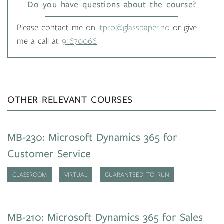
Do you have questions about the course?
Please contact me on
itpro@glasspaper.no
or give
me a call at
91670066
OTHER RELEVANT COURSES
MB-230: Microsoft Dynamics 365 for
Customer Service
CLASSROOM
VIRTUAL
GUARANTEED TO RUN
MB-210: Microsoft Dynamics 365 for Sales