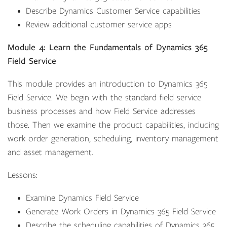
Describe Dynamics Customer Service capabilities
Review additional customer service apps
Module 4: Learn the Fundamentals of Dynamics 365
Field Service
This module provides an introduction to Dynamics 365
Field Service. We begin with the standard field service
business processes and how Field Service addresses
those. Then we examine the product capabilities, including
work order generation, scheduling, inventory management
and asset management.
Lessons:
Examine Dynamics Field Service
Generate Work Orders in Dynamics 365 Field Service
Describe the scheduling capabilities of Dynamics 365