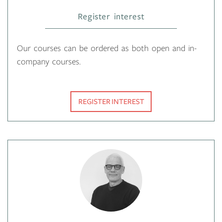
Register interest
Our courses can be ordered as both open and in-
company courses.
REGISTER INTEREST