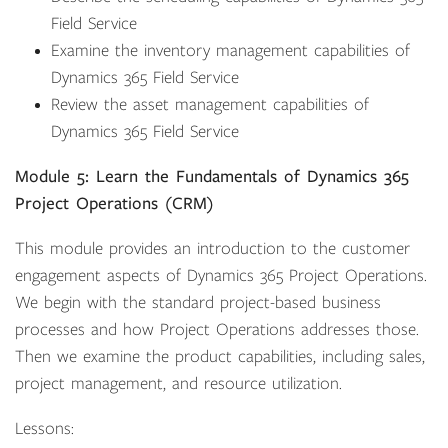
Field Service
Examine the inventory management capabilities of
Dynamics 365 Field Service
Review the asset management capabilities of
Dynamics 365 Field Service
Module 5: Learn the Fundamentals of Dynamics 365
Project Operations (CRM)
This module provides an introduction to the customer
engagement aspects of Dynamics 365 Project Operations.
We begin with the standard project-based business
processes and how Project Operations addresses those.
Then we examine the product capabilities, including sales,
project management, and resource utilization.
Lessons: