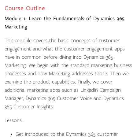
Course Outline
Module 1: Learn the Fundamentals of Dynamics 365
Marketing
This module covers the basic concepts of customer
engagement and what the customer engagement apps
have in common before diving into Dynamics 365
Marketing. We begin with the standard marketing business
processes and how Marketing addresses those. Then we
examine the product capabilities. Finally, we cover
additional marketing apps such as LinkedIn Campaign
Manager, Dynamics 365 Customer Voice and Dynamics
365 Customer Insights.
Lessons:
Get introduced to the Dynamics 365 customer