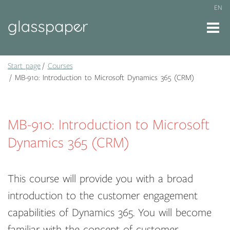
EN
Start page
Courses
MB-910: Introduction to Microsoft Dynamics 365 (CRM)
MB-910: Introduction to Microsoft
Dynamics 365 (CRM)
This course will provide you with a broad
introduction to the customer engagement
capabilities of Dynamics 365. You will become
familiar with the concept of customer