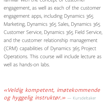
engagement, as well as each of the customer
engagement apps, including Dynamics 365
Marketing, Dynamics 365 Sales, Dynamics 365
Customer Service, Dynamics 365 Field Service,
and the customer relationship management
(CRM) capabilities of Dynamics 365 Project
Operations. This course will include lecture as
well as hands-on labs.
«Veldig kompetent, imøtekommende
og hyggelig instruktør.»
Kursdeltaker