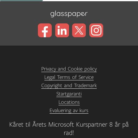
Privacy and Cookie policy
Legal Terms of Service
Copyright and Trademark
Startgaranti
Locations
Evaluering av kurs
Kåret til Årets Microsoft Kurspartner 8 år på
rad!