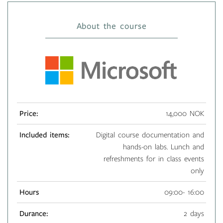
About the course
Price:
14,000 NOK
Included items:
Digital course documentation and
hands-on labs. Lunch and
refreshments for in class events
only
Hours
09:00- 16:00
Durance:
2 days