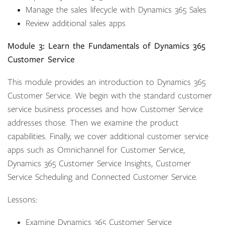
Manage the sales lifecycle with Dynamics 365 Sales
Review additional sales apps
Module 3: Learn the Fundamentals of Dynamics 365
Customer Service
This module provides an introduction to Dynamics 365
Customer Service. We begin with the standard customer
service business processes and how Customer Service
addresses those. Then we examine the product
capabilities. Finally, we cover additional customer service
apps such as Omnichannel for Customer Service,
Dynamics 365 Customer Service Insights, Customer
Service Scheduling and Connected Customer Service.
Lessons:
Examine Dynamics 365 Customer Service