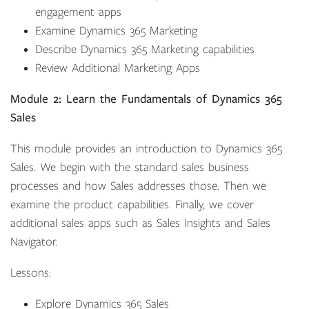
engagement apps
Examine Dynamics 365 Marketing
Describe Dynamics 365 Marketing capabilities
Review Additional Marketing Apps
Module 2: Learn the Fundamentals of Dynamics 365
Sales
This module provides an introduction to Dynamics 365
Sales. We begin with the standard sales business
processes and how Sales addresses those. Then we
examine the product capabilities. Finally, we cover
additional sales apps such as Sales Insights and Sales
Navigator.
Lessons:
Explore Dynamics 365 Sales