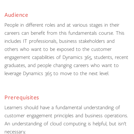
Audience
People in different roles and at various stages in their
careers can benefit from this fundamentals course. This
includes IT professionals, business stakeholders and
others who want to be exposed to the customer
engagement capabilities of Dynamics 365, students, recent
graduates, and people changing careers who want to
leverage Dynamics 365 to move to the next level.
Prerequisites
Learners should have a fundamental understanding of
customer engagement principles and business operations.
An understanding of cloud computing is helpful, but isn't
necessary.