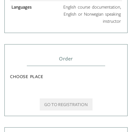
Languages
English course documentation,
English or Norwegian speaking
instructor
Order
CHOOSE PLACE
GO TO REGISTRATION