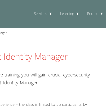
Services
Learning
People
nager
t Identity Manager
e training you will gain crucial cybersecurity
t Identity Manager.
perience – the class is limited to 20 participants by