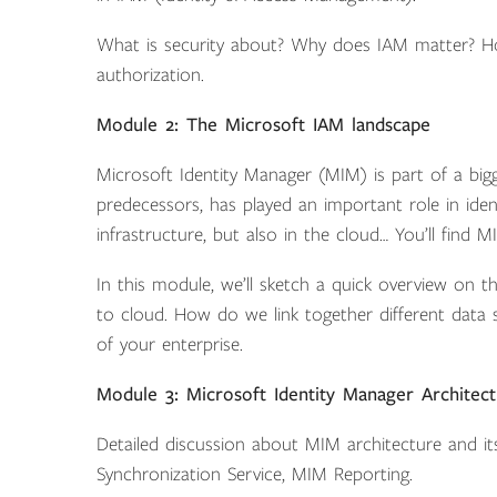
What is security about? Why does IAM matter? Ho
authorization.
Module 2: The Microsoft IAM landscape
Microsoft Identity Manager (MIM) is part of a bigg
predecessors, has played an important role in ide
infrastructure, but also in the cloud… You’ll fin
In this module, we’ll sketch a quick overview on
to cloud. How do we link together different data st
of your enterprise.
Module 3: Microsoft Identity Manager Architec
Detailed discussion about MIM architecture and 
Synchronization Service, MIM Reporting.