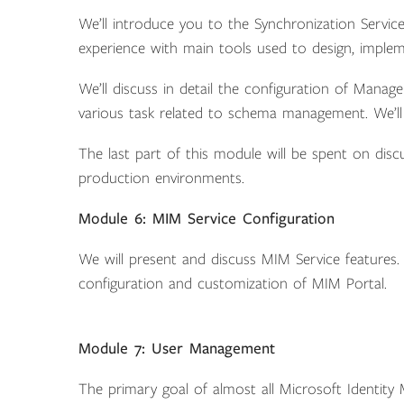
We’ll introduce you to the Synchronization Service
experience with main tools used to design, imple
We’ll discuss in detail the configuration of Mana
various task related to schema management. We’ll 
The last part of this module will be spent on di
production environments.
Module 6: MIM Service Configuration
We will present and discuss MIM Service features. 
configuration and customization of MIM Portal.
Module 7: User Management
The primary goal of almost all Microsoft Identity