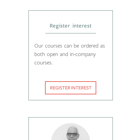
Register interest
Our courses can be ordered as
both open and in-company
courses.
REGISTER INTEREST