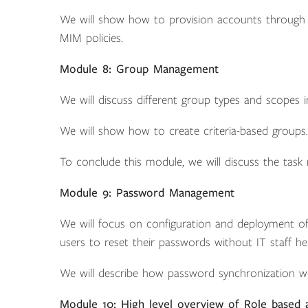
We will show how to provision accounts through M
MIM policies.
Module 8: Group Management
We will discuss different group types and scopes 
We will show how to create criteria-based groups.
To conclude this module, we will discuss the tas
Module 9: Password Management
We will focus on configuration and deployment of s
users to reset their passwords without IT staff hel
We will describe how password synchronization w
Module 10: High level overview of Role based 