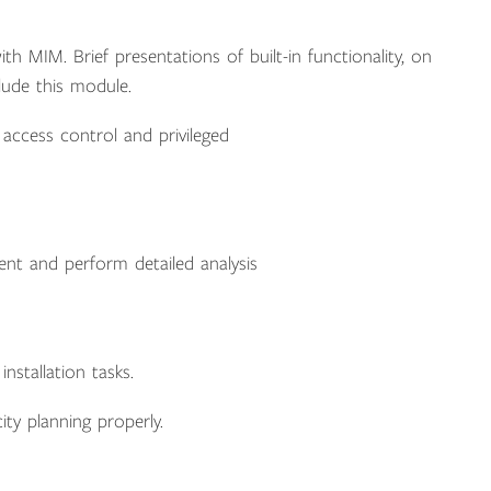
 MIM. Brief presentations of built-in functionality, on
lude this module.
access control and privileged
nt and perform detailed analysis
stallation tasks.
ity planning properly.