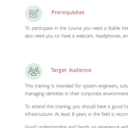
Prerequisites
To participate in the course you need a Stable int
also need you to have a webcam, headphones, an
Target Audience
This training is intended for system engineers, sol
managing identities in their corporate environment
To attend this training, you should have a good 
infrastructure. At least 8 years in the field is re
Good understanding and hands on experience with 