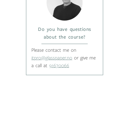
Do you have questions
about the course?
Please contact me on
itpro@glasspaper.no
or give me
a call at
91670066