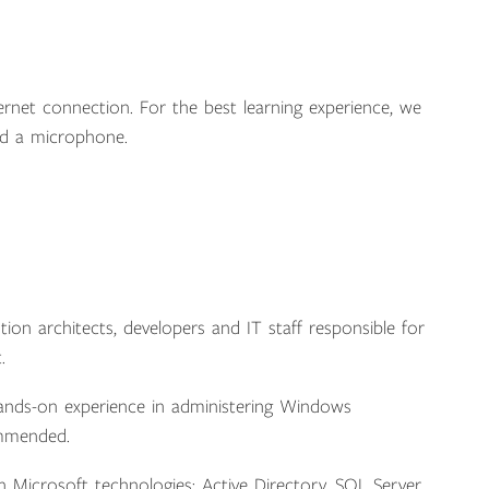
ernet connection. For the best learning experience, we
d a microphone.
ution architects, developers and IT staff responsible for
.
hands-on experience in administering Windows
commended.
Microsoft technologies: Active Directory, SQL Server,