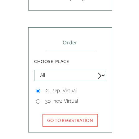
Order
CHOOSE PLACE
21. sep. Virtual
30. nov. Virtual
GO TO REGISTRATION