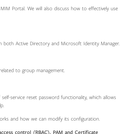
IM Portal. We will also discuss how to effectively use
in both Active Directory and Microsoft Identity Manager.
k related to group management.
elf-service reset password functionality, which allows
p.
orks and how we can modify its configuration.
access control (RBAC), PAM and Certificate