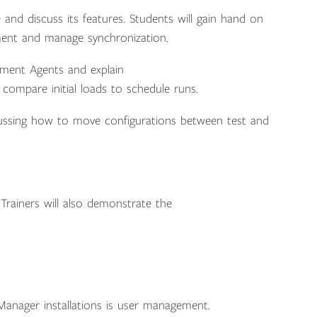
 and discuss its features. Students will gain hand on
ment and manage synchronization.
gement Agents and explain
compare initial loads to schedule runs.
scussing how to move configurations between test and
Trainers will also demonstrate the
 Manager installations is user management.