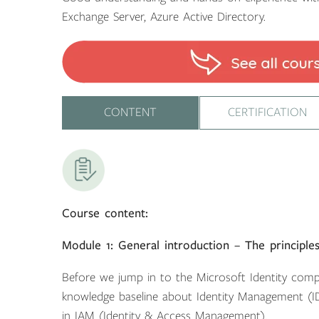
Exchange Server, Azure Active Directory.
CONTENT
CERTIFICATION
Course content:
Module 1: General introduction – The principl
Before we jump in to the Microsoft Identity comp
knowledge baseline about Identity Management (
in IAM (Identity & Access Management).