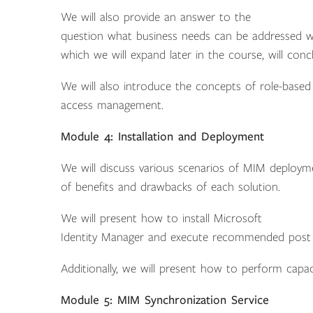
We will also provide an answer to the
question what business needs can be addressed with
which we will expand later in the course, will conc
We will also introduce the concepts of role-based 
access management.
Module 4: Installation and Deployment
We will discuss various scenarios of MIM deployme
of benefits and drawbacks of each solution.
We will present how to install Microsoft
Identity Manager and execute recommended post in
Additionally, we will present how to perform capac
Module 5: MIM Synchronization Service