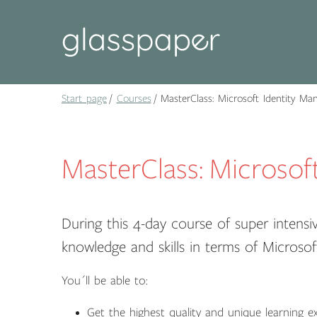
Start page
Courses
MasterClass: Microsoft Identity Ma
MasterClass: Microsof
During this 4-day course of super intensiv
knowledge and skills in terms of Microsof
You´ll be able to:
Get the highest quality and unique learning ex