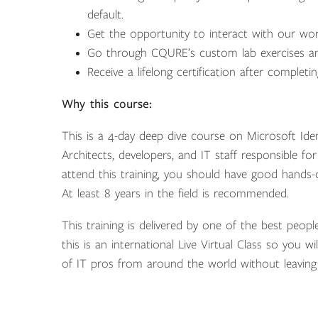
default.
Get the opportunity to interact with our wo
Go through CQURE’s custom lab exercises an
Receive a lifelong certification after completi
Why this course:
This is a 4-day deep dive course on Microsoft Ident
Architects, developers, and IT staff responsible fo
attend this training, you should have good hands-
At least 8 years in the field is recommended.
This training is delivered by one of the best peopl
this is an international Live Virtual Class so you w
of IT pros from around the world without leaving