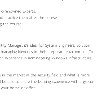
rld-renowned Experts.
d practice them after the course.
ng the course!
ity Manager, it’s ideal for System Engineers, Solution
r managing identities in their corporate environment. To
on experience in administering Windows infrastructure.
e in the market in the security field and what is more,
ill be able to share the learning experience with a group
 your home or office!