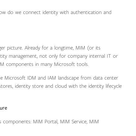
w do we connect identity with authentication and
er picture. Already for a longtime, MIM (or its
ntity management, not only for company internal IT or
d MIM components in many Microsoft tools.
 the Microsoft IDM and IAM landscape from data center
ores, identity store and cloud with the identity lifecycle
ture
its components: MIM Portal, MIM Service, MIM