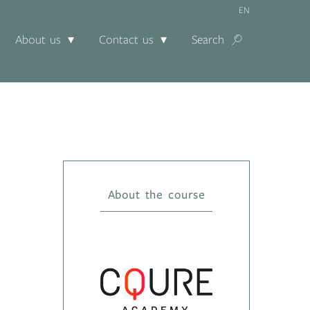
EN
About us
Contact us
Search
About the course