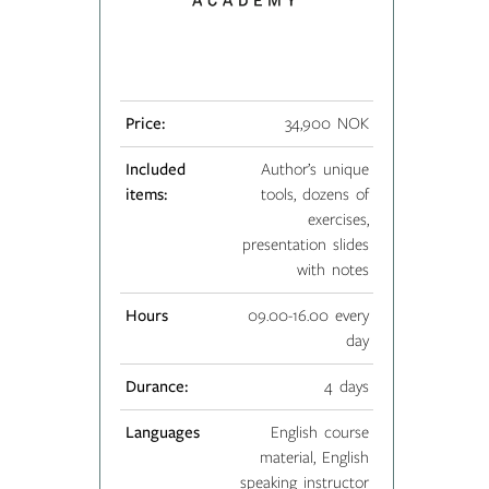
Price:
34,900 NOK
Included
Author’s unique
items:
tools, dozens of
exercises,
presentation slides
with notes
Hours
09.00-16.00 every
day
Durance:
4 days
Languages
English course
material, English
speaking instructor