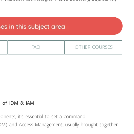
FAQ
OTHER COURSES
es of IDM & IAM
onents, it’s essential to set a command
IDM) and Access Management, usually brought together