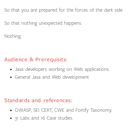
So that you are prepared for the forces of the dark side.
So that nothing unexpected happens.
Nothing.
Audience & Prerequisits:
Java developers working on Web applications.
General Java and Web development
Standards and references:
OWASP, SEI CERT, CWE and Fortify Taxonomy.
31 Labs and 16 Case studies.