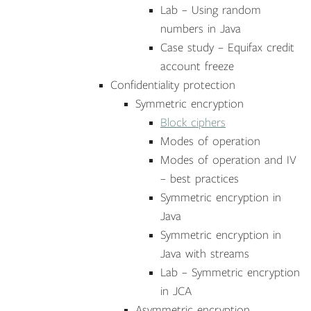
Lab – Using random
numbers in Java
Case study – Equifax credit
account freeze
Confidentiality protection
Symmetric encryption
Block ciphers
Modes of operation
Modes of operation and IV
– best practices
Symmetric encryption in
Java
Symmetric encryption in
Java with streams
Lab – Symmetric encryption
in JCA
Asymmetric encryption