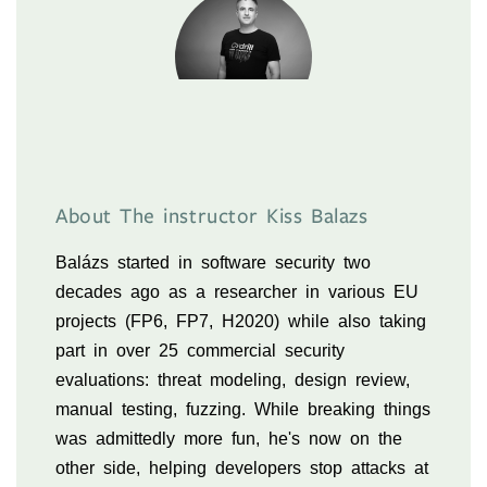
About The instructor Kiss Balazs
Balázs started in software security two
decades ago as a researcher in various EU
projects (FP6, FP7, H2020) while also taking
part in over 25 commercial security
evaluations: threat modeling, design review,
manual testing, fuzzing. While breaking things
was admittedly more fun, he's now on the
other side, helping developers stop attacks at