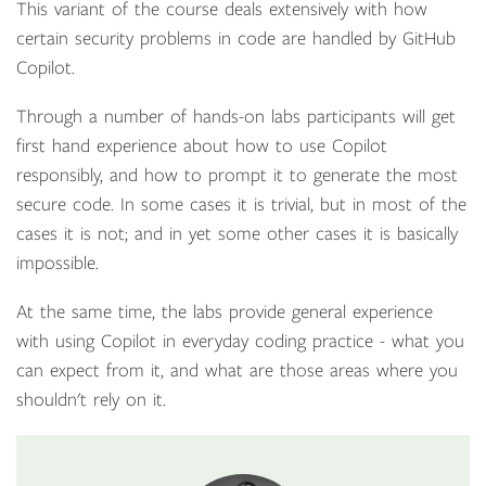
This variant of the course deals extensively with how
certain security problems in code are handled by GitHub
Copilot.
Through a number of hands-on labs participants will get
first hand experience about how to use Copilot
responsibly, and how to prompt it to generate the most
secure code. In some cases it is trivial, but in most of the
cases it is not; and in yet some other cases it is basically
impossible.
At the same time, the labs provide general experience
with using Copilot in everyday coding practice - what you
can expect from it, and what are those areas where you
shouldn't rely on it.