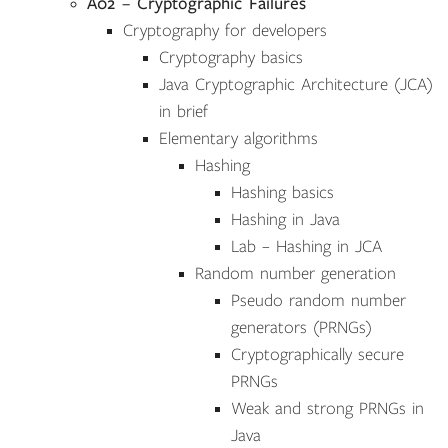
A02 – Cryptographic Failures
Cryptography for developers
Cryptography basics
Java Cryptographic Architecture (JCA)
in brief
Elementary algorithms
Hashing
Hashing basics
Hashing in Java
Lab – Hashing in JCA
Random number generation
Pseudo random number
generators (PRNGs)
Cryptographically secure
PRNGs
Weak and strong PRNGs in
Java