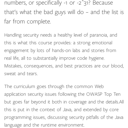
numbers, or specifically -1 or -2^31? Because
that's what the bad guys will do – and the list is
far from complete.
Handling security needs a healthy level of paranoia, and
this is what this course provides: a strong emotional
engagement by lots of hands-on labs and stories from
real life, all to substantially improve code hygiene.
Mistakes, consequences, and best practices are our blood,
sweat and tears.
The curriculum goes through the common Web
application security issues following the OWASP Top Ten
but goes far beyond it both in coverage and the details.All
this is put in the context of Java, and extended by core
programming issues, discussing security pitfalls of the Java
language and the runtime environment.