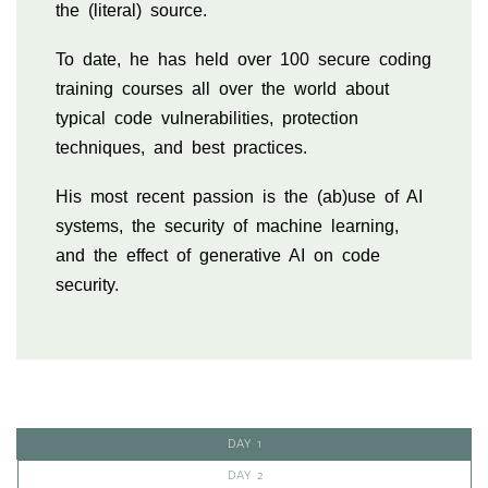
the (literal) source.
To date, he has held over 100 secure coding
training courses all over the world about
typical code vulnerabilities, protection
techniques, and best practices.
His most recent passion is the (ab)use of AI
systems, the security of machine learning,
and the effect of generative AI on code
security.
DAY 1
DAY 2