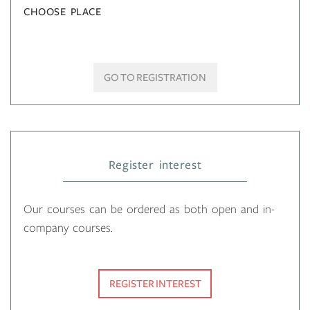
CHOOSE PLACE
GO TO REGISTRATION
Register interest
Our courses can be ordered as both open and in-
company courses.
REGISTER INTEREST