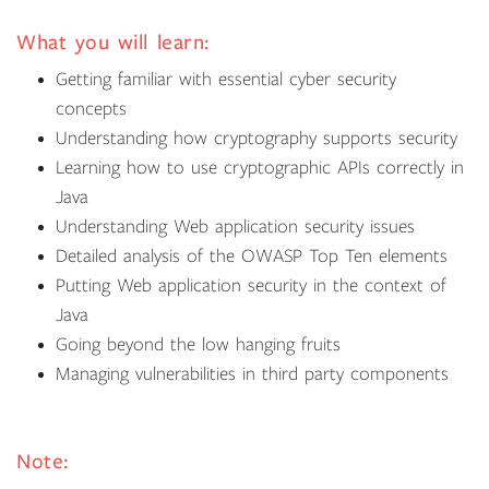
What you will learn:
Getting familiar with essential cyber security
concepts
Understanding how cryptography supports security
Learning how to use cryptographic APIs correctly in
Java
Understanding Web application security issues
Detailed analysis of the OWASP Top Ten elements
Putting Web application security in the context of
Java
Going beyond the low hanging fruits
Managing vulnerabilities in third party components
Note: