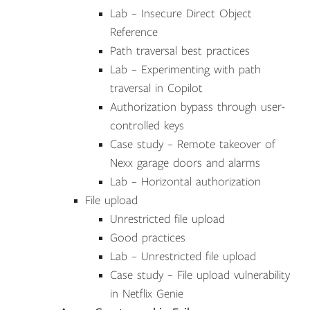
Lab – Insecure Direct Object
Reference
Path traversal best practices
Lab – Experimenting with path
traversal in Copilot
Authorization bypass through user-
controlled keys
Case study – Remote takeover of
Nexx garage doors and alarms
Lab – Horizontal authorization
File upload
Unrestricted file upload
Good practices
Lab – Unrestricted file upload
Case study – File upload vulnerability
in Netflix Genie