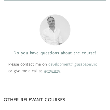
Do you have questions about the course?
Please contact me on
development@glasspaper.no
or give me a call at
93090129
OTHER RELEVANT COURSES