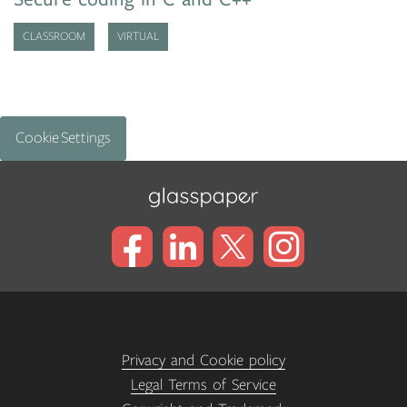
CLASSROOM
VIRTUAL
Cookie Settings
Privacy and Cookie policy
Legal Terms of Service