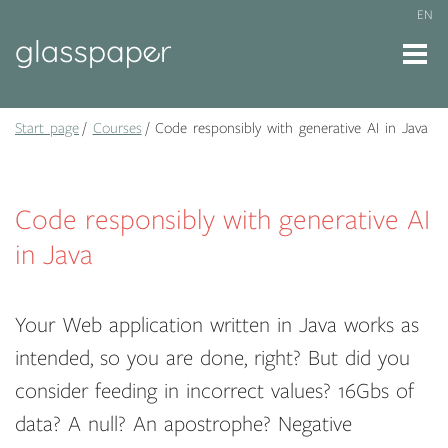
EN
Start page
Courses
Code responsibly with generative AI in Java
Code responsibly with generative AI
in Java
Your Web application written in Java works as
intended, so you are done, right? But did you
consider feeding in incorrect values? 16Gbs of
data? A null? An apostrophe? Negative