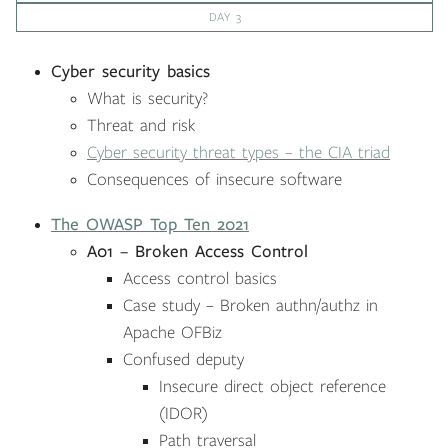
DAY 3
Cyber security basics
What is security?
Threat and risk
Cyber security threat types – the CIA triad
Consequences of insecure software
The OWASP Top Ten 2021
A01 – Broken Access Control
Access control basics
Case study – Broken authn/authz in
Apache OFBiz
Confused deputy
Insecure direct object reference
(IDOR)
Path traversal