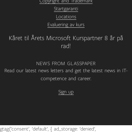
Copyright and Trademark
Startgaranti
Locations
Evaluering av kurs
Kåret til Årets Microsoft Kurspartner 8 år på
rad!
NEWS FROM GLASSPAPER
Read our latest news letters and get the latest news in IT-
competence and career.
Sign up
gtag('consent', 'default', { ad_storage: 'denied',