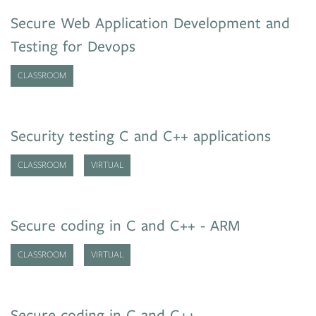
Secure Web Application Development and
Testing for Devops
CLASSROOM
Security testing C and C++ applications
CLASSROOM
VIRTUAL
Secure coding in C and C++ - ARM
CLASSROOM
VIRTUAL
Secure coding in C and C++