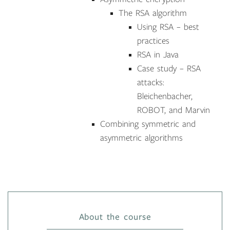
The RSA algorithm
Using RSA – best
practices
RSA in Java
Case study – RSA
attacks:
Bleichenbacher,
ROBOT, and Marvin
Combining symmetric and
asymmetric algorithms
About the course