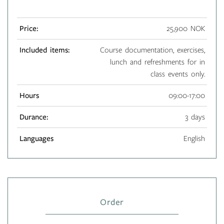
Price:
25,900 NOK
Included items:
Course documentation, exercises,
lunch and refreshments for in
class events only.
Hours
09:00-17:00
Durance:
3 days
Languages
English
Order