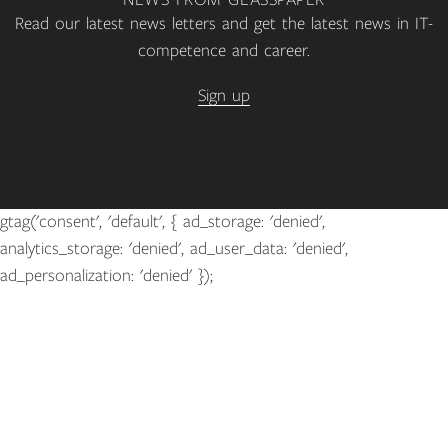
NEWS FROM GLASSPAPER
Read our latest news letters and get the latest news in IT-
competence and career.
Sign up
gtag('consent', 'default', { ad_storage: 'denied',
analytics_storage: 'denied', ad_user_data: 'denied',
ad_personalization: 'denied' });