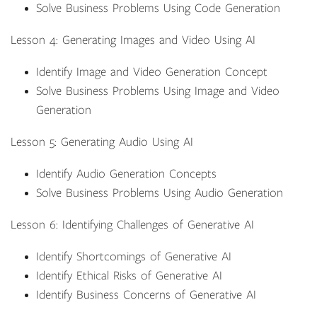
Solve Business Problems Using Code Generation
Lesson 4: Generating Images and Video Using AI
Identify Image and Video Generation Concept
Solve Business Problems Using Image and Video
Generation
Lesson 5: Generating Audio Using AI
Identify Audio Generation Concepts
Solve Business Problems Using Audio Generation
Lesson 6: Identifying Challenges of Generative AI
Identify Shortcomings of Generative AI
Identify Ethical Risks of Generative AI
Identify Business Concerns of Generative AI