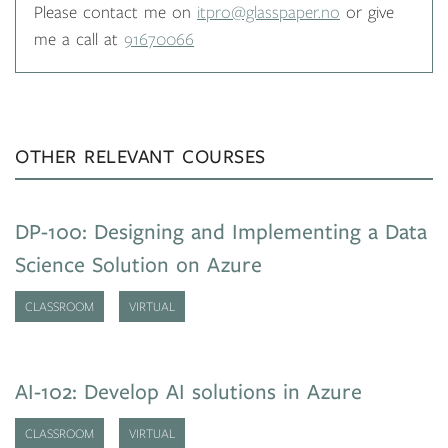
Please contact me on
itpro@glasspaper.no
or give
me a call at
91670066
OTHER RELEVANT COURSES
DP-100: Designing and Implementing a Data
Science Solution on Azure
CLASSROOM
VIRTUAL
AI-102: Develop AI solutions in Azure
CLASSROOM
VIRTUAL