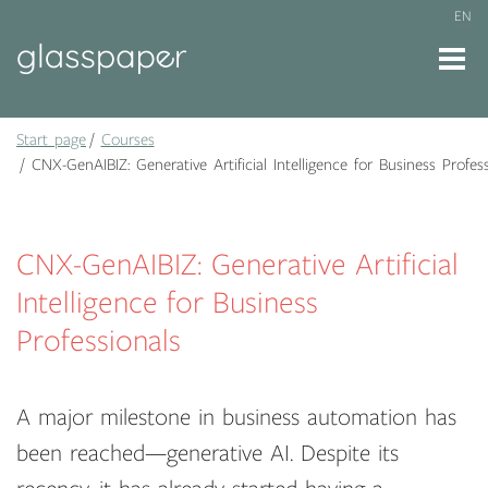
EN
Start page
Courses
CNX-GenAIBIZ: Generative Artificial Intelligence for Business Profess
CNX-GenAIBIZ: Generative Artificial
Intelligence for Business
Professionals
A major milestone in business automation has
been reached—generative AI. Despite its