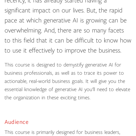
recency, it has already started having a
significant impact on our lives. But, the rapid
pace at which generative AI is growing can be
overwhelming. And, there are so many facets
to this field that it can be difficult to know how
to use it effectively to improve the business.
This course is designed to demystify generative AI for
business professionals, as well as to trace its power to
actionable, real-world business goals. It will give you the
essential knowledge of generative AI you'll need to elevate
the organization in these exciting times.
Audience
This course is primarily designed for business leaders,