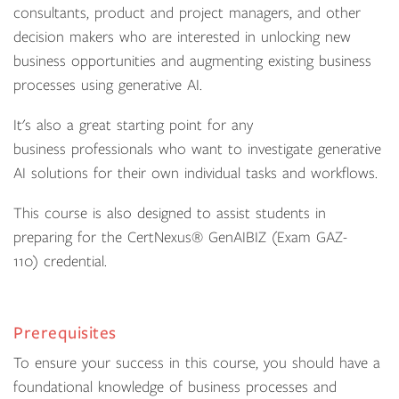
consultants, product and project managers, and other
decision makers who are interested in unlocking new
business opportunities and augmenting existing business
processes using generative AI.
It's also a great starting point for any
business professionals who want to investigate generative
AI solutions for their own individual tasks and workflows.
This course is also designed to assist students in
preparing for the CertNexus® GenAIBIZ (Exam GAZ-
110) credential.
Prerequisites
To ensure your success in this course, you should have a
foundational knowledge of business processes and