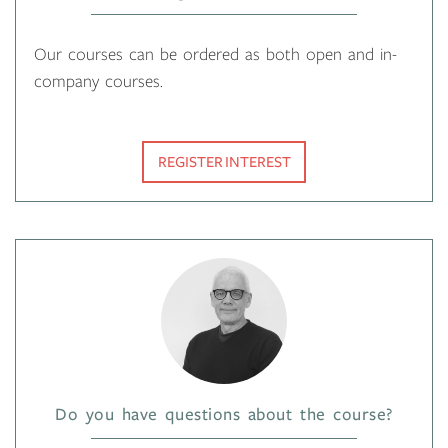
Our courses can be ordered as both open and in-
company courses.
REGISTER INTEREST
Do you have questions about the course?