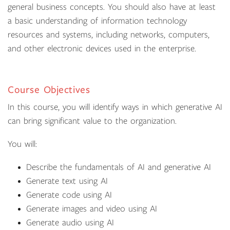
general business concepts. You should also have at least
a basic understanding of information technology
resources and systems, including networks, computers,
and other electronic devices used in the enterprise.
Course Objectives
In this course, you will identify ways in which generative AI
can bring significant value to the organization.
You will:
Describe the fundamentals of AI and generative AI
Generate text using AI
Generate code using AI
Generate images and video using AI
Generate audio using AI