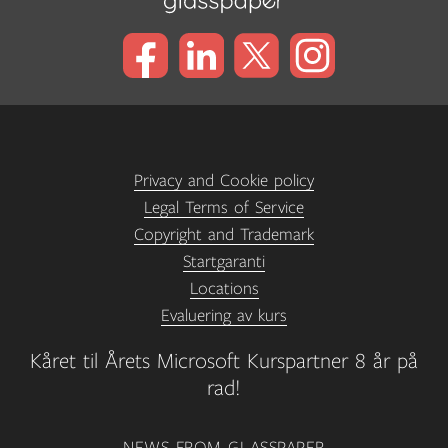
Privacy and Cookie policy
Legal Terms of Service
Copyright and Trademark
Startgaranti
Locations
Evaluering av kurs
Kåret til Årets Microsoft Kurspartner 8 år på
rad!