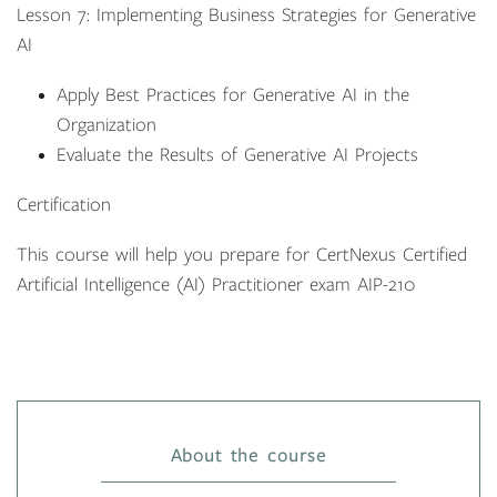
Lesson 7: Implementing Business Strategies for Generative
AI
Apply Best Practices for Generative AI in the
Organization
Evaluate the Results of Generative AI Projects
Certification
This course will help you prepare for CertNexus Certified
Artificial Intelligence (AI) Practitioner exam AIP-210
About the course