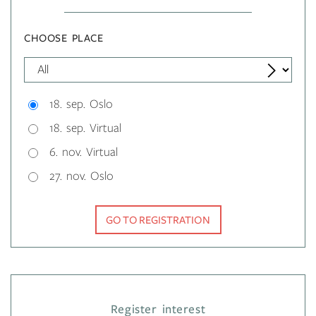
CHOOSE PLACE
18. sep. Oslo
18. sep. Virtual
6. nov. Virtual
27. nov. Oslo
GO TO REGISTRATION
Register interest