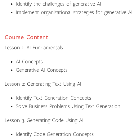
Identify the challenges of generative AI
Implement organizational strategies for generative AI.
Course Content
Lesson 1: AI Fundamentals
AI Concepts
Generative AI Concepts
Lesson 2: Generating Text Using AI
Identify Text Generation Concepts
Solve Business Problems Using Text Generation
Lesson 3: Generating Code Using AI
Identify Code Generation Concepts