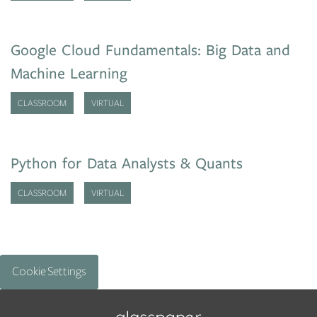
Google Cloud Fundamentals: Big Data and
Machine Learning
CLASSROOM
VIRTUAL
Python for Data Analysts & Quants
CLASSROOM
VIRTUAL
Cookie Settings