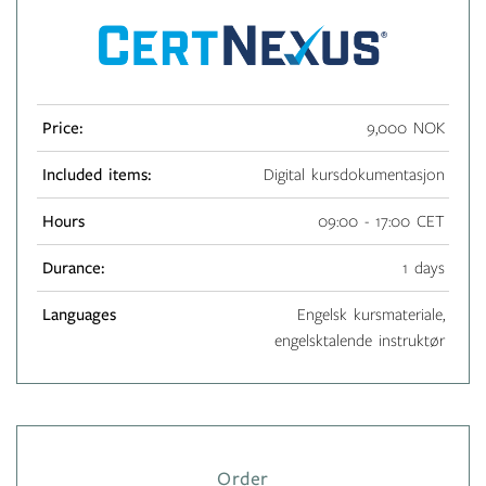
Price:
9,000 NOK
Included items:
Digital kursdokumentasjon
Hours
09:00 - 17:00 CET
Durance:
1 days
Languages
Engelsk kursmateriale,
engelsktalende instruktør
Order