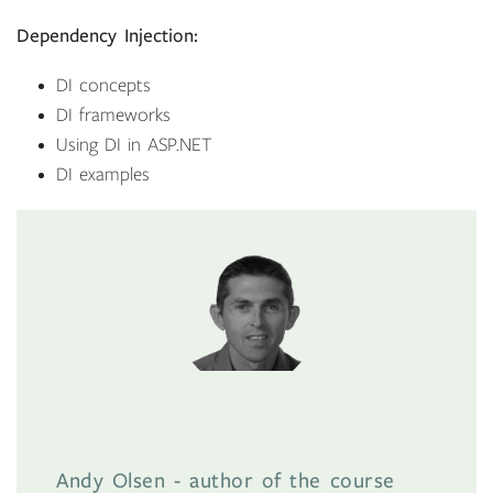
Dependency Injection:
DI concepts
DI frameworks
Using DI in ASP.NET
DI examples
Andy Olsen - author of the course