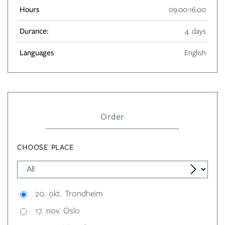
Hours
09.00-16.00
Durance:
4 days
Languages
English
Order
CHOOSE PLACE
20. okt. Trondheim
17. nov. Oslo