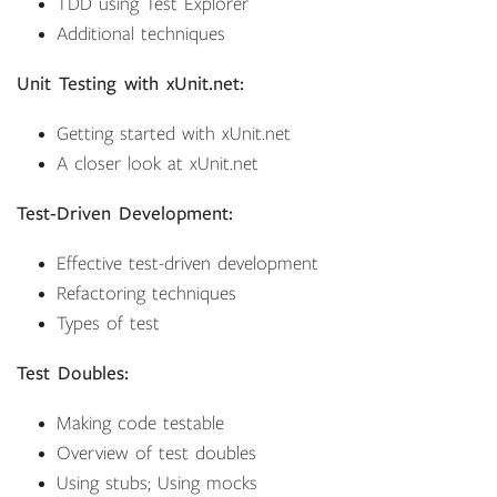
TDD using Test Explorer
Additional techniques
Unit Testing with xUnit.net:
Getting started with xUnit.net
A closer look at xUnit.net
Test-Driven Development:
Effective test-driven development
Refactoring techniques
Types of test
Test Doubles:
Making code testable
Overview of test doubles
Using stubs; Using mocks