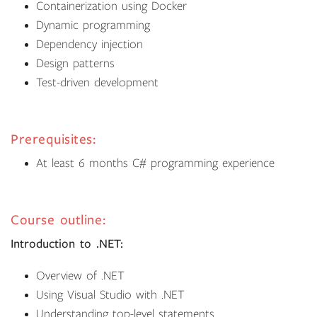
Containerization using Docker
Dynamic programming
Dependency injection
Design patterns
Test-driven development
Prerequisites:
At least 6 months C# programming experience
Course outline:
Introduction to .NET:
Overview of .NET
Using Visual Studio with .NET
Understanding top-level statements