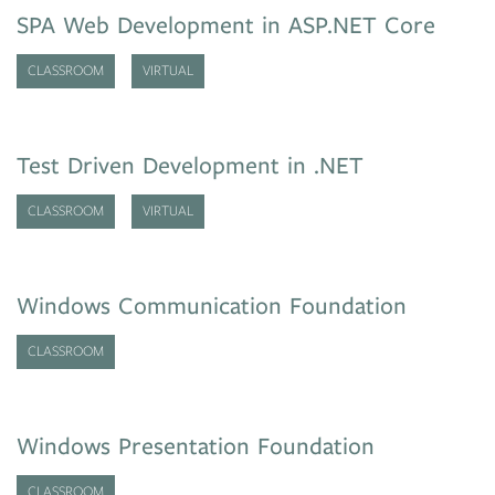
SPA Web Development in ASP.NET Core
CLASSROOM
VIRTUAL
Test Driven Development in .NET
CLASSROOM
VIRTUAL
Windows Communication Foundation
CLASSROOM
Windows Presentation Foundation
CLASSROOM