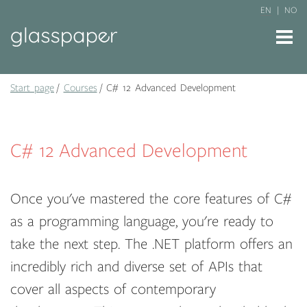
EN
NO
Start page
Courses
C# 12 Advanced Development
C# 12 Advanced Development
Once you've mastered the core features of C#
as a programming language, you're ready to
take the next step. The .NET platform offers an
incredibly rich and diverse set of APIs that
cover all aspects of contemporary