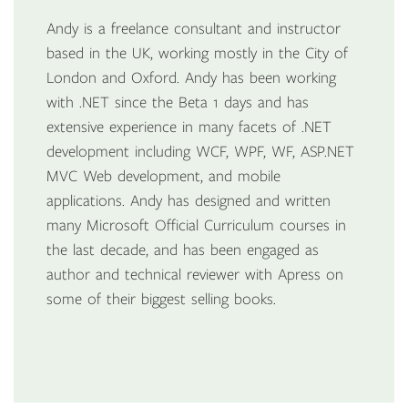
Andy is a freelance consultant and instructor
based in the UK, working mostly in the City of
London and Oxford. Andy has been working
with .NET since the Beta 1 days and has
extensive experience in many facets of .NET
development including WCF, WPF, WF, ASP.NET
MVC Web development, and mobile
applications. Andy has designed and written
many Microsoft Official Curriculum courses in
the last decade, and has been engaged as
author and technical reviewer with Apress on
some of their biggest selling books.