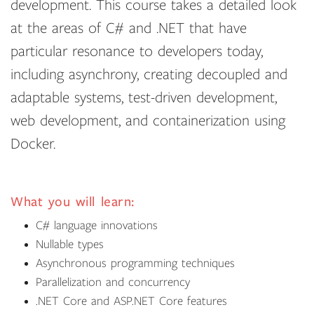
development. This course takes a detailed look
at the areas of C# and .NET that have
particular resonance to developers today,
including asynchrony, creating decoupled and
adaptable systems, test-driven development,
web development, and containerization using
Docker.
What you will learn:
C# language innovations
Nullable types
Asynchronous programming techniques
Parallelization and concurrency
.NET Core and ASP.NET Core features