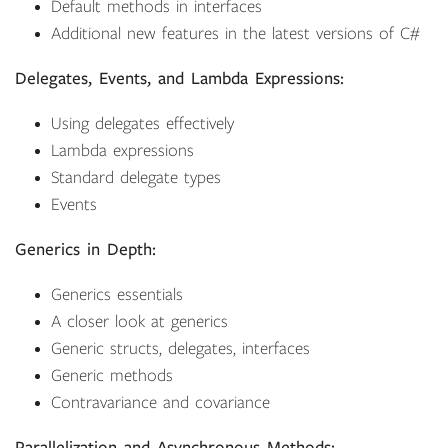
Default methods in interfaces
Additional new features in the latest versions of C#
Delegates, Events, and Lambda Expressions:
Using delegates effectively
Lambda expressions
Standard delegate types
Events
Generics in Depth:
Generics essentials
A closer look at generics
Generic structs, delegates, interfaces
Generic methods
Contravariance and covariance