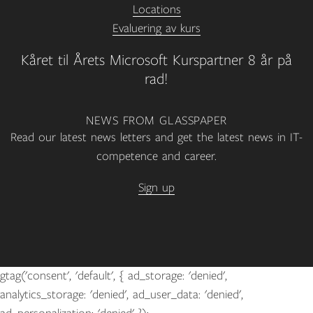
Locations
Evaluering av kurs
Kåret til Årets Microsoft Kurspartner 8 år på
rad!
NEWS FROM GLASSPAPER
Read our latest news letters and get the latest news in IT-
competence and career.
Sign up
gtag('consent', 'default', { ad_storage: 'denied',
analytics_storage: 'denied', ad_user_data: 'denied',