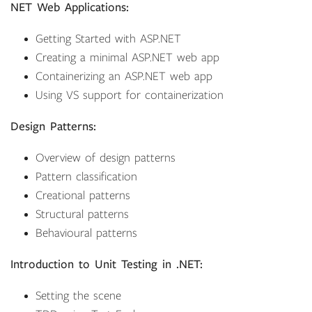
NET Web Applications:
Getting Started with ASP.NET
Creating a minimal ASP.NET web app
Containerizing an ASP.NET web app
Using VS support for containerization
Design Patterns:
Overview of design patterns
Pattern classification
Creational patterns
Structural patterns
Behavioural patterns
Introduction to Unit Testing in .NET:
Setting the scene