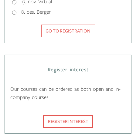
17. nov. Virtual
8. des. Bergen
GO TO REGISTRATION
Register interest
Our courses can be ordered as both open and in-
company courses.
REGISTER INTEREST