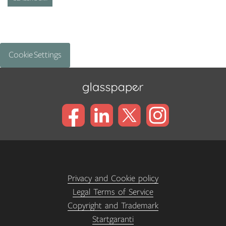
Cookie Settings
Privacy and Cookie policy
Legal Terms of Service
Copyright and Trademark
Startgaranti