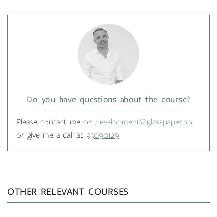
Do you have questions about the course?
Please contact me on
development@glasspaper.no
or give me a call at
93090129
OTHER RELEVANT COURSES