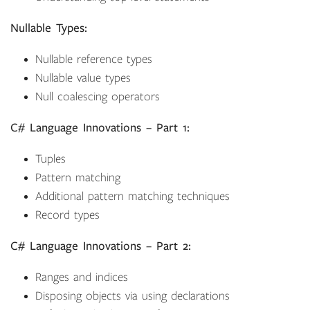
Nullable Types:
Nullable reference types
Nullable value types
Null coalescing operators
C# Language Innovations – Part 1:
Tuples
Pattern matching
Additional pattern matching techniques
Record types
C# Language Innovations – Part 2:
Ranges and indices
Disposing objects via using declarations