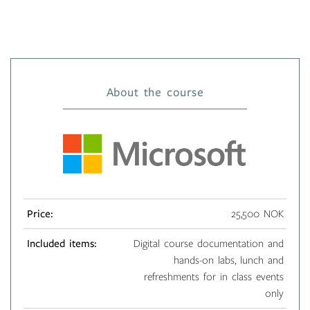
About the course
Price:
25,500 NOK
Included items:
Digital course documentation and
hands-on labs, lunch and
refreshments for in class events
only