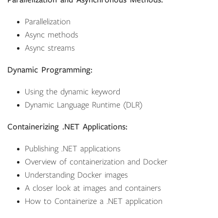
Parallelization and Asynchronous Methods:
Parallelization
Async methods
Async streams
Dynamic Programming:
Using the dynamic keyword
Dynamic Language Runtime (DLR)
Containerizing .NET Applications:
Publishing .NET applications
Overview of containerization and Docker
Understanding Docker images
A closer look at images and containers
How to Containerize a .NET application