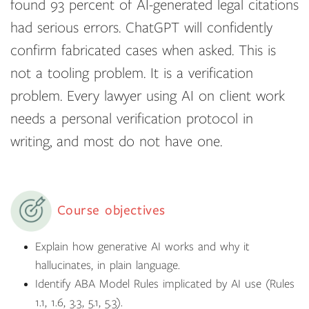
found 93 percent of AI-generated legal citations
had serious errors. ChatGPT will confidently
confirm fabricated cases when asked. This is
not a tooling problem. It is a verification
problem. Every lawyer using AI on client work
needs a personal verification protocol in
writing, and most do not have one.
Course objectives
Explain how generative AI works and why it
hallucinates, in plain language.
Identify ABA Model Rules implicated by AI use (Rules
1.1, 1.6, 3.3, 5.1, 5.3).