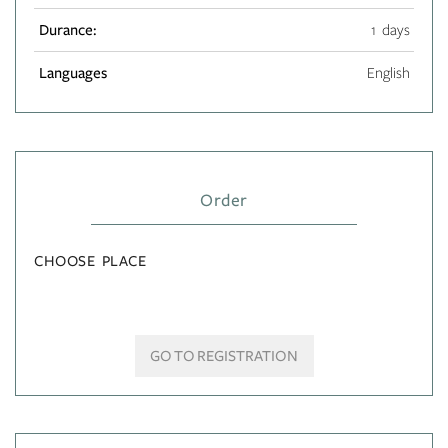
Durance:
1 days
Languages
English
Order
CHOOSE PLACE
GO TO REGISTRATION