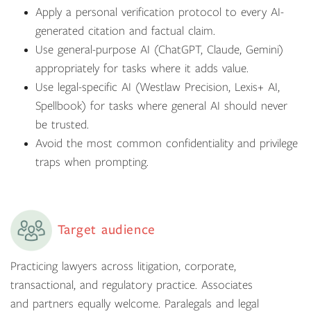
Apply a personal verification protocol to every AI-
generated citation and factual claim.
Use general-purpose AI (ChatGPT, Claude, Gemini)
appropriately for tasks where it adds value.
Use legal-specific AI (Westlaw Precision, Lexis+ AI,
Spellbook) for tasks where general AI should never
be trusted.
Avoid the most common confidentiality and privilege
traps when prompting.
Target audience
Practicing lawyers across litigation, corporate,
transactional, and regulatory practice. Associates
and partners equally welcome. Paralegals and legal