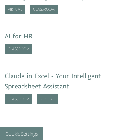
VIRTUAL
CLASSROOM
AI for HR
CLASSROOM
Claude in Excel - Your Intelligent
Spreadsheet Assistant
CLASSROOM
VIRTUAL
Cookie Settings