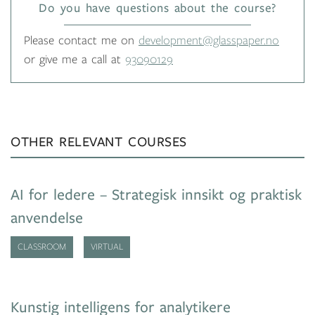
Do you have questions about the course?
Please contact me on
development@glasspaper.no
or give me a call at
93090129
OTHER RELEVANT COURSES
AI for ledere – Strategisk innsikt og praktisk
anvendelse
CLASSROOM
VIRTUAL
Kunstig intelligens for analytikere