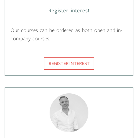
Register interest
Our courses can be ordered as both open and in-
company courses.
REGISTER INTEREST