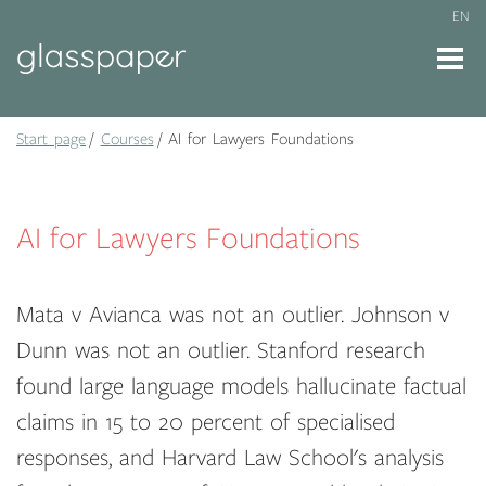
EN
Start page
Courses
AI for Lawyers Foundations
AI for Lawyers Foundations
Mata v Avianca was not an outlier. Johnson v
Dunn was not an outlier. Stanford research
found large language models hallucinate factual
claims in 15 to 20 percent of specialised
responses, and Harvard Law School's analysis