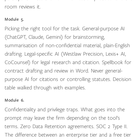
room reviews it.
Module 5.
Picking the right tool for the task. General-purpose AI
(ChatGPT, Claude, Gemini) for brainstorming,
summarisation of non-confidential material, plain-English
drafting. Legal-specific AI (Westlaw Precision, Lexis+ AI,
CoCounsel) for legal research and citation. Spellbook for
contract drafting and review in Word. Never general-
purpose AI for citations or controlling statutes. Decision
table walked through with examples.
Module 6.
Confidentiality and privilege traps. What goes into the
prompt may leave the firm depending on the tool's
terms. Zero Data Retention agreements. SOC 2 Type II.
The difference between an enterprise tier and a free tier