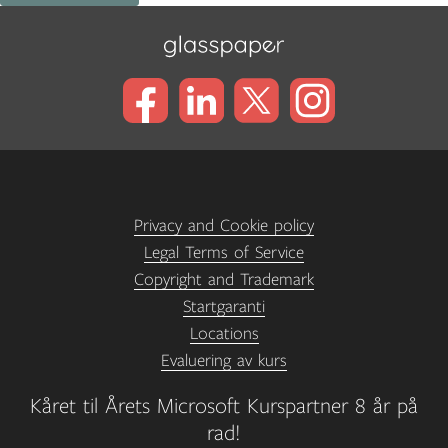
Privacy and Cookie policy
Legal Terms of Service
Copyright and Trademark
Startgaranti
Locations
Evaluering av kurs
Kåret til Årets Microsoft Kurspartner 8 år på
rad!