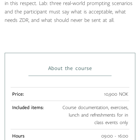
in this respect. Lab: three real-world prompting scenarios
and the participant must say what is acceptable, what
needs ZDR, and what should never be sent at all.
About the course
Price:
10,900 NOK
Included items:
Course documentation, exercises,
lunch and refreshments for in
class events only
Hours
09:00 - 16:00