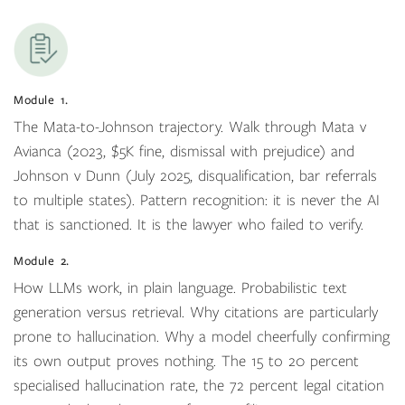
Module 1.
The Mata-to-Johnson trajectory. Walk through Mata v
Avianca (2023, $5K fine, dismissal with prejudice) and
Johnson v Dunn (July 2025, disqualification, bar referrals
to multiple states). Pattern recognition: it is never the AI
that is sanctioned. It is the lawyer who failed to verify.
Module 2.
How LLMs work, in plain language. Probabilistic text
generation versus retrieval. Why citations are particularly
prone to hallucination. Why a model cheerfully confirming
its own output proves nothing. The 15 to 20 percent
specialised hallucination rate, the 72 percent legal citation