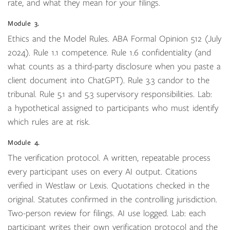
rate, and what they mean for your filings.
Module 3.
Ethics and the Model Rules. ABA Formal Opinion 512 (July
2024). Rule 1.1 competence. Rule 1.6 confidentiality (and
what counts as a third-party disclosure when you paste a
client document into ChatGPT). Rule 3.3 candor to the
tribunal. Rule 5.1 and 5.3 supervisory responsibilities. Lab:
a hypothetical assigned to participants who must identify
which rules are at risk.
Module 4.
The verification protocol. A written, repeatable process
every participant uses on every AI output. Citations
verified in Westlaw or Lexis. Quotations checked in the
original. Statutes confirmed in the controlling jurisdiction.
Two-person review for filings. AI use logged. Lab: each
participant writes their own verification protocol and the