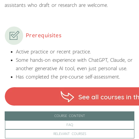
assistants who draft or research are welcome.
Prerequisites
Active practice or recent practice.
Some hands-on experience with ChatGPT, Claude, or
another generative AI tool, even just personal use.
Has completed the pre-course self-assessment.
COURSE CONTENT
FAQ
RELEVANT COURSES