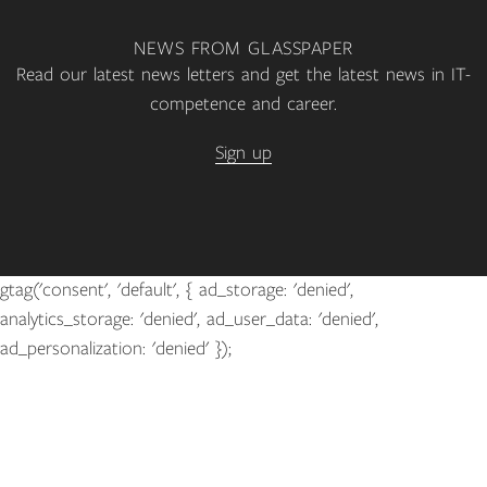
NEWS FROM GLASSPAPER
Read our latest news letters and get the latest news in IT-
competence and career.
Sign up
gtag('consent', 'default', { ad_storage: 'denied',
analytics_storage: 'denied', ad_user_data: 'denied',
ad_personalization: 'denied' });